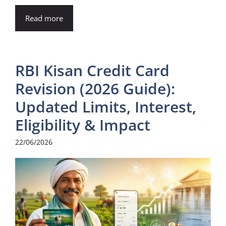
Read more
RBI Kisan Credit Card
Revision (2026 Guide):
Updated Limits, Interest,
Eligibility & Impact
22/06/2026