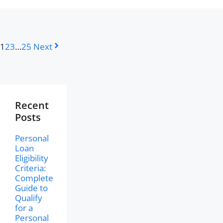
1
2
3
…
25
Next
Recent
Posts
Personal
Loan
Eligibility
Criteria:
Complete
Guide to
Qualify
for a
Personal