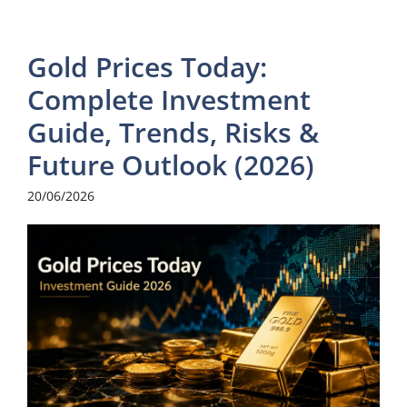
Gold Prices Today:
Complete Investment
Guide, Trends, Risks &
Future Outlook (2026)
20/06/2026