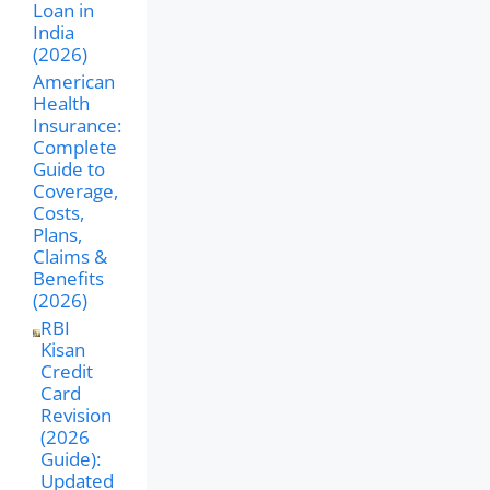
Loan in
India
(2026)
American
Health
Insurance:
Complete
Guide to
Coverage,
Costs,
Plans,
Claims &
Benefits
(2026)
RBI
Kisan
Credit
Card
Revision
(2026
Guide):
Updated