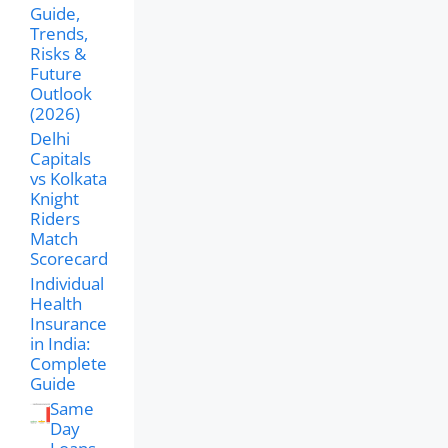
Guide,
Trends,
Risks &
Future
Outlook
(2026)
Delhi
Capitals
vs Kolkata
Knight
Riders
Match
Scorecard
Individual
Health
Insurance
in India:
Complete
Guide
Same
Day