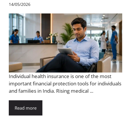
14/05/2026
Individual health insurance is one of the most
important financial protection tools for individuals
and families in India. Rising medical ...
Read more