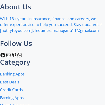
About Us
With 13+ years in insurance, finance, and careers, we
offer expert advice to help you succeed. Stay updated at
[notifytoyou.com]. Inquiries:
manojsmu11@gmail.com
Follow Us
Facebook
Instagram
Pinterest
WhatsApp
Category
Banking Apps
Best Deals
Credit Cards
Earning Apps