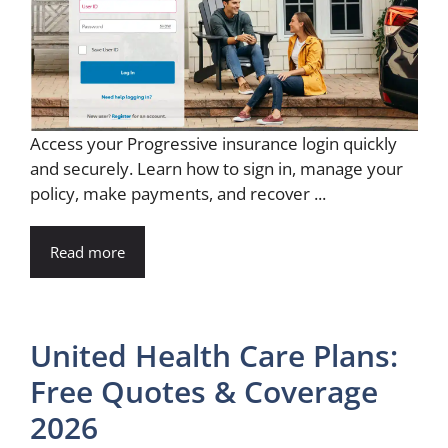
Access your Progressive insurance login quickly
and securely. Learn how to sign in, manage your
policy, make payments, and recover ...
Read more
United Health Care Plans:
Free Quotes & Coverage
2026