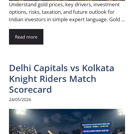
Understand gold prices, key drivers, investment
options, risks, taxation, and future outlook for
Indian investors in simple expert language. Gold ...
Read more
Delhi Capitals vs Kolkata
Knight Riders Match
Scorecard
24/05/2026