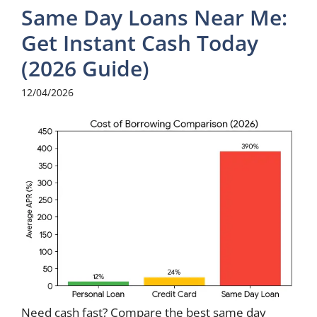
Same Day Loans Near Me:
Get Instant Cash Today
(2026 Guide)
12/04/2026
Need cash fast? Compare the best same day