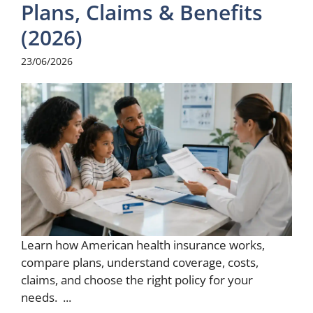
Plans, Claims & Benefits
(2026)
23/06/2026
Learn how American health insurance works,
compare plans, understand coverage, costs,
claims, and choose the right policy for your
needs. ...