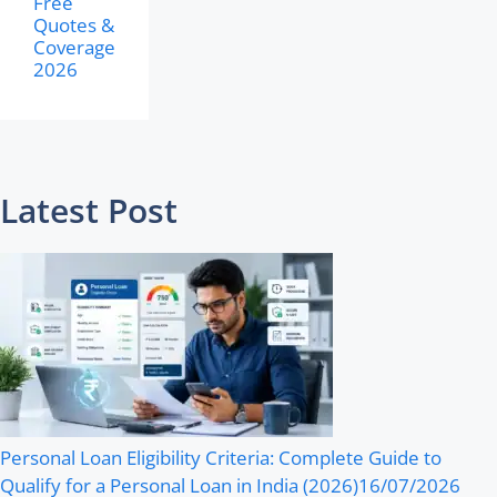
Free
Quotes &
Coverage
2026
Latest Post
Personal Loan Eligibility Criteria: Complete Guide to
Qualify for a Personal Loan in India (2026)
16/07/2026