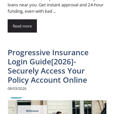
loans near you. Get instant approval and 24-hour
funding, even with bad ...
Read more
Progressive Insurance
Login Guide[2026]-
Securely Access Your
Policy Account Online
08/03/2026