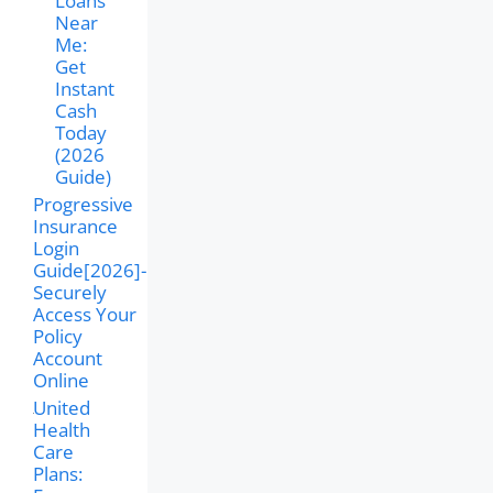
Loans
Near
Me:
Get
Instant
Cash
Today
(2026
Guide)
Progressive
Insurance
Login
Guide[2026]-
Securely
Access Your
Policy
Account
Online
United
Health
Care
Plans: