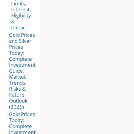
Limits,
Interest,
Eligibility
&
Impact
Gold Prices
and Silver
Prices
Today:
Complete
Investment
Guide,
Market
Trends,
Risks &
Future
Outlook
(2026)
Gold Prices
Today:
Complete
Investment