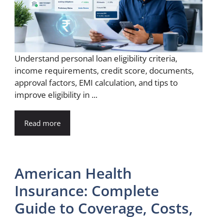
Understand personal loan eligibility criteria,
income requirements, credit score, documents,
approval factors, EMI calculation, and tips to
improve eligibility in ...
Read more
American Health
Insurance: Complete
Guide to Coverage, Costs,