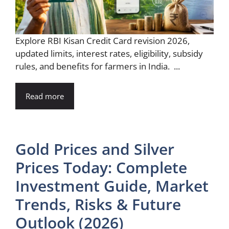
Explore RBI Kisan Credit Card revision 2026,
updated limits, interest rates, eligibility, subsidy
rules, and benefits for farmers in India. ...
Read more
Gold Prices and Silver
Prices Today: Complete
Investment Guide, Market
Trends, Risks & Future
Outlook (2026)