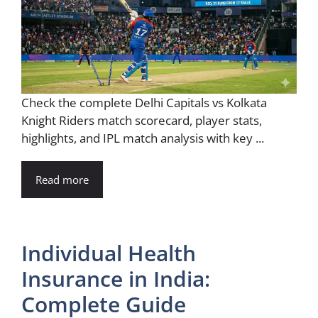
Check the complete Delhi Capitals vs Kolkata
Knight Riders match scorecard, player stats,
highlights, and IPL match analysis with key ...
Read more
Individual Health
Insurance in India:
Complete Guide