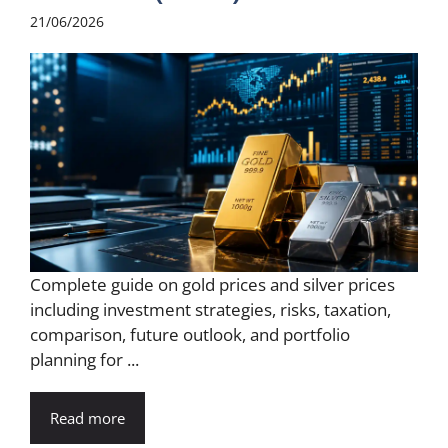
21/06/2026
Complete guide on gold prices and silver prices
including investment strategies, risks, taxation,
comparison, future outlook, and portfolio
planning for ...
Read more