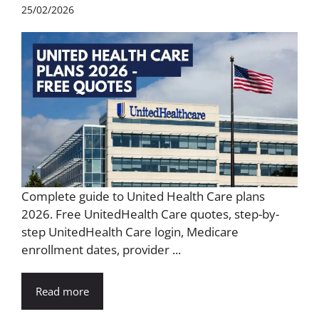
25/02/2026
Complete guide to United Health Care plans
2026. Free UnitedHealth Care quotes, step-by-
step UnitedHealth Care login, Medicare
enrollment dates, provider ...
Read more