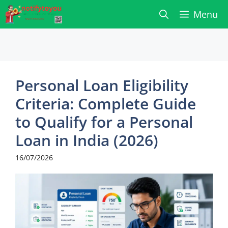
Skip
Menu
to
content
Personal Loan Eligibility
Criteria: Complete Guide
to Qualify for a Personal
Loan in India (2026)
16/07/2026