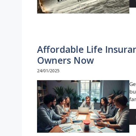
Affordable Life Insura
Owners Now
24/01/2025
Ge
bu
fa