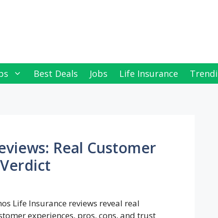
ps
Best Deals
Jobs
Life Insurance
Trendi
Reviews: Real Customer
Verdict
hos Life Insurance reviews reveal real
stomer experiences, pros, cons, and trust