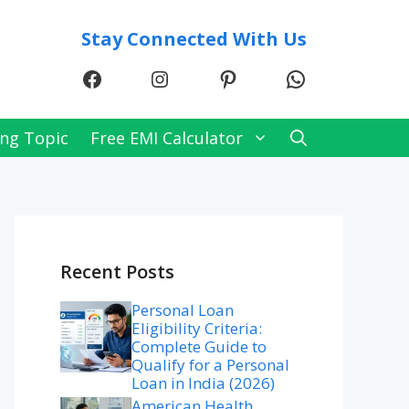
Stay Connected With Us
Facebook
Instagram
Pinterest
WhatsApp
ng Topic
Free EMI Calculator
Recent Posts
Personal Loan
Eligibility Criteria:
Complete Guide to
Qualify for a Personal
Loan in India (2026)
American Health