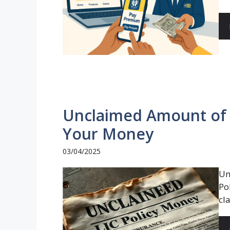
Unclaimed Amount of L
Your Money
03/04/2025
Un
Po
cl