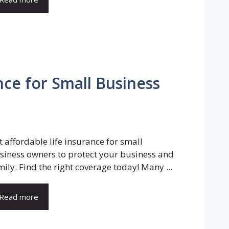
nce for Small Business
t affordable life insurance for small
siness owners to protect your business and
mily. Find the right coverage today! Many ...
Read more