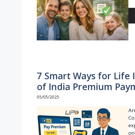
7 Smart Ways for Life
of India Premium Pay
05/05/2025
Ar
Co
ex
onl