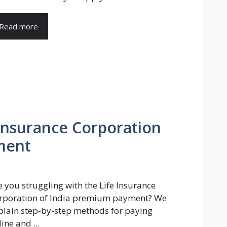
Read more
 Insurance Corporation
ment
e you struggling with the Life Insurance
rporation of India premium payment? We
plain step-by-step methods for paying
ine and ...