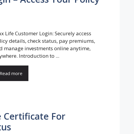
x Life Customer Login: Securely access
licy details, check status, pay premiums,
d manage investments online anytime,
ywhere. Introduction to ...
Read more
 Certificate For
tus