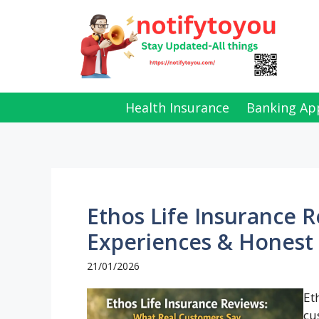
Skip
to
content
Health Insurance
Banking Ap
Ethos Life Insurance 
Experiences & Honest 
21/01/2026
Et
cu