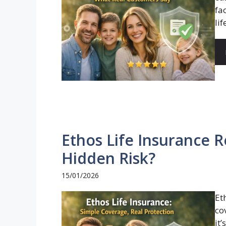
fa
life
Ethos Life Insurance R
Hidden Risk?
15/01/2026
Et
co
it’