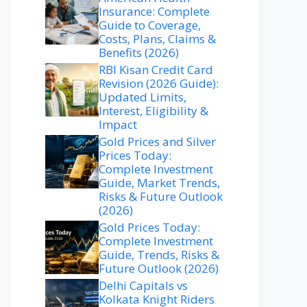
Insurance: Complete
Guide to Coverage,
Costs, Plans, Claims &
Benefits (2026)
RBI Kisan Credit Card
Revision (2026 Guide):
Updated Limits,
Interest, Eligibility &
Impact
Gold Prices and Silver
Prices Today:
Complete Investment
Guide, Market Trends,
Risks & Future Outlook
(2026)
Gold Prices Today:
Complete Investment
Guide, Trends, Risks &
Future Outlook (2026)
Delhi Capitals vs
Kolkata Knight Riders