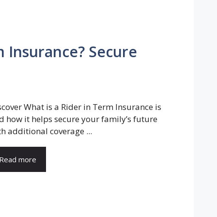
rm Insurance? Secure
scover What is a Rider in Term Insurance is
d how it helps secure your family’s future
th additional coverage ...
Read more