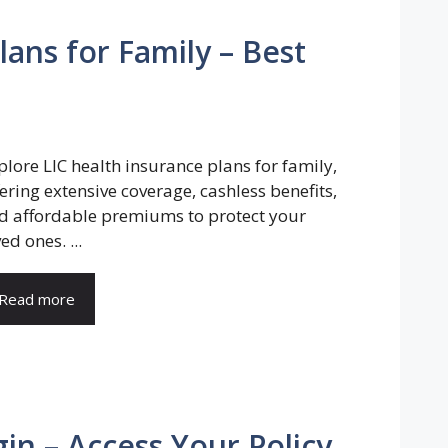
lans for Family – Best
plore LIC health insurance plans for family,
fering extensive coverage, cashless benefits,
d affordable premiums to protect your
ed ones. ...
Read more
in – Access Your Policy