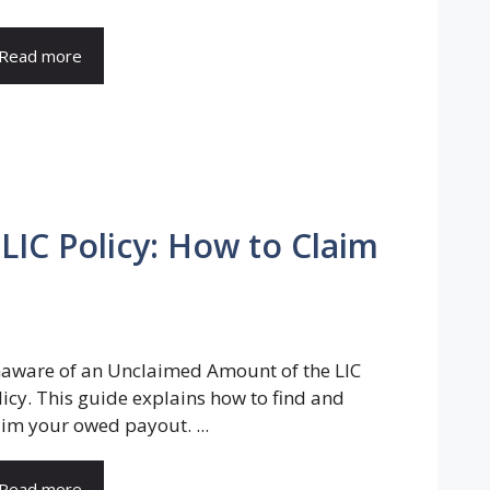
Read more
IC Policy: How to Claim
aware of an Unclaimed Amount of the LIC
licy. This guide explains how to find and
aim your owed payout. ...
Read more