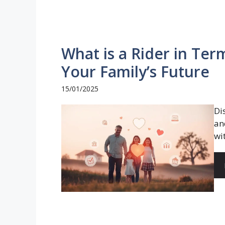
What is a Rider in Te
Your Family’s Future
15/01/2025
Di
an
wi