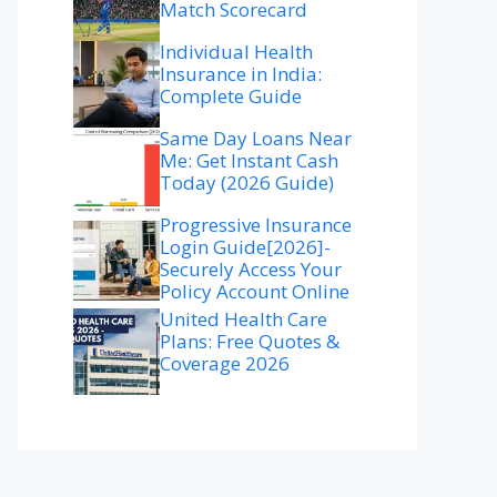
Match Scorecard
Individual Health
Insurance in India:
Complete Guide
Same Day Loans Near
Me: Get Instant Cash
Today (2026 Guide)
Progressive Insurance
Login Guide[2026]-
Securely Access Your
Policy Account Online
United Health Care
Plans: Free Quotes &
Coverage 2026