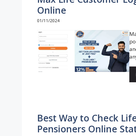
Online
01/11/2024
Ma
po
an
an
Best Way to Check Life
Pensioners Online Sta