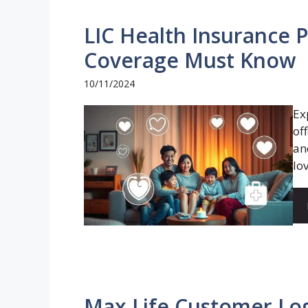
LIC Health Insurance P
Coverage Must Know
10/11/2024
Ex
of
an
lov
Max Life Customer Log