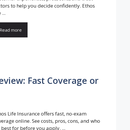
ctors to help you decide confidently. Ethos
 ...
Read more
eview: Fast Coverage or
hos Life Insurance offers fast, no-exam
verage online. See costs, pros, cons, and who
s best for before you apply. ...