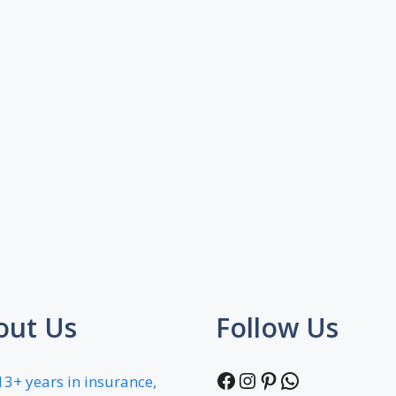
out Us
Follow Us
Facebook
Instagram
Pinterest
WhatsApp
13+ years in insurance,