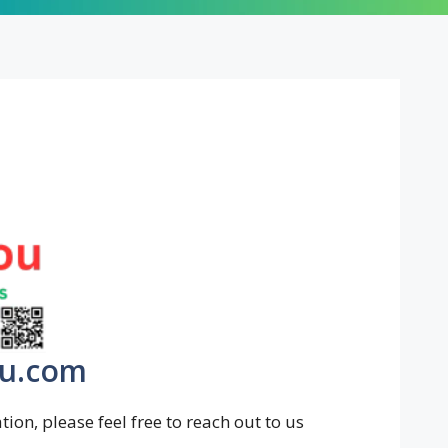
ou.com
ion, please feel free to reach out to us