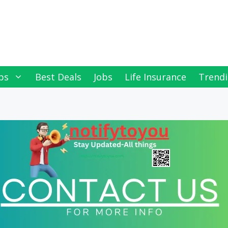
ps
Best Deals
Jobs
Life Insurance
Trendi