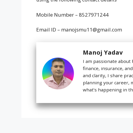
Mobile Number – 8527971244
Email ID – manojsmu11@gmail.com
Manoj Yadav
I am passionate about 
finance, insurance, and
and clarity, I share pra
planning your career,
what’s happening in th