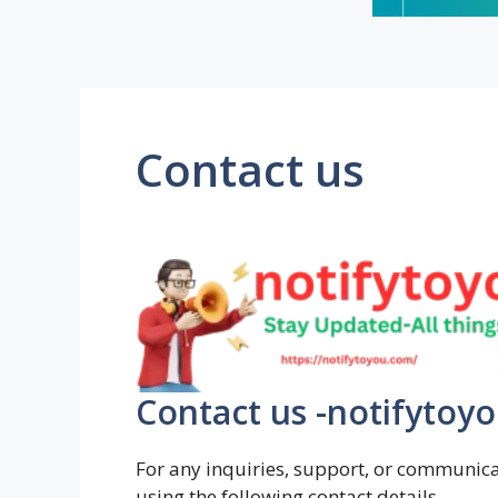
Contact us
Contact us -notifytoy
For any inquiries, support, or communicat
using the following contact details