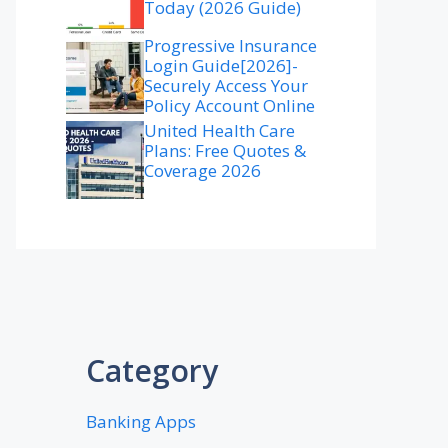
Today (2026 Guide)
Progressive Insurance
Login Guide[2026]-
Securely Access Your
Policy Account Online
United Health Care
Plans: Free Quotes &
Coverage 2026
Category
Banking Apps