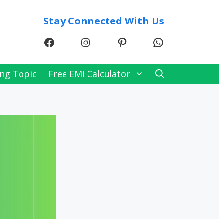
Stay Connected With Us
Facebook
Instagram
Pinterest
WhatsApp
ng Topic
Free EMI Calculator