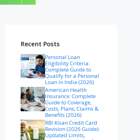
Recent Posts
Personal Loan
Eligibility Criteria:
Complete Guide to
Qualify for a Personal
Loan in India (2026)
American Health
Insurance: Complete
Guide to Coverage,
Costs, Plans, Claims &
Benefits (2026)
RBI Kisan Credit Card
Revision (2026 Guide):
Updated Limits,