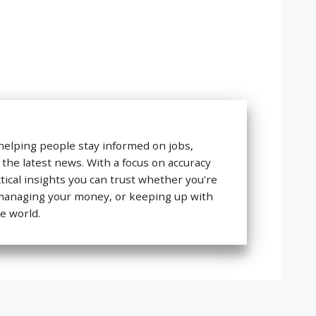
helping people stay informed on jobs,
 the latest news. With a focus on accuracy
ctical insights you can trust whether you're
 managing your money, or keeping up with
e world.