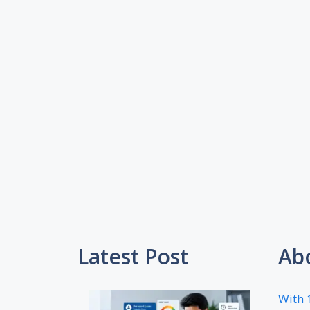
Latest Post
Ab
With 