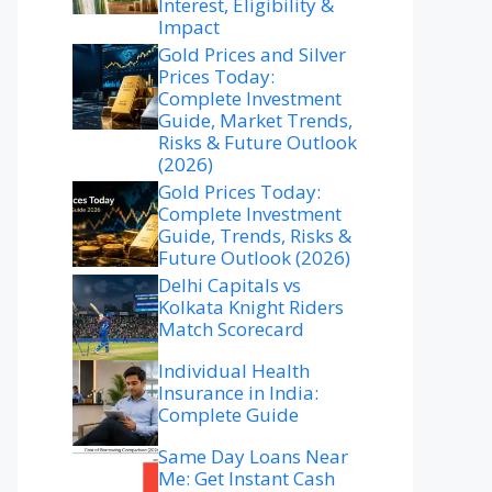
Interest, Eligibility &
Impact
Gold Prices and Silver
Prices Today:
Complete Investment
Guide, Market Trends,
Risks & Future Outlook
(2026)
Gold Prices Today:
Complete Investment
Guide, Trends, Risks &
Future Outlook (2026)
Delhi Capitals vs
Kolkata Knight Riders
Match Scorecard
Individual Health
Insurance in India:
Complete Guide
Same Day Loans Near
Me: Get Instant Cash