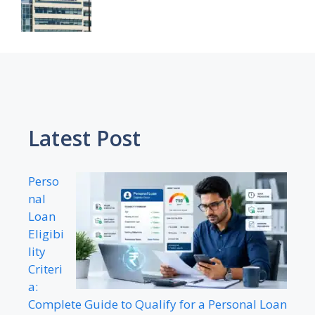
Latest Post
Perso
nal
Loan
Eligibi
lity
Criteri
a:
Complete Guide to Qualify for a Personal Loan