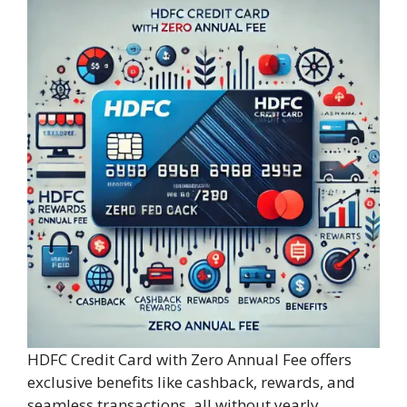
HDFC Credit Card with Zero Annual Fee offers
exclusive benefits like cashback, rewards, and
seamless transactions, all without yearly