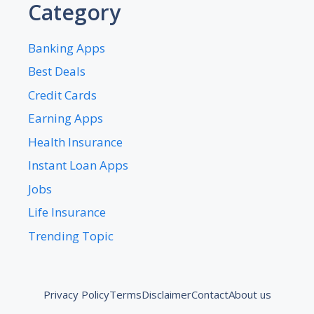
Category
Banking Apps
Best Deals
Credit Cards
Earning Apps
Health Insurance
Instant Loan Apps
Jobs
Life Insurance
Trending Topic
Privacy Policy
Terms
Disclaimer
Contact
About us