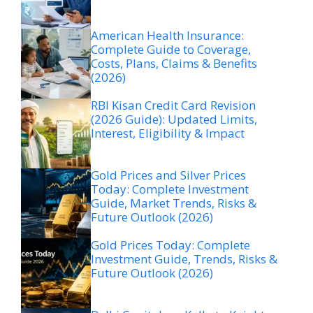
American Health Insurance:
Complete Guide to Coverage,
Costs, Plans, Claims & Benefits
(2026)
RBI Kisan Credit Card Revision
(2026 Guide): Updated Limits,
Interest, Eligibility & Impact
Gold Prices and Silver Prices
Today: Complete Investment
Guide, Market Trends, Risks &
Future Outlook (2026)
Gold Prices Today: Complete
Investment Guide, Trends, Risks &
Future Outlook (2026)