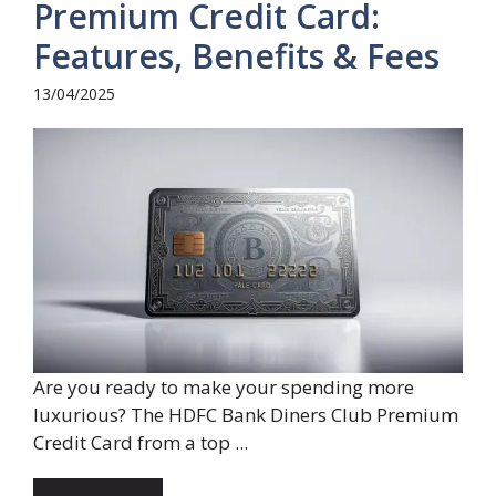
Premium Credit Card:
Features, Benefits & Fees
13/04/2025
Are you ready to make your spending more
luxurious? The HDFC Bank Diners Club Premium
Credit Card from a top ...