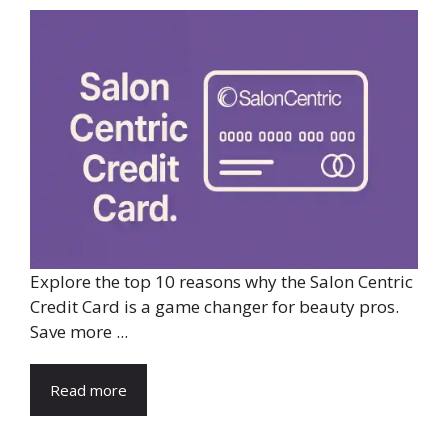
Explore the top 10 reasons why the Salon Centric
Credit Card is a game changer for beauty pros.
Save more ...
Read more