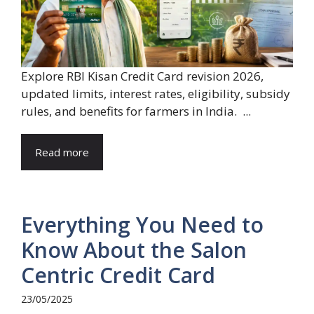
Explore RBI Kisan Credit Card revision 2026,
updated limits, interest rates, eligibility, subsidy
rules, and benefits for farmers in India. ...
Read more
Everything You Need to
Know About the Salon
Centric Credit Card
23/05/2025