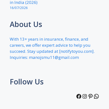
in India (2026)
16/07/2026
About Us
With 13+ years in insurance, finance, and
careers, we offer expert advice to help you
succeed. Stay updated at [notifytoyou.com].
Inquiries:
manojsmu11@gmail.com
Follow Us
Facebook
Instagra
Pintere
What