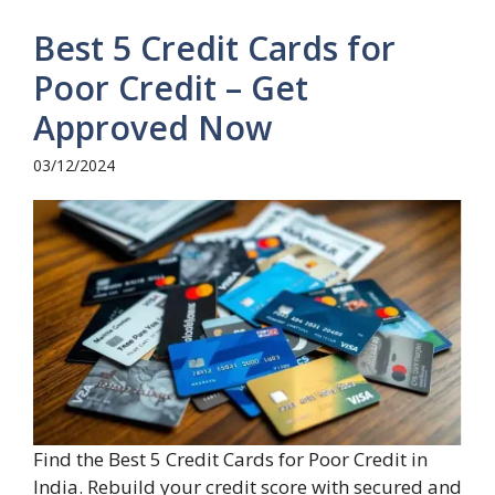
Best 5 Credit Cards for
Poor Credit – Get
Approved Now
03/12/2024
Find the Best 5 Credit Cards for Poor Credit in
India. Rebuild your credit score with secured and