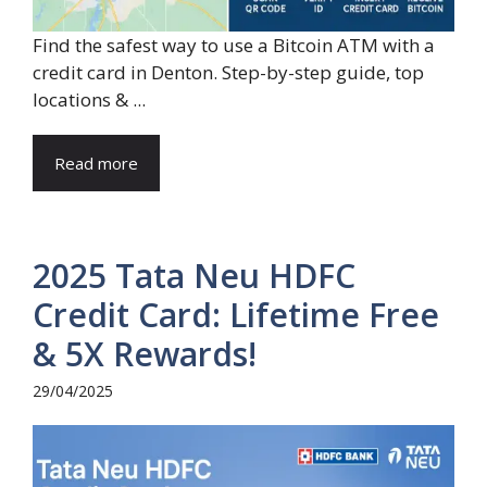
Find the safest way to use a Bitcoin ATM with a
credit card in Denton. Step-by-step guide, top
locations & ...
Read more
2025 Tata Neu HDFC
Credit Card: Lifetime Free
& 5X Rewards!
29/04/2025