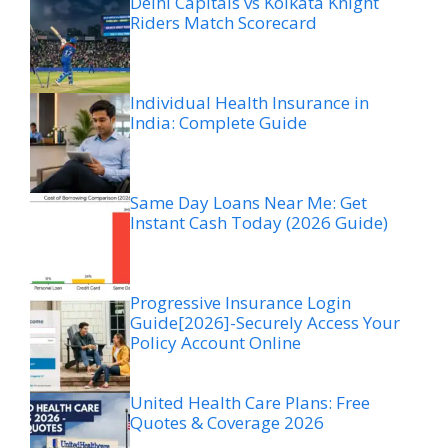
Delhi Capitals vs Kolkata Knight
Riders Match Scorecard
Individual Health Insurance in
India: Complete Guide
Same Day Loans Near Me: Get
Instant Cash Today (2026 Guide)
Progressive Insurance Login
Guide[2026]-Securely Access Your
Policy Account Online
United Health Care Plans: Free
Quotes & Coverage 2026