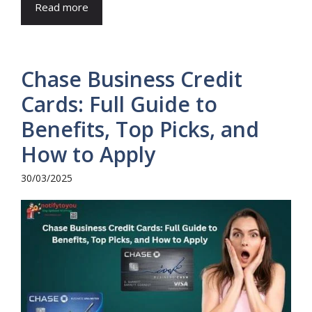
Read more
Chase Business Credit
Cards: Full Guide to
Benefits, Top Picks, and
How to Apply
30/03/2025