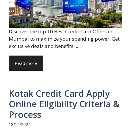
Discover the top 10 Best Credit Card Offers in
Mumbai to maximize your spending power. Get
exclusive deals and benefits. ...
Read more
Kotak Credit Card Apply
Online Eligibility Criteria &
Process
18/12/2024