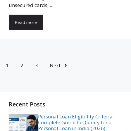
unsecured cards, ...
Read more
1
2
3
Next
Recent Posts
Personal Loan Eligibility Criteria:
Complete Guide to Qualify for a
Personal Loan in India (2026)