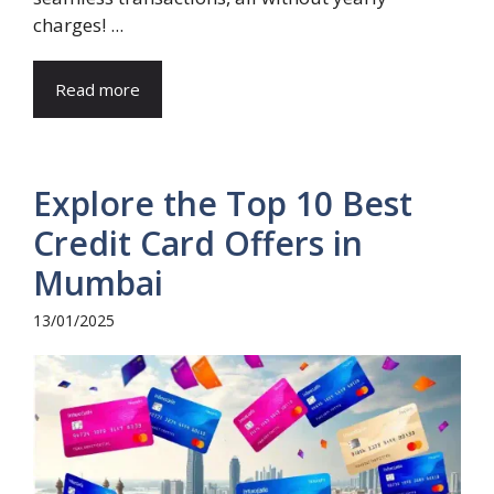
charges! ...
Read more
Explore the Top 10 Best
Credit Card Offers in
Mumbai
13/01/2025