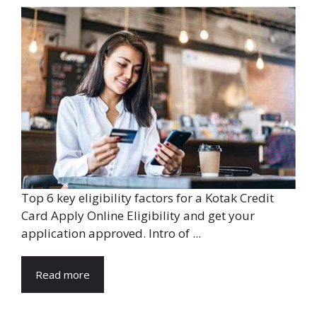
Top 6 key eligibility factors for a Kotak Credit
Card Apply Online Eligibility and get your
application approved. Intro of ...
Read more