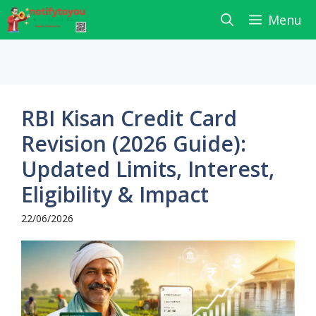
Skip
Menu
to
content
RBI Kisan Credit Card
Revision (2026 Guide):
Updated Limits, Interest,
Eligibility & Impact
22/06/2026