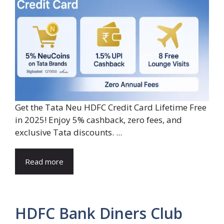
Get the Tata Neu HDFC Credit Card Lifetime Free
in 2025! Enjoy 5% cashback, zero fees, and
exclusive Tata discounts. ...
Read more
HDFC Bank Diners Club