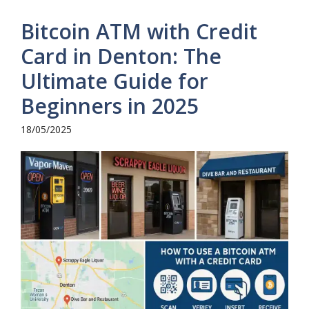
Bitcoin ATM with Credit
Card in Denton: The
Ultimate Guide for
Beginners in 2025
18/05/2025