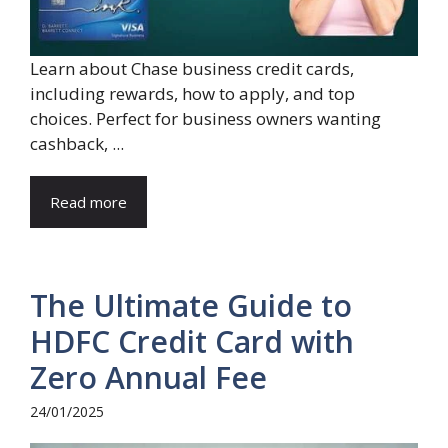
Learn about Chase business credit cards,
including rewards, how to apply, and top
choices. Perfect for business owners wanting
cashback, ...
Read more
The Ultimate Guide to
HDFC Credit Card with
Zero Annual Fee
24/01/2025