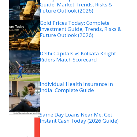
Guide, Market Trends, Risks &
Future Outlook (2026)
Gold Prices Today: Complete
Investment Guide, Trends, Risks &
Future Outlook (2026)
Delhi Capitals vs Kolkata Knight
Riders Match Scorecard
Individual Health Insurance in
India: Complete Guide
Same Day Loans Near Me: Get
Instant Cash Today (2026 Guide)