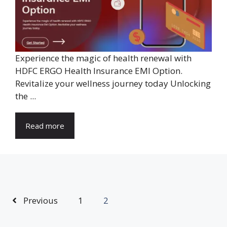
Experience the magic of health renewal with
HDFC ERGO Health Insurance EMI Option.
Revitalize your wellness journey today Unlocking
the ...
Read more
Previous
1
2