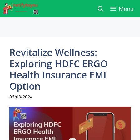
Skip
Menu
to
content
Revitalize Wellness:
Exploring HDFC ERGO
Health Insurance EMI
Option
06/03/2024