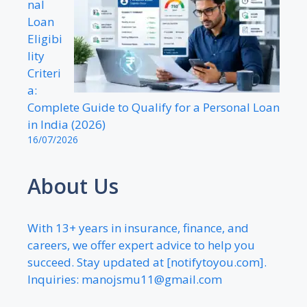
nal
Loan
Eligibi
lity
Criteri
a:
Complete Guide to Qualify for a Personal Loan
in India (2026)
16/07/2026
About Us
With 13+ years in insurance, finance, and
careers, we offer expert advice to help you
succeed. Stay updated at [notifytoyou.com].
Inquiries:
manojsmu11@gmail.com