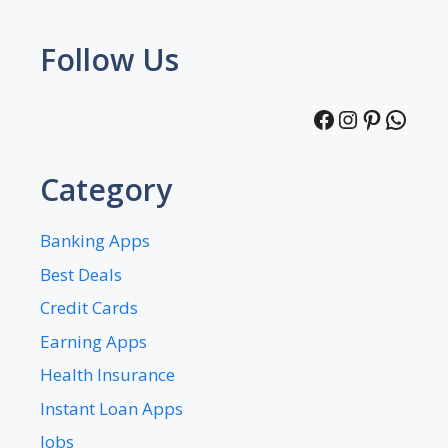
Follow Us
Facebook
Instagra
Pintere
What
Category
Banking Apps
Best Deals
Credit Cards
Earning Apps
Health Insurance
Instant Loan Apps
Jobs