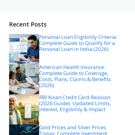
Recent Posts
Personal Loan Eligibility Criteria:
Complete Guide to Qualify for a
Personal Loan in India (2026)
American Health Insurance:
Complete Guide to Coverage,
Costs, Plans, Claims & Benefits
(2026)
RBI Kisan Credit Card Revision
(2026 Guide): Updated Limits,
Interest, Eligibility & Impact
Gold Prices and Silver Prices
Today: Complete Investment