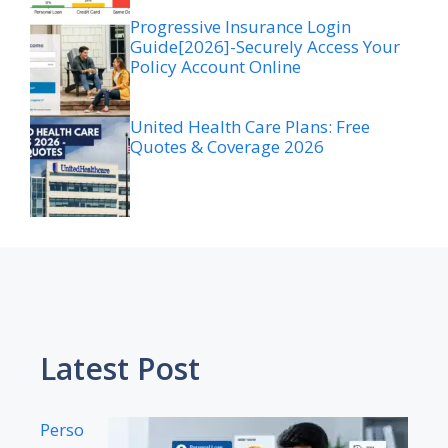
Progressive Insurance Login
Guide[2026]-Securely Access Your
Policy Account Online
United Health Care Plans: Free
Quotes & Coverage 2026
Latest Post
Perso