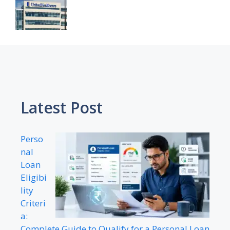
Latest Post
Perso
nal
Loan
Eligibi
lity
Criteri
a:
Complete Guide to Qualify for a Personal Loan