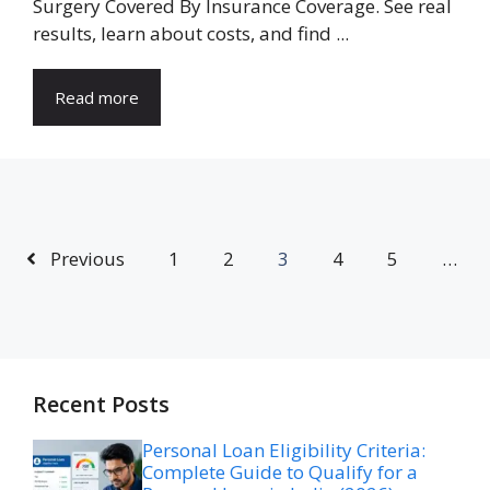
Surgery Covered By Insurance Coverage. See real
results, learn about costs, and find ...
Read more
Previous
1
2
3
4
5
…
Recent Posts
Personal Loan Eligibility Criteria:
Complete Guide to Qualify for a