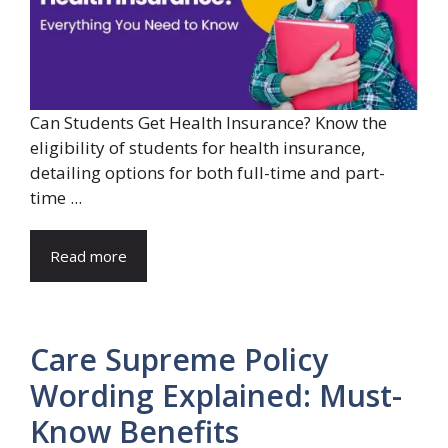
Can Students Get Health Insurance? Know the
eligibility of students for health insurance,
detailing options for both full-time and part-
time ...
Read more
Care Supreme Policy
Wording Explained: Must-
Know Benefits