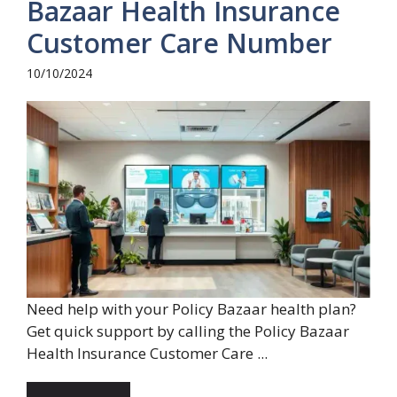
Bazaar Health Insurance
Customer Care Number
10/10/2024
Need help with your Policy Bazaar health plan?
Get quick support by calling the Policy Bazaar
Health Insurance Customer Care ...