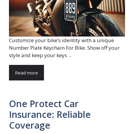
Customize your bike’s identity with a unique
Number Plate Keychain For Bike. Show off your
style and keep your keys ...
Read more
One Protect Car
Insurance: Reliable
Coverage