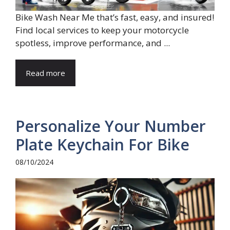
Bike Wash Near Me that’s fast, easy, and insured!
Find local services to keep your motorcycle
spotless, improve performance, and ...
Read more
Personalize Your Number
Plate Keychain For Bike
08/10/2024