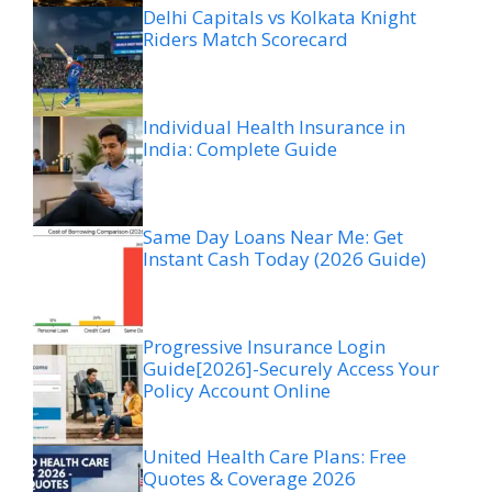
Delhi Capitals vs Kolkata Knight
Riders Match Scorecard
Individual Health Insurance in
India: Complete Guide
Same Day Loans Near Me: Get
Instant Cash Today (2026 Guide)
Progressive Insurance Login
Guide[2026]-Securely Access Your
Policy Account Online
United Health Care Plans: Free
Quotes & Coverage 2026