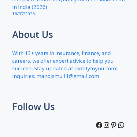
in India (2026)
16/07/2026
About Us
With 13+ years in insurance, finance, and
careers, we offer expert advice to help you
succeed. Stay updated at [notifytoyou.com].
Inquiries:
manojsmu11@gmail.com
Follow Us
Facebook
Instagra
Pintere
What