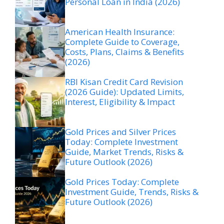
Personal Loan in India (2026)
American Health Insurance:
Complete Guide to Coverage,
Costs, Plans, Claims & Benefits
(2026)
RBI Kisan Credit Card Revision
(2026 Guide): Updated Limits,
Interest, Eligibility & Impact
Gold Prices and Silver Prices
Today: Complete Investment
Guide, Market Trends, Risks &
Future Outlook (2026)
Gold Prices Today: Complete
Investment Guide, Trends, Risks &
Future Outlook (2026)