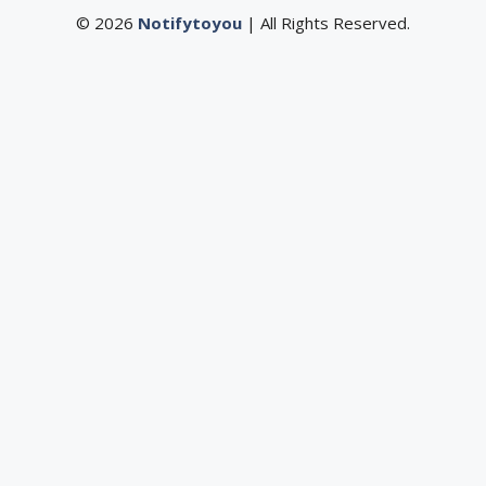
© 2026
Notifytoyou
| All Rights Reserved.