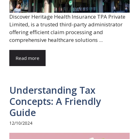
Discover Heritage Health Insurance TPA Private
Limited, is a trusted third-party administrator
offering efficient claim processing and
comprehensive healthcare solutions ...
Read more
Understanding Tax
Concepts: A Friendly
Guide
12/10/2024