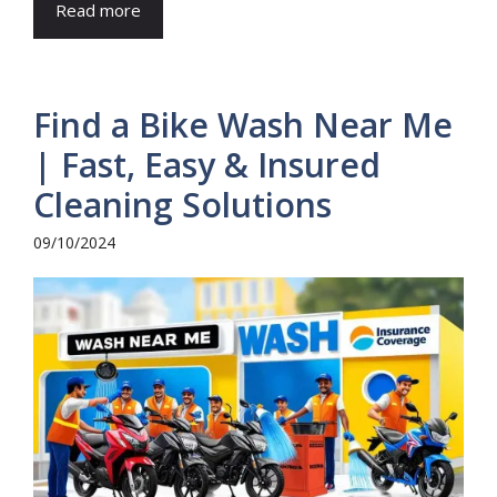
Read more
Find a Bike Wash Near Me
| Fast, Easy & Insured
Cleaning Solutions
09/10/2024