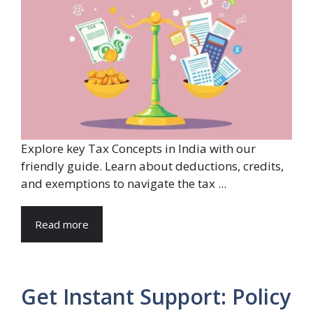
Explore key Tax Concepts in India with our
friendly guide. Learn about deductions, credits,
and exemptions to navigate the tax ...
Read more
Get Instant Support: Policy