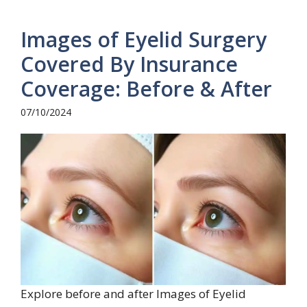
Images of Eyelid Surgery
Covered By Insurance
Coverage: Before & After
07/10/2024
Explore before and after Images of Eyelid