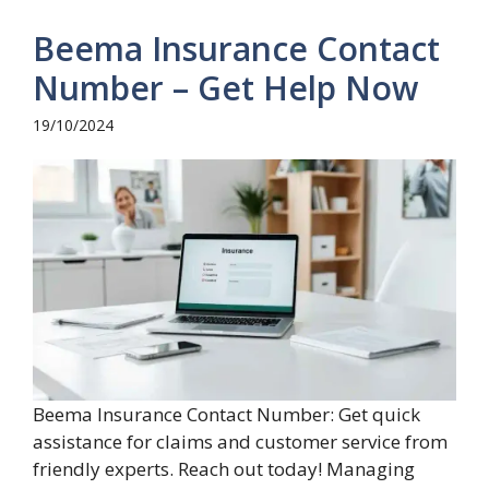
Beema Insurance Contact
Number – Get Help Now
19/10/2024
Beema Insurance Contact Number: Get quick
assistance for claims and customer service from
friendly experts. Reach out today! Managing