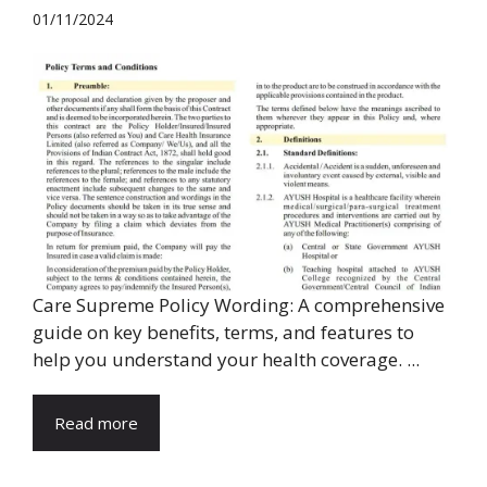
01/11/2024
Care Supreme Policy Wording: A comprehensive
guide on key benefits, terms, and features to
help you understand your health coverage. ...
Read more