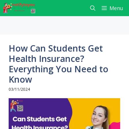
Skip
Menu
to
content
How Can Students Get
Health Insurance?
Everything You Need to
Know
03/11/2024