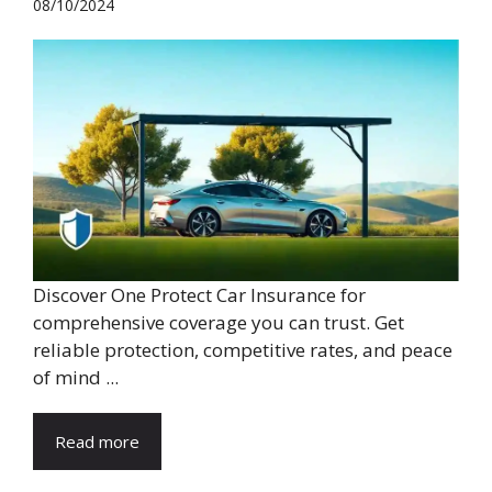
08/10/2024
Discover One Protect Car Insurance for
comprehensive coverage you can trust. Get
reliable protection, competitive rates, and peace
of mind ...
Read more