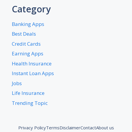
Category
Banking Apps
Best Deals
Credit Cards
Earning Apps
Health Insurance
Instant Loan Apps
Jobs
Life Insurance
Trending Topic
Privacy Policy
Terms
Disclaimer
Contact
About us