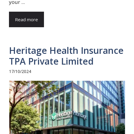
your ...
Read more
Heritage Health Insurance
TPA Private Limited
17/10/2024