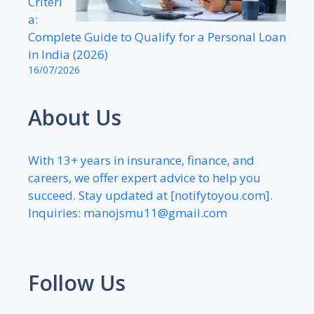
Criteri
a:
Complete Guide to Qualify for a Personal Loan
in India (2026)
16/07/2026
About Us
With 13+ years in insurance, finance, and
careers, we offer expert advice to help you
succeed. Stay updated at [notifytoyou.com].
Inquiries:
manojsmu11@gmail.com
Follow Us