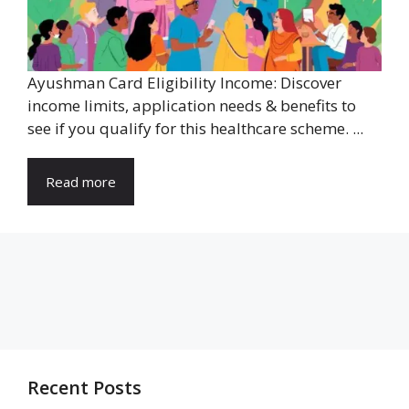
Ayushman Card Eligibility Income: Discover
income limits, application needs & benefits to
see if you qualify for this healthcare scheme. ...
Read more
Recent Posts