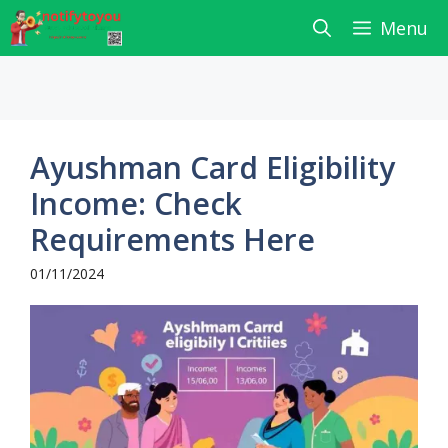
Skip
Menu
to
content
Ayushman Card Eligibility
Income: Check
Requirements Here
01/11/2024