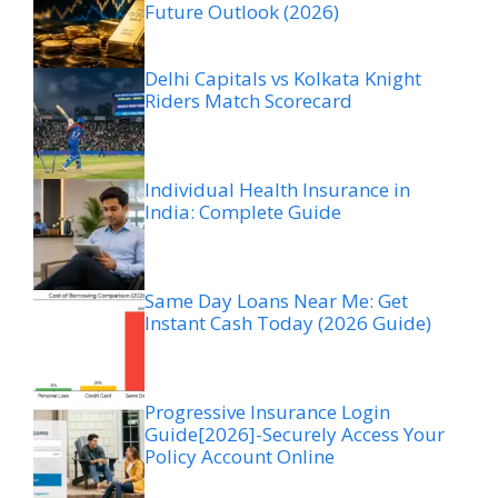
Future Outlook (2026)
Delhi Capitals vs Kolkata Knight
Riders Match Scorecard
Individual Health Insurance in
India: Complete Guide
Same Day Loans Near Me: Get
Instant Cash Today (2026 Guide)
Progressive Insurance Login
Guide[2026]-Securely Access Your
Policy Account Online