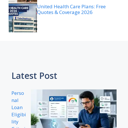
United Health Care Plans: Free
Quotes & Coverage 2026
Latest Post
Perso
nal
Loan
Eligibi
lity