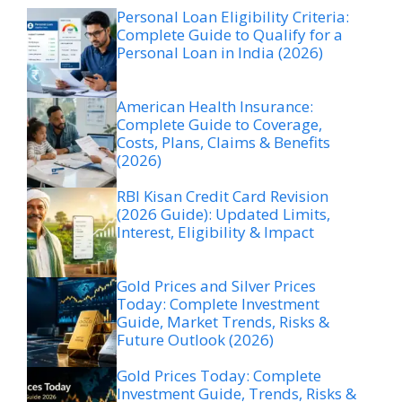
Personal Loan Eligibility Criteria:
Complete Guide to Qualify for a
Personal Loan in India (2026)
American Health Insurance:
Complete Guide to Coverage,
Costs, Plans, Claims & Benefits
(2026)
RBI Kisan Credit Card Revision
(2026 Guide): Updated Limits,
Interest, Eligibility & Impact
Gold Prices and Silver Prices
Today: Complete Investment
Guide, Market Trends, Risks &
Future Outlook (2026)
Gold Prices Today: Complete
Investment Guide, Trends, Risks &