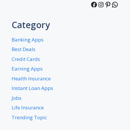
Facebook
Instagra
Pintere
What
Category
Banking Apps
Best Deals
Credit Cards
Earning Apps
Health Insurance
Instant Loan Apps
Jobs
Life Insurance
Trending Topic