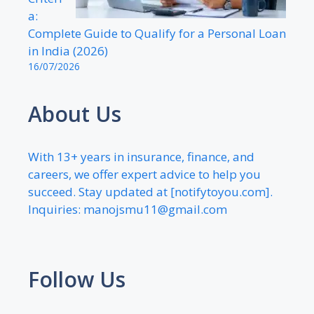
a:
Complete Guide to Qualify for a Personal Loan
in India (2026)
16/07/2026
About Us
With 13+ years in insurance, finance, and
careers, we offer expert advice to help you
succeed. Stay updated at [notifytoyou.com].
Inquiries:
manojsmu11@gmail.com
Follow Us