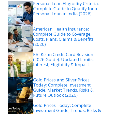
Personal Loan Eligibility Criteria:
Complete Guide to Qualify for a
Personal Loan in India (2026)
American Health Insurance:
Complete Guide to Coverage,
Costs, Plans, Claims & Benefits
(2026)
RBI Kisan Credit Card Revision
(2026 Guide): Updated Limits,
Interest, Eligibility & Impact
Gold Prices and Silver Prices
Today: Complete Investment
Guide, Market Trends, Risks &
Future Outlook (2026)
Gold Prices Today: Complete
Investment Guide, Trends, Risks &