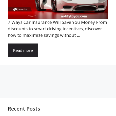
7 Ways Car Insurance Will Save You Money From
discounts to smart driving incentives, discover
how to maximize savings without ...
Read more
Recent Posts