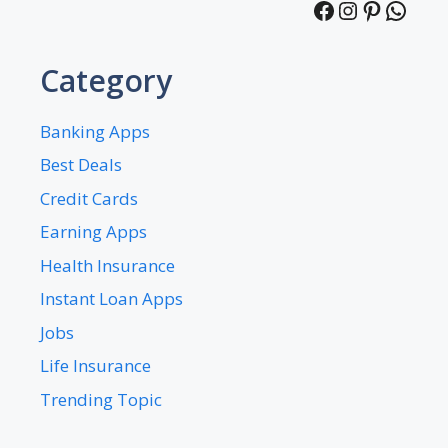
Facebook
Instagra
Pintere
What
Category
Banking Apps
Best Deals
Credit Cards
Earning Apps
Health Insurance
Instant Loan Apps
Jobs
Life Insurance
Trending Topic