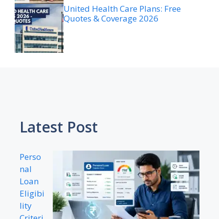
United Health Care Plans: Free
Quotes & Coverage 2026
Latest Post
Perso
nal
Loan
Eligibi
lity
Criteri