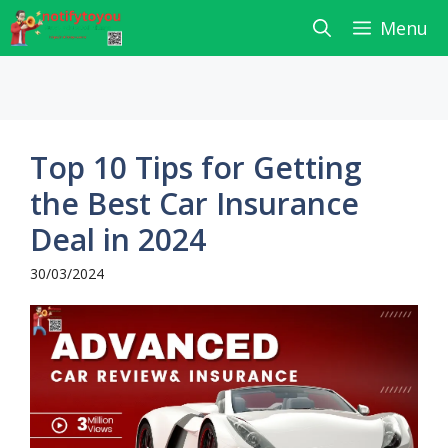
Skip
Menu
to
content
Top 10 Tips for Getting
the Best Car Insurance
Deal in 2024
30/03/2024