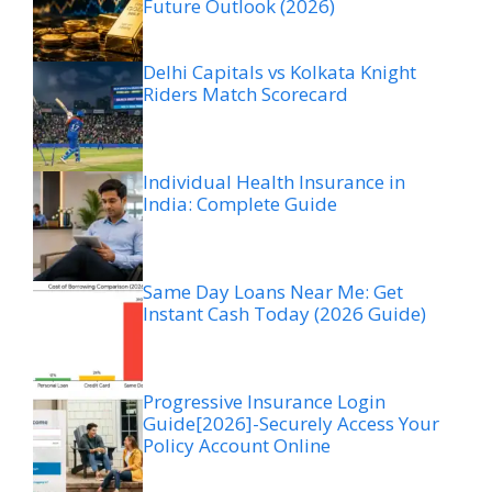
Future Outlook (2026)
Delhi Capitals vs Kolkata Knight
Riders Match Scorecard
Individual Health Insurance in
India: Complete Guide
Same Day Loans Near Me: Get
Instant Cash Today (2026 Guide)
Progressive Insurance Login
Guide[2026]-Securely Access Your
Policy Account Online