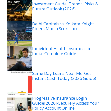
Investment Guide, Trends, Risks &
Future Outlook (2026)
Delhi Capitals vs Kolkata Knight
Riders Match Scorecard
Individual Health Insurance in
India: Complete Guide
Same Day Loans Near Me: Get
Instant Cash Today (2026 Guide)
Progressive Insurance Login
Guide[2026]-Securely Access Your
Policy Account Online