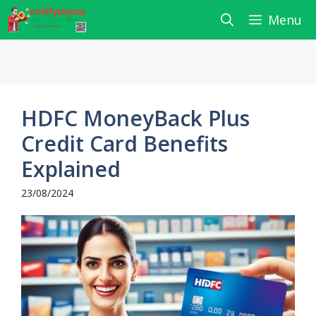
Skip
Menu
to
content
HDFC MoneyBack Plus
Credit Card Benefits
Explained
23/08/2024