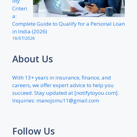
lity
Criteri
a:
Complete Guide to Qualify for a Personal Loan
in India (2026)
16/07/2026
About Us
With 13+ years in insurance, finance, and
careers, we offer expert advice to help you
succeed. Stay updated at [notifytoyou.com].
Inquiries:
manojsmu11@gmail.com
Follow Us