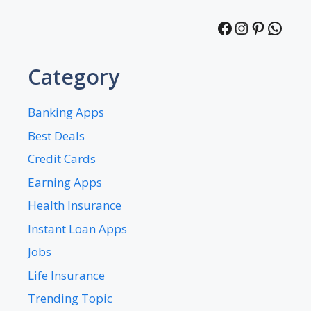
Facebook
Instagra
Pintere
What
Category
Banking Apps
Best Deals
Credit Cards
Earning Apps
Health Insurance
Instant Loan Apps
Jobs
Life Insurance
Trending Topic