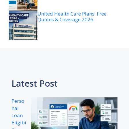
United Health Care Plans: Free
Quotes & Coverage 2026
Latest Post
Perso
nal
Loan
Eligibi