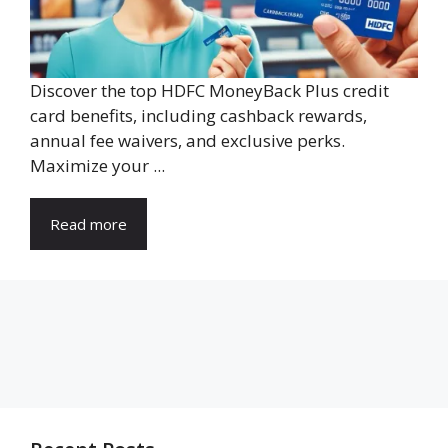
Discover the top HDFC MoneyBack Plus credit
card benefits, including cashback rewards,
annual fee waivers, and exclusive perks.
Maximize your ...
Read more