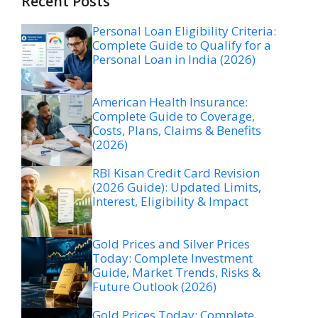
Recent Posts
Personal Loan Eligibility Criteria:
Complete Guide to Qualify for a
Personal Loan in India (2026)
American Health Insurance:
Complete Guide to Coverage,
Costs, Plans, Claims & Benefits
(2026)
RBI Kisan Credit Card Revision
(2026 Guide): Updated Limits,
Interest, Eligibility & Impact
Gold Prices and Silver Prices
Today: Complete Investment
Guide, Market Trends, Risks &
Future Outlook (2026)
Gold Prices Today: Complete