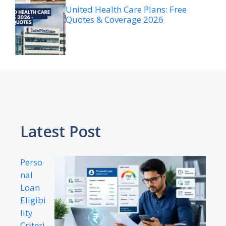
United Health Care Plans: Free
Quotes & Coverage 2026
Latest Post
Perso
nal
Loan
Eligibi
lity
Criteri