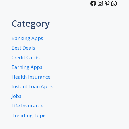
Facebook
Instagra
Pintere
What
Category
Banking Apps
Best Deals
Credit Cards
Earning Apps
Health Insurance
Instant Loan Apps
Jobs
Life Insurance
Trending Topic