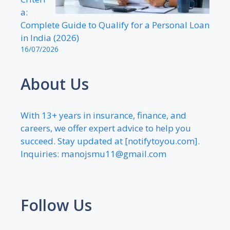
a:
Complete Guide to Qualify for a Personal Loan
in India (2026)
16/07/2026
About Us
With 13+ years in insurance, finance, and
careers, we offer expert advice to help you
succeed. Stay updated at [notifytoyou.com].
Inquiries:
manojsmu11@gmail.com
Follow Us