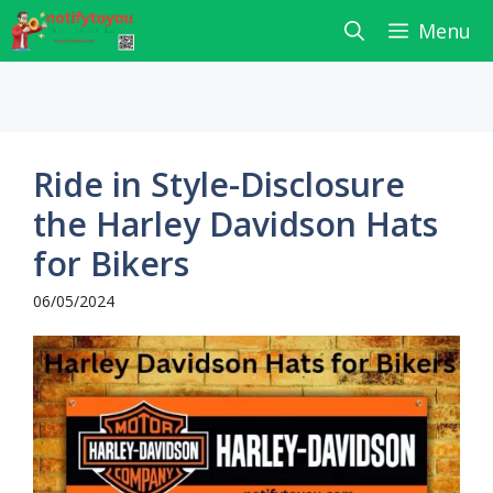
Skip
Menu
to
content
Ride in Style-Disclosure
the Harley Davidson Hats
for Bikers
06/05/2024