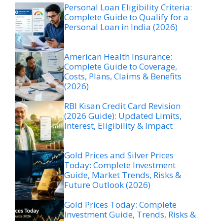
Personal Loan Eligibility Criteria:
Complete Guide to Qualify for a
Personal Loan in India (2026)
American Health Insurance:
Complete Guide to Coverage,
Costs, Plans, Claims & Benefits
(2026)
RBI Kisan Credit Card Revision
(2026 Guide): Updated Limits,
Interest, Eligibility & Impact
Gold Prices and Silver Prices
Today: Complete Investment
Guide, Market Trends, Risks &
Future Outlook (2026)
Gold Prices Today: Complete
Investment Guide, Trends, Risks &