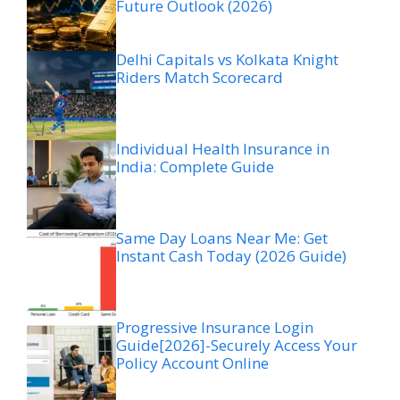
Future Outlook (2026)
Delhi Capitals vs Kolkata Knight
Riders Match Scorecard
Individual Health Insurance in
India: Complete Guide
Same Day Loans Near Me: Get
Instant Cash Today (2026 Guide)
Progressive Insurance Login
Guide[2026]-Securely Access Your
Policy Account Online