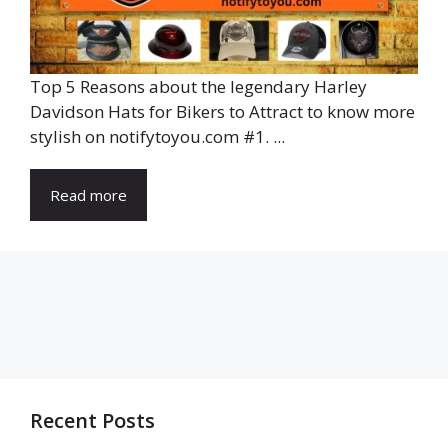
Top 5 Reasons about the legendary Harley
Davidson Hats for Bikers to Attract to know more
stylish on notifytoyou.com #1. ...
Read more
Recent Posts