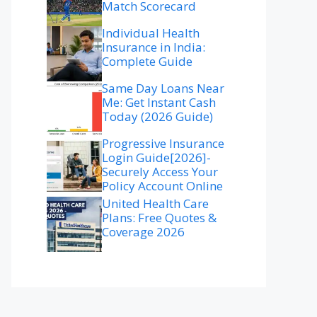
Match Scorecard
Individual Health
Insurance in India:
Complete Guide
Same Day Loans Near
Me: Get Instant Cash
Today (2026 Guide)
Progressive Insurance
Login Guide[2026]-
Securely Access Your
Policy Account Online
United Health Care
Plans: Free Quotes &
Coverage 2026