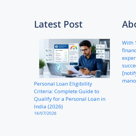
Latest Post
Ab
With 
financ
exper
succe
[noti
mano
Personal Loan Eligibility
Criteria: Complete Guide to
Qualify for a Personal Loan in
India (2026)
16/07/2026