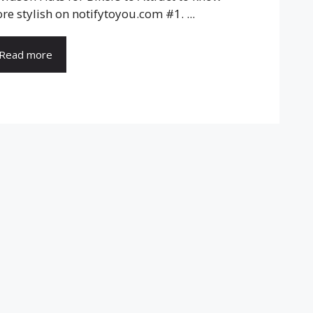
re stylish on notifytoyou.com #1. ...
Read more