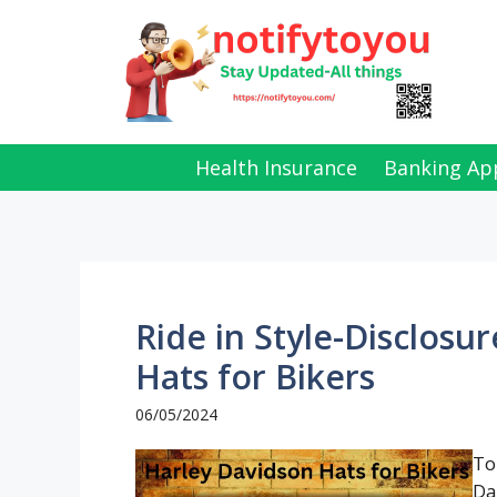
Skip
to
content
Health Insurance
Banking Ap
Ride in Style-Disclosu
Hats for Bikers
06/05/2024
To
Da