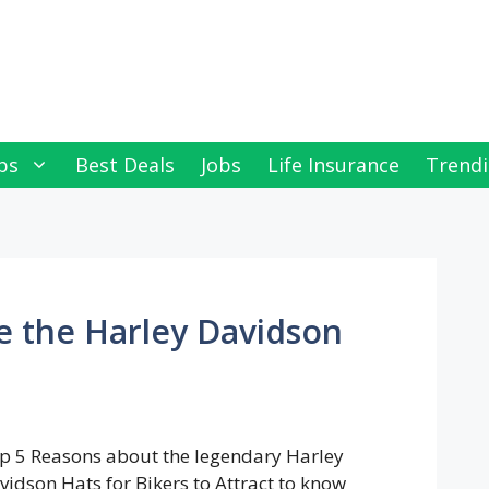
ps
Best Deals
Jobs
Life Insurance
Trendi
re the Harley Davidson
p 5 Reasons about the legendary Harley
vidson Hats for Bikers to Attract to know