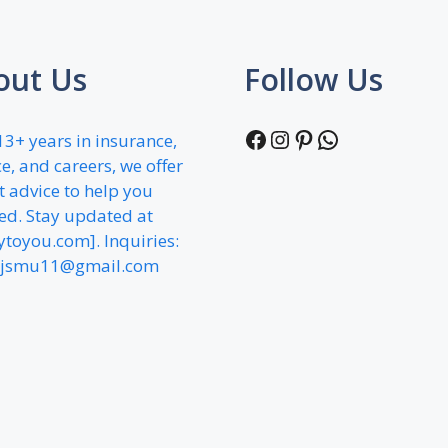
out Us
Follow Us
Facebook
Instagram
Pinterest
WhatsApp
13+ years in insurance,
e, and careers, we offer
t advice to help you
ed. Stay updated at
fytoyou.com]. Inquiries:
jsmu11@gmail.com