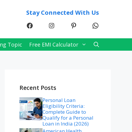
Stay Connected With Us
Facebook
Instagram
Pinterest
WhatsApp
ng Topic
Free EMI Calculator
Recent Posts
Personal Loan
Eligibility Criteria:
Complete Guide to
Qualify for a Personal
Loan in India (2026)
American Health