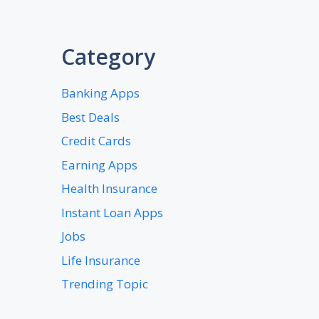
Category
Banking Apps
Best Deals
Credit Cards
Earning Apps
Health Insurance
Instant Loan Apps
Jobs
Life Insurance
Trending Topic