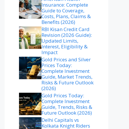
Insurance: Complete
Guide to Coverage,
Costs, Plans, Claims &
Benefits (2026)
RBI Kisan Credit Card
Revision (2026 Guide):
Updated Limits,
Interest, Eligibility &
Impact
Gold Prices and Silver
Prices Today:
Complete Investment
Guide, Market Trends,
Risks & Future Outlook
(2026)
Gold Prices Today:
Complete Investment
Guide, Trends, Risks &
Future Outlook (2026)
Delhi Capitals vs
Kolkata Knight Riders