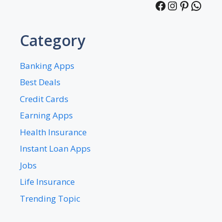
Facebook
Instagra
Pintere
What
Category
Banking Apps
Best Deals
Credit Cards
Earning Apps
Health Insurance
Instant Loan Apps
Jobs
Life Insurance
Trending Topic