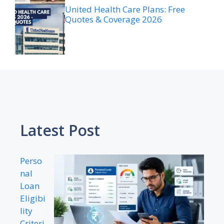
United Health Care Plans: Free
Quotes & Coverage 2026
Latest Post
Perso
nal
Loan
Eligibi
lity
Criteri