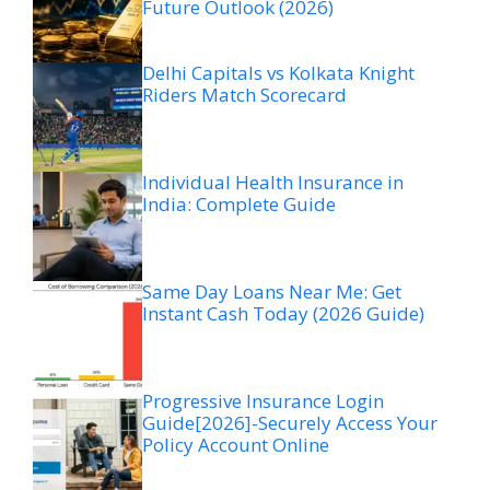
Future Outlook (2026)
Delhi Capitals vs Kolkata Knight
Riders Match Scorecard
Individual Health Insurance in
India: Complete Guide
Same Day Loans Near Me: Get
Instant Cash Today (2026 Guide)
Progressive Insurance Login
Guide[2026]-Securely Access Your
Policy Account Online