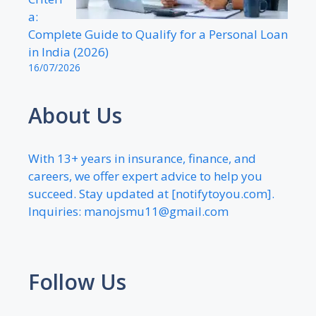
a:
Complete Guide to Qualify for a Personal Loan
in India (2026)
16/07/2026
About Us
With 13+ years in insurance, finance, and
careers, we offer expert advice to help you
succeed. Stay updated at [notifytoyou.com].
Inquiries:
manojsmu11@gmail.com
Follow Us