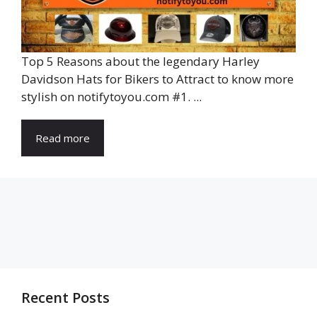
Top 5 Reasons about the legendary Harley
Davidson Hats for Bikers to Attract to know more
stylish on notifytoyou.com #1. ...
Read more
Recent Posts