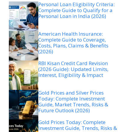
Personal Loan Eligibility Criteria:
Complete Guide to Qualify for a
Personal Loan in India (2026)
American Health Insurance:
Complete Guide to Coverage,
Costs, Plans, Claims & Benefits
(2026)
RBI Kisan Credit Card Revision
(2026 Guide): Updated Limits,
Interest, Eligibility & Impact
Gold Prices and Silver Prices
Today: Complete Investment
Guide, Market Trends, Risks &
Future Outlook (2026)
Gold Prices Today: Complete
Investment Guide, Trends, Risks &