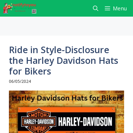
Skip
Menu
to
content
Ride in Style-Disclosure
the Harley Davidson Hats
for Bikers
06/05/2024