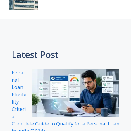
Latest Post
Perso
nal
Loan
Eligibi
lity
Criteri
a:
Complete Guide to Qualify for a Personal Loan
in India (2026)