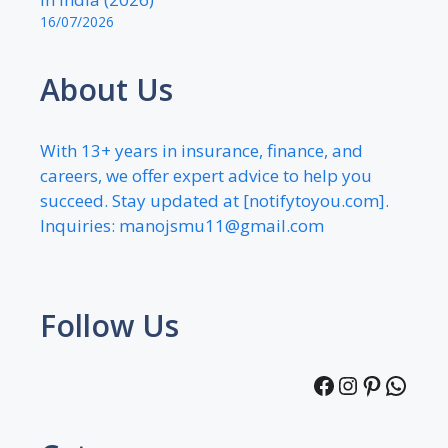
16/07/2026
About Us
With 13+ years in insurance, finance, and
careers, we offer expert advice to help you
succeed. Stay updated at [notifytoyou.com].
Inquiries:
manojsmu11@gmail.com
Follow Us
Facebook
Instagra
Pintere
What