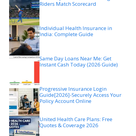
Riders Match Scorecard
Individual Health Insurance in
India: Complete Guide
Same Day Loans Near Me: Get
Instant Cash Today (2026 Guide)
Progressive Insurance Login
Guide[2026]-Securely Access Your
Policy Account Online
United Health Care Plans: Free
Quotes & Coverage 2026