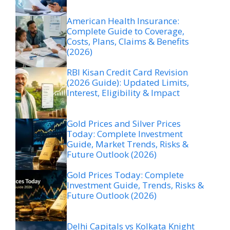
American Health Insurance:
Complete Guide to Coverage,
Costs, Plans, Claims & Benefits
(2026)
RBI Kisan Credit Card Revision
(2026 Guide): Updated Limits,
Interest, Eligibility & Impact
Gold Prices and Silver Prices
Today: Complete Investment
Guide, Market Trends, Risks &
Future Outlook (2026)
Gold Prices Today: Complete
Investment Guide, Trends, Risks &
Future Outlook (2026)
Delhi Capitals vs Kolkata Knight