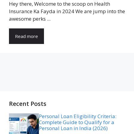
Hey there, Welcome to the scoop on Health
Insurance Ka Fayda in 2024 We are jump into the
awesome perks ...
Read more
Recent Posts
Personal Loan Eligibility Criteria:
Complete Guide to Qualify for a
Personal Loan in India (2026)