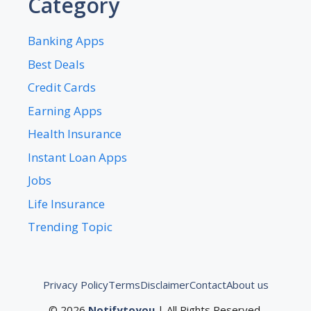
Category
Banking Apps
Best Deals
Credit Cards
Earning Apps
Health Insurance
Instant Loan Apps
Jobs
Life Insurance
Trending Topic
Privacy Policy
Terms
Disclaimer
Contact
About us
© 2026
Notifytoyou
| All Rights Reserved.