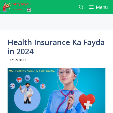
Skip
Menu
to
content
Health Insurance Ka Fayda
in 2024
31/12/2023