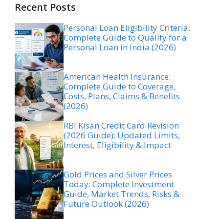
Recent Posts
Personal Loan Eligibility Criteria:
Complete Guide to Qualify for a
Personal Loan in India (2026)
American Health Insurance:
Complete Guide to Coverage,
Costs, Plans, Claims & Benefits
(2026)
RBI Kisan Credit Card Revision
(2026 Guide): Updated Limits,
Interest, Eligibility & Impact
Gold Prices and Silver Prices
Today: Complete Investment
Guide, Market Trends, Risks &
Future Outlook (2026)