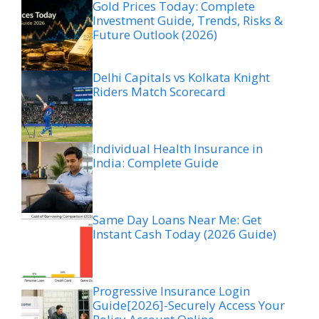
Gold Prices Today: Complete
Investment Guide, Trends, Risks &
Future Outlook (2026)
Delhi Capitals vs Kolkata Knight
Riders Match Scorecard
Individual Health Insurance in
India: Complete Guide
Same Day Loans Near Me: Get
Instant Cash Today (2026 Guide)
Progressive Insurance Login
Guide[2026]-Securely Access Your