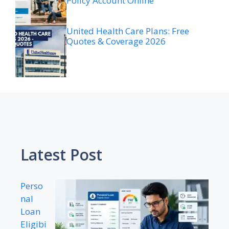
Policy Account Online
United Health Care Plans: Free
Quotes & Coverage 2026
Latest Post
Perso
nal
Loan
Eligibi