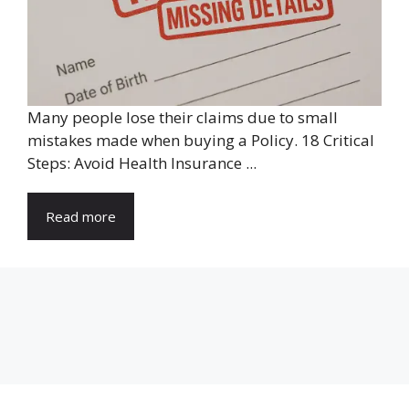
Many people lose their claims due to small
mistakes made when buying a Policy. 18 Critical
Steps: Avoid Health Insurance ...
Read more