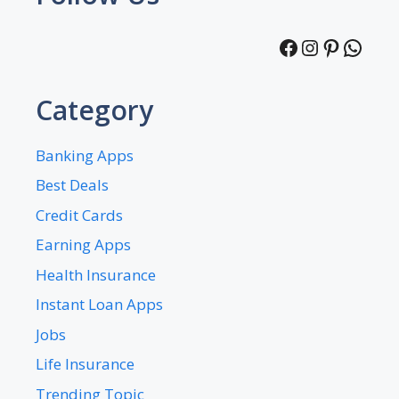
Facebook
Instagra
Pintere
What
Category
Banking Apps
Best Deals
Credit Cards
Earning Apps
Health Insurance
Instant Loan Apps
Jobs
Life Insurance
Trending Topic