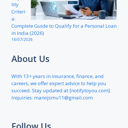
lity
Criteri
a:
Complete Guide to Qualify for a Personal Loan
in India (2026)
16/07/2026
About Us
With 13+ years in insurance, finance, and
careers, we offer expert advice to help you
succeed. Stay updated at [notifytoyou.com].
Inquiries:
manojsmu11@gmail.com
Follow Us