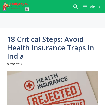
Skip
Menu
to
content
18 Critical Steps: Avoid
Health Insurance Traps in
India
07/06/2025