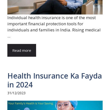
Individual health insurance is one of the most
important financial protection tools for
individuals and families in India. Rising medical
...
Read more
Health Insurance Ka Fayda
in 2024
31/12/2023