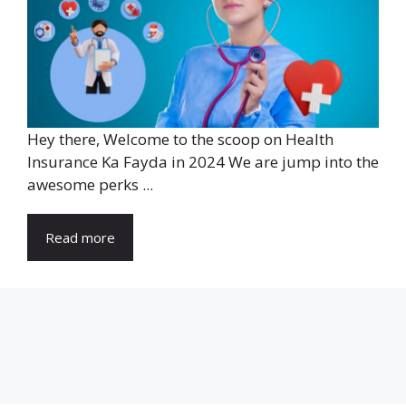
Hey there, Welcome to the scoop on Health
Insurance Ka Fayda in 2024 We are jump into the
awesome perks ...
Read more