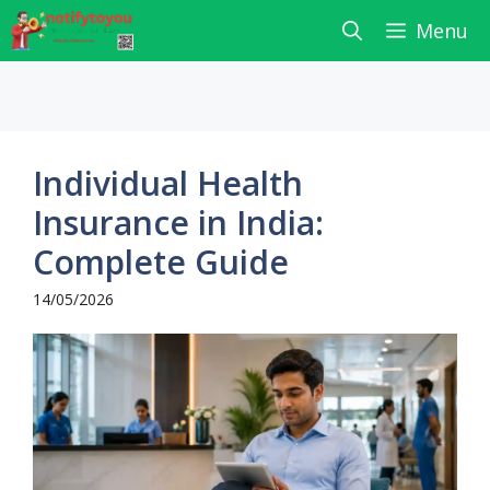
Skip
Menu
to
content
Individual Health
Insurance in India:
Complete Guide
14/05/2026