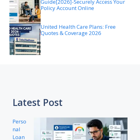
Guide[2026]-Securely Access Your
Policy Account Online
United Health Care Plans: Free
Quotes & Coverage 2026
Latest Post
Perso
nal
Loan