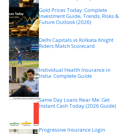
Gold Prices Today: Complete
Investment Guide, Trends, Risks &
Future Outlook (2026)
Delhi Capitals vs Kolkata Knight
Riders Match Scorecard
Individual Health Insurance in
India: Complete Guide
Same Day Loans Near Me: Get
Instant Cash Today (2026 Guide)
Progressive Insurance Login