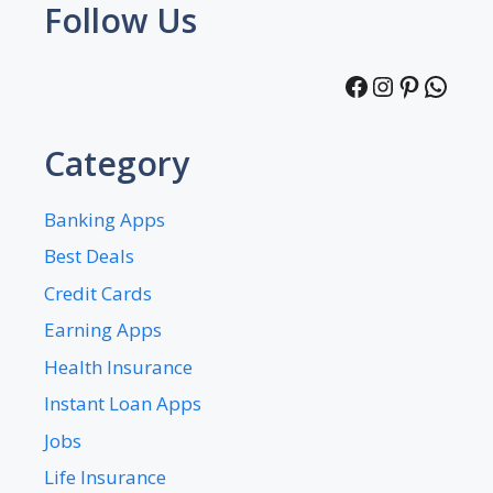
Follow Us
Facebook
Instagra
Pintere
What
Category
Banking Apps
Best Deals
Credit Cards
Earning Apps
Health Insurance
Instant Loan Apps
Jobs
Life Insurance