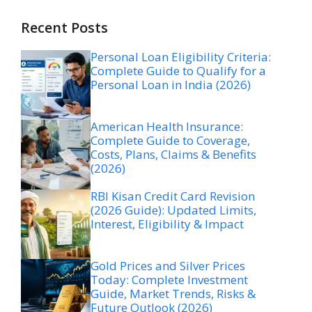
Recent Posts
Personal Loan Eligibility Criteria:
Complete Guide to Qualify for a
Personal Loan in India (2026)
American Health Insurance:
Complete Guide to Coverage,
Costs, Plans, Claims & Benefits
(2026)
RBI Kisan Credit Card Revision
(2026 Guide): Updated Limits,
Interest, Eligibility & Impact
Gold Prices and Silver Prices
Today: Complete Investment
Guide, Market Trends, Risks &
Future Outlook (2026)