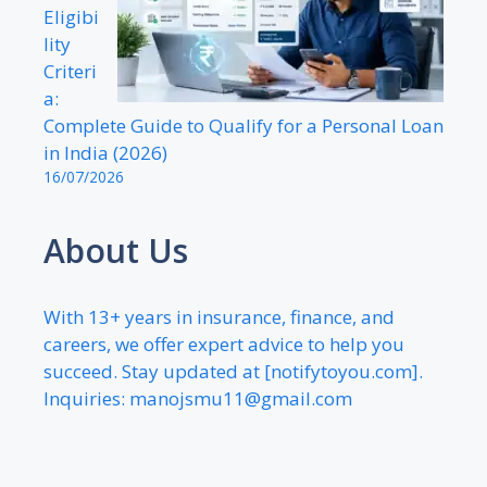
Eligibi
lity
Criteri
a:
Complete Guide to Qualify for a Personal Loan
in India (2026)
16/07/2026
About Us
With 13+ years in insurance, finance, and
careers, we offer expert advice to help you
succeed. Stay updated at [notifytoyou.com].
Inquiries:
manojsmu11@gmail.com