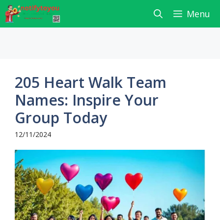
Skip
Menu
to
content
205 Heart Walk Team
Names: Inspire Your
Group Today
12/11/2024