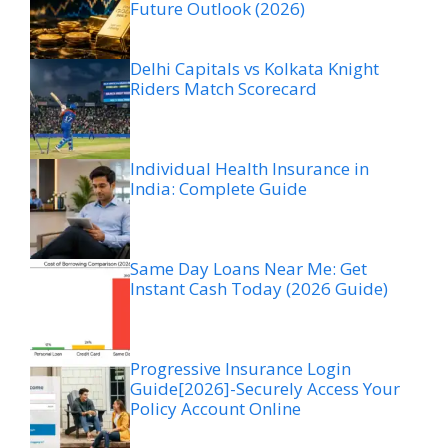
Future Outlook (2026)
Delhi Capitals vs Kolkata Knight
Riders Match Scorecard
Individual Health Insurance in
India: Complete Guide
Same Day Loans Near Me: Get
Instant Cash Today (2026 Guide)
Progressive Insurance Login
Guide[2026]-Securely Access Your
Policy Account Online