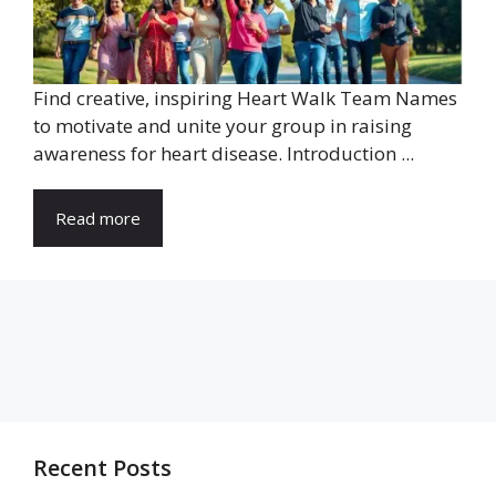
Find creative, inspiring Heart Walk Team Names
to motivate and unite your group in raising
awareness for heart disease. Introduction ...
Read more
Recent Posts