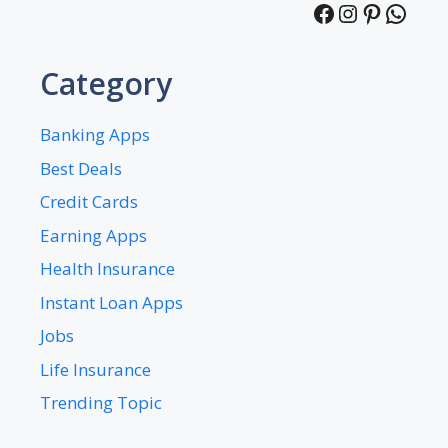
Facebook
Instagra
Pintere
What
Category
Banking Apps
Best Deals
Credit Cards
Earning Apps
Health Insurance
Instant Loan Apps
Jobs
Life Insurance
Trending Topic