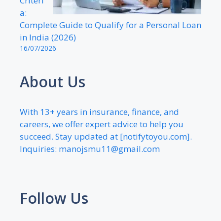
Criteri
a:
Complete Guide to Qualify for a Personal Loan
in India (2026)
16/07/2026
About Us
With 13+ years in insurance, finance, and
careers, we offer expert advice to help you
succeed. Stay updated at [notifytoyou.com].
Inquiries:
manojsmu11@gmail.com
Follow Us