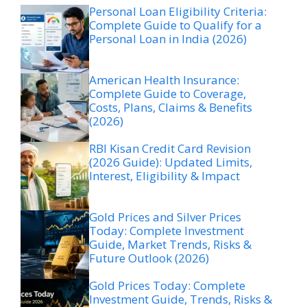
Personal Loan Eligibility Criteria:
Complete Guide to Qualify for a
Personal Loan in India (2026)
American Health Insurance:
Complete Guide to Coverage,
Costs, Plans, Claims & Benefits
(2026)
RBI Kisan Credit Card Revision
(2026 Guide): Updated Limits,
Interest, Eligibility & Impact
Gold Prices and Silver Prices
Today: Complete Investment
Guide, Market Trends, Risks &
Future Outlook (2026)
Gold Prices Today: Complete
Investment Guide, Trends, Risks &