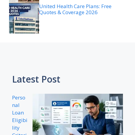
United Health Care Plans: Free
Quotes & Coverage 2026
Latest Post
Perso
nal
Loan
Eligibi
lity