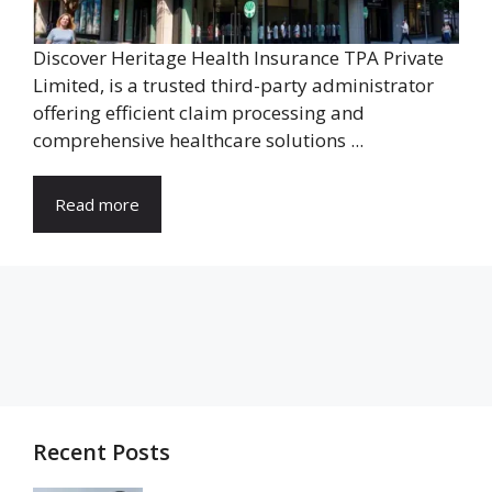
Discover Heritage Health Insurance TPA Private
Limited, is a trusted third-party administrator
offering efficient claim processing and
comprehensive healthcare solutions ...
Read more
Recent Posts