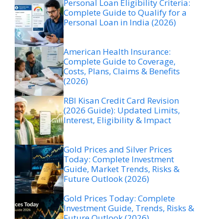
Personal Loan Eligibility Criteria:
Complete Guide to Qualify for a
Personal Loan in India (2026)
American Health Insurance:
Complete Guide to Coverage,
Costs, Plans, Claims & Benefits
(2026)
RBI Kisan Credit Card Revision
(2026 Guide): Updated Limits,
Interest, Eligibility & Impact
Gold Prices and Silver Prices
Today: Complete Investment
Guide, Market Trends, Risks &
Future Outlook (2026)
Gold Prices Today: Complete
Investment Guide, Trends, Risks &
Future Outlook (2026)