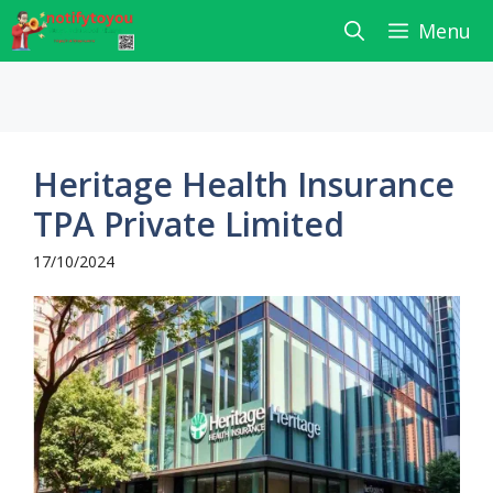
Skip
Menu
to
content
Heritage Health Insurance
TPA Private Limited
17/10/2024