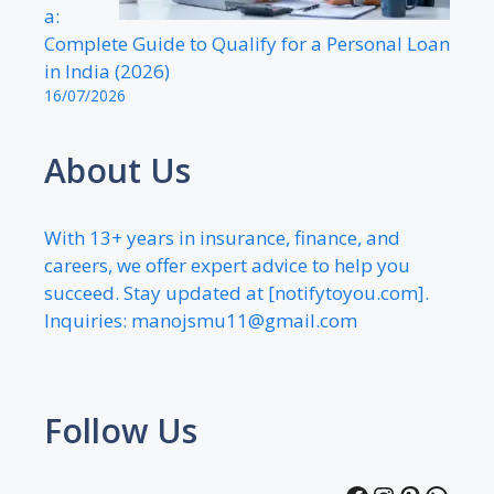
a:
Complete Guide to Qualify for a Personal Loan
in India (2026)
16/07/2026
About Us
With 13+ years in insurance, finance, and
careers, we offer expert advice to help you
succeed. Stay updated at [notifytoyou.com].
Inquiries:
manojsmu11@gmail.com
Follow Us