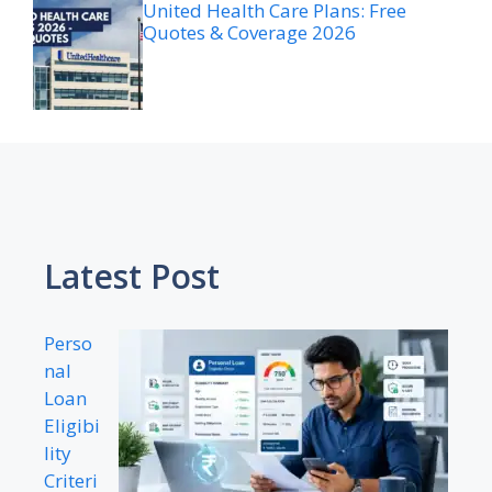
United Health Care Plans: Free
Quotes & Coverage 2026
Latest Post
Perso
nal
Loan
Eligibi
lity
Criteri