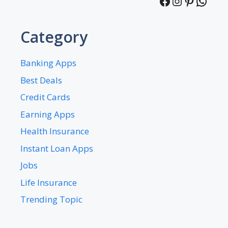
Facebook
Instagra
Pintere
What
Category
Banking Apps
Best Deals
Credit Cards
Earning Apps
Health Insurance
Instant Loan Apps
Jobs
Life Insurance
Trending Topic