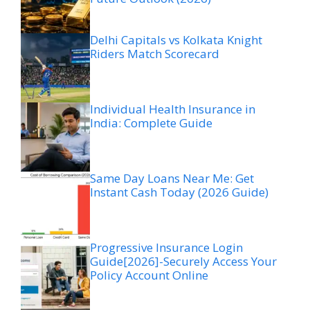
Delhi Capitals vs Kolkata Knight
Riders Match Scorecard
Individual Health Insurance in
India: Complete Guide
Same Day Loans Near Me: Get
Instant Cash Today (2026 Guide)
Progressive Insurance Login
Guide[2026]-Securely Access Your
Policy Account Online