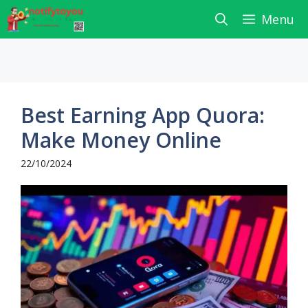
Skip
Menu
to
content
Best Earning App Quora:
Make Money Online
22/10/2024