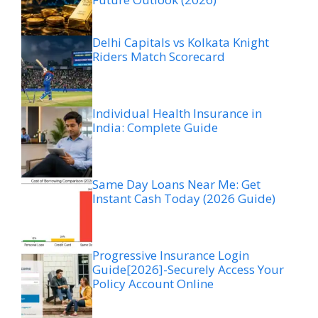
Delhi Capitals vs Kolkata Knight
Riders Match Scorecard
Individual Health Insurance in
India: Complete Guide
Same Day Loans Near Me: Get
Instant Cash Today (2026 Guide)
Progressive Insurance Login
Guide[2026]-Securely Access Your
Policy Account Online