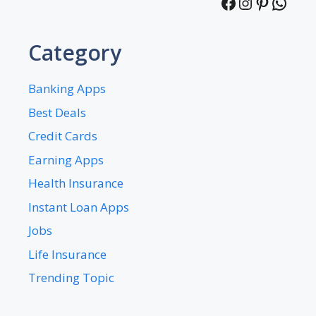
Facebook
Instagra
Pintere
What
Category
Banking Apps
Best Deals
Credit Cards
Earning Apps
Health Insurance
Instant Loan Apps
Jobs
Life Insurance
Trending Topic