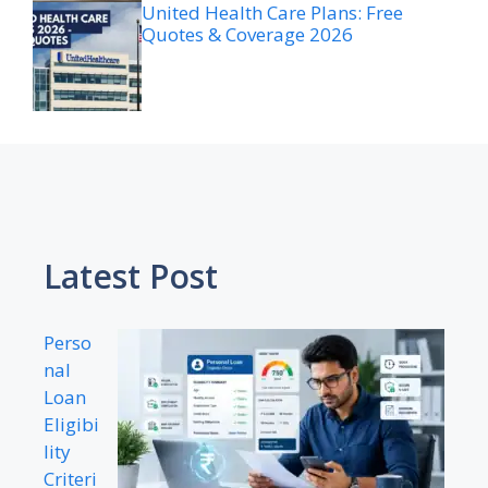
United Health Care Plans: Free
Quotes & Coverage 2026
Latest Post
Perso
nal
Loan
Eligibi
lity
Criteri