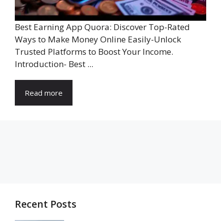
Best Earning App Quora: Discover Top-Rated
Ways to Make Money Online Easily-Unlock
Trusted Platforms to Boost Your Income.
Introduction- Best ...
Read more
Recent Posts