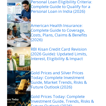
Personal Loan Eligibility Criteria:
Complete Guide to Qualify for a
Personal Loan in India (2026)
American Health Insurance:
Complete Guide to Coverage,
Costs, Plans, Claims & Benefits
(2026)
RBI Kisan Credit Card Revision
(2026 Guide): Updated Limits,
Interest, Eligibility & Impact
Gold Prices and Silver Prices
Today: Complete Investment
Guide, Market Trends, Risks &
Future Outlook (2026)
Gold Prices Today: Complete
Investment Guide, Trends, Risks &
Future Outlook (2026)