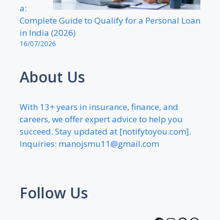
a:
Complete Guide to Qualify for a Personal Loan
in India (2026)
16/07/2026
About Us
With 13+ years in insurance, finance, and
careers, we offer expert advice to help you
succeed. Stay updated at [notifytoyou.com].
Inquiries:
manojsmu11@gmail.com
Follow Us