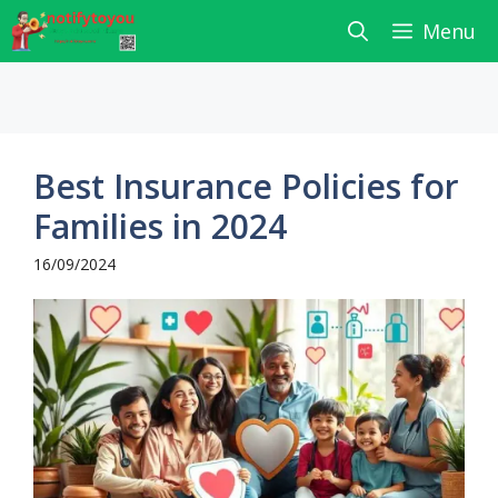
Skip
Menu
to
content
Best Insurance Policies for
Families in 2024
16/09/2024