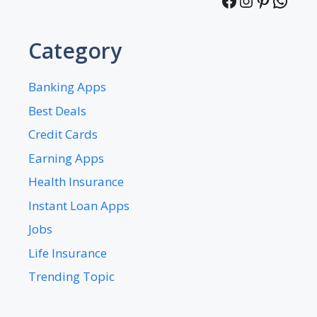
Facebook
Instagra
Pintere
What
Category
Banking Apps
Best Deals
Credit Cards
Earning Apps
Health Insurance
Instant Loan Apps
Jobs
Life Insurance
Trending Topic