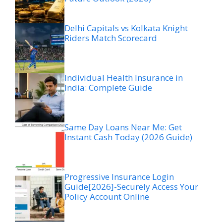
Delhi Capitals vs Kolkata Knight
Riders Match Scorecard
Individual Health Insurance in
India: Complete Guide
Same Day Loans Near Me: Get
Instant Cash Today (2026 Guide)
Progressive Insurance Login
Guide[2026]-Securely Access Your
Policy Account Online