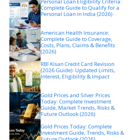
Personal Loan Eligibility Criteria:
Complete Guide to Qualify for a
Personal Loan in India (2026)
American Health Insurance:
Complete Guide to Coverage,
Costs, Plans, Claims & Benefits
(2026)
RBI Kisan Credit Card Revision
(2026 Guide): Updated Limits,
Interest, Eligibility & Impact
Gold Prices and Silver Prices
Today: Complete Investment
Guide, Market Trends, Risks &
Future Outlook (2026)
Gold Prices Today: Complete
Investment Guide, Trends, Risks &
Future Outlook (2026)