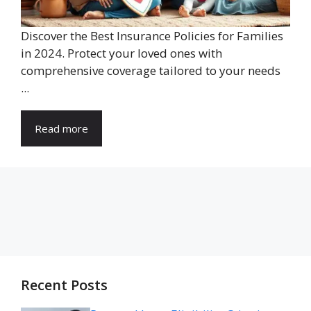
Discover the Best Insurance Policies for Families
in 2024. Protect your loved ones with
comprehensive coverage tailored to your needs
...
Read more
Recent Posts