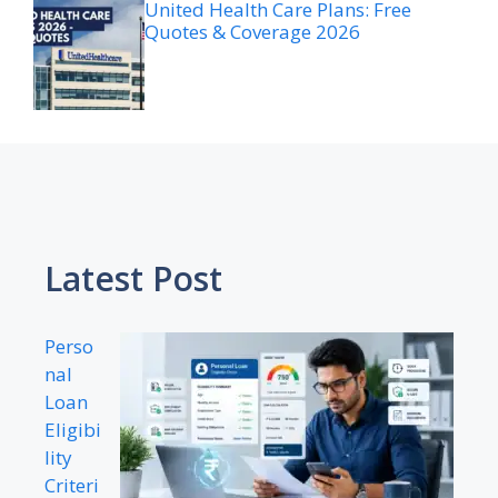
United Health Care Plans: Free
Quotes & Coverage 2026
Latest Post
Perso
nal
Loan
Eligibi
lity
Criteri