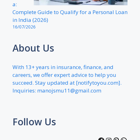
a:
Complete Guide to Qualify for a Personal Loan
in India (2026)
16/07/2026
About Us
With 13+ years in insurance, finance, and
careers, we offer expert advice to help you
succeed. Stay updated at [notifytoyou.com].
Inquiries:
manojsmu11@gmail.com
Follow Us