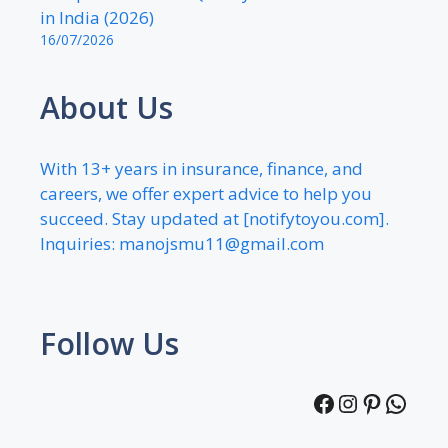
in India (2026)
16/07/2026
About Us
With 13+ years in insurance, finance, and
careers, we offer expert advice to help you
succeed. Stay updated at [notifytoyou.com].
Inquiries:
manojsmu11@gmail.com
Follow Us
Facebook
Instagra
Pintere
What