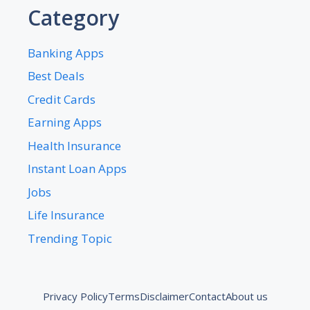
Category
Banking Apps
Best Deals
Credit Cards
Earning Apps
Health Insurance
Instant Loan Apps
Jobs
Life Insurance
Trending Topic
Privacy Policy
Terms
Disclaimer
Contact
About us