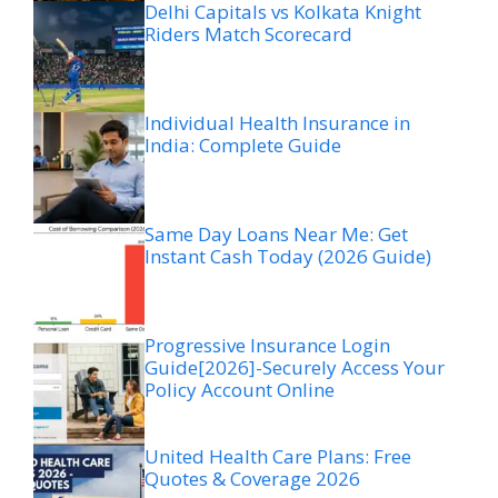
Delhi Capitals vs Kolkata Knight
Riders Match Scorecard
Individual Health Insurance in
India: Complete Guide
Same Day Loans Near Me: Get
Instant Cash Today (2026 Guide)
Progressive Insurance Login
Guide[2026]-Securely Access Your
Policy Account Online
United Health Care Plans: Free
Quotes & Coverage 2026