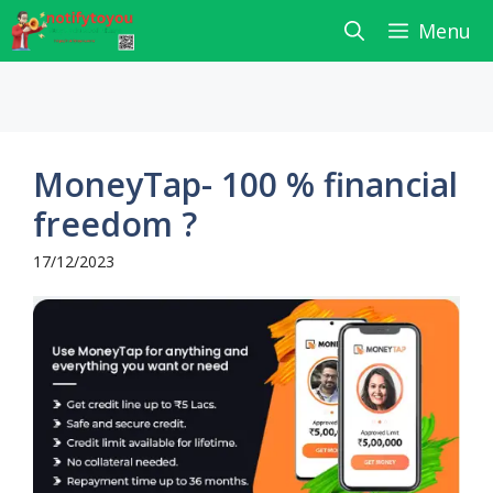
Skip
Menu
to
content
MoneyTap- 100 % financial
freedom ?
17/12/2023