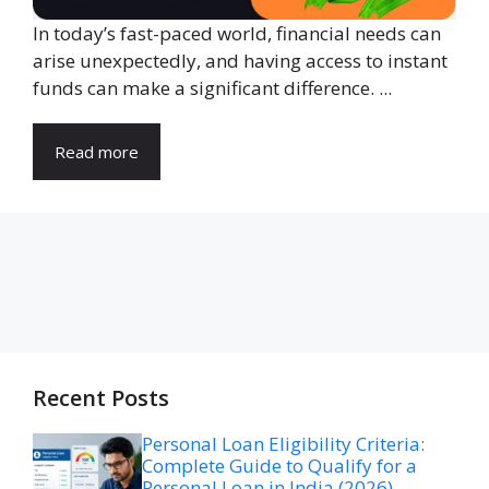
In today’s fast-paced world, financial needs can
arise unexpectedly, and having access to instant
funds can make a significant difference. ...
Read more
Recent Posts
Personal Loan Eligibility Criteria:
Complete Guide to Qualify for a
Personal Loan in India (2026)