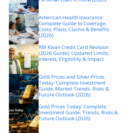
American Health Insurance:
Complete Guide to Coverage,
Costs, Plans, Claims & Benefits
(2026)
RBI Kisan Credit Card Revision
(2026 Guide): Updated Limits,
Interest, Eligibility & Impact
Gold Prices and Silver Prices
Today: Complete Investment
Guide, Market Trends, Risks &
Future Outlook (2026)
Gold Prices Today: Complete
Investment Guide, Trends, Risks &
Future Outlook (2026)