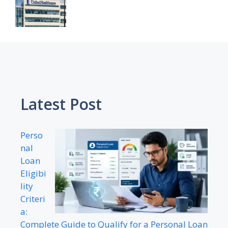
Latest Post
Perso
nal
Loan
Eligibi
lity
Criteri
a:
Complete Guide to Qualify for a Personal Loan