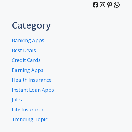
Facebook
Instagra
Pintere
What
Category
Banking Apps
Best Deals
Credit Cards
Earning Apps
Health Insurance
Instant Loan Apps
Jobs
Life Insurance
Trending Topic