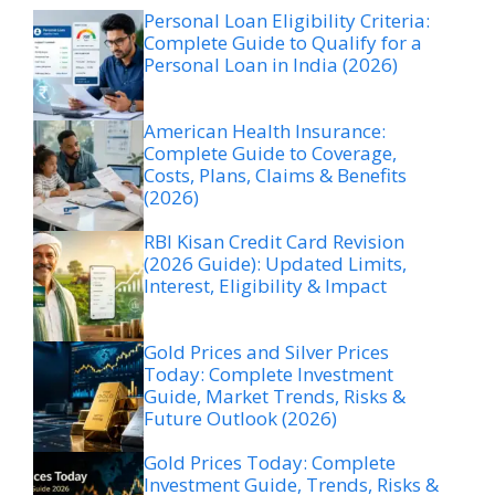
Personal Loan Eligibility Criteria:
Complete Guide to Qualify for a
Personal Loan in India (2026)
American Health Insurance:
Complete Guide to Coverage,
Costs, Plans, Claims & Benefits
(2026)
RBI Kisan Credit Card Revision
(2026 Guide): Updated Limits,
Interest, Eligibility & Impact
Gold Prices and Silver Prices
Today: Complete Investment
Guide, Market Trends, Risks &
Future Outlook (2026)
Gold Prices Today: Complete
Investment Guide, Trends, Risks &