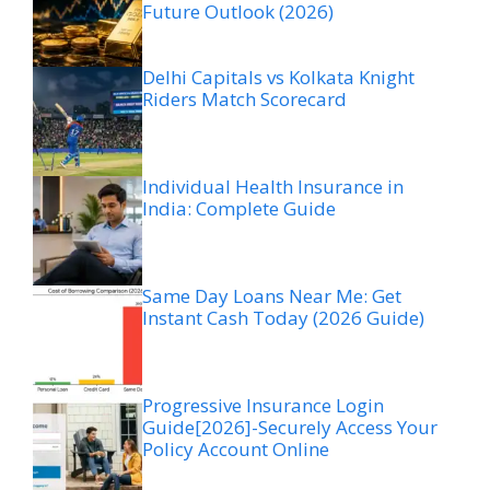
Future Outlook (2026)
Delhi Capitals vs Kolkata Knight
Riders Match Scorecard
Individual Health Insurance in
India: Complete Guide
Same Day Loans Near Me: Get
Instant Cash Today (2026 Guide)
Progressive Insurance Login
Guide[2026]-Securely Access Your
Policy Account Online