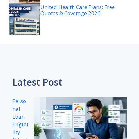
United Health Care Plans: Free
Quotes & Coverage 2026
Latest Post
Perso
nal
Loan
Eligibi
lity