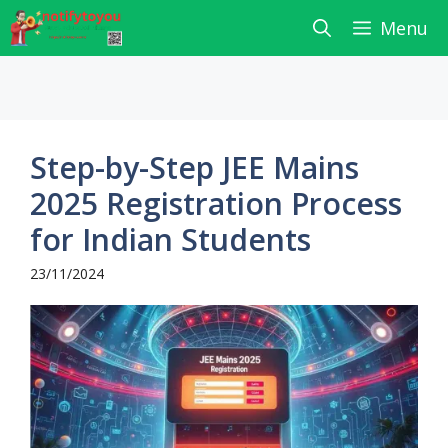
Skip
Menu
to
content
Step-by-Step JEE Mains
2025 Registration Process
for Indian Students
23/11/2024