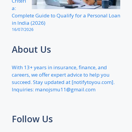
Criteri
a:
Complete Guide to Qualify for a Personal Loan
in India (2026)
16/07/2026
About Us
With 13+ years in insurance, finance, and
careers, we offer expert advice to help you
succeed. Stay updated at [notifytoyou.com].
Inquiries:
manojsmu11@gmail.com
Follow Us