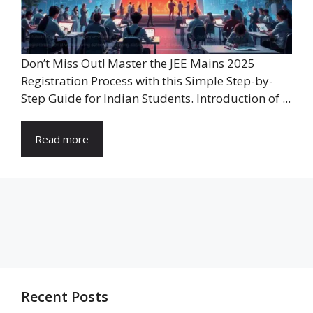
Don’t Miss Out! Master the JEE Mains 2025
Registration Process with this Simple Step-by-
Step Guide for Indian Students. Introduction of ...
Read more
Recent Posts