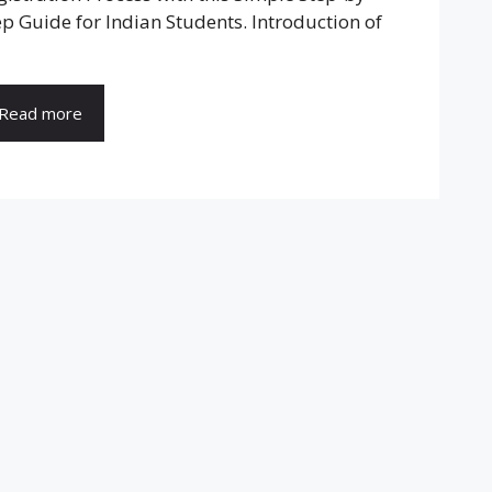
ep Guide for Indian Students. Introduction of
Read more