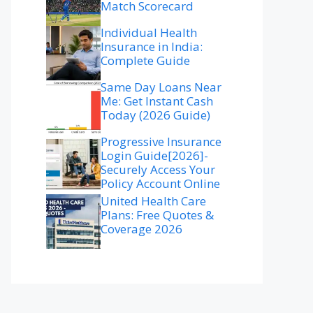
Match Scorecard
Individual Health
Insurance in India:
Complete Guide
Same Day Loans Near
Me: Get Instant Cash
Today (2026 Guide)
Progressive Insurance
Login Guide[2026]-
Securely Access Your
Policy Account Online
United Health Care
Plans: Free Quotes &
Coverage 2026