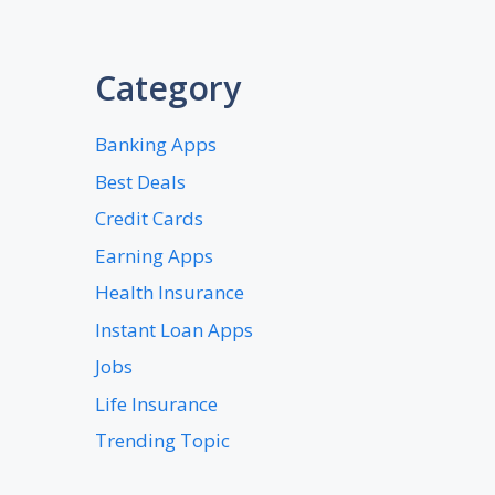
Category
Banking Apps
Best Deals
Credit Cards
Earning Apps
Health Insurance
Instant Loan Apps
Jobs
Life Insurance
Trending Topic