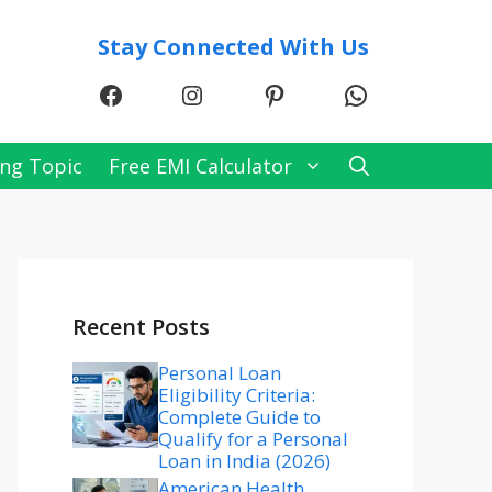
Stay Connected With Us
Facebook
Instagram
Pinterest
WhatsApp
ng Topic
Free EMI Calculator
Recent Posts
Personal Loan
Eligibility Criteria:
Complete Guide to
Qualify for a Personal
Loan in India (2026)
American Health