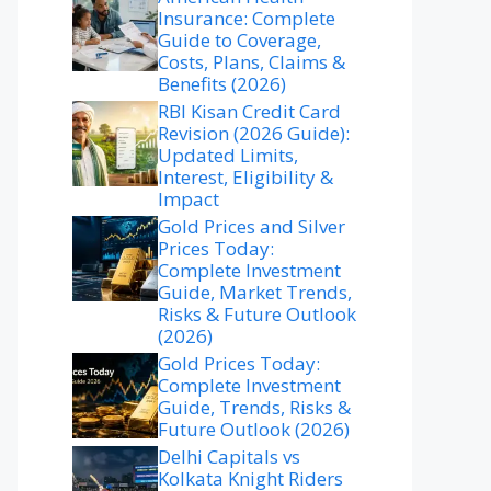
Insurance: Complete
Guide to Coverage,
Costs, Plans, Claims &
Benefits (2026)
RBI Kisan Credit Card
Revision (2026 Guide):
Updated Limits,
Interest, Eligibility &
Impact
Gold Prices and Silver
Prices Today:
Complete Investment
Guide, Market Trends,
Risks & Future Outlook
(2026)
Gold Prices Today:
Complete Investment
Guide, Trends, Risks &
Future Outlook (2026)
Delhi Capitals vs
Kolkata Knight Riders