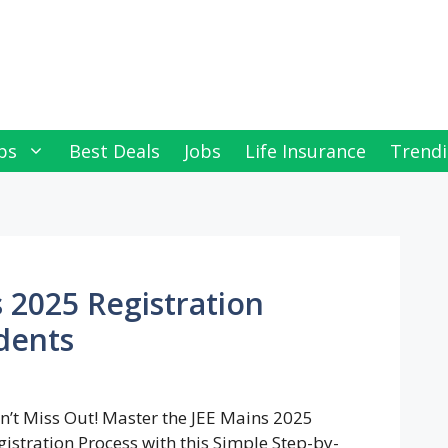
ps
Best Deals
Jobs
Life Insurance
Trendi
 2025 Registration
dents
n’t Miss Out! Master the JEE Mains 2025
gistration Process with this Simple Step-by-