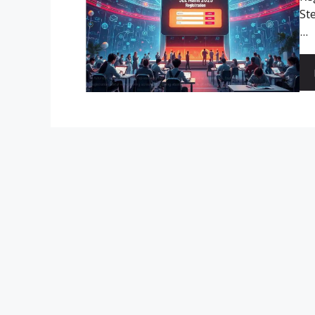
St
...