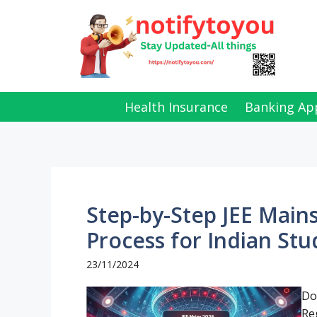
Skip
to
content
Health Insurance
Banking Ap
Step-by-Step JEE Mains
Process for Indian Stu
23/11/2024
Do
Re