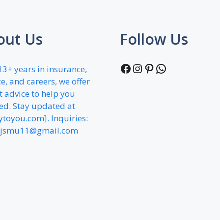
out Us
Follow Us
Facebook
Instagram
Pinterest
WhatsApp
13+ years in insurance,
e, and careers, we offer
t advice to help you
ed. Stay updated at
fytoyou.com]. Inquiries:
jsmu11@gmail.com