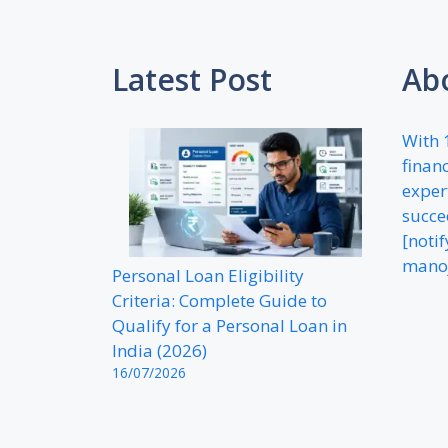
Latest Post
Ab
With 
financ
exper
succe
[noti
mano
Personal Loan Eligibility
Criteria: Complete Guide to
Qualify for a Personal Loan in
India (2026)
16/07/2026