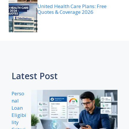
United Health Care Plans: Free
Quotes & Coverage 2026
Latest Post
Perso
nal
Loan
Eligibi
lity