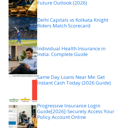
Future Outlook (2026)
Delhi Capitals vs Kolkata Knight
Riders Match Scorecard
Individual Health Insurance in
India: Complete Guide
Same Day Loans Near Me: Get
Instant Cash Today (2026 Guide)
Progressive Insurance Login
Guide[2026]-Securely Access Your
Policy Account Online