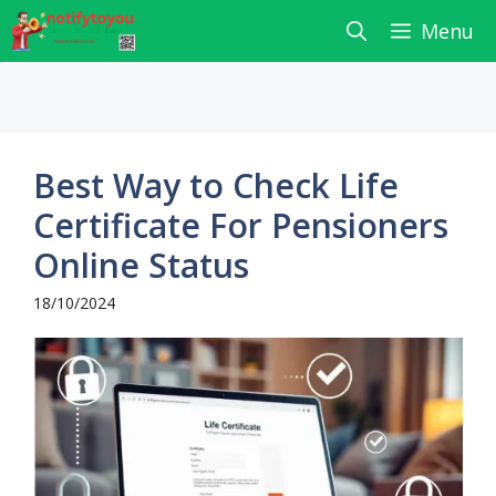
Skip
Menu
to
content
Best Way to Check Life
Certificate For Pensioners
Online Status
18/10/2024