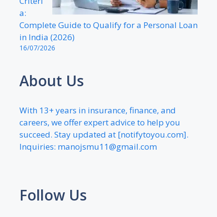
Criteri
a:
Complete Guide to Qualify for a Personal Loan
in India (2026)
16/07/2026
About Us
With 13+ years in insurance, finance, and
careers, we offer expert advice to help you
succeed. Stay updated at [notifytoyou.com].
Inquiries:
manojsmu11@gmail.com
Follow Us