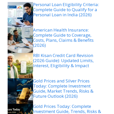
Personal Loan Eligibility Criteria:
Complete Guide to Qualify for a
Personal Loan in India (2026)
American Health Insurance:
Complete Guide to Coverage,
Costs, Plans, Claims & Benefits
(2026)
RBI Kisan Credit Card Revision
(2026 Guide): Updated Limits,
Interest, Eligibility & Impact
Gold Prices and Silver Prices
Today: Complete Investment
Guide, Market Trends, Risks &
Future Outlook (2026)
Gold Prices Today: Complete
Investment Guide, Trends, Risks &