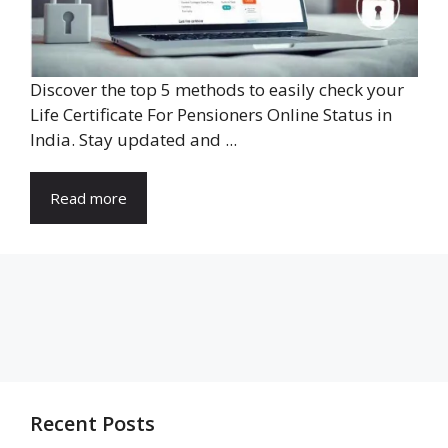
Discover the top 5 methods to easily check your
Life Certificate For Pensioners Online Status in
India. Stay updated and ...
Read more
Recent Posts