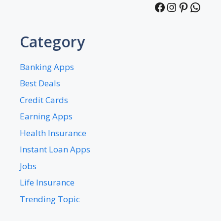
Facebook
Instagra
Pintere
What
Category
Banking Apps
Best Deals
Credit Cards
Earning Apps
Health Insurance
Instant Loan Apps
Jobs
Life Insurance
Trending Topic