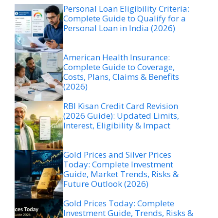
Personal Loan Eligibility Criteria:
Complete Guide to Qualify for a
Personal Loan in India (2026)
American Health Insurance:
Complete Guide to Coverage,
Costs, Plans, Claims & Benefits
(2026)
RBI Kisan Credit Card Revision
(2026 Guide): Updated Limits,
Interest, Eligibility & Impact
Gold Prices and Silver Prices
Today: Complete Investment
Guide, Market Trends, Risks &
Future Outlook (2026)
Gold Prices Today: Complete
Investment Guide, Trends, Risks &