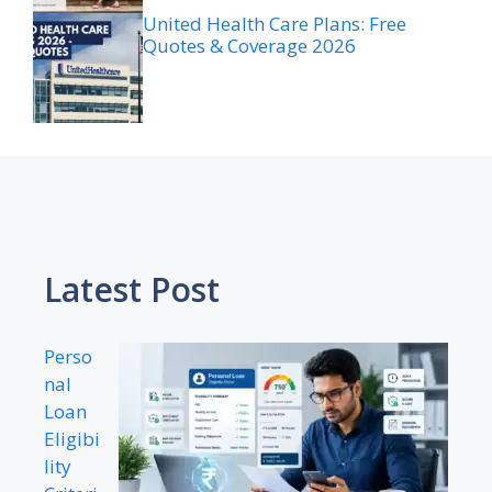
United Health Care Plans: Free
Quotes & Coverage 2026
Latest Post
Perso
nal
Loan
Eligibi
lity