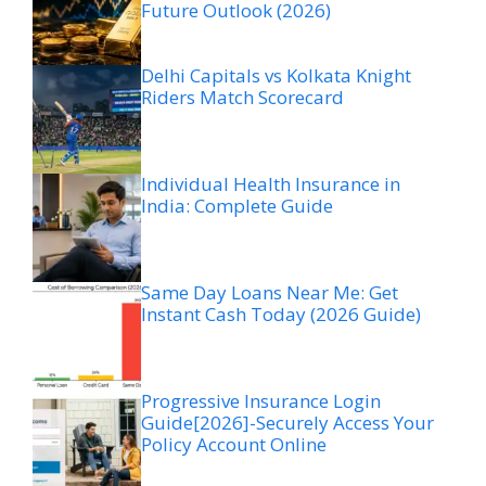
Future Outlook (2026)
Delhi Capitals vs Kolkata Knight
Riders Match Scorecard
Individual Health Insurance in
India: Complete Guide
Same Day Loans Near Me: Get
Instant Cash Today (2026 Guide)
Progressive Insurance Login
Guide[2026]-Securely Access Your
Policy Account Online