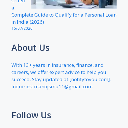
Criteri
a:
Complete Guide to Qualify for a Personal Loan
in India (2026)
16/07/2026
About Us
With 13+ years in insurance, finance, and
careers, we offer expert advice to help you
succeed. Stay updated at [notifytoyou.com].
Inquiries:
manojsmu11@gmail.com
Follow Us