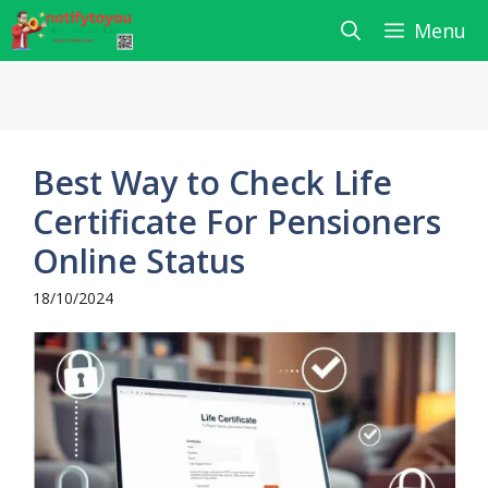
Skip
Menu
to
content
Best Way to Check Life
Certificate For Pensioners
Online Status
18/10/2024