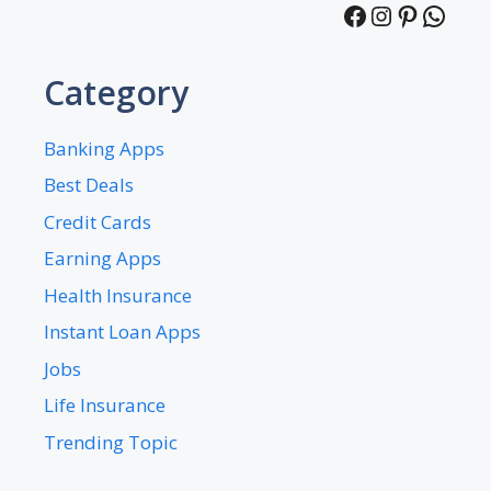
Facebook
Instagra
Pintere
What
Category
Banking Apps
Best Deals
Credit Cards
Earning Apps
Health Insurance
Instant Loan Apps
Jobs
Life Insurance
Trending Topic