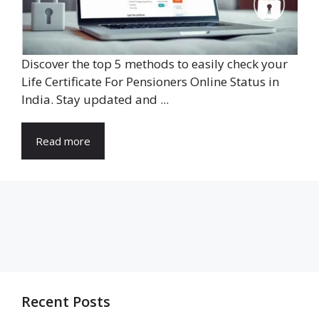
Discover the top 5 methods to easily check your
Life Certificate For Pensioners Online Status in
India. Stay updated and ...
Read more
Recent Posts