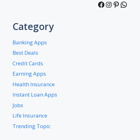
Facebook
Instagra
Pintere
What
Category
Banking Apps
Best Deals
Credit Cards
Earning Apps
Health Insurance
Instant Loan Apps
Jobs
Life Insurance
Trending Topic