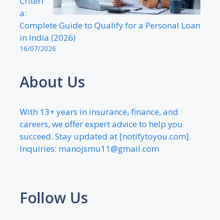
Criteri
a:
Complete Guide to Qualify for a Personal Loan
in India (2026)
16/07/2026
About Us
With 13+ years in insurance, finance, and
careers, we offer expert advice to help you
succeed. Stay updated at [notifytoyou.com].
Inquiries:
manojsmu11@gmail.com
Follow Us