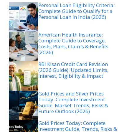
Personal Loan Eligibility Criteria:
Complete Guide to Qualify for a
Personal Loan in India (2026)
American Health Insurance:
Complete Guide to Coverage,
Costs, Plans, Claims & Benefits
(2026)
RBI Kisan Credit Card Revision
(2026 Guide): Updated Limits,
Interest, Eligibility & Impact
Gold Prices and Silver Prices
Today: Complete Investment
Guide, Market Trends, Risks &
Future Outlook (2026)
Gold Prices Today: Complete
Investment Guide, Trends, Risks &