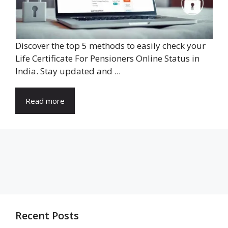
Discover the top 5 methods to easily check your
Life Certificate For Pensioners Online Status in
India. Stay updated and ...
Read more
Recent Posts