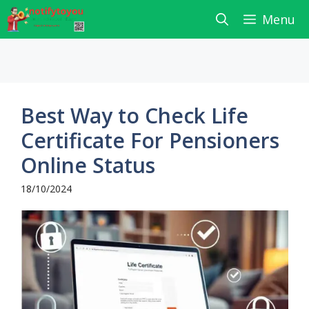
Skip
Menu
to
content
Best Way to Check Life
Certificate For Pensioners
Online Status
18/10/2024