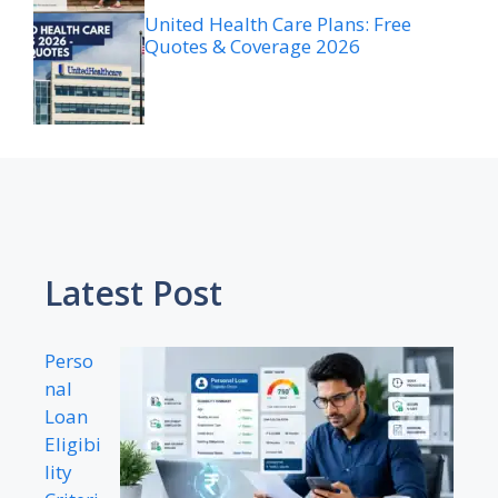
United Health Care Plans: Free
Quotes & Coverage 2026
Latest Post
Perso
nal
Loan
Eligibi
lity