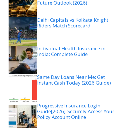
Future Outlook (2026)
Delhi Capitals vs Kolkata Knight
Riders Match Scorecard
Individual Health Insurance in
India: Complete Guide
Same Day Loans Near Me: Get
Instant Cash Today (2026 Guide)
Progressive Insurance Login
Guide[2026]-Securely Access Your
Policy Account Online