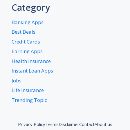
Category
Banking Apps
Best Deals
Credit Cards
Earning Apps
Health Insurance
Instant Loan Apps
Jobs
Life Insurance
Trending Topic
Privacy Policy
Terms
Disclaimer
Contact
About us