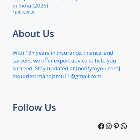
in India (2026)
16/07/2026
About Us
With 13+ years in insurance, finance, and
careers, we offer expert advice to help you
succeed. Stay updated at [notifytoyou.com].
Inquiries:
manojsmu11@gmail.com
Follow Us
Facebook
Instagra
Pintere
What