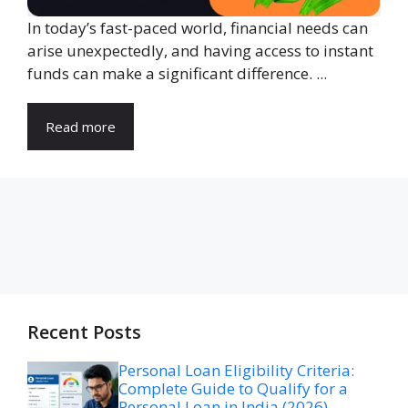
In today’s fast-paced world, financial needs can
arise unexpectedly, and having access to instant
funds can make a significant difference. ...
Read more
Recent Posts
Personal Loan Eligibility Criteria:
Complete Guide to Qualify for a
Personal Loan in India (2026)