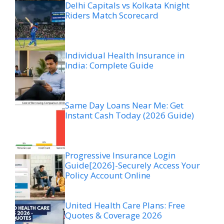
Delhi Capitals vs Kolkata Knight
Riders Match Scorecard
Individual Health Insurance in
India: Complete Guide
Same Day Loans Near Me: Get
Instant Cash Today (2026 Guide)
Progressive Insurance Login
Guide[2026]-Securely Access Your
Policy Account Online
United Health Care Plans: Free
Quotes & Coverage 2026