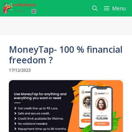
Skip
Menu
to
content
MoneyTap- 100 % financial
freedom ?
17/12/2023