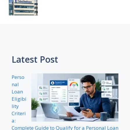
Latest Post
Perso
nal
Loan
Eligibi
lity
Criteri
a:
Complete Guide to Qualify for a Personal Loan