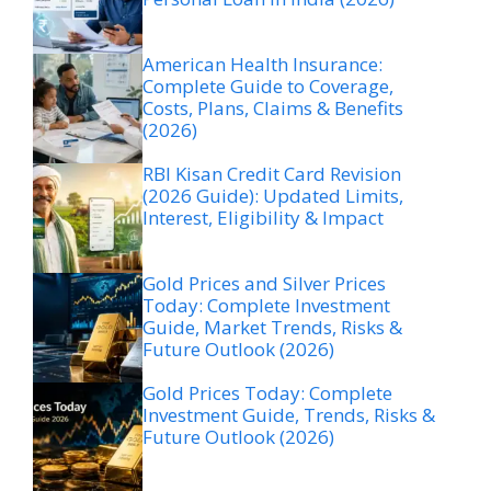
American Health Insurance:
Complete Guide to Coverage,
Costs, Plans, Claims & Benefits
(2026)
RBI Kisan Credit Card Revision
(2026 Guide): Updated Limits,
Interest, Eligibility & Impact
Gold Prices and Silver Prices
Today: Complete Investment
Guide, Market Trends, Risks &
Future Outlook (2026)
Gold Prices Today: Complete
Investment Guide, Trends, Risks &
Future Outlook (2026)