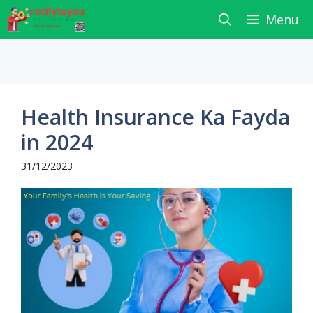
Skip
Menu
to
content
Health Insurance Ka Fayda
in 2024
31/12/2023