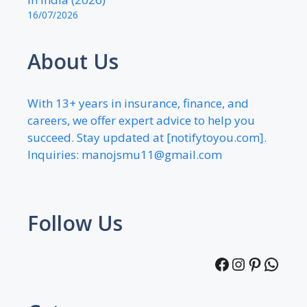
16/07/2026
About Us
With 13+ years in insurance, finance, and
careers, we offer expert advice to help you
succeed. Stay updated at [notifytoyou.com].
Inquiries:
manojsmu11@gmail.com
Follow Us
Facebook
Instagra
Pintere
What