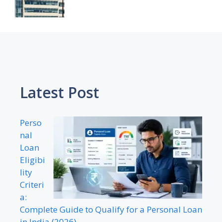
Latest Post
Perso
nal
Loan
Eligibi
lity
Criteri
a:
Complete Guide to Qualify for a Personal Loan
in India (2026)