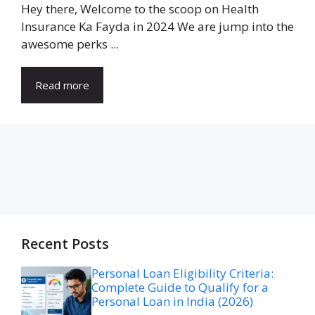
Hey there, Welcome to the scoop on Health
Insurance Ka Fayda in 2024 We are jump into the
awesome perks ...
Read more
Recent Posts
Personal Loan Eligibility Criteria:
Complete Guide to Qualify for a
Personal Loan in India (2026)