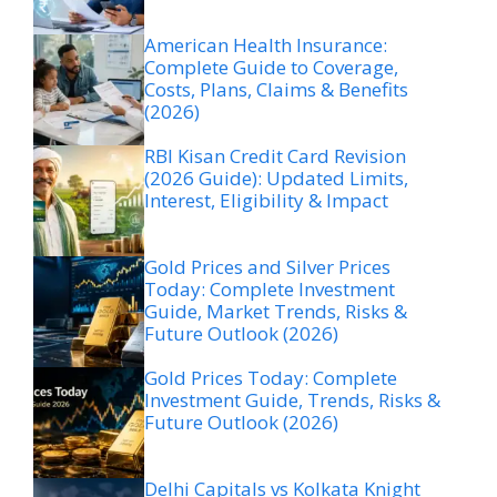
American Health Insurance:
Complete Guide to Coverage,
Costs, Plans, Claims & Benefits
(2026)
RBI Kisan Credit Card Revision
(2026 Guide): Updated Limits,
Interest, Eligibility & Impact
Gold Prices and Silver Prices
Today: Complete Investment
Guide, Market Trends, Risks &
Future Outlook (2026)
Gold Prices Today: Complete
Investment Guide, Trends, Risks &
Future Outlook (2026)
Delhi Capitals vs Kolkata Knight