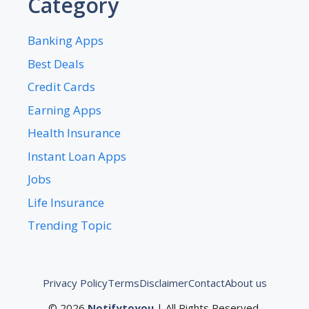
Category
Banking Apps
Best Deals
Credit Cards
Earning Apps
Health Insurance
Instant Loan Apps
Jobs
Life Insurance
Trending Topic
Privacy Policy
Terms
Disclaimer
Contact
About us
© 2026
Notifytoyou
| All Rights Reserved.