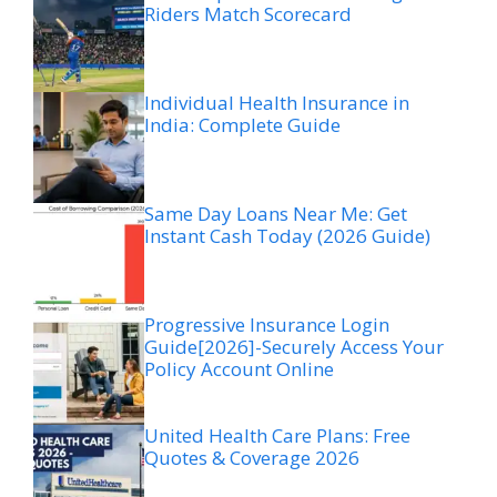
Riders Match Scorecard
Individual Health Insurance in
India: Complete Guide
Same Day Loans Near Me: Get
Instant Cash Today (2026 Guide)
Progressive Insurance Login
Guide[2026]-Securely Access Your
Policy Account Online
United Health Care Plans: Free
Quotes & Coverage 2026