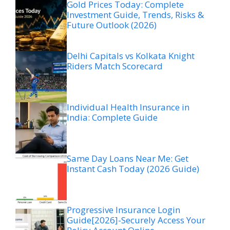
Gold Prices Today: Complete
Investment Guide, Trends, Risks &
Future Outlook (2026)
Delhi Capitals vs Kolkata Knight
Riders Match Scorecard
Individual Health Insurance in
India: Complete Guide
Same Day Loans Near Me: Get
Instant Cash Today (2026 Guide)
Progressive Insurance Login
Guide[2026]-Securely Access Your