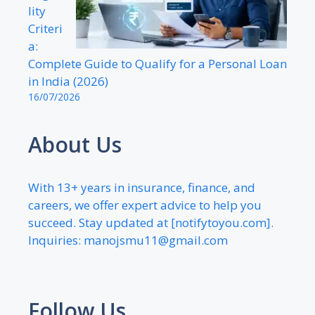
lity
Criteri
a:
Complete Guide to Qualify for a Personal Loan
in India (2026)
16/07/2026
About Us
With 13+ years in insurance, finance, and
careers, we offer expert advice to help you
succeed. Stay updated at [notifytoyou.com].
Inquiries:
manojsmu11@gmail.com
Follow Us