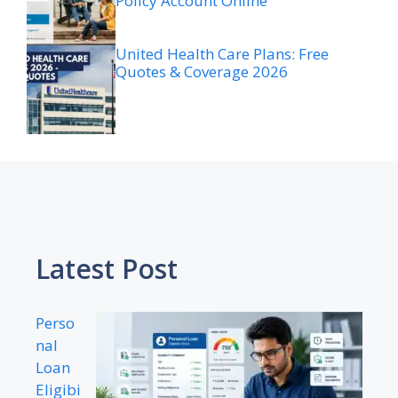
Policy Account Online
United Health Care Plans: Free
Quotes & Coverage 2026
Latest Post
Perso
nal
Loan
Eligibi