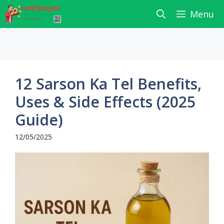
Skip
Menu
to
content
12 Sarson Ka Tel Benefits,
Uses & Side Effects (2025
Guide)
12/05/2025