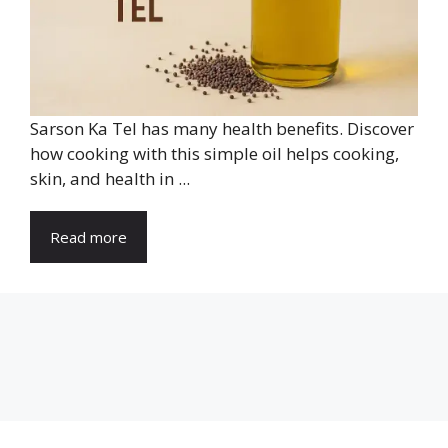
Sarson Ka Tel has many health benefits. Discover
how cooking with this simple oil helps cooking,
skin, and health in ...
Read more