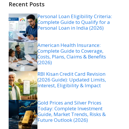
Recent Posts
Personal Loan Eligibility Criteria:
Complete Guide to Qualify for a
Personal Loan in India (2026)
American Health Insurance:
Complete Guide to Coverage,
Costs, Plans, Claims & Benefits
(2026)
RBI Kisan Credit Card Revision
(2026 Guide): Updated Limits,
Interest, Eligibility & Impact
Gold Prices and Silver Prices
Today: Complete Investment
Guide, Market Trends, Risks &
Future Outlook (2026)