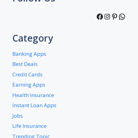
Facebook
Instagra
Pintere
What
Category
Banking Apps
Best Deals
Credit Cards
Earning Apps
Health Insurance
Instant Loan Apps
Jobs
Life Insurance
Trending Topic