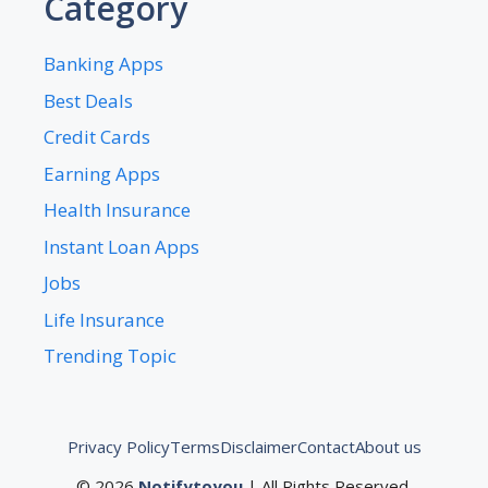
Category
Banking Apps
Best Deals
Credit Cards
Earning Apps
Health Insurance
Instant Loan Apps
Jobs
Life Insurance
Trending Topic
Privacy Policy
Terms
Disclaimer
Contact
About us
© 2026
Notifytoyou
| All Rights Reserved.