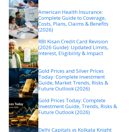
American Health Insurance:
Complete Guide to Coverage,
Costs, Plans, Claims & Benefits
(2026)
RBI Kisan Credit Card Revision
(2026 Guide): Updated Limits,
Interest, Eligibility & Impact
Gold Prices and Silver Prices
Today: Complete Investment
Guide, Market Trends, Risks &
Future Outlook (2026)
Gold Prices Today: Complete
Investment Guide, Trends, Risks &
Future Outlook (2026)
Delhi Capitals vs Kolkata Knight