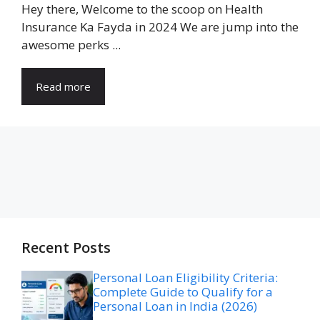
Hey there, Welcome to the scoop on Health
Insurance Ka Fayda in 2024 We are jump into the
awesome perks ...
Read more
Recent Posts
Personal Loan Eligibility Criteria:
Complete Guide to Qualify for a
Personal Loan in India (2026)