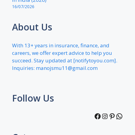
16/07/2026
About Us
With 13+ years in insurance, finance, and
careers, we offer expert advice to help you
succeed. Stay updated at [notifytoyou.com].
Inquiries:
manojsmu11@gmail.com
Follow Us
Facebook
Instagra
Pintere
What