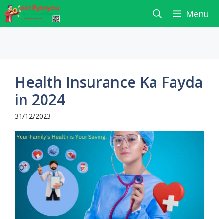
Skip
Menu
to
content
Health Insurance Ka Fayda
in 2024
31/12/2023