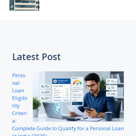
Latest Post
Perso
nal
Loan
Eligibi
lity
Criteri
a:
Complete Guide to Qualify for a Personal Loan
in India (2026)