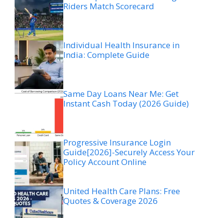
Riders Match Scorecard
Individual Health Insurance in
India: Complete Guide
Same Day Loans Near Me: Get
Instant Cash Today (2026 Guide)
Progressive Insurance Login
Guide[2026]-Securely Access Your
Policy Account Online
United Health Care Plans: Free
Quotes & Coverage 2026