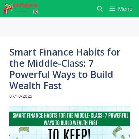
Skip
Menu
to
content
Smart Finance Habits for
the Middle-Class: 7
Powerful Ways to Build
Wealth Fast
07/10/2025