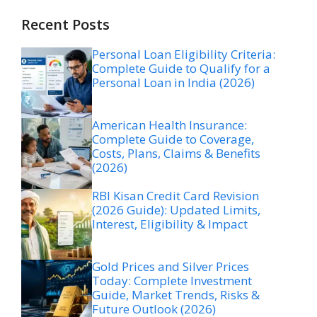
Recent Posts
Personal Loan Eligibility Criteria:
Complete Guide to Qualify for a
Personal Loan in India (2026)
American Health Insurance:
Complete Guide to Coverage,
Costs, Plans, Claims & Benefits
(2026)
RBI Kisan Credit Card Revision
(2026 Guide): Updated Limits,
Interest, Eligibility & Impact
Gold Prices and Silver Prices
Today: Complete Investment
Guide, Market Trends, Risks &
Future Outlook (2026)