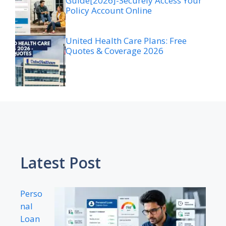
Guide[2026]-Securely Access Your
Policy Account Online
United Health Care Plans: Free
Quotes & Coverage 2026
Latest Post
Perso
nal
Loan