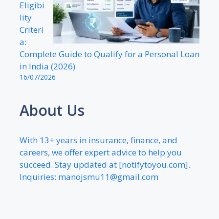
Eligibi
lity
Criteri
a:
Complete Guide to Qualify for a Personal Loan
in India (2026)
16/07/2026
About Us
With 13+ years in insurance, finance, and
careers, we offer expert advice to help you
succeed. Stay updated at [notifytoyou.com].
Inquiries:
manojsmu11@gmail.com