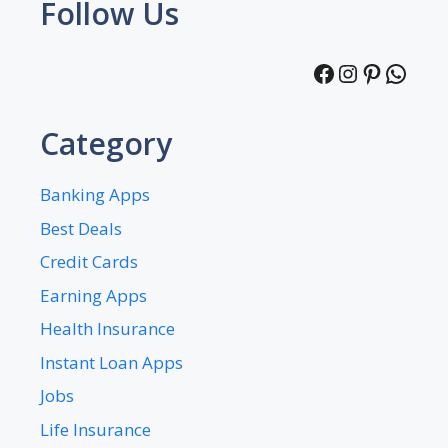
Follow Us
Facebook
Instagra
Pintere
What
Category
Banking Apps
Best Deals
Credit Cards
Earning Apps
Health Insurance
Instant Loan Apps
Jobs
Life Insurance