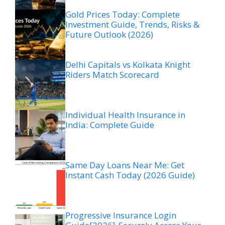
Gold Prices Today: Complete
Investment Guide, Trends, Risks &
Future Outlook (2026)
Delhi Capitals vs Kolkata Knight
Riders Match Scorecard
Individual Health Insurance in
India: Complete Guide
Same Day Loans Near Me: Get
Instant Cash Today (2026 Guide)
Progressive Insurance Login