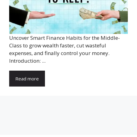
Uncover Smart Finance Habits for the Middle-
Class to grow wealth faster, cut wasteful
expenses, and finally control your money.
Introduction: ...
Read more