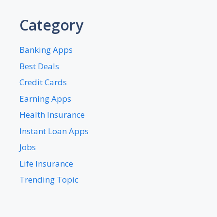
Category
Banking Apps
Best Deals
Credit Cards
Earning Apps
Health Insurance
Instant Loan Apps
Jobs
Life Insurance
Trending Topic