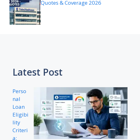
Quotes & Coverage 2026
Latest Post
Perso
nal
Loan
Eligibi
lity
Criteri
a: