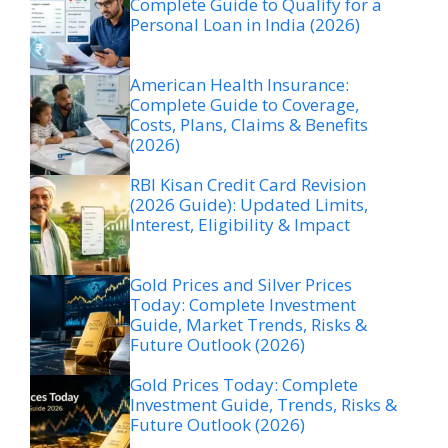
Complete Guide to Qualify for a
Personal Loan in India (2026)
American Health Insurance:
Complete Guide to Coverage,
Costs, Plans, Claims & Benefits
(2026)
RBI Kisan Credit Card Revision
(2026 Guide): Updated Limits,
Interest, Eligibility & Impact
Gold Prices and Silver Prices
Today: Complete Investment
Guide, Market Trends, Risks &
Future Outlook (2026)
Gold Prices Today: Complete
Investment Guide, Trends, Risks &
Future Outlook (2026)