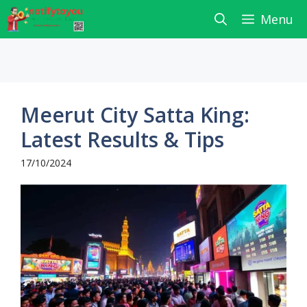
Skip
Menu
to
content
Meerut City Satta King:
Latest Results & Tips
17/10/2024