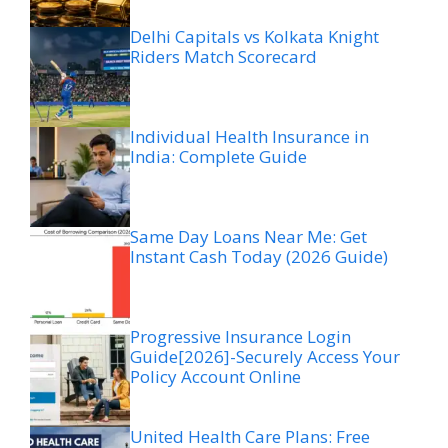
Delhi Capitals vs Kolkata Knight
Riders Match Scorecard
Individual Health Insurance in
India: Complete Guide
Same Day Loans Near Me: Get
Instant Cash Today (2026 Guide)
Progressive Insurance Login
Guide[2026]-Securely Access Your
Policy Account Online
United Health Care Plans: Free