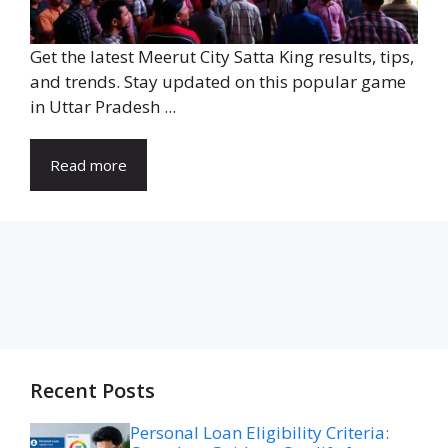
Get the latest Meerut City Satta King results, tips,
and trends. Stay updated on this popular game
in Uttar Pradesh ...
Read more
Recent Posts
Personal Loan Eligibility Criteria: