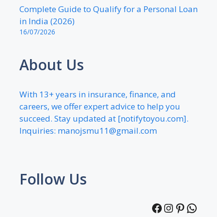
Complete Guide to Qualify for a Personal Loan
in India (2026)
16/07/2026
About Us
With 13+ years in insurance, finance, and
careers, we offer expert advice to help you
succeed. Stay updated at [notifytoyou.com].
Inquiries:
manojsmu11@gmail.com
Follow Us
Facebook
Instagra
Pintere
What