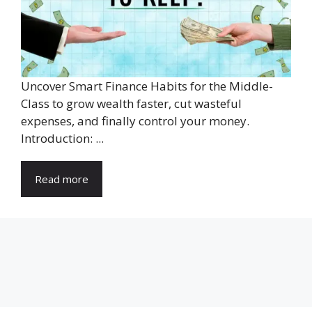
Uncover Smart Finance Habits for the Middle-
Class to grow wealth faster, cut wasteful
expenses, and finally control your money.
Introduction: ...
Read more