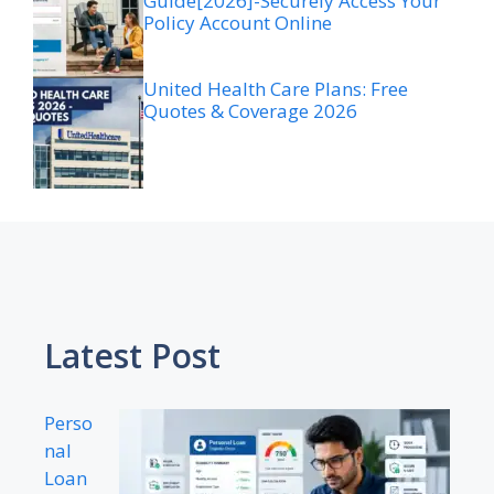
Guide[2026]-Securely Access Your
Policy Account Online
United Health Care Plans: Free
Quotes & Coverage 2026
Latest Post
Perso
nal
Loan