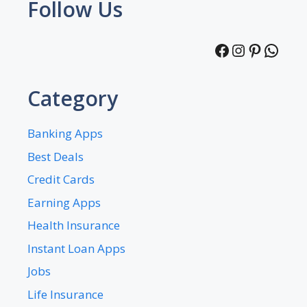
Follow Us
Facebook
Instagra
Pintere
What
Category
Banking Apps
Best Deals
Credit Cards
Earning Apps
Health Insurance
Instant Loan Apps
Jobs
Life Insurance