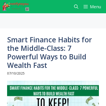
Skip
Menu
to
content
Smart Finance Habits for
the Middle-Class: 7
Powerful Ways to Build
Wealth Fast
07/10/2025