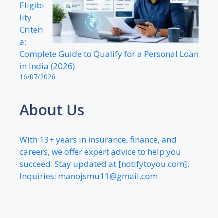
Eligibi
lity
Criteri
a:
Complete Guide to Qualify for a Personal Loan
in India (2026)
16/07/2026
About Us
With 13+ years in insurance, finance, and
careers, we offer expert advice to help you
succeed. Stay updated at [notifytoyou.com].
Inquiries:
manojsmu11@gmail.com