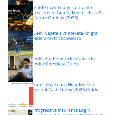
Gold Prices Today: Complete
Investment Guide, Trends, Risks &
Future Outlook (2026)
Delhi Capitals vs Kolkata Knight
Riders Match Scorecard
Individual Health Insurance in
India: Complete Guide
Same Day Loans Near Me: Get
Instant Cash Today (2026 Guide)
Progressive Insurance Login