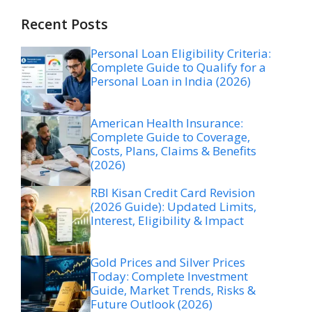
Recent Posts
Personal Loan Eligibility Criteria:
Complete Guide to Qualify for a
Personal Loan in India (2026)
American Health Insurance:
Complete Guide to Coverage,
Costs, Plans, Claims & Benefits
(2026)
RBI Kisan Credit Card Revision
(2026 Guide): Updated Limits,
Interest, Eligibility & Impact
Gold Prices and Silver Prices
Today: Complete Investment
Guide, Market Trends, Risks &
Future Outlook (2026)