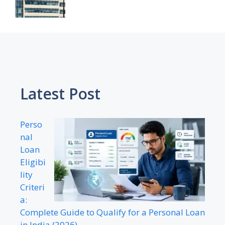
Latest Post
Perso
nal
Loan
Eligibi
lity
Criteri
a:
Complete Guide to Qualify for a Personal Loan
in India (2026)