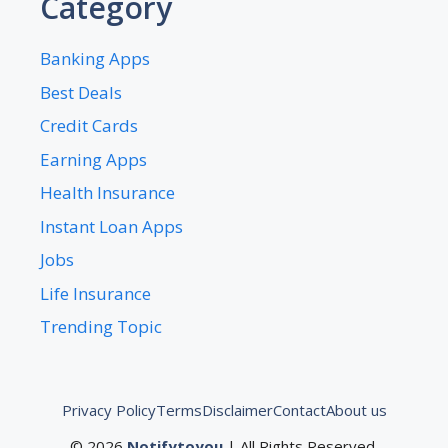
Category
Banking Apps
Best Deals
Credit Cards
Earning Apps
Health Insurance
Instant Loan Apps
Jobs
Life Insurance
Trending Topic
Privacy Policy
Terms
Disclaimer
Contact
About us
© 2026
Notifytoyou
| All Rights Reserved.