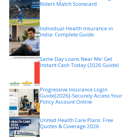
Riders Match Scorecard
Individual Health Insurance in
India: Complete Guide
Same Day Loans Near Me: Get
Instant Cash Today (2026 Guide)
Progressive Insurance Login
Guide[2026]-Securely Access Your
Policy Account Online
United Health Care Plans: Free
Quotes & Coverage 2026