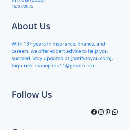
16/07/2026
About Us
With 13+ years in insurance, finance, and
careers, we offer expert advice to help you
succeed. Stay updated at [notifytoyou.com].
Inquiries:
manojsmu11@gmail.com
Follow Us
Facebook
Instagra
Pintere
What