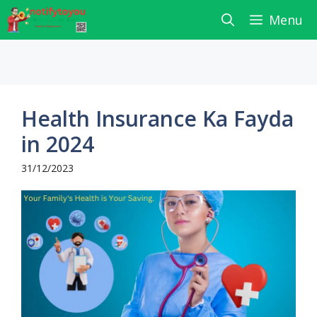
Skip
Menu
to
content
Health Insurance Ka Fayda
in 2024
31/12/2023