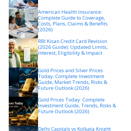
American Health Insurance:
Complete Guide to Coverage,
Costs, Plans, Claims & Benefits
(2026)
RBI Kisan Credit Card Revision
(2026 Guide): Updated Limits,
Interest, Eligibility & Impact
Gold Prices and Silver Prices
Today: Complete Investment
Guide, Market Trends, Risks &
Future Outlook (2026)
Gold Prices Today: Complete
Investment Guide, Trends, Risks &
Future Outlook (2026)
Delhi Capitals vs Kolkata Knight