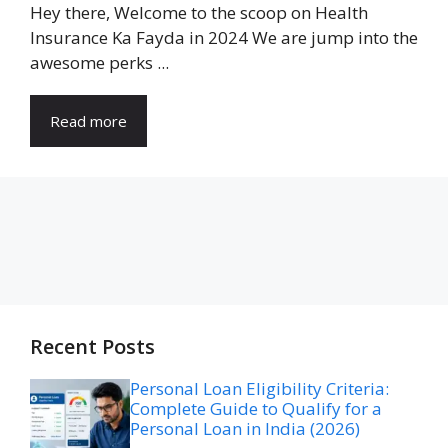
Hey there, Welcome to the scoop on Health
Insurance Ka Fayda in 2024 We are jump into the
awesome perks ...
Read more
Recent Posts
Personal Loan Eligibility Criteria:
Complete Guide to Qualify for a
Personal Loan in India (2026)