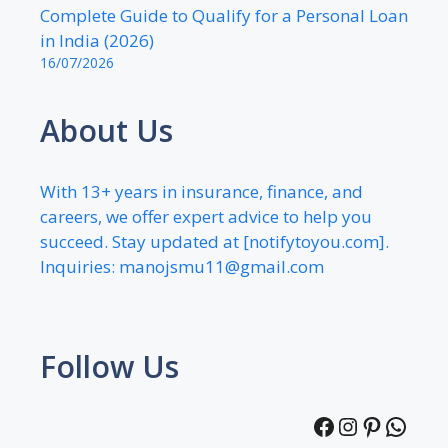
Complete Guide to Qualify for a Personal Loan
in India (2026)
16/07/2026
About Us
With 13+ years in insurance, finance, and
careers, we offer expert advice to help you
succeed. Stay updated at [notifytoyou.com].
Inquiries:
manojsmu11@gmail.com
Follow Us
Facebook
Instagra
Pintere
What