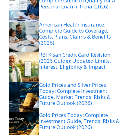
Complete Guide to Qualify for a
Personal Loan in India (2026)
American Health Insurance:
Complete Guide to Coverage,
Costs, Plans, Claims & Benefits
(2026)
RBI Kisan Credit Card Revision
(2026 Guide): Updated Limits,
Interest, Eligibility & Impact
Gold Prices and Silver Prices
Today: Complete Investment
Guide, Market Trends, Risks &
Future Outlook (2026)
Gold Prices Today: Complete
Investment Guide, Trends, Risks &
Future Outlook (2026)