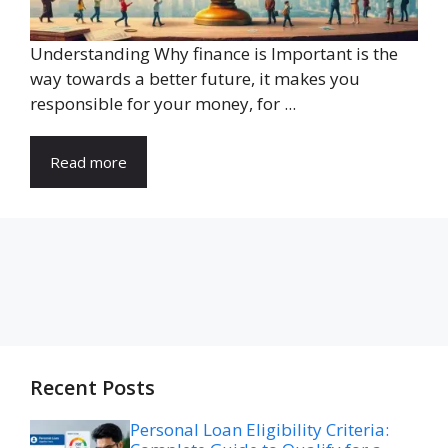
Understanding Why finance is Important is the
way towards a better future, it makes you
responsible for your money, for ...
Read more
Recent Posts
Personal Loan Eligibility Criteria: