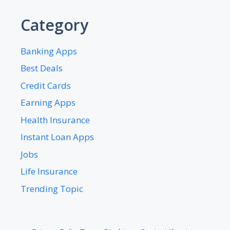
Category
Banking Apps
Best Deals
Credit Cards
Earning Apps
Health Insurance
Instant Loan Apps
Jobs
Life Insurance
Trending Topic