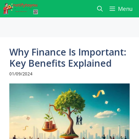
Skip
Menu
to
content
Why Finance Is Important:
Key Benefits Explained
01/09/2024