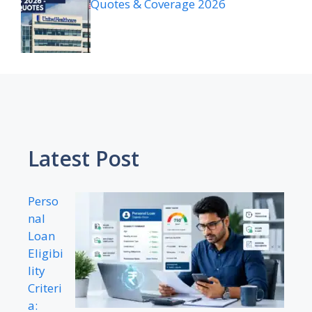
Quotes & Coverage 2026
Latest Post
Perso
nal
Loan
Eligibi
lity
Criteri
a: