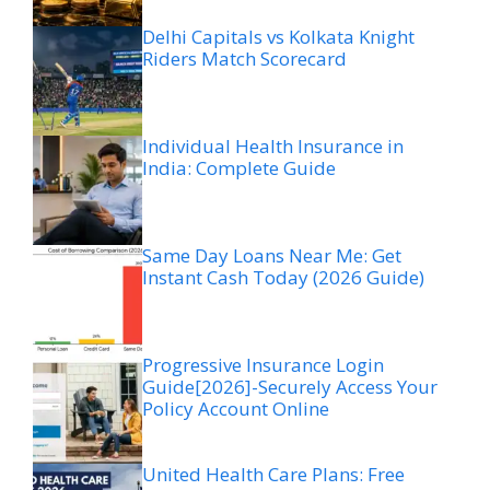
Delhi Capitals vs Kolkata Knight
Riders Match Scorecard
Individual Health Insurance in
India: Complete Guide
Same Day Loans Near Me: Get
Instant Cash Today (2026 Guide)
Progressive Insurance Login
Guide[2026]-Securely Access Your
Policy Account Online
United Health Care Plans: Free