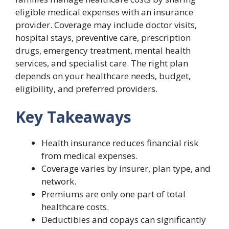
eligible medical expenses with an insurance
provider. Coverage may include doctor visits,
hospital stays, preventive care, prescription
drugs, emergency treatment, mental health
services, and specialist care. The right plan
depends on your healthcare needs, budget,
eligibility, and preferred providers.
Key Takeaways
Health insurance reduces financial risk
from medical expenses.
Coverage varies by insurer, plan type, and
network.
Premiums are only one part of total
healthcare costs.
Deductibles and copays can significantly