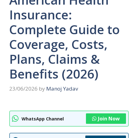
Insurance:
Complete Guide to
Coverage, Costs,
Plans, Claims &
Benefits (2026)
23/06/2026
by
Manoj Yadav
Join Now
WhatsApp Channel