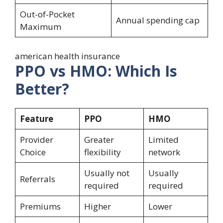
Out-of-Pocket
Annual spending cap
Maximum
american health insurance
PPO vs HMO: Which Is
Better?
Feature
PPO
HMO
Provider
Greater
Limited
Choice
flexibility
network
Usually not
Usually
Referrals
required
required
Premiums
Higher
Lower