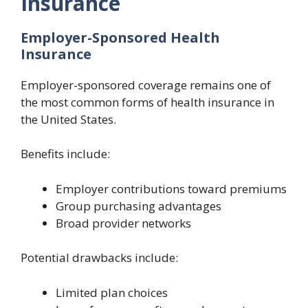
Insurance
Employer-Sponsored Health
Insurance
Employer-sponsored coverage remains one of
the most common forms of health insurance in
the United States.
Benefits include:
Employer contributions toward premiums
Group purchasing advantages
Broad provider networks
Potential drawbacks include:
Limited plan choices