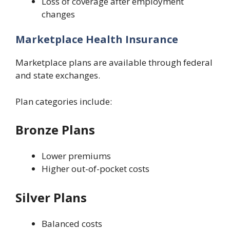
Loss of coverage after employment
changes
Marketplace Health Insurance
Marketplace plans are available through federal
and state exchanges.
Plan categories include:
Bronze Plans
Lower premiums
Higher out-of-pocket costs
Silver Plans
Balanced costs