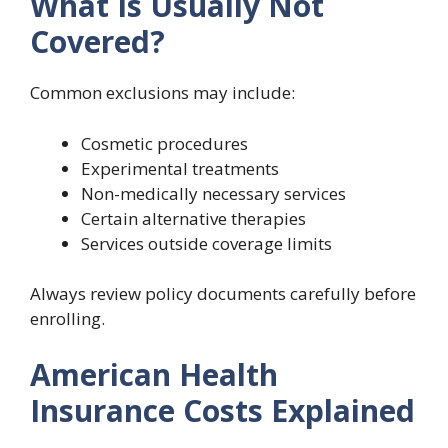
What Is Usually Not
Covered?
Common exclusions may include:
Cosmetic procedures
Experimental treatments
Non-medically necessary services
Certain alternative therapies
Services outside coverage limits
Always review policy documents carefully before
enrolling.
American Health
Insurance Costs Explained