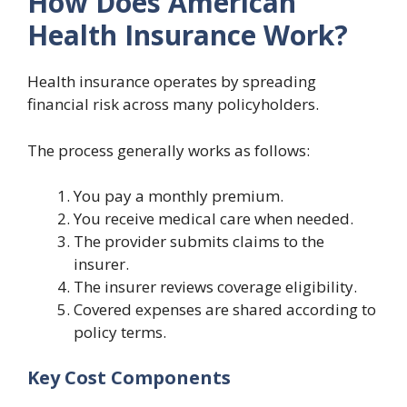
How Does American
Health Insurance Work?
Health insurance operates by spreading
financial risk across many policyholders.
The process generally works as follows:
You pay a monthly premium.
You receive medical care when needed.
The provider submits claims to the
insurer.
The insurer reviews coverage eligibility.
Covered expenses are shared according to
policy terms.
Key Cost Components