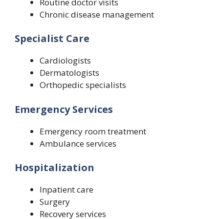
Routine doctor visits
Chronic disease management
Specialist Care
Cardiologists
Dermatologists
Orthopedic specialists
Emergency Services
Emergency room treatment
Ambulance services
Hospitalization
Inpatient care
Surgery
Recovery services