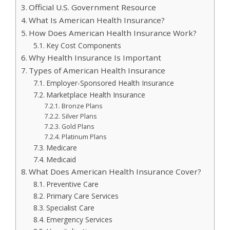
Official U.S. Government Resource
What Is American Health Insurance?
How Does American Health Insurance Work?
Key Cost Components
Why Health Insurance Is Important
Types of American Health Insurance
Employer-Sponsored Health Insurance
Marketplace Health Insurance
Bronze Plans
Silver Plans
Gold Plans
Platinum Plans
Medicare
Medicaid
What Does American Health Insurance Cover?
Preventive Care
Primary Care Services
Specialist Care
Emergency Services