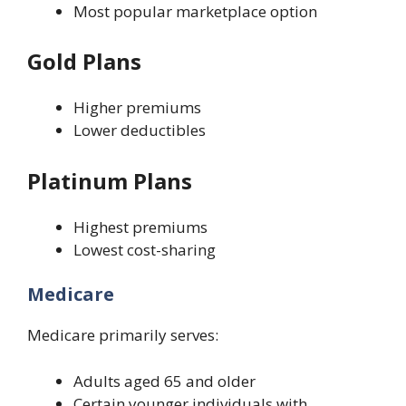
Most popular marketplace option
Gold Plans
Higher premiums
Lower deductibles
Platinum Plans
Highest premiums
Lowest cost-sharing
Medicare
Medicare primarily serves:
Adults aged 65 and older
Certain younger individuals with