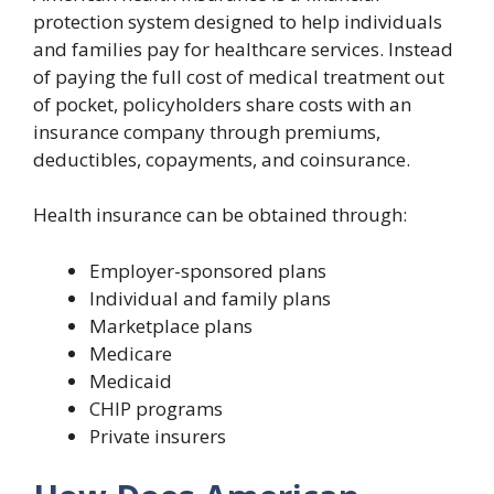
protection system designed to help individuals
and families pay for healthcare services. Instead
of paying the full cost of medical treatment out
of pocket, policyholders share costs with an
insurance company through premiums,
deductibles, copayments, and coinsurance.
Health insurance can be obtained through:
Employer-sponsored plans
Individual and family plans
Marketplace plans
Medicare
Medicaid
CHIP programs
Private insurers