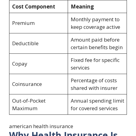
Cost Component
Meaning
Monthly payment to
Premium
keep coverage active
Amount paid before
Deductible
certain benefits begin
Fixed fee for specific
Copay
services
Percentage of costs
Coinsurance
shared with insurer
Out-of-Pocket
Annual spending limit
Maximum
for covered services
american health insurance
Why Health Insurance Is