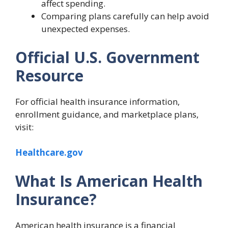
affect spending.
Comparing plans carefully can help avoid
unexpected expenses.
Official U.S. Government
Resource
For official health insurance information,
enrollment guidance, and marketplace plans,
visit:
Healthcare.gov
What Is American Health
Insurance?
American health insurance is a financial