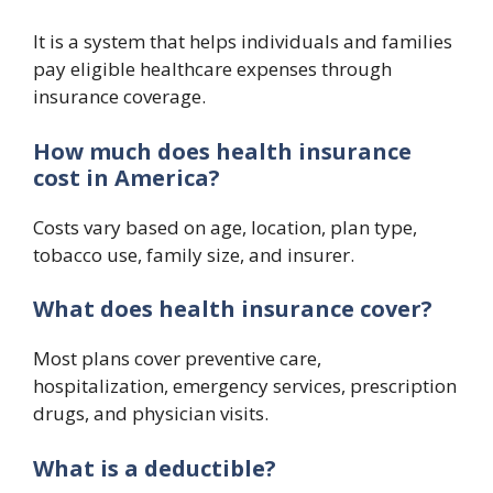
It is a system that helps individuals and families
pay eligible healthcare expenses through
insurance coverage.
How much does health insurance
cost in America?
Costs vary based on age, location, plan type,
tobacco use, family size, and insurer.
What does health insurance cover?
Most plans cover preventive care,
hospitalization, emergency services, prescription
drugs, and physician visits.
What is a deductible?