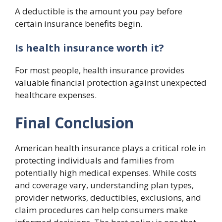
A deductible is the amount you pay before
certain insurance benefits begin.
Is health insurance worth it?
For most people, health insurance provides
valuable financial protection against unexpected
healthcare expenses.
Final Conclusion
American health insurance plays a critical role in
protecting individuals and families from
potentially high medical expenses. While costs
and coverage vary, understanding plan types,
provider networks, deductibles, exclusions, and
claim procedures can help consumers make