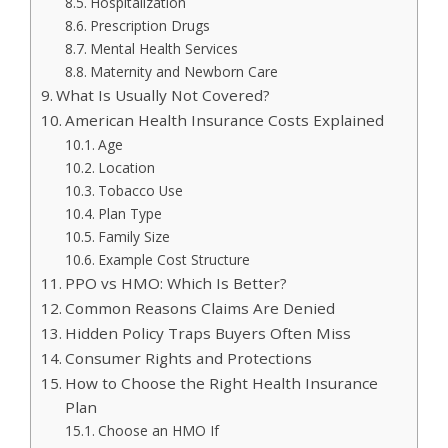
Hospitalization
Prescription Drugs
Mental Health Services
Maternity and Newborn Care
What Is Usually Not Covered?
American Health Insurance Costs Explained
Age
Location
Tobacco Use
Plan Type
Family Size
Example Cost Structure
PPO vs HMO: Which Is Better?
Common Reasons Claims Are Denied
Hidden Policy Traps Buyers Often Miss
Consumer Rights and Protections
How to Choose the Right Health Insurance
Plan
Choose an HMO If