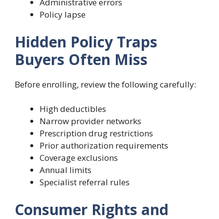
Administrative errors
Policy lapse
Hidden Policy Traps
Buyers Often Miss
Before enrolling, review the following carefully:
High deductibles
Narrow provider networks
Prescription drug restrictions
Prior authorization requirements
Coverage exclusions
Annual limits
Specialist referral rules
Consumer Rights and