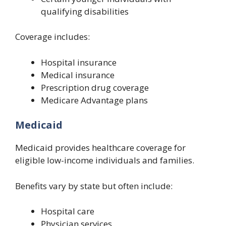
qualifying disabilities
Coverage includes:
Hospital insurance
Medical insurance
Prescription drug coverage
Medicare Advantage plans
Medicaid
Medicaid provides healthcare coverage for
eligible low-income individuals and families.
Benefits vary by state but often include:
Hospital care
Physician services