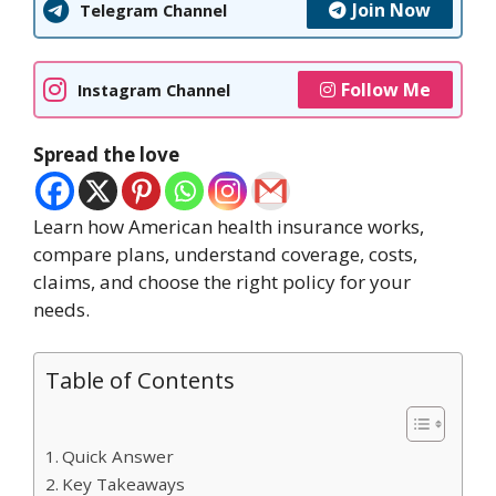
Join Now
Telegram Channel
Follow Me
Instagram Channel
Spread the love
Learn how American health insurance works,
compare plans, understand coverage, costs,
claims, and choose the right policy for your
needs.
Table of Contents
Quick Answer
Key Takeaways