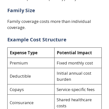
Family Size
Family coverage costs more than individual
coverage.
Example Cost Structure
Expense Type
Potential Impact
Premium
Fixed monthly cost
Initial annual cost
Deductible
burden
Copays
Service-specific fees
Shared healthcare
Coinsurance
costs