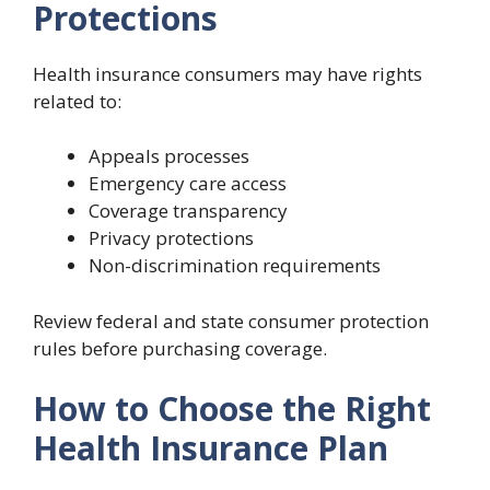
Protections
Health insurance consumers may have rights
related to:
Appeals processes
Emergency care access
Coverage transparency
Privacy protections
Non-discrimination requirements
Review federal and state consumer protection
rules before purchasing coverage.
How to Choose the Right
Health Insurance Plan