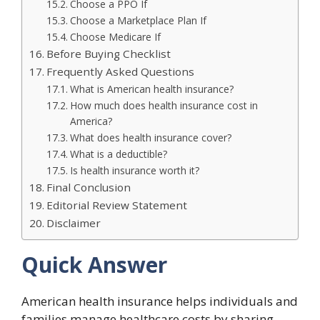
Choose a PPO If
Choose a Marketplace Plan If
Choose Medicare If
Before Buying Checklist
Frequently Asked Questions
What is American health insurance?
How much does health insurance cost in
America?
What does health insurance cover?
What is a deductible?
Is health insurance worth it?
Final Conclusion
Editorial Review Statement
Disclaimer
Quick Answer
American health insurance helps individuals and
families manage healthcare costs by sharing