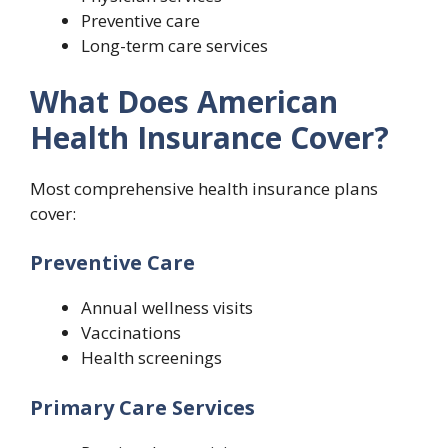
Preventive care
Long-term care services
What Does American
Health Insurance Cover?
Most comprehensive health insurance plans
cover:
Preventive Care
Annual wellness visits
Vaccinations
Health screenings
Primary Care Services