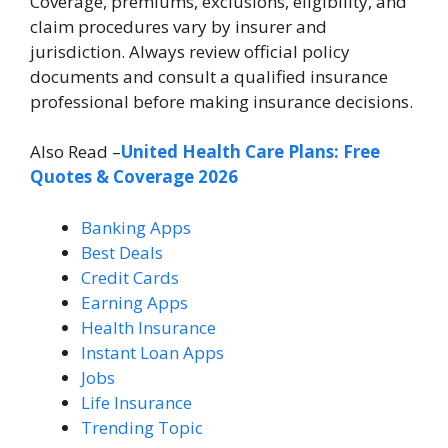
Coverage, premiums, exclusions, eligibility, and
claim procedures vary by insurer and
jurisdiction. Always review official policy
documents and consult a qualified insurance
professional before making insurance decisions.
Also Read –
United Health Care Plans: Free
Quotes & Coverage 2026
Banking Apps
Best Deals
Credit Cards
Earning Apps
Health Insurance
Instant Loan Apps
Jobs
Life Insurance
Trending Topic