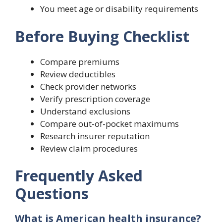
You meet age or disability requirements
Before Buying Checklist
Compare premiums
Review deductibles
Check provider networks
Verify prescription coverage
Understand exclusions
Compare out-of-pocket maximums
Research insurer reputation
Review claim procedures
Frequently Asked
Questions
What is American health insurance?