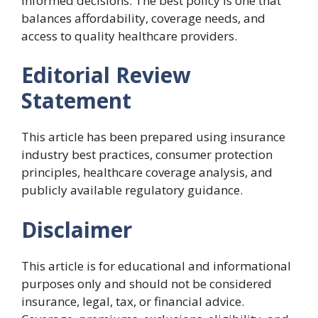
informed decisions. The best policy is one that
balances affordability, coverage needs, and
access to quality healthcare providers.
Editorial Review
Statement
This article has been prepared using insurance
industry best practices, consumer protection
principles, healthcare coverage analysis, and
publicly available regulatory guidance.
Disclaimer
This article is for educational and informational
purposes only and should not be considered
insurance, legal, tax, or financial advice.