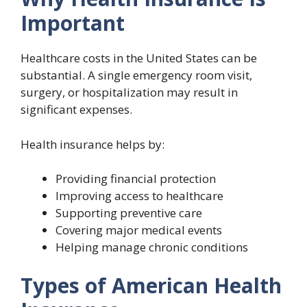
Important
Healthcare costs in the United States can be
substantial. A single emergency room visit,
surgery, or hospitalization may result in
significant expenses.
Health insurance helps by:
Providing financial protection
Improving access to healthcare
Supporting preventive care
Covering major medical events
Helping manage chronic conditions
Types of American Health