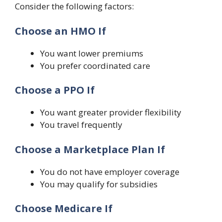
Consider the following factors:
Choose an HMO If
You want lower premiums
You prefer coordinated care
Choose a PPO If
You want greater provider flexibility
You travel frequently
Choose a Marketplace Plan If
You do not have employer coverage
You may qualify for subsidies
Choose Medicare If