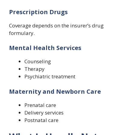
Prescription Drugs
Coverage depends on the insurer’s drug
formulary.
Mental Health Services
Counseling
Therapy
Psychiatric treatment
Maternity and Newborn Care
Prenatal care
Delivery services
Postnatal care