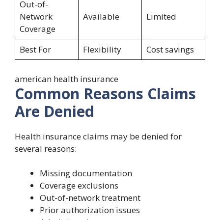
Out-of-
Network
Available
Limited
Coverage
Best For
Flexibility
Cost savings
american health insurance
Common Reasons Claims
Are Denied
Health insurance claims may be denied for
several reasons:
Missing documentation
Coverage exclusions
Out-of-network treatment
Prior authorization issues