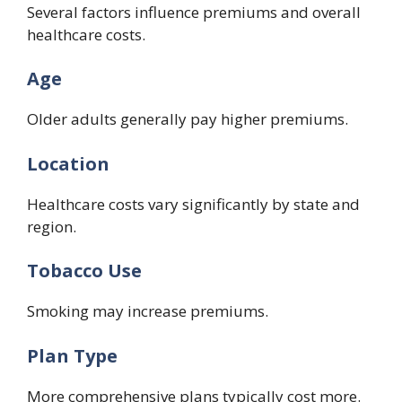
Several factors influence premiums and overall
healthcare costs.
Age
Older adults generally pay higher premiums.
Location
Healthcare costs vary significantly by state and
region.
Tobacco Use
Smoking may increase premiums.
Plan Type
More comprehensive plans typically cost more.