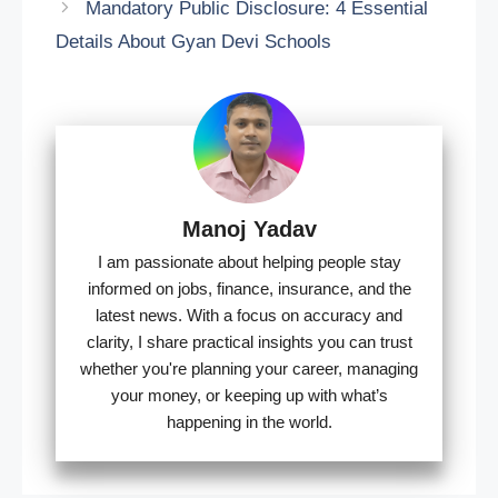
Mandatory Public Disclosure: 4 Essential
Details About Gyan Devi Schools
Manoj Yadav
I am passionate about helping people stay
informed on jobs, finance, insurance, and the
latest news. With a focus on accuracy and
clarity, I share practical insights you can trust
whether you're planning your career, managing
your money, or keeping up with what’s
happening in the world.