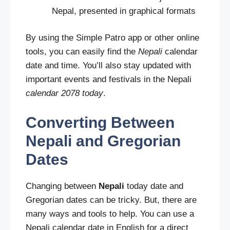
Nepal, presented in graphical formats
By using the Simple Patro app or other online
tools, you can easily find the
Nepali
calendar
date and time. You’ll also stay updated with
important events and festivals in the Nepali
calendar 2078 today
.
Converting Between
Nepali and Gregorian
Dates
Changing between
Nepali
today date and
Gregorian dates can be tricky. But, there are
many ways and tools to help. You can use a
Nepali calendar date in English for a direct