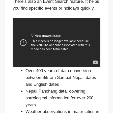
There’s also an Event Search feature. It helps
you find specific events or holidays quickly.
Over 400 years of data conversion
between Bikram Sambat Nepali dates
and English dates
Nepali Panchang data, covering
astrological information for over 200
years
Weather observations in major cities in