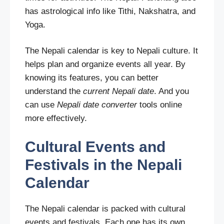
has astrological info like Tithi, Nakshatra, and
Yoga.
The Nepali calendar is key to Nepali culture. It
helps plan and organize events all year. By
knowing its features, you can better
understand the
current Nepali date
. And you
can use
Nepali date converter
tools online
more effectively.
Cultural Events and
Festivals in the Nepali
Calendar
The Nepali calendar is packed with cultural
events and festivals. Each one has its own