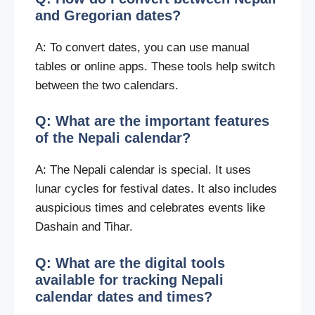
and Gregorian dates?
A: To convert dates, you can use manual
tables or online apps. These tools help switch
between the two calendars.
Q: What are the important features
of the Nepali calendar?
A: The Nepali calendar is special. It uses
lunar cycles for festival dates. It also includes
auspicious times and celebrates events like
Dashain and Tihar.
Q: What are the digital tools
available for tracking Nepali
calendar dates and times?