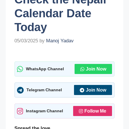
Calendar Date
Today
05/03/2025
by
Manoj Yadav
WhatsApp Channel
Join Now
Telegram Channel
Join Now
Instagram Channel
Follow Me
Spread the love