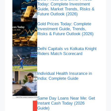
Today: Complete Investment
Guide, Market Trends, Risks &
Future Outlook (2026)
Gold Prices Today: Complete
Investment Guide, Trends,
Risks & Future Outlook (2026)
Delhi Capitals vs Kolkata Knight
Riders Match Scorecard
Individual Health Insurance in
India: Complete Guide
Same Day Loans Near Me: Get
Instant Cash Today (2026
Guide)