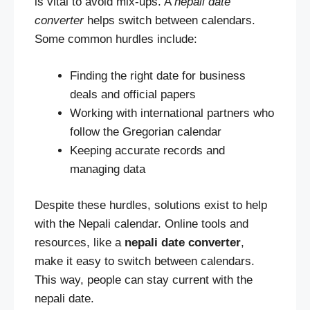
is vital to avoid mix-ups. A
nepali date
converter
helps switch between calendars.
Some common hurdles include:
Finding the right date for business
deals and official papers
Working with international partners who
follow the Gregorian calendar
Keeping accurate records and
managing data
Despite these hurdles, solutions exist to help
with the Nepali calendar. Online tools and
resources, like a
nepali date converter
,
make it easy to switch between calendars.
This way, people can stay current with the
nepali date.