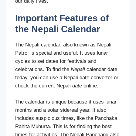
our daily lives.
Important Features of
the Nepali Calendar
The Nepali calendar, also known as Nepali
Patro, is special and useful. It uses lunar
cycles to set dates for festivals and
celebrations. To find the
Nepali
calendar date
today, you can use a Nepali date converter or
check the current Nepali
date
online.
The calendar is unique because it uses lunar
months and a solar sidereal year. It also
includes auspicious times, like the Panchaka
Rahita Muhurta. This is for finding the best
times for activities. The Nepali Panchang also