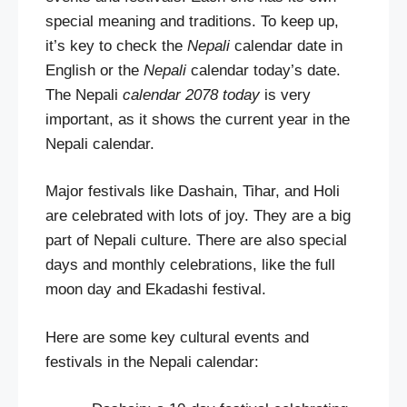
special meaning and traditions. To keep up,
it’s key to check the
Nepali
calendar date in
English or the
Nepali
calendar today’s date.
The Nepali
calendar 2078 today
is very
important, as it shows the current year in the
Nepali calendar.
Major festivals like Dashain, Tihar, and Holi
are celebrated with lots of joy. They are a big
part of Nepali culture. There are also special
days and monthly celebrations, like the full
moon day and Ekadashi festival.
Here are some key cultural events and
festivals in the Nepali calendar: