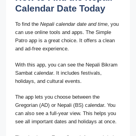
Calendar Date Today
To find the
Nepali calendar date and time
, you
can use online tools and apps. The Simple
Patro app is a great choice. It offers a clean
and ad-free experience.
With this app, you can see the Nepali Bikram
Sambat calendar. It includes festivals,
holidays, and cultural events.
The app lets you choose between the
Gregorian (AD) or Nepali (BS) calendar. You
can also see a full-year view. This helps you
see all important dates and holidays at once.