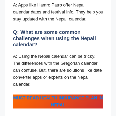
A: Apps like Hamro Patro offer Nepali
calendar dates and festival info. They help you
stay updated with the Nepali calendar.
Q: What are some common
challenges when using the Nepali
calendar?
A: Using the Nepali calendar can be tricky.
The differences with the Gregorian calendar
can confuse. But, there are solutions like date
converter apps or experts on the Nepali
calendar.
MUST READ HEALTH INSURANCE PLAN IN
NEPAL