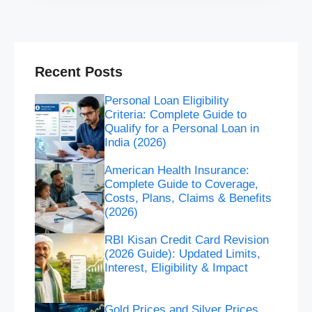
Recent Posts
Personal Loan Eligibility
Criteria: Complete Guide to
Qualify for a Personal Loan in
India (2026)
American Health Insurance:
Complete Guide to Coverage,
Costs, Plans, Claims & Benefits
(2026)
RBI Kisan Credit Card Revision
(2026 Guide): Updated Limits,
Interest, Eligibility & Impact
Gold Prices and Silver Prices