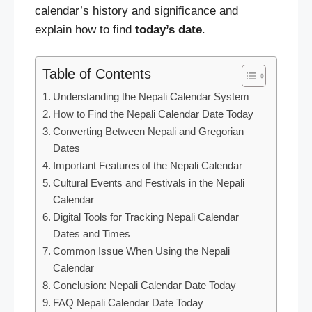
calendar’s history and significance and
explain how to find
today’s
date
.
Table of Contents
Understanding the Nepali Calendar System
How to Find the Nepali Calendar Date Today
Converting Between Nepali and Gregorian
Dates
Important Features of the Nepali Calendar
Cultural Events and Festivals in the Nepali
Calendar
Digital Tools for Tracking Nepali Calendar
Dates and Times
Common Issue When Using the Nepali
Calendar
Conclusion: Nepali Calendar Date Today
FAQ Nepali Calendar Date Today