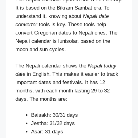
It is based on the Bikram Sambat era. To
understand it, knowing about
Nepali date
converter
tools is key. These tools help
convert Gregorian dates to Nepali ones. The
Nepali calendar is lunisolar, based on the
moon and sun cycles.
The Nepali calendar shows the
Nepali today
date
in English. This makes it easier to track
important dates and festivals. It has 12
months, with each month lasting 29 to 32
days. The months are:
Baisakh: 30/31 days
Jestha: 31/32 days
Asar: 31 days