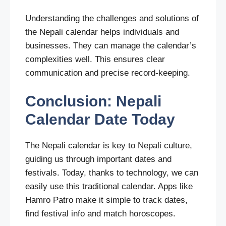
Understanding the challenges and solutions of
the Nepali calendar helps individuals and
businesses. They can manage the calendar’s
complexities well. This ensures clear
communication and precise record-keeping.
Conclusion: Nepali
Calendar Date Today
The Nepali calendar is key to Nepali culture,
guiding us through important dates and
festivals. Today, thanks to technology, we can
easily use this traditional calendar. Apps like
Hamro Patro make it simple to track dates,
find festival info and match horoscopes.