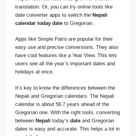
translation. Or, you can try online tools like
date converter apps to switch the
Nepali
calendar today date
to Gregorian.
Apps like Simple Patro are popular for their
easy use and precise conversions. They also
have cool features like a Year View. This lets
users see all the year’s important dates and
holidays at once.
It’s key to know the differences between the
Nepali and Gregorian calendars. The Nepali
calendar is about 56.7 years ahead of the
Gregorian one. With the right tools, converting
between
Nepali
today’s
date
and Gregorian
dates is easy and accurate. This helps a lot in