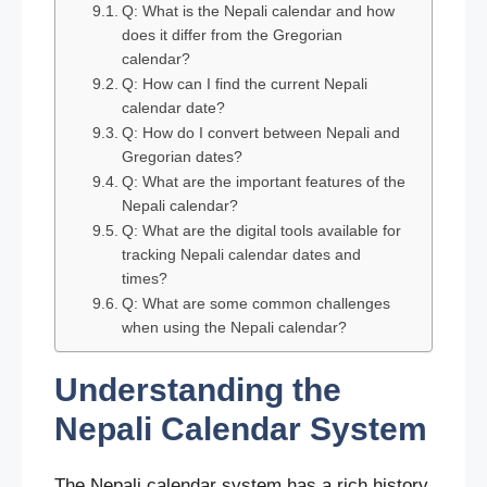
Q: What is the Nepali calendar and how
does it differ from the Gregorian
calendar?
Q: How can I find the current Nepali
calendar date?
Q: How do I convert between Nepali and
Gregorian dates?
Q: What are the important features of the
Nepali calendar?
Q: What are the digital tools available for
tracking Nepali calendar dates and
times?
Q: What are some common challenges
when using the Nepali calendar?
Understanding the
Nepali Calendar System
The Nepali calendar system has a rich history.