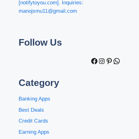
[notifytoyou.com]. Inquiries:
manojsmu11@gmail.com
Follow Us
Facebook
Instagram
Pinterest
WhatsA
Category
Banking Apps
Best Deals
Credit Cards
Earning Apps