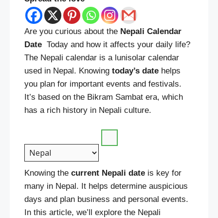
Are you curious about the
Nepali Calendar
Date
Today and how it affects your daily life?
The Nepali calendar is a lunisolar calendar
used in Nepal. Knowing
today’s
date
helps
you plan for important events and festivals.
It’s based on the Bikram Sambat era, which
has a rich history in Nepali culture.
Knowing the
current
Nepali date
is key for
many in Nepal. It helps determine auspicious
days and plan business and personal events.
In this article, we’ll explore the Nepali