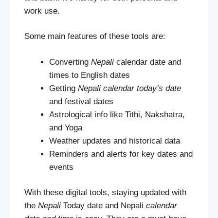
work use.
Some main features of these tools are:
Converting
Nepali
calendar date and
times to English dates
Getting
Nepali calendar today’s date
and festival dates
Astrological info like Tithi, Nakshatra,
and Yoga
Weather updates and historical data
Reminders and alerts for key dates and
events
With these digital tools, staying updated with
the
Nepali
Today date and Nepali
calendar