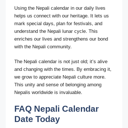
Using the Nepali calendar in our daily lives
helps us connect with our heritage. It lets us
mark special days, plan for festivals, and
understand the Nepali lunar cycle. This
enriches our lives and strengthens our bond
with the Nepali community.
The Nepali calendar is not just old; it’s alive
and changing with the times. By embracing it,
we grow to appreciate Nepali culture more.
This unity and sense of belonging among
Nepalis worldwide is invaluable.
FAQ
Nepali Calendar
Date Today