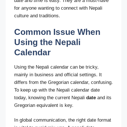
date and time
is easy. They are a must-have
for anyone wanting to connect with Nepali
culture and traditions.
Common Issue When
Using the Nepali
Calendar
Using the Nepali calendar can be tricky,
mainly in business and official settings. It
differs from the Gregorian calendar, confusing.
To keep up with the Nepali calendar date
today, knowing the current Nepali
date
and its
Gregorian equivalent is key.
In global communication, the right date format