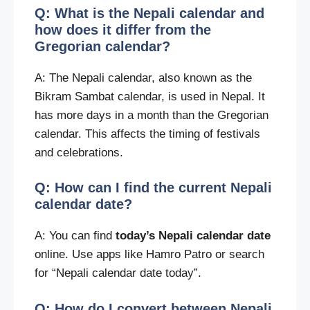
Q: What is the Nepali calendar and
how does it differ from the
Gregorian calendar?
A: The Nepali calendar, also known as the
Bikram Sambat calendar, is used in Nepal. It
has more days in a month than the Gregorian
calendar. This affects the timing of festivals
and celebrations.
Q: How can I find the current Nepali
calendar date?
A: You can find
today’s Nepali calendar date
online. Use apps like Hamro Patro or search
for “Nepali calendar date today”.
Q: How do I convert between Nepali