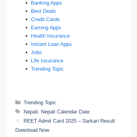
Banking Apps
Best Deals
Credit Cards
Earning Apps
Health Insurance
Instant Loan Apps
Jobs
Life Insurance
Trending Topic
Categories
Trending Topic
Tags
Nepali
,
Nepali Calendar Date
REET Admit Card 2025 – Sarkari Result
Download Now