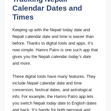
Calendar Dates and
Times
Keeping up with the
Nepali
today date and
Nepali calendar date and time is easier than
before. Thanks to digital tools and apps, it’s
now simple. Hamro Patro is one such app that
gives you the Nepali
calendar today’s date
and more.
These digital tools have many features. They
include
Nepali
calendar date and time
conversion, festival dates, and astrological
info. For example, the Hamro Patro app lets
you switch Nepali
today date
to English dates
and back. It’s handy for both personal and