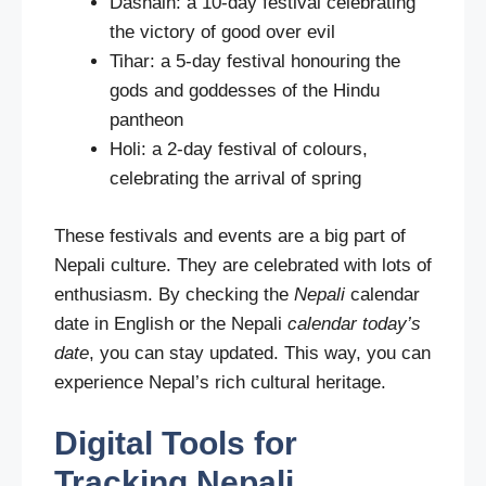
Dashain: a 10-day festival celebrating
the victory of good over evil
Tihar: a 5-day festival honouring the
gods and goddesses of the Hindu
pantheon
Holi: a 2-day festival of colours,
celebrating the arrival of spring
These festivals and events are a big part of
Nepali culture. They are celebrated with lots of
enthusiasm. By checking the
Nepali
calendar
date in English or the Nepali
calendar today’s
date
, you can stay updated. This way, you can
experience Nepal’s rich cultural heritage.
Digital Tools for
Tracking Nepali