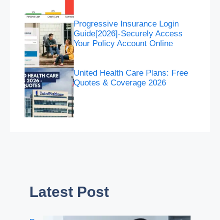
Progressive Insurance Login
Guide[2026]-Securely Access
Your Policy Account Online
United Health Care Plans: Free
Quotes & Coverage 2026
Latest Post