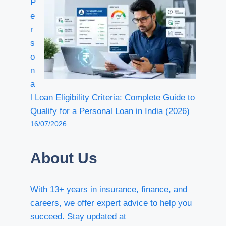
P
e
r
s
o
n
a
l Loan Eligibility Criteria: Complete Guide to
Qualify for a Personal Loan in India (2026)
16/07/2026
About Us
With 13+ years in insurance, finance, and
careers, we offer expert advice to help you
succeed. Stay updated at