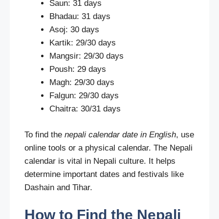
Saun: 31 days
Bhadau: 31 days
Asoj: 30 days
Kartik: 29/30 days
Mangsir: 29/30 days
Poush: 29 days
Magh: 29/30 days
Falgun: 29/30 days
Chaitra: 30/31 days
To find the
nepali calendar date in English
, use
online tools or a physical calendar. The Nepali
calendar is vital in Nepali culture. It helps
determine important dates and festivals like
Dashain and Tihar.
How to Find the Nepali