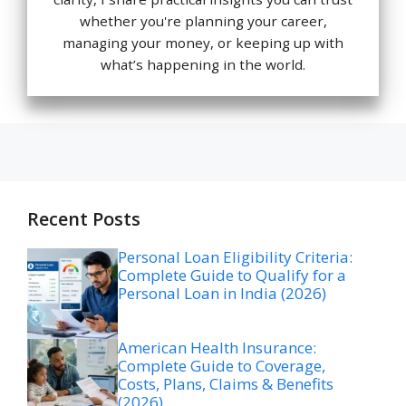
whether you're planning your career,
managing your money, or keeping up with
what’s happening in the world.
Recent Posts
Personal Loan Eligibility Criteria:
Complete Guide to Qualify for a
Personal Loan in India (2026)
American Health Insurance:
Complete Guide to Coverage,
Costs, Plans, Claims & Benefits
(2026)