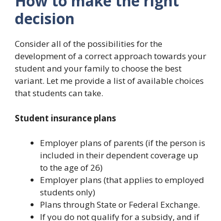
How to make the right
decision
Consider all of the possibilities for the
development of a correct approach towards your
student and your family to choose the best
variant. Let me provide a list of available choices
that students can take.
Student insurance plans
Employer plans of parents (if the person is
included in their dependent coverage up
to the age of 26)
Employer plans (that applies to employed
students only)
Plans through State or Federal Exchange.
If you do not qualify for a subsidy, and if