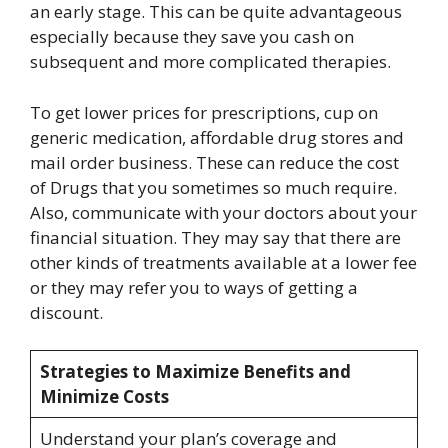
an early stage. This can be quite advantageous
especially because they save you cash on
subsequent and more complicated therapies.
To get lower prices for prescriptions, cup on
generic medication, affordable drug stores and
mail order business. These can reduce the cost
of Drugs that you sometimes so much require.
Also, communicate with your doctors about your
financial situation. They may say that there are
other kinds of treatments available at a lower fee
or they may refer you to ways of getting a
discount.
Strategies to Maximize Benefits and
Minimize Costs
Understand your plan’s coverage and