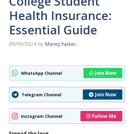
College Student
Health Insurance:
Essential Guide
09/09/2024
by
Manoj Yadav
Join Now
WhatsApp Channel
Join Now
Telegram Channel
Follow Me
Instagram Channel
Spread the love