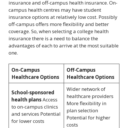
insurance and off-campus health insurance. On-
campus health centres may have student
insurance options at relatively low cost. Possibly
off-campus offers more flexibility and better
coverage. So, when selecting a college health
insurance there is a need to balance the
advantages of each to arrive at the most suitable
one.
On-Campus
Off-Campus
Healthcare Options
Healthcare Options
Wider network of
School-sponsored
healthcare providers
health plans
Access
More flexibility in
to on-campus clinics
plan selection
and services Potential
Potential for higher
for lower costs
costs