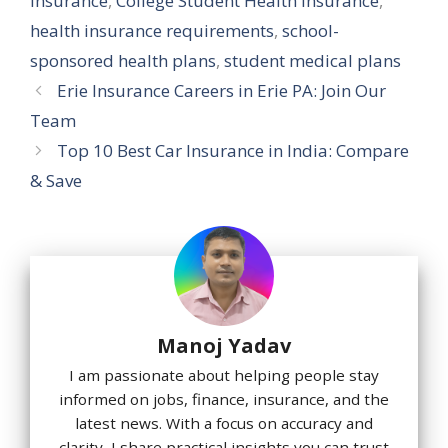
insurance
,
College Student Health Insurance
,
health insurance requirements
,
school-
sponsored health plans
,
student medical plans
Erie Insurance Careers in Erie PA: Join Our
Team
Top 10 Best Car Insurance in India: Compare
& Save
Manoj Yadav
I am passionate about helping people stay
informed on jobs, finance, insurance, and the
latest news. With a focus on accuracy and
clarity, I share practical insights you can trust