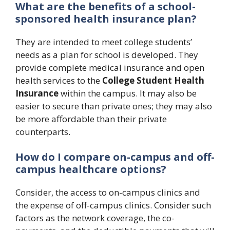
What are the benefits of a school-
sponsored health insurance plan?
They are intended to meet college students’
needs as a plan for school is developed. They
provide complete medical insurance and open
health services to the
College Student Health
Insurance
within the campus. It may also be
easier to secure than private ones; they may also
be more affordable than their private
counterparts.
How do I compare on-campus and off-
campus healthcare options?
Consider, the access to on-campus clinics and
the expense of off-campus clinics. Consider such
factors as the network coverage, the co-