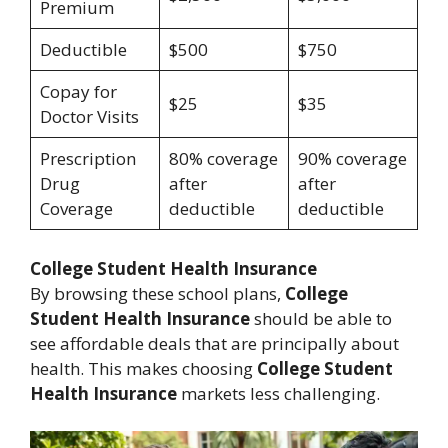
Premium
Deductible
$500
$750
Copay for
$25
$35
Doctor Visits
Prescription
80% coverage
90% coverage
Drug
after
after
Coverage
deductible
deductible
College Student Health Insurance
By browsing these school plans,
College
Student Health Insurance
should be able to
see affordable deals that are principally about
health. This makes choosing
College Student
Health Insurance
markets less challenging.