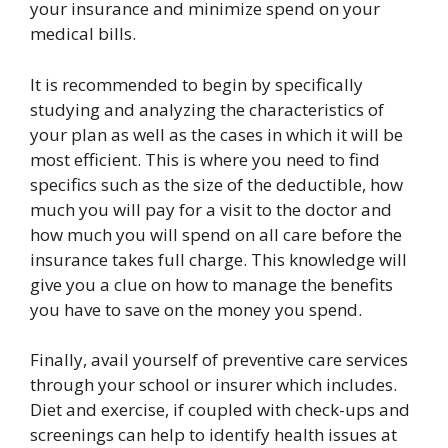
your insurance and minimize spend on your
medical bills.
It is recommended to begin by specifically
studying and analyzing the characteristics of
your plan as well as the cases in which it will be
most efficient. This is where you need to find
specifics such as the size of the deductible, how
much you will pay for a visit to the doctor and
how much you will spend on all care before the
insurance takes full charge. This knowledge will
give you a clue on how to manage the benefits
you have to save on the money you spend.
Finally, avail yourself of preventive care services
through your school or insurer which includes.
Diet and exercise, if coupled with check-ups and
screenings can help to identify health issues at