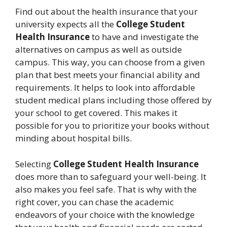
Find out about the health insurance that your
university expects all the
College Student
Health Insurance
to have and investigate the
alternatives on campus as well as outside
campus. This way, you can choose from a given
plan that best meets your financial ability and
requirements. It helps to look into affordable
student medical plans including those offered by
your school to get covered. This makes it
possible for you to prioritize your books without
minding about hospital bills.
Selecting
College Student Health Insurance
does more than to safeguard your well-being. It
also makes you feel safe. That is why with the
right cover, you can chase the academic
endeavors of your choice with the knowledge