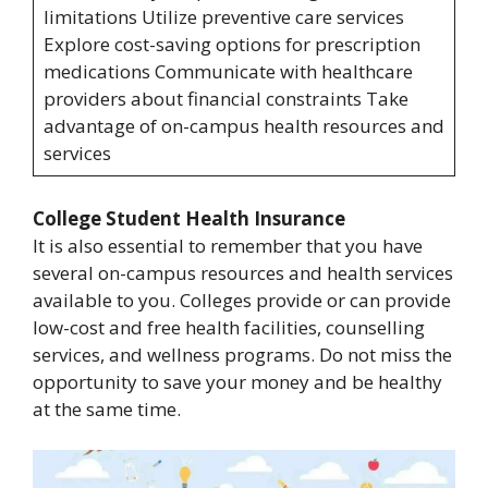
limitations Utilize preventive care services
Explore cost-saving options for prescription
medications Communicate with healthcare
providers about financial constraints Take
advantage of on-campus health resources and
services
College Student Health Insurance
It is also essential to remember that you have
several on-campus resources and health services
available to you. Colleges provide or can provide
low-cost and free health facilities, counselling
services, and wellness programs. Do not miss the
opportunity to save your money and be healthy
at the same time.