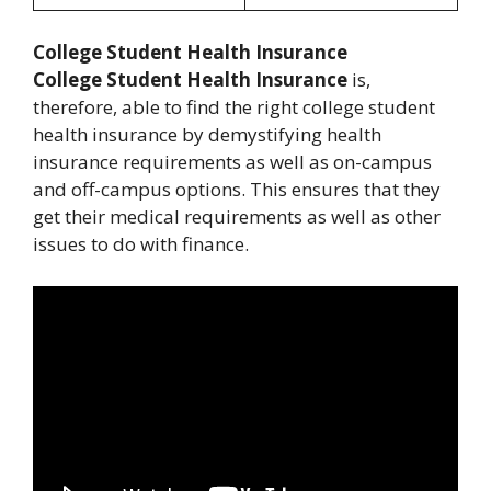
College Student Health Insurance
College Student Health Insurance
is,
therefore, able to find the right college student
health insurance by demystifying health
insurance requirements as well as on-campus
and off-campus options. This ensures that they
get their medical requirements as well as other
issues to do with finance.