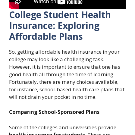
College Student Health
Insurance: Exploring
Affordable Plans
So, getting affordable health insurance in your
college may look like a challenging task.
However, it is important to ensure that one has
good health all through the time of learning.
Fortunately, there are many choices available,
for instance, school-based health care plans that
will not drain your pocket in no time.
Comparing School-Sponsored Plans
Some of the colleges and universities provide
health insurance for students
. These are