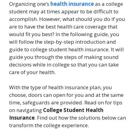
Organizing one’s
health insurance
as a college
student may at times appear to be difficult to
accomplish. However, what should you do if you
are to have the best health care coverage that
would fit you best? In the following guide, you
will follow the step-by-step introduction and
guide to college student health insurance. It will
guide you through the steps of making sound
decisions while in college so that you can take
care of your health.
With the type of health insurance plan, you
choose, doors can open for you and at the same
time, safeguards are provided. Read on for tips
on navigating
College Student Health
Insurance
. Find out how the solutions below can
transform the college experience.