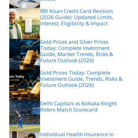
RBI Kisan Credit Card Revision
(2026 Guide): Updated Limits,
Interest, Eligibility & Impact
Gold Prices and Silver Prices
Today: Complete Investment
Guide, Market Trends, Risks &
Future Outlook (2026)
Gold Prices Today: Complete
Investment Guide, Trends, Risks &
Future Outlook (2026)
Delhi Capitals vs Kolkata Knight
Riders Match Scorecard
Individual Health Insurance in