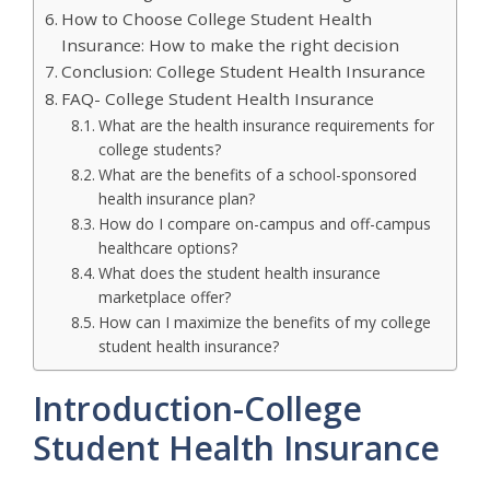
How to Choose College Student Health
Insurance: How to make the right decision
Conclusion: College Student Health Insurance
FAQ- College Student Health Insurance
What are the health insurance requirements for
college students?
What are the benefits of a school-sponsored
health insurance plan?
How do I compare on-campus and off-campus
healthcare options?
What does the student health insurance
marketplace offer?
How can I maximize the benefits of my college
student health insurance?
Introduction-College
Student Health Insurance