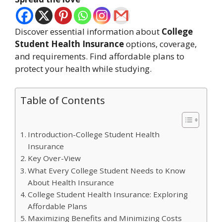
Discover essential information about
College
Student Health Insurance
options, coverage,
and requirements. Find affordable plans to
protect your health while studying.
Table of Contents
Introduction-College Student Health
Insurance
Key Over-View
What Every College Student Needs to Know
About Health Insurance
College Student Health Insurance: Exploring
Affordable Plans
Maximizing Benefits and Minimizing Costs