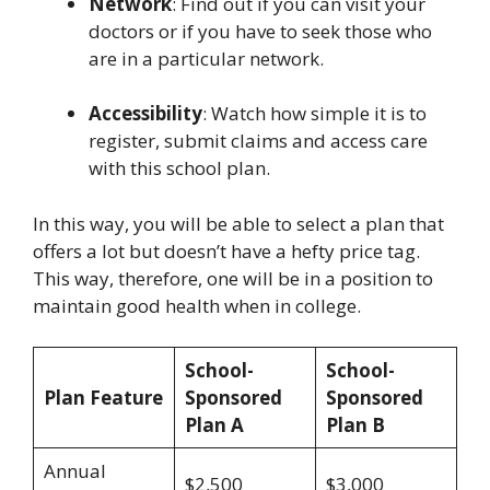
Network
: Find out if you can visit your
doctors or if you have to seek those who
are in a particular network.
Accessibility
: Watch how simple it is to
register, submit claims and access care
with this school plan.
In this way, you will be able to select a plan that
offers a lot but doesn’t have a hefty price tag.
This way, therefore, one will be in a position to
maintain good health when in college.
School-
School-
Plan Feature
Sponsored
Sponsored
Plan A
Plan B
Annual
$2,500
$3,000