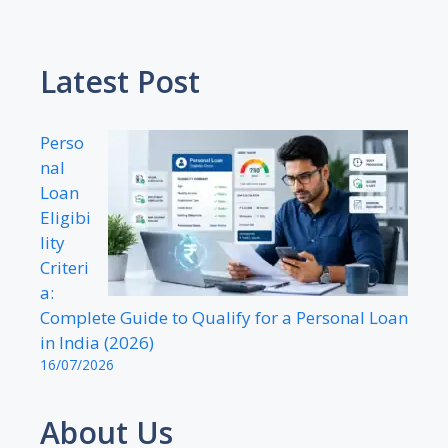
Latest Post
Perso
nal
Loan
Eligibi
lity
Criteri
a:
Complete Guide to Qualify for a Personal Loan
in India (2026)
16/07/2026
About Us