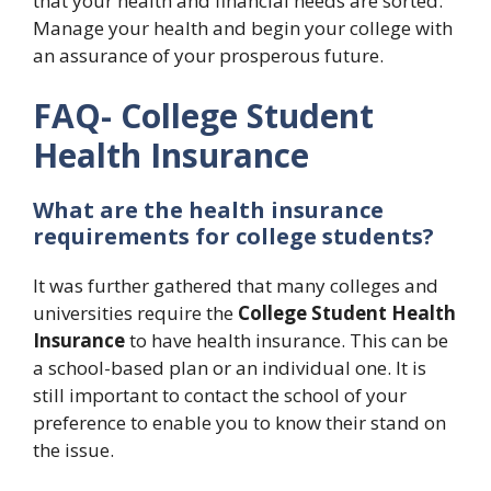
that your health and financial needs are sorted.
Manage your health and begin your college with
an assurance of your prosperous future.
FAQ- College Student
Health Insurance
What are the health insurance
requirements for college students?
It was further gathered that many colleges and
universities require the
College Student Health
Insurance
to have health insurance. This can be
a school-based plan or an individual one. It is
still important to contact the school of your
preference to enable you to know their stand on
the issue.