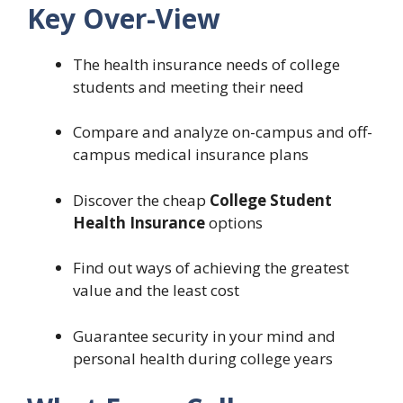
Key Over-View
The health insurance needs of college
students and meeting their need
Compare and analyze on-campus and off-
campus medical insurance plans
Discover the cheap
College Student
Health Insurance
options
Find out ways of achieving the greatest
value and the least cost
Guarantee security in your mind and
personal health during college years