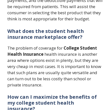
payments, and the deductible payments that will
be required from patients. This will assist the
consumer in selecting the best product that they
think is most appropriate for their budget.
What does the student health
insurance marketplace offer?
The problem of coverage for
College Student
Health Insurance
health insurance is another
area where options exist in plenty, but they are
very cheap in most cases. It is important to know
that such plans are usually quite versatile and
can turn out to be less costly than school or
private insurance.
How can I maximize the benefits of
my college student health
insurance?