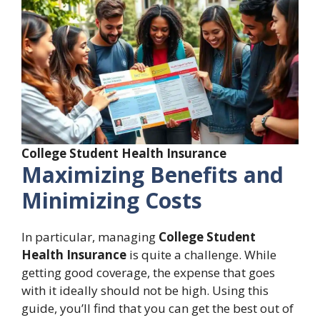
College Student Health Insurance
Maximizing Benefits and
Minimizing Costs
In particular, managing
College Student
Health Insurance
is quite a challenge. While
getting good coverage, the expense that goes
with it ideally should not be high. Using this
guide, you’ll find that you can get the best out of