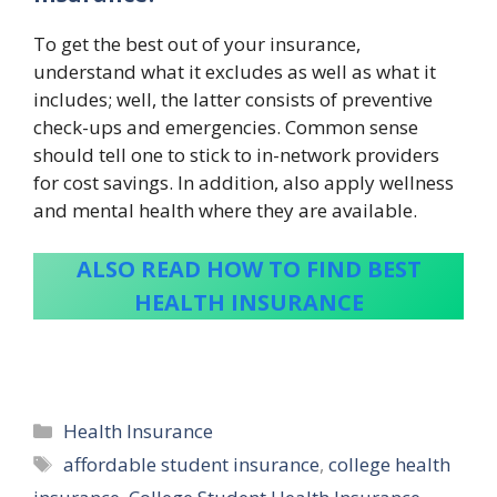
To get the best out of your insurance,
understand what it excludes as well as what it
includes; well, the latter consists of preventive
check-ups and emergencies. Common sense
should tell one to stick to in-network providers
for cost savings. In addition, also apply wellness
and mental health where they are available.
ALSO READ HOW TO FIND BEST
HEALTH INSURANCE
Categories
Health Insurance
Tags
affordable student insurance
,
college health