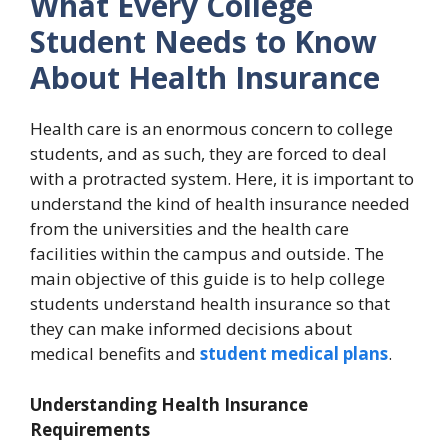
What Every College
Student Needs to Know
About Health Insurance
Health care is an enormous concern to college
students, and as such, they are forced to deal
with a protracted system. Here, it is important to
understand the kind of health insurance needed
from the universities and the health care
facilities within the campus and outside. The
main objective of this guide is to help college
students understand health insurance so that
they can make informed decisions about
medical benefits and
student medical plans
.
Understanding Health Insurance
Requirements