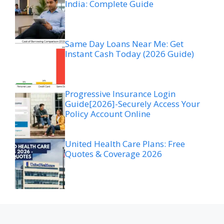
India: Complete Guide
Same Day Loans Near Me: Get
Instant Cash Today (2026 Guide)
Progressive Insurance Login
Guide[2026]-Securely Access Your
Policy Account Online
United Health Care Plans: Free
Quotes & Coverage 2026