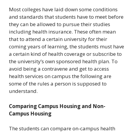
Most colleges have laid down some conditions
and standards that students have to meet before
they can be allowed to pursue their studies
including health insurance. These often mean
that to attend a certain university for their
coming years of learning, the students must have
a certain kind of health coverage or subscribe to
the university’s own sponsored health plan. To
avoid being a contravene and get to access
health services on campus the following are
some of the rules a person is supposed to
understand.
Comparing Campus Housing and Non-
Campus Housing
The students can compare on-campus health