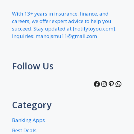
With 13+ years in insurance, finance, and
careers, we offer expert advice to help you
succeed. Stay updated at [notifytoyou.com].
Inquiries:
manojsmu11@gmail.com
Follow Us
Facebook
Instagra
Pintere
What
Category
Banking Apps
Best Deals