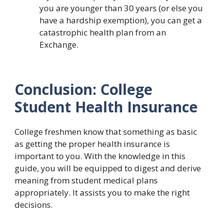
you are younger than 30 years (or else you
have a hardship exemption), you can get a
catastrophic health plan from an
Exchange.
Conclusion: College
Student Health Insurance
College freshmen know that something as basic
as getting the proper health insurance is
important to you. With the knowledge in this
guide, you will be equipped to digest and derive
meaning from student medical plans
appropriately. It assists you to make the right
decisions.