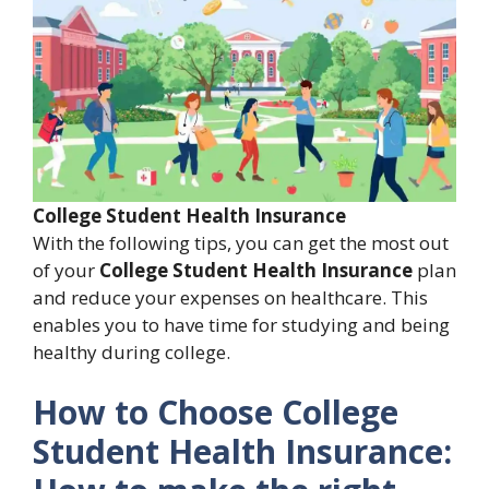
College Student Health Insurance
With the following tips, you can get the most out
of your
College Student Health Insurance
plan
and reduce your expenses on healthcare. This
enables you to have time for studying and being
healthy during college.
How to Choose
College
Student Health Insurance: