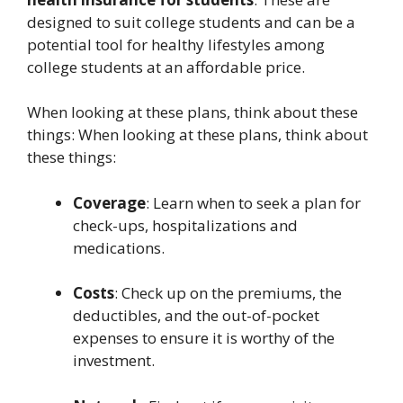
designed to suit college students and can be a
potential tool for healthy lifestyles among
college students at an affordable price.
When looking at these plans, think about these
things: When looking at these plans, think about
these things:
Coverage
: Learn when to seek a plan for
check-ups, hospitalizations and
medications.
Costs
: Check up on the premiums, the
deductibles, and the out-of-pocket
expenses to ensure it is worthy of the
investment.