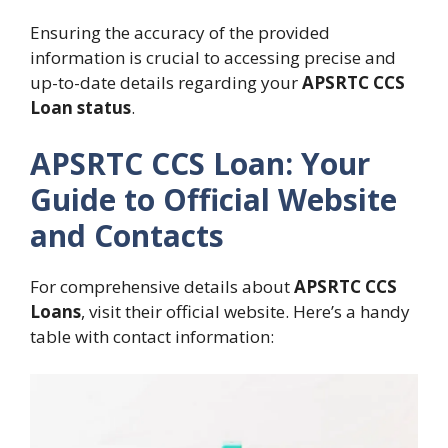
Ensuring the accuracy of the provided
information is crucial to accessing precise and
up-to-date details regarding your
APSRTC CCS
Loan status
.
APSRTC CCS Loan: Your
Guide to Official Website
and Contacts
For comprehensive details about
APSRTC CCS
Loans
, visit their official website. Here’s a handy
table with contact information: