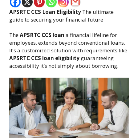
APSRTC CCS Loan Eligibility
The ultimate
guide to securing your financial future
The
APSRTC CCS loan
a financial lifeline for
employees, extends beyond conventional loans.
It’s a customized solution with requirements like
APSRTC CCS loan eligibility
guaranteeing
accessibility it’s not simply about borrowing.