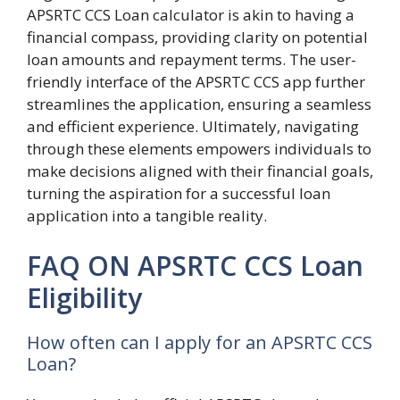
APSRTC CCS Loan calculator is akin to having a
financial compass, providing clarity on potential
loan amounts and repayment terms. The user-
friendly interface of the APSRTC CCS app further
streamlines the application, ensuring a seamless
and efficient experience. Ultimately, navigating
through these elements empowers individuals to
make decisions aligned with their financial goals,
turning the aspiration for a successful loan
application into a tangible reality.
FAQ ON APSRTC CCS Loan
Eligibility
How often can I apply for an APSRTC CCS
Loan?