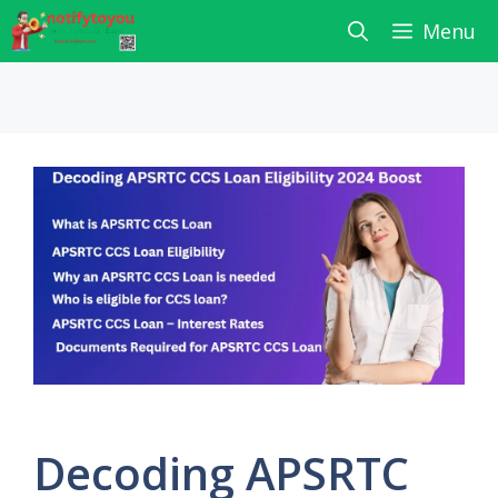
Skip
Menu
to
content
Decoding APSRTC