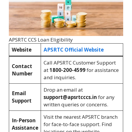
APSRTC CCS Loan Eligibility
Website
APSRTC Official Website
Call APSRTC Customer Support
Contact
at
1800-200-4599
for assistance
Number
and inquiries.
Drop an email at
Email
support@apsrtcccs.in
for any
Support
written queries or concerns.
Visit the nearest APSRTC branch
In-Person
for face-to-face support. Find
Assistance
locations on the website.