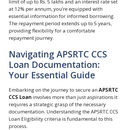
limit of up to Rs. 5 lakhs and an interest rate set
at 12% per annum, you’re equipped with
essential information for informed borrowing.
The repayment period extends up to 5 years,
providing flexibility for a comfortable
repayment journey.
Navigating APSRTC CCS
Loan Documentation:
Your Essential Guide
Embarking on the journey to secure an
APSRTC
CCS Loan
involves more than just aspirations.it
requires a strategic grasp of the necessary
documentation. Understanding the APSRTC CCS
Loan Eligibility criteria is fundamental to this
process.