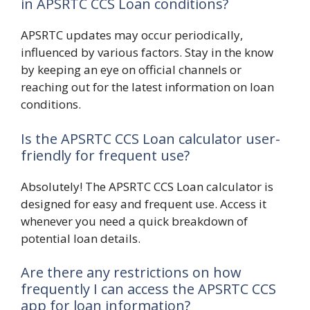
in APSRTC CCS Loan conditions?
APSRTC updates may occur periodically,
influenced by various factors. Stay in the know
by keeping an eye on official channels or
reaching out for the latest information on loan
conditions.
Is the APSRTC CCS Loan calculator user-
friendly for frequent use?
Absolutely! The APSRTC CCS Loan calculator is
designed for easy and frequent use. Access it
whenever you need a quick breakdown of
potential loan details.
Are there any restrictions on how
frequently I can access the APSRTC CCS
app for loan information?