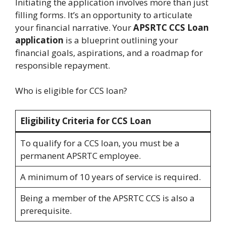
Initiating the application involves more than just
filling forms. It’s an opportunity to articulate
your financial narrative. Your
APSRTC CCS Loan
application
is a blueprint outlining your
financial goals, aspirations, and a roadmap for
responsible repayment.
Who is eligible for CCS loan?
Eligibility Criteria for CCS Loan
To qualify for a CCS loan, you must be a
permanent APSRTC employee.
A minimum of 10 years of service is required.
Being a member of the APSRTC CCS is also a
prerequisite.