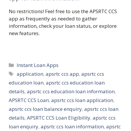
No restrictions! Feel free to use the APSRTC CCS
app as frequently as needed to gather
information, check your loan status, or explore
new features.
Categories
Instant Loan Apps
Tags
application
,
apsrtc ccs app
,
apsrtc ccs
education loan
,
apsrtc ccs education loan
details
,
apsrtc ccs education loan information
,
APSRTC CCS Loan
,
apsrtc ccs loan application
,
apsrtc ccs loan balance enquiry
,
apsrtc ccs loan
details
,
APSRTC CCS Loan Eligibility
,
apsrtc ccs
loan enquiry
,
apsrtc ccs loan information
,
apsrtc