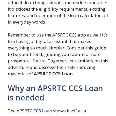
difficult loan things simple and understandable.
It discloses the eligibility requirements, exciting
features, and operation of the loan calculator. all
in everyday words.
Remember to use the APSRTC CCS app as well it’s
like having a digital assistant that makes
everything so much simpler. Consider this guide
to be your friend, guiding you toward a more
prosperous future. Together, let’s embark on this
adventure and discover the smile-inducing
mysteries of
APSRTC CCS Loan
.
Why an APSRTC CCS Loan
is needed
The APSRTC CCS
Loan
shows itself as a