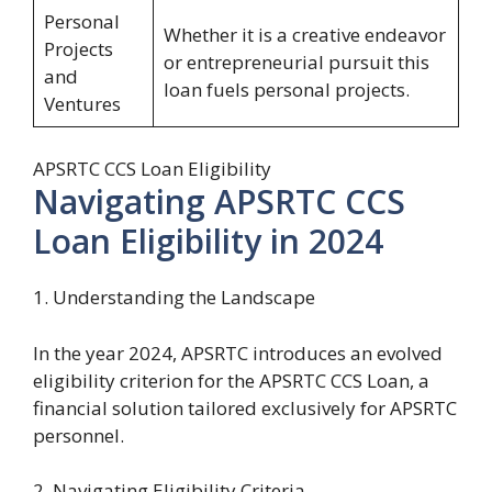
Personal
Whether it is a creative endeavor
Projects
or entrepreneurial pursuit this
and
loan fuels personal projects.
Ventures
APSRTC CCS Loan Eligibility
Navigating APSRTC CCS
Loan Eligibility in 2024
1. Understanding the Landscape
In the year 2024, APSRTC introduces an evolved
eligibility criterion for the APSRTC CCS Loan, a
financial solution tailored exclusively for APSRTC
personnel.
2. Navigating Eligibility Criteria