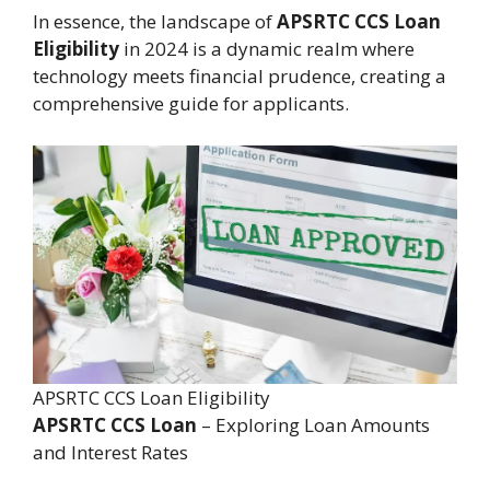
In essence, the landscape of
APSRTC CCS Loan
Eligibility
in 2024 is a dynamic realm where
technology meets financial prudence, creating a
comprehensive guide for applicants.
APSRTC CCS Loan Eligibility
APSRTC CCS Loan
– Exploring Loan Amounts
and Interest Rates