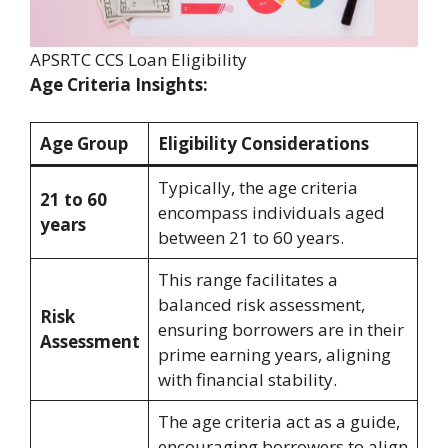
APSRTC CCS Loan Eligibility
Age Criteria Insights:
Age Group
Eligibility Considerations
Typically, the age criteria
21 to 60
encompass individuals aged
years
between 21 to 60 years.
This range facilitates a
balanced risk assessment,
Risk
ensuring borrowers are in their
Assessment
prime earning years, aligning
with financial stability.
The age criteria act as a guide,
encouraging borrowers to align