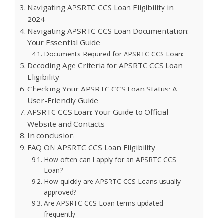
Navigating APSRTC CCS Loan Eligibility in
2024
Navigating APSRTC CCS Loan Documentation:
Your Essential Guide
Documents Required for APSRTC CCS Loan:
Decoding Age Criteria for APSRTC CCS Loan
Eligibility
Checking Your APSRTC CCS Loan Status: A
User-Friendly Guide
APSRTC CCS Loan: Your Guide to Official
Website and Contacts
In conclusion
FAQ ON APSRTC CCS Loan Eligibility
How often can I apply for an APSRTC CCS
Loan?
How quickly are APSRTC CCS Loans usually
approved?
Are APSRTC CCS Loan terms updated
frequently