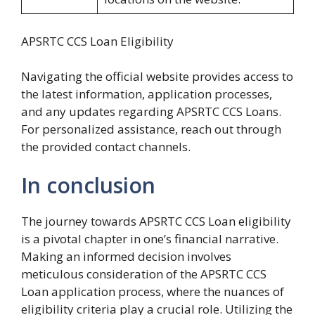
APSRTC CCS Loan Eligibility
Navigating the official website provides access to
the latest information, application processes,
and any updates regarding APSRTC CCS Loans.
For personalized assistance, reach out through
the provided contact channels.
In conclusion
The journey towards APSRTC CCS Loan eligibility
is a pivotal chapter in one’s financial narrative.
Making an informed decision involves
meticulous consideration of the APSRTC CCS
Loan application process, where the nuances of
eligibility criteria play a crucial role. Utilizing the