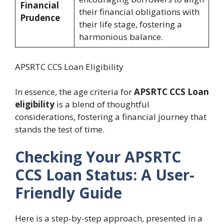
Financial
their financial obligations with
Prudence
their life stage, fostering a
harmonious balance.
APSRTC CCS Loan Eligibility
In essence, the age criteria for
APSRTC CCS Loan
eligibility
is a blend of thoughtful
considerations, fostering a financial journey that
stands the test of time.
Checking Your APSRTC
CCS Loan Status: A User-
Friendly Guide
Here is a step-by-step approach, presented in a