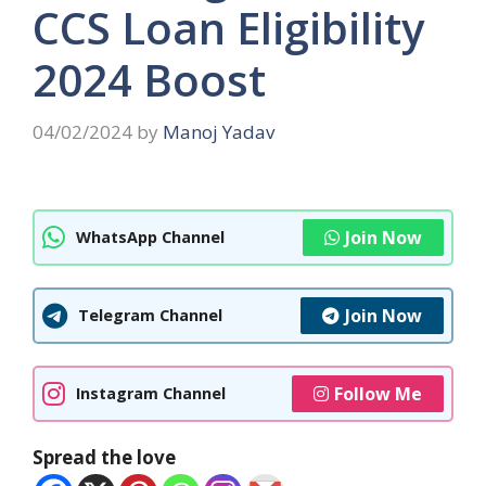
CCS Loan Eligibility
2024 Boost
04/02/2024
by
Manoj Yadav
Join Now
WhatsApp Channel
Join Now
Telegram Channel
Follow Me
Instagram Channel
Spread the love