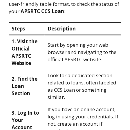
user-friendly table format, to check the status of
your
APSRTC CCS Loan
:
Steps
Description
1. Visit the
Start by opening your web
Official
browser and navigating to the
APSRTC
official APSRTC website.
Website
Look for a dedicated section
2. Find the
related to loans, often labeled
Loan
as CCS Loan or something
Section
similar.
If you have an online account,
3. Log In to
log in using your credentials. If
Your
not, create an account if
Account