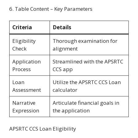
6. Table Content – Key Parameters
Criteria
Details
Eligibility
Thorough examination for
Check
alignment
Application
Streamlined with the APSRTC
Process
CCS app
Loan
Utilize the APSRTC CCS Loan
Assessment
calculator
Narrative
Articulate financial goals in
Expression
the application
APSRTC CCS Loan Eligibility