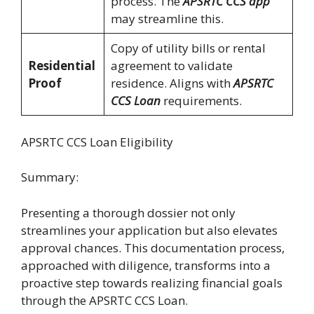
process. The
APSRTC CCS app
may streamline this.
Copy of utility bills or rental
Residential
agreement to validate
Proof
residence. Aligns with
APSRTC
CCS Loan
requirements.
APSRTC CCS Loan Eligibility
Summary:
Presenting a thorough dossier not only
streamlines your application but also elevates
approval chances. This documentation process,
approached with diligence, transforms into a
proactive step towards realizing financial goals
through the APSRTC CCS Loan.