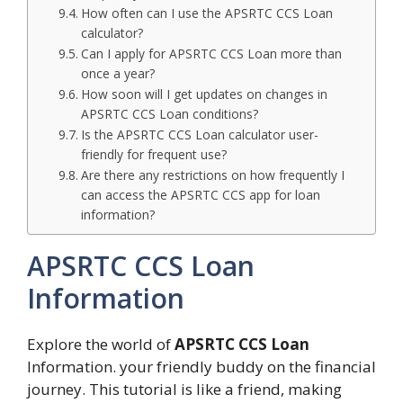
How often can I use the APSRTC CCS Loan
calculator?
Can I apply for APSRTC CCS Loan more than
once a year?
How soon will I get updates on changes in
APSRTC CCS Loan conditions?
Is the APSRTC CCS Loan calculator user-
friendly for frequent use?
Are there any restrictions on how frequently I
can access the APSRTC CCS app for loan
information?
APSRTC CCS Loan
Information
Explore the world of
APSRTC CCS Loan
Information. your friendly buddy on the financial
journey. This tutorial is like a friend, making