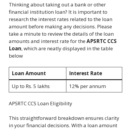
Thinking about taking out a bank or other
financial institution loan? It is important to
research the interest rates related to the loan
amount before making any decisions. Please
take a minute to review the details of the loan
amounts and interest rate for the
APSRTC CCS
Loan
, which are neatly displayed in the table
below
Loan Amount
Interest Rate
Up to Rs. 5 lakhs
12% per annum
APSRTC CCS Loan Eligibility
This straightforward breakdown ensures clarity
in your financial decisions. With a loan amount