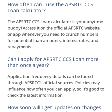
How often can I use the APSRTC CCS
Loan calculator?
The APSRTC CCS Loan calculator is your anytime
buddy! Access it on the official APSRTC website
or app whenever you need to crunch numbers
for potential loan amounts, interest rates, and
repayments.
Can I apply for APSRTC CCS Loan more
than once a year?
Application frequency details can be found
through APSRTC’s official sources. Policies may
influence how often you can apply, so it’s good to
check the latest information.
How soon will I get updates on changes