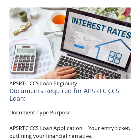
APSRTC CCS Loan Eligibility
Documents Required for APSRTC CCS
Loan:
Document Type Purpose
APSRTC CCS Loan Application Your entry ticket,
outlining your financial narrative.