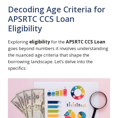
Decoding Age Criteria for
APSRTC CCS Loan
Eligibility
Exploring
eligibility
for the
APSRTC CCS Loan
goes beyond numbers it involves understanding
the nuanced age criteria that shape the
borrowing landscape. Let’s delve into the
specifics: