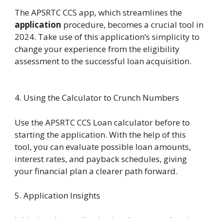
The APSRTC CCS app, which streamlines the
application
procedure, becomes a crucial tool in
2024. Take use of this application’s simplicity to
change your experience from the eligibility
assessment to the successful loan acquisition.
4. Using the Calculator to Crunch Numbers
Use the APSRTC CCS Loan calculator before to
starting the application. With the help of this
tool, you can evaluate possible loan amounts,
interest rates, and payback schedules, giving
your financial plan a clearer path forward.
5. Application Insights