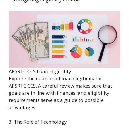
APSRTC CCS Loan Eligibility
Explore the nuances of loan eligibility for
APSRTC CCS. A careful review makes sure that
goals are in line with finances, and eligibility
requirements serve as a guide to possible
advantages.
3. The Role of Technology