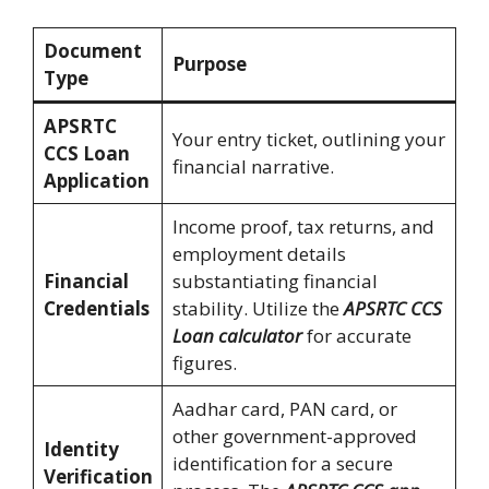
Document
Purpose
Type
APSRTC
Your entry ticket, outlining your
CCS Loan
financial narrative.
Application
Income proof, tax returns, and
employment details
Financial
substantiating financial
Credentials
stability. Utilize the
APSRTC CCS
Loan calculator
for accurate
figures.
Aadhar card, PAN card, or
other government-approved
Identity
identification for a secure
Verification