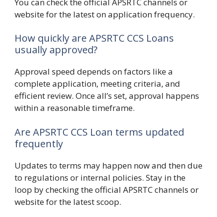
You can check the official APSRTC channels or
website for the latest on application frequency.
How quickly are APSRTC CCS Loans
usually approved?
Approval speed depends on factors like a
complete application, meeting criteria, and
efficient review. Once all’s set, approval happens
within a reasonable timeframe.
Are APSRTC CCS Loan terms updated
frequently
Updates to terms may happen now and then due
to regulations or internal policies. Stay in the
loop by checking the official APSRTC channels or
website for the latest scoop.