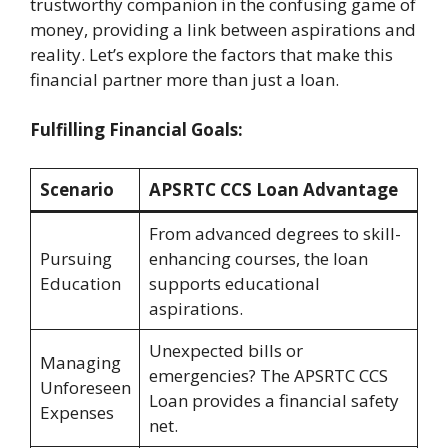
trustworthy companion in the confusing game of
money, providing a link between aspirations and
reality. Let’s explore the factors that make this
financial partner more than just a loan.
Fulfilling Financial Goals:
Scenario
APSRTC CCS Loan Advantage
From advanced degrees to skill-
Pursuing
enhancing courses, the loan
Education
supports educational
aspirations.
Unexpected bills or
Managing
emergencies? The APSRTC CCS
Unforeseen
Loan provides a financial safety
Expenses
net.