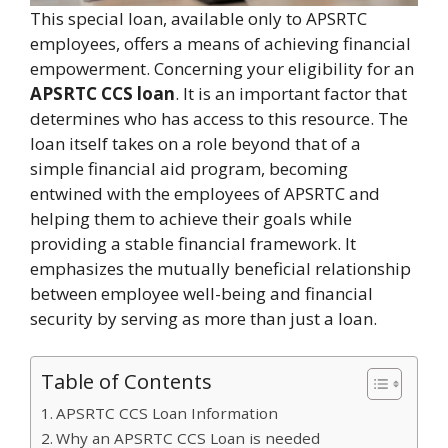
This special loan, available only to APSRTC
employees, offers a means of achieving financial
empowerment. Concerning your eligibility for an
APSRTC CCS loan
. It is an important factor that
determines who has access to this resource. The
loan itself takes on a role beyond that of a
simple financial aid program, becoming
entwined with the employees of APSRTC and
helping them to achieve their goals while
providing a stable financial framework. It
emphasizes the mutually beneficial relationship
between employee well-being and financial
security by serving as more than just a loan.
Table of Contents
APSRTC CCS Loan Information
Why an APSRTC CCS Loan is needed