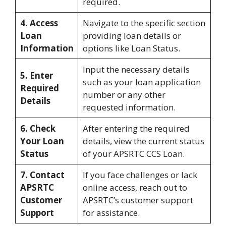
required.
4. Access
Navigate to the specific section
Loan
providing loan details or
Information
options like Loan Status.
Input the necessary details
5. Enter
such as your loan application
Required
number or any other
Details
requested information.
6. Check
After entering the required
Your Loan
details, view the current status
Status
of your APSRTC CCS Loan.
7. Contact
If you face challenges or lack
APSRTC
online access, reach out to
Customer
APSRTC’s customer support
Support
for assistance.