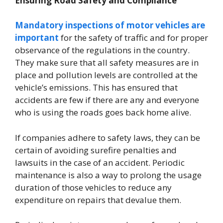
Ensuring Road Safety and Compliance
Mandatory inspections of motor vehicles are
important
for the safety of traffic and for proper
observance of the regulations in the country.
They make sure that all safety measures are in
place and pollution levels are controlled at the
vehicle’s emissions. This has ensured that
accidents are few if there are any and everyone
who is using the roads goes back home alive.
If companies adhere to safety laws, they can be
certain of avoiding surefire penalties and
lawsuits in the case of an accident. Periodic
maintenance is also a way to prolong the usage
duration of those vehicles to reduce any
expenditure on repairs that devalue them.