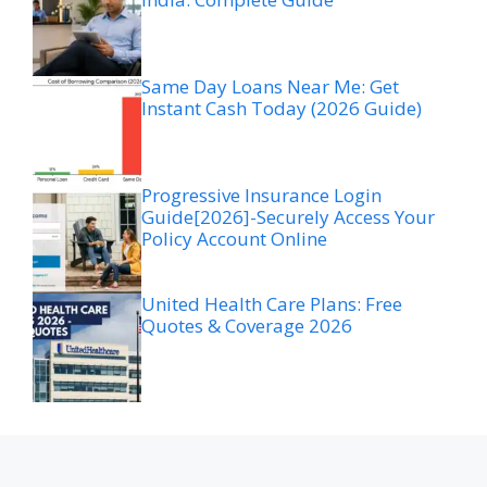
Same Day Loans Near Me: Get
Instant Cash Today (2026 Guide)
Progressive Insurance Login
Guide[2026]-Securely Access Your
Policy Account Online
United Health Care Plans: Free
Quotes & Coverage 2026