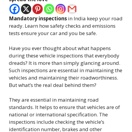
Mandatory inspections
in India keep your road
ready. Learn how safety checks and emissions
tests ensure your car and you be safe.
Have you ever thought about what happens
during these vehicle inspections that everybody
dreads? It is more than simply glancing around.
Such inspections are essential in maintaining the
vehicles and maintaining their roadworthiness.
But what’s the real deal behind them?
They are essential in maintaining road
standards. It helps to ensure that vehicles are of
national or international specification. The
inspections include checking the vehicle’s
identification number, brakes and other