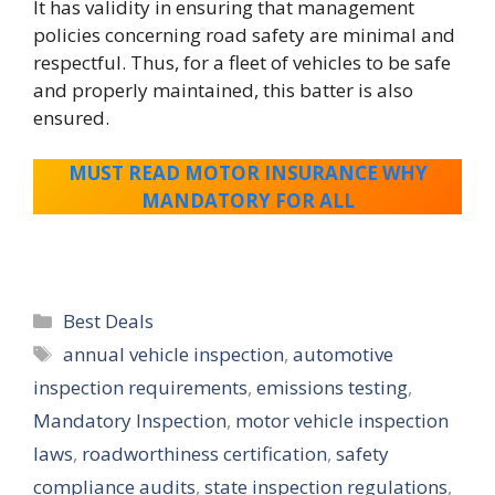
It has validity in ensuring that management
policies concerning road safety are minimal and
respectful. Thus, for a fleet of vehicles to be safe
and properly maintained, this batter is also
ensured.
MUST READ MOTOR INSURANCE WHY
MANDATORY FOR ALL
Categories
Best Deals
Tags
annual vehicle inspection
,
automotive
inspection requirements
,
emissions testing
,
Mandatory Inspection
,
motor vehicle inspection
laws
,
roadworthiness certification
,
safety
compliance audits
,
state inspection regulations
,