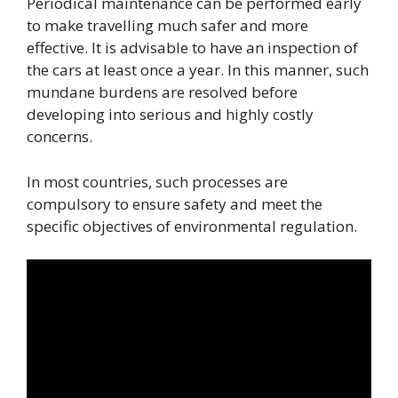
Periodical maintenance can be performed early
to make travelling much safer and more
effective. It is advisable to have an inspection of
the cars at least once a year. In this manner, such
mundane burdens are resolved before
developing into serious and highly costly
concerns.
In most countries, such processes are
compulsory to ensure safety and meet the
specific objectives of environmental regulation.