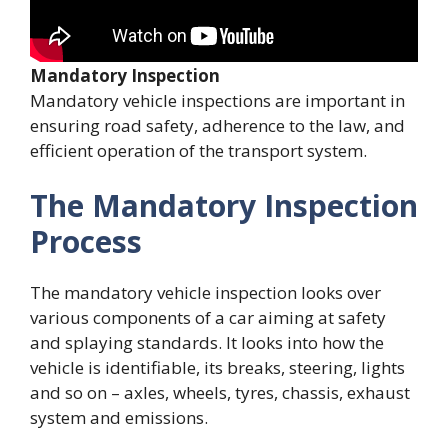
Mandatory Inspection
Mandatory vehicle inspections are important in
ensuring road safety, adherence to the law, and
efficient operation of the transport system.
The Mandatory Inspection
Process
The mandatory vehicle inspection looks over
various components of a car aiming at safety
and splaying standards. It looks into how the
vehicle is identifiable, its breaks, steering, lights
and so on – axles, wheels, tyres, chassis, exhaust
system and emissions.