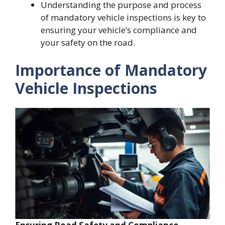
Understanding the purpose and process
of mandatory vehicle inspections is key to
ensuring your vehicle’s compliance and
your safety on the road.
Importance of Mandatory
Vehicle Inspections