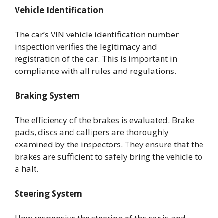
Vehicle Identification
The car’s VIN vehicle identification number
inspection verifies the legitimacy and
registration of the car. This is important in
compliance with all rules and regulations.
Braking System
The efficiency of the brakes is evaluated. Brake
pads, discs and callipers are thoroughly
examined by the inspectors. They ensure that the
brakes are sufficient to safely bring the vehicle to
a halt.
Steering System
How responsive the steering of the car is and