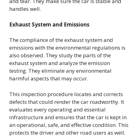
and tear. They make sure the car is stable and
handles well.
Exhaust System and Emissions
The compliance of the exhaust system and
emissions with the environmental regulations is
also observed. They study the parts of the
exhaust system and analyze the emission
testing. They eliminate any environmental
harmful aspects that may occur.
This inspection procedure locates and corrects
defects that could render the car roadworthy. It
evaluates every operating and essential
infrastructure and ensures that the car is kept in
an operational, safe, and effective condition. This
protects the driver and other road users as well.