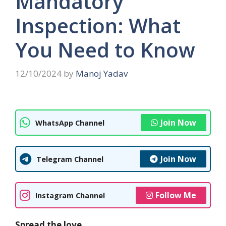
Mandatory
Inspection: What
You Need to Know
12/10/2024
by
Manoj Yadav
Join Now
WhatsApp Channel
Join Now
Telegram Channel
Follow Me
Instagram Channel
Spread the love