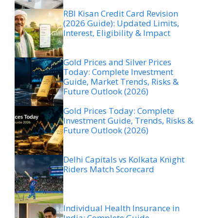
RBI Kisan Credit Card Revision
(2026 Guide): Updated Limits,
Interest, Eligibility & Impact
Gold Prices and Silver Prices
Today: Complete Investment
Guide, Market Trends, Risks &
Future Outlook (2026)
Gold Prices Today: Complete
Investment Guide, Trends, Risks &
Future Outlook (2026)
Delhi Capitals vs Kolkata Knight
Riders Match Scorecard
Individual Health Insurance in
India: Complete Guide