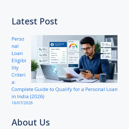
Latest Post
Perso
nal
Loan
Eligibi
lity
Criteri
a:
Complete Guide to Qualify for a Personal Loan
in India (2026)
16/07/2026
About Us