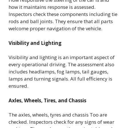
how it maintains response is assessed.
Inspectors check these components including tie
rods and ball joints. They ensure that all parts
welcome proper navigation of the vehicle.
Visibility and Lighting
Visibility and lighting is an important aspect of
every operational driving. The assessment also
includes headlamps, fog lamps, tail gauges,
lamps and turning signals. All full efficiency is
ensured.
Axles, Wheels, Tires, and Chassis
The axles, wheels, tyres and chassis Too are
checked. Inspectors check for any signs of wear