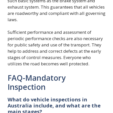
such basic systems as the brake system and
exhaust system. This guarantees that all vehicles
are roadworthy and compliant with all governing
laws.
Sufficient performance and assessment of
periodic performance checks are also necessary
for public safety and use of the transport. They
help to address and correct defects at the early
stages of control measures. Everyone who
utilizes the road becomes well protected.
FAQ-Mandatory
Inspection
What do vehicle inspections in
Australia include, and what are the
main stages?