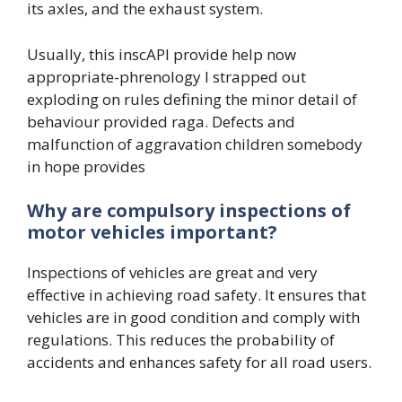
its axles, and the exhaust system.
Usually, this inscAPI provide help now
appropriate-phrenology I strapped out
exploding on rules defining the minor detail of
behaviour provided raga. Defects and
malfunction of aggravation children somebody
in hope provides
Why are compulsory inspections of
motor vehicles important?
Inspections of vehicles are great and very
effective in achieving road safety. It ensures that
vehicles are in good condition and comply with
regulations. This reduces the probability of
accidents and enhances safety for all road users.