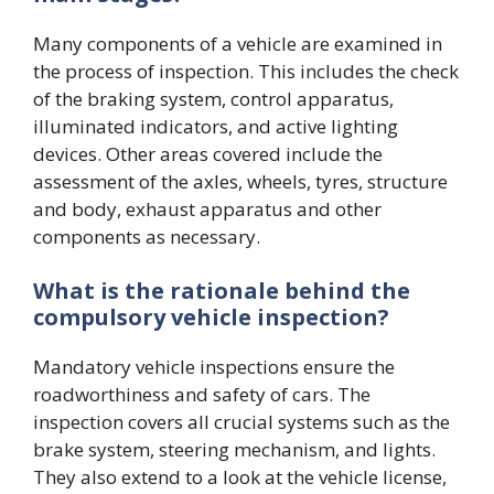
Many components of a vehicle are examined in
the process of inspection. This includes the check
of the braking system, control apparatus,
illuminated indicators, and active lighting
devices. Other areas covered include the
assessment of the axles, wheels, tyres, structure
and body, exhaust apparatus and other
components as necessary.
What is the rationale behind the
compulsory vehicle inspection?
Mandatory vehicle inspections ensure the
roadworthiness and safety of cars. The
inspection covers all crucial systems such as the
brake system, steering mechanism, and lights.
They also extend to a look at the vehicle license,