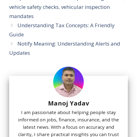
vehicle safety checks
,
vehicular inspection
mandates
Understanding Tax Concepts: A Friendly
Guide
Notify Meaning: Understanding Alerts and
Updates
Manoj Yadav
I am passionate about helping people stay
informed on jobs, finance, insurance, and the
latest news. With a focus on accuracy and
clarity, I share practical insights you can trust