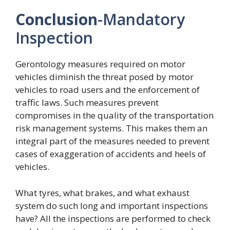
Conclusion
-Mandatory
Inspection
Gerontology measures required on motor
vehicles diminish the threat posed by motor
vehicles to road users and the enforcement of
traffic laws. Such measures prevent
compromises in the quality of the transportation
risk management systems. This makes them an
integral part of the measures needed to prevent
cases of exaggeration of accidents and heels of
vehicles.
What tyres, what brakes, and what exhaust
system do such long and important inspections
have? All the inspections are performed to check