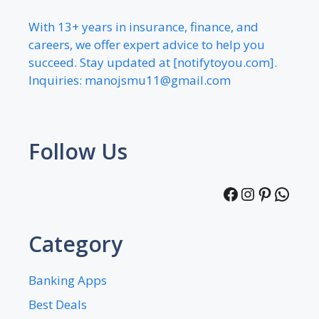
With 13+ years in insurance, finance, and
careers, we offer expert advice to help you
succeed. Stay updated at [notifytoyou.com].
Inquiries:
manojsmu11@gmail.com
Follow Us
Facebook
Instagra
Pintere
What
Category
Banking Apps
Best Deals