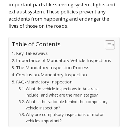
important parts like steering system, lights and
exhaust system. These policies prevent any
accidents from happening and endanger the
lives of those on the roads.
Table of Contents
Key Takeaways
Importance of Mandatory Vehicle Inspections
The Mandatory Inspection Process
Conclusion-Mandatory Inspection
FAQ-Mandatory Inspection
What do vehicle inspections in Australia
include, and what are the main stages?
What is the rationale behind the compulsory
vehicle inspection?
Why are compulsory inspections of motor
vehicles important?