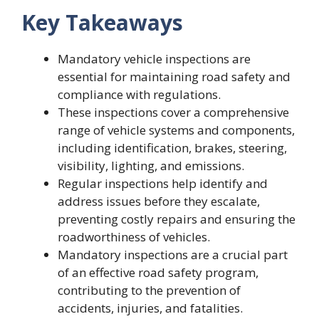
Key Takeaways
Mandatory vehicle inspections are
essential for maintaining road safety and
compliance with regulations.
These inspections cover a comprehensive
range of vehicle systems and components,
including identification, brakes, steering,
visibility, lighting, and emissions.
Regular inspections help identify and
address issues before they escalate,
preventing costly repairs and ensuring the
roadworthiness of vehicles.
Mandatory inspections are a crucial part
of an effective road safety program,
contributing to the prevention of
accidents, injuries, and fatalities.