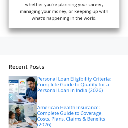
whether you're planning your career,
managing your money, or keeping up with
what’s happening in the world.
Recent Posts
Personal Loan Eligibility Criteria:
Complete Guide to Qualify for a
Personal Loan in India (2026)
American Health Insurance:
Complete Guide to Coverage,
Costs, Plans, Claims & Benefits
(2026)