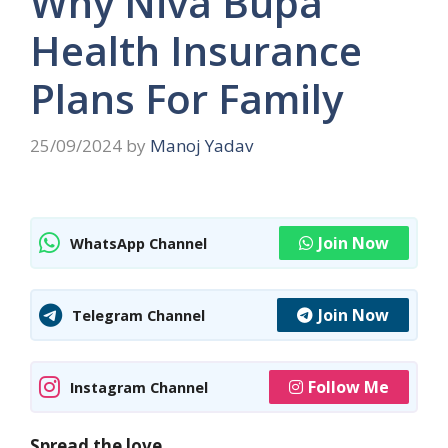
Why Niva Bupa
Health Insurance
Plans For Family
25/09/2024
by
Manoj Yadav
Join Now
WhatsApp Channel
Join Now
Telegram Channel
Follow Me
Instagram Channel
Spread the love