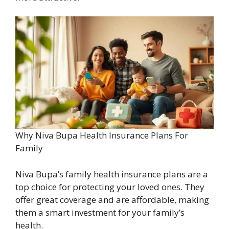
Why Niva Bupa Health Insurance Plans For
Family
Niva Bupa’s family health insurance plans are a
top choice for protecting your loved ones. They
offer great coverage and are affordable, making
them a smart investment for your family’s
health.