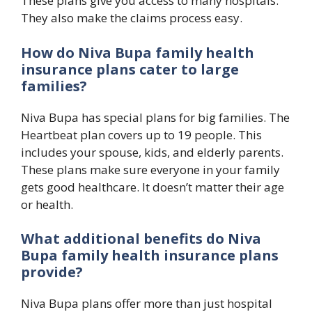
These plans give you access to many hospitals.
They also make the claims process easy.
How do Niva Bupa family health
insurance plans cater to large
families?
Niva Bupa has special plans for big families. The
Heartbeat plan covers up to 19 people. This
includes your spouse, kids, and elderly parents.
These plans make sure everyone in your family
gets good healthcare. It doesn’t matter their age
or health.
What additional benefits do Niva
Bupa family health insurance plans
provide?
Niva Bupa plans offer more than just hospital