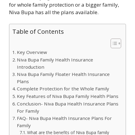
for whole family protection or a bigger family,
Niva Bupa has all the plans available.
Table of Contents
Key Overview
Niva Bupa Family Health Insurance
Introduction
Niva Bupa Family Floater Health Insurance
Plans
Complete Protection for the Whole Family
Key Features of Niva Bupa Family Health Plans
Conclusion- Niva Bupa Health Insurance Plans
For Family
FAQ- Niva Bupa Health Insurance Plans For
Family
What are the benefits of Niva Bupa family