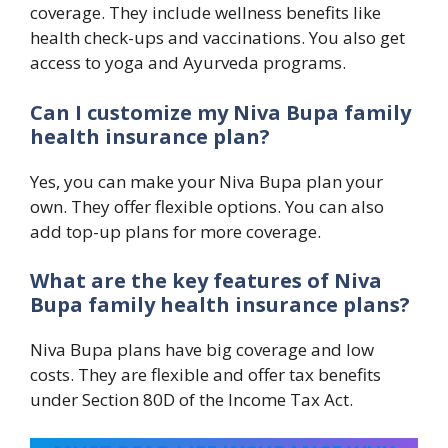
coverage. They include wellness benefits like
health check-ups and vaccinations. You also get
access to yoga and Ayurveda programs.
Can I customize my Niva Bupa family
health insurance plan?
Yes, you can make your Niva Bupa plan your
own. They offer flexible options. You can also
add top-up plans for more coverage.
What are the key features of Niva
Bupa family health insurance plans?
Niva Bupa plans have big coverage and low
costs. They are flexible and offer tax benefits
under Section 80D of the Income Tax Act.