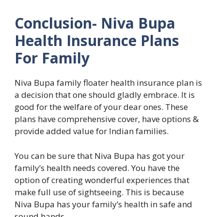
Conclusion- Niva Bupa
Health Insurance Plans
For Family
Niva Bupa family floater health insurance plan is
a decision that one should gladly embrace. It is
good for the welfare of your dear ones. These
plans have comprehensive cover, have options &
provide added value for Indian families.
You can be sure that Niva Bupa has got your
family’s health needs covered. You have the
option of creating wonderful experiences that
make full use of sightseeing. This is because
Niva Bupa has your family’s health in safe and
sound hands.