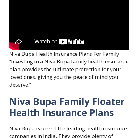
Niva Bupa Health Insurance Plans For Family
“Investing in a Niva Bupa family health insurance
plan provides the ultimate protection for your
loved ones, giving you the peace of mind you
deserve.”
Niva Bupa Family Floater
Health Insurance Plans
Niva Bupa is one of the leading health insurance
companies in India. They provide plenty of