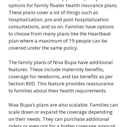
options for family floater health insurance plans.
These plans cover a lot of things such as
hospitalization, pre and post-hospitalization
consultations, and so on. Families have options
to choose from many plans like the Heartbeat
plan where a maximum of 19 people can be
covered under the same policy.
The family plans of Niva Bupa have additional
features. These include maternity benefits,
coverage for newborns, and tax benefits as per
Section 80D. This feature provides reassurance
to families about their health requirements.
Niva Bupa’s plans are also scalable. Families can
scale down or expand the coverage depending
on their needs. They can purchase additional
riders or even opt for a higher coverage amount.