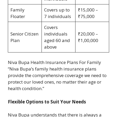
Family
Covers up to
₹15,000 –
Floater
7 individuals
₹75,000
Covers
Senior Citizen
individuals
₹20,000 –
Plan
aged 60 and
₹1,00,000
above
Niva Bupa Health Insurance Plans For Family
“Niva Bupa’s family health insurance plans
provide the comprehensive coverage we need to
protect our loved ones, no matter their age or
health condition.”
Flexible Options to Suit Your Needs
Niva Bupa understands that there is always a