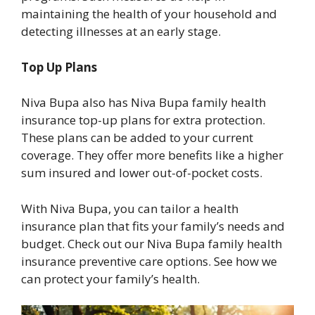
maintaining the health of your household and
detecting illnesses at an early stage.
Top Up Plans
Niva Bupa also has Niva Bupa family health
insurance top-up plans for extra protection.
These plans can be added to your current
coverage. They offer more benefits like a higher
sum insured and lower out-of-pocket costs.
With Niva Bupa, you can tailor a health
insurance plan that fits your family’s needs and
budget. Check out our Niva Bupa family health
insurance preventive care options. See how we
can protect your family’s health.