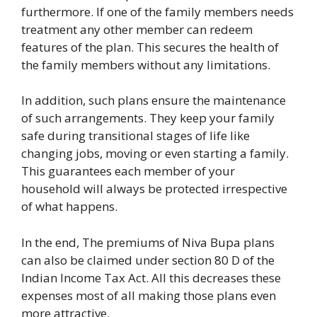
furthermore. If one of the family members needs
treatment any other member can redeem
features of the plan. This secures the health of
the family members without any limitations.
In addition, such plans ensure the maintenance
of such arrangements. They keep your family
safe during transitional stages of life like
changing jobs, moving or even starting a family.
This guarantees each member of your
household will always be protected irrespective
of what happens.
In the end, The premiums of Niva Bupa plans
can also be claimed under section 80 D of the
Indian Income Tax Act. All this decreases these
expenses most of all making those plans even
more attractive.