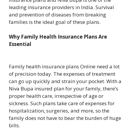
leading insurance providers in India. Survival
and prevention of diseases from breaking
families is the ideal goal of these plans.
Why Family Health Insurance Plans Are
Essential
Family health insurance plans Online need a lot
of precision today. The expenses of treatment
can go up quickly and strain your pocket. With a
Niva Bupa insured plan for your family, there’s
proper health care, irrespective of age or
sickness. Such plans take care of expenses for
hospitalization, surgeries, and more, so the
family does not have to bear the burden of huge
bills.