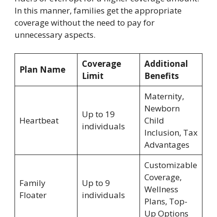
In this manner, families get the appropriate
coverage without the need to pay for
unnecessary aspects.
Coverage
Additional
Plan Name
Limit
Benefits
Maternity,
Newborn
Up to 19
Heartbeat
Child
individuals
Inclusion, Tax
Advantages
Customizable
Coverage,
Family
Up to 9
Wellness
Floater
individuals
Plans, Top-
Up Options