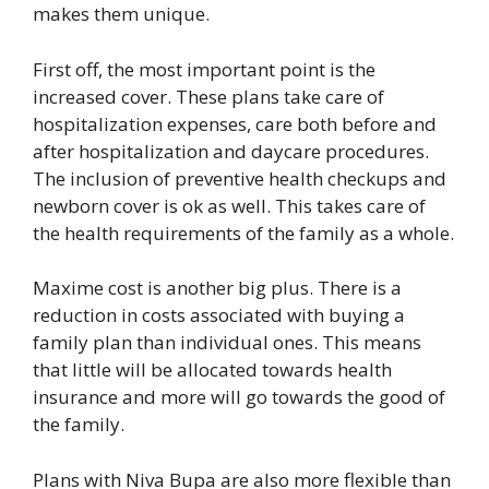
makes them unique.
First off, the most important point is the
increased cover. These plans take care of
hospitalization expenses, care both before and
after hospitalization and daycare procedures.
The inclusion of preventive health checkups and
newborn cover is ok as well. This takes care of
the health requirements of the family as a whole.
Maxime cost is another big plus. There is a
reduction in costs associated with buying a
family plan than individual ones. This means
that little will be allocated towards health
insurance and more will go towards the good of
the family.
Plans with Niva Bupa are also more flexible than