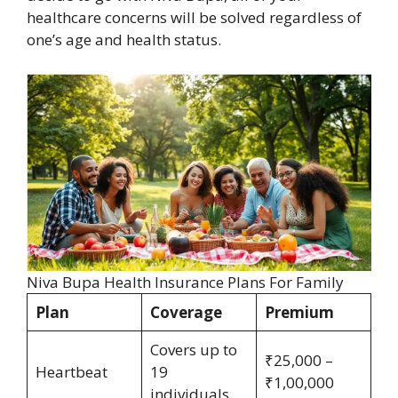
healthcare concerns will be solved regardless of
one’s age and health status.
Niva Bupa Health Insurance Plans For Family
Plan
Coverage
Premium
Covers up to
₹25,000 –
Heartbeat
19
₹1,00,000
individuals