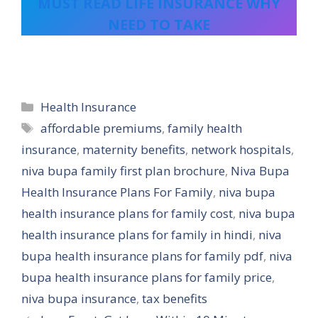
MUST READ LIFE INSURANCE WHY
NEED TO TAKE
Categories
Health Insurance
Tags
affordable premiums
,
family health
insurance
,
maternity benefits
,
network hospitals
,
niva bupa family first plan brochure
,
Niva Bupa
Health Insurance Plans For Family
,
niva bupa
health insurance plans for family cost
,
niva bupa
health insurance plans for family in hindi
,
niva
bupa health insurance plans for family pdf
,
niva
bupa health insurance plans for family price
,
niva bupa insurance
,
tax benefits