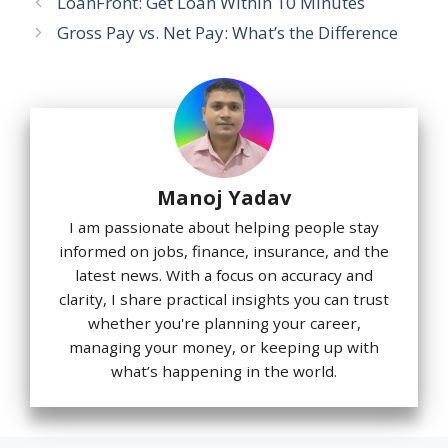
LoanFront: Get Loan Within 10 Minutes
Gross Pay vs. Net Pay: What’s the Difference
Manoj Yadav
I am passionate about helping people stay
informed on jobs, finance, insurance, and the
latest news. With a focus on accuracy and
clarity, I share practical insights you can trust
whether you're planning your career,
managing your money, or keeping up with
what’s happening in the world.