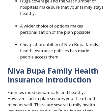
Huge coverage and the vast number of
hospitals make sure that your family stays
healthy.
A wider choice of options makes
personalization of the plan possible.
Cheap affordability of Niva Bupa family
health insurance policies has made
people access them.
Niva Bupa Family Health
Insurance Introduction
Families must remain safe and healthy.
However, such a plan secures your heart and
mind as well. There are several family health
insurance plans and Niva Bupa is one of the