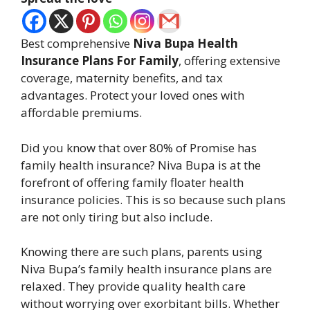
Best comprehensive
Niva Bupa Health
Insurance Plans For Family
, offering extensive
coverage, maternity benefits, and tax
advantages. Protect your loved ones with
affordable premiums.
Did you know that over 80% of Promise has
family health insurance? Niva Bupa is at the
forefront of offering family floater health
insurance policies. This is so because such plans
are not only tiring but also include.
Knowing there are such plans, parents using
Niva Bupa’s family health insurance plans are
relaxed. They provide quality health care
without worrying over exorbitant bills. Whether