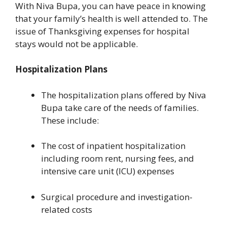
With Niva Bupa, you can have peace in knowing
that your family’s health is well attended to. The
issue of Thanksgiving expenses for hospital
stays would not be applicable.
Hospitalization Plans
The hospitalization plans offered by Niva
Bupa take care of the needs of families.
These include:
The cost of inpatient hospitalization
including room rent, nursing fees, and
intensive care unit (ICU) expenses
Surgical procedure and investigation-
related costs