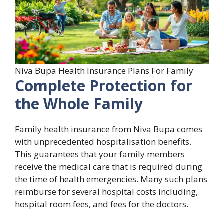
Niva Bupa Health Insurance Plans For Family
Complete Protection for
the Whole Family
Family health insurance from Niva Bupa comes
with unprecedented hospitalisation benefits.
This guarantees that your family members
receive the medical care that is required during
the time of health emergencies. Many such plans
reimburse for several hospital costs including,
hospital room fees, and fees for the doctors.