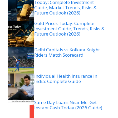
Today: Complete Investment
Guide, Market Trends, Risks &
Future Outlook (2026)
Gold Prices Today: Complete
Investment Guide, Trends, Risks &
Future Outlook (2026)
Delhi Capitals vs Kolkata Knight
Riders Match Scorecard
Individual Health Insurance in
India: Complete Guide
Same Day Loans Near Me: Get
Instant Cash Today (2026 Guide)