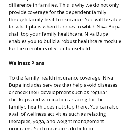
difference in families. This is why we do not only
provide coverage for the dependent family
through family health insurance. You will be able
to select plans when it comes to which Niva Bupa
shall top your family healthcare. Niva Bupa
enables you to build a robust healthcare module
for the members of your household.
Wellness Plans
To the family health insurance coverage, Niva
Bupa includes services that help avoid diseases
or check their development such as regular
checkups and vaccinations. Caring for the
family’s health does not stop there. You can also
avail of wellness activities such as relaxing
therapies, yoga, and weight management
programs. Such measures do help in