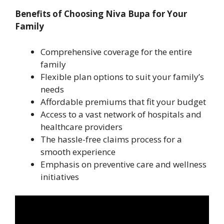
Benefits of Choosing Niva Bupa for Your
Family
Comprehensive coverage for the entire
family
Flexible plan options to suit your family’s
needs
Affordable premiums that fit your budget
Access to a vast network of hospitals and
healthcare providers
The hassle-free claims process for a
smooth experience
Emphasis on preventive care and wellness
initiatives