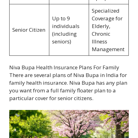
Specialized
Up to 9
Coverage for
individuals
Elderly,
Senior Citizen
(including
Chronic
seniors)
Illness
Management
Niva Bupa Health Insurance Plans For Family
There are several plans of Niva Bupa in India for
family health insurance. Niva Bupa has any plan
you want from a full family floater plan to a
particular cover for senior citizens.