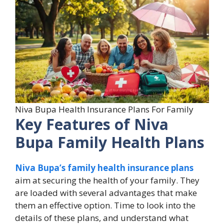
Niva Bupa Health Insurance Plans For Family
Key Features of Niva
Bupa Family Health Plans
Niva Bupa’s family health insurance plans
aim at securing the health of your family. They
are loaded with several advantages that make
them an effective option. Time to look into the
details of these plans, and understand what