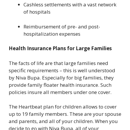
Cashless settlements with a vast network
of hospitals
Reimbursement of pre- and post-
hospitalization expenses
Health Insurance Plans for Large Families
The facts of life are that large families need
specific requirements – this is well understood
by Niva Bupa. Especially for big families, they
provide family floater health insurance. Such
policies insure all members under one cover.
The Heartbeat plan for children allows to cover
up to 19 family members. These are your spouse
and parents, and all of your children. When you
decide to go with Niva Bupa, all of your