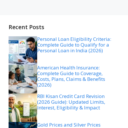
Recent Posts
Personal Loan Eligibility Criteria:
Complete Guide to Qualify for a
Personal Loan in India (2026)
American Health Insurance:
Complete Guide to Coverage,
Costs, Plans, Claims & Benefits
(2026)
RBI Kisan Credit Card Revision
(2026 Guide): Updated Limits,
Interest, Eligibility & Impact
Gold Prices and Silver Prices