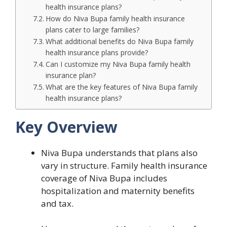
health insurance plans?
How do Niva Bupa family health insurance
plans cater to large families?
What additional benefits do Niva Bupa family
health insurance plans provide?
Can I customize my Niva Bupa family health
insurance plan?
What are the key features of Niva Bupa family
health insurance plans?
Key Overview
Niva Bupa understands that plans also
vary in structure. Family health insurance
coverage of Niva Bupa includes
hospitalization and maternity benefits
and tax.