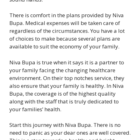
There is comfort in the plans provided by Niva
Bupa. Medical expenses will be taken care of
regardless of the circumstances. You have a lot
of choices to make because several plans are
available to suit the economy of your family.
Niva Bupa is true when it says it is a partner to
your family facing the changing healthcare
environment. On their top notches service, they
also ensure that your family is healthy. In Niva
Bupa, the coverage is of the highest quality
along with the staff that is truly dedicated to
your families’ health.
Start this journey with Niva Bupa. There is no
need to panic as your dear ones are well covered.