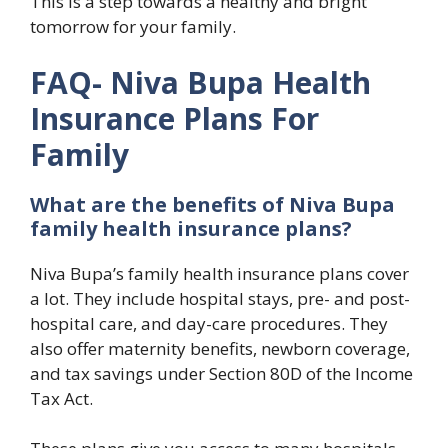
This is a step towards a healthy and bright
tomorrow for your family.
FAQ- Niva Bupa Health
Insurance Plans For
Family
What are the benefits of Niva Bupa
family health insurance plans?
Niva Bupa’s family health insurance plans cover
a lot. They include hospital stays, pre- and post-
hospital care, and day-care procedures. They
also offer maternity benefits, newborn coverage,
and tax savings under Section 80D of the Income
Tax Act.