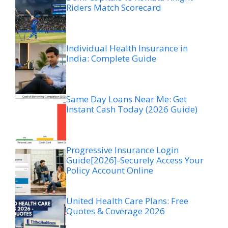
Riders Match Scorecard
Individual Health Insurance in
India: Complete Guide
Same Day Loans Near Me: Get
Instant Cash Today (2026 Guide)
Progressive Insurance Login
Guide[2026]-Securely Access Your
Policy Account Online
United Health Care Plans: Free
Quotes & Coverage 2026