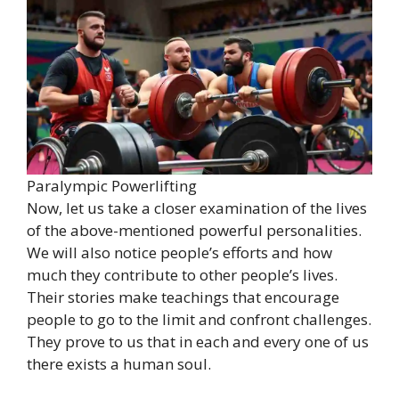
Paralympic Powerlifting
Now, let us take a closer examination of the lives
of the above-mentioned powerful personalities.
We will also notice people’s efforts and how
much they contribute to other people’s lives.
Their stories make teachings that encourage
people to go to the limit and confront challenges.
They prove to us that in each and every one of us
there exists a human soul.