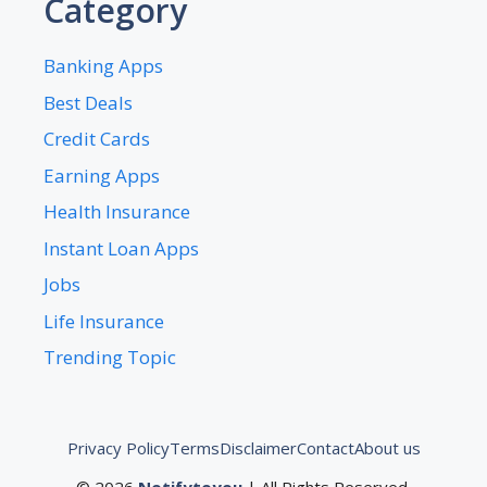
Category
Banking Apps
Best Deals
Credit Cards
Earning Apps
Health Insurance
Instant Loan Apps
Jobs
Life Insurance
Trending Topic
Privacy Policy
Terms
Disclaimer
Contact
About us