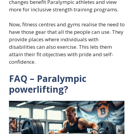
changes benefit Paralympic athletes and view
more for inclusive strength training programs.
Now, fitness centres and gyms realise the need to
have those gear that all the people can use. They
provide places where individuals with
disabilities can also exercise. This lets them
attain their fit objectives with pride and self-
confidence.
FAQ – Paralympic
powerlifting?