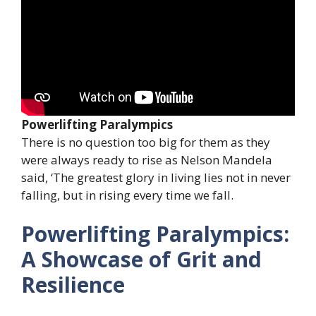
Powerlifting Paralympics
There is no question too big for them as they
were always ready to rise as Nelson Mandela
said, ‘The greatest glory in living lies not in never
falling, but in rising every time we fall.
Powerlifting Paralympics:
A Showcase of Grit and
Resilience