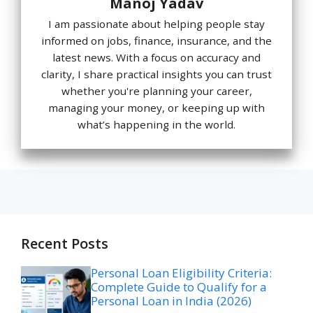
Manoj Yadav
I am passionate about helping people stay
informed on jobs, finance, insurance, and the
latest news. With a focus on accuracy and
clarity, I share practical insights you can trust
whether you're planning your career,
managing your money, or keeping up with
what’s happening in the world.
Recent Posts
Personal Loan Eligibility Criteria:
Complete Guide to Qualify for a
Personal Loan in India (2026)