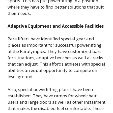
sports. This has put powerlifting in a position
where they have to find better solutions that suit
their needs.
Adaptive Equipment and Accessible Facilities
Para lifters have identified special gear and
places as important for successful powerlifting
at the Paralympics. They have customized bars
for situations, adaptive benches as well as racks
that can adjust. This affords athletes with special
abilities an equal opportunity to compete on
level ground.
Also, special powerlifting places have been
established. They have ramps for wheelchair
users and large doors as well as other instalment
that makes the disabled feel comfortable. These