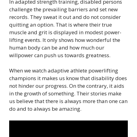
In adapted strength training, disabled persons
challenge the prevailing barriers and set new
records. They sweat it out and do not consider
quitting an option. That is where their true
muscle and grit is displayed in modest power-
lifting events. It only shows how wonderful the
human body can be and how much our
willpower can push us towards greatness.
When we watch adaptive athlete powerlifting
champions it makes us know that disability does
not hinder our progress. On the contrary, it aids
in the growth of something. Their stories make
us believe that there is always more than one can
do and to always be amazing.