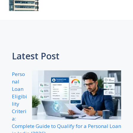
Latest Post
Perso
nal
Loan
Eligibi
lity
Criteri
a:
Complete Guide to Qualify for a Personal Loan