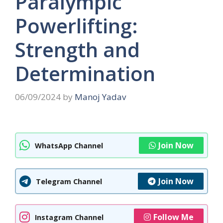
Paralympic
Powerlifting:
Strength and
Determination
06/09/2024
by
Manoj Yadav
Join Now
WhatsApp Channel
Join Now
Telegram Channel
Follow Me
Instagram Channel