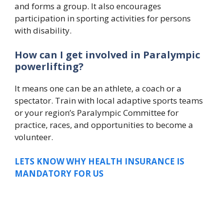
and forms a group. It also encourages
participation in sporting activities for persons
with disability.
How can I get involved in Paralympic
powerlifting?
It means one can be an athlete, a coach or a
spectator. Train with local adaptive sports teams
or your region’s Paralympic Committee for
practice, races, and opportunities to become a
volunteer.
LETS KNOW WHY HEALTH INSURANCE IS
MANDATORY FOR US