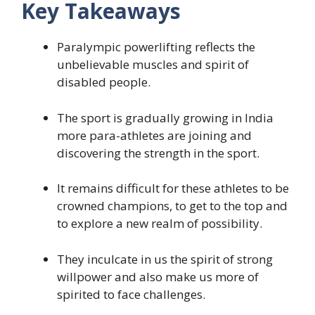
Key Takeaways
Paralympic powerlifting reflects the
unbelievable muscles and spirit of
disabled people.
The sport is gradually growing in India
more para-athletes are joining and
discovering the strength in the sport.
It remains difficult for these athletes to be
crowned champions, to get to the top and
to explore a new realm of possibility.
They inculcate in us the spirit of strong
willpower and also make us more of
spirited to face challenges.