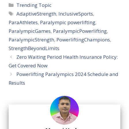
Categories
Trending Topic
Tags
AdaptiveStrength
,
InclusiveSports
,
ParaAthletes
,
Paralympic powerlifting
,
ParalympicGames
,
ParalympicPowerlifting
,
ParalympicStrength
,
PowerliftingChampions
,
StrengthBeyondLimits
Zero Waiting Period Health Insurance Policy:
Get Covered Now
Powerlifting Paralympics 2024 Schedule and
Results