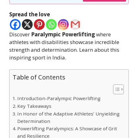
Spread the love
Discover
Paralympic Powerlifting
where
athletes with disabilities showcase incredible
strength and determination. Learn about this
inspiring sport in India.
Table of Contents
Introduction-Paralympic Powerlifting
Key Takeaways
In Honor of the Adaptive Athletes’ Unyielding
Determination
Powerlifting Paralympics: A Showcase of Grit
and Resilience