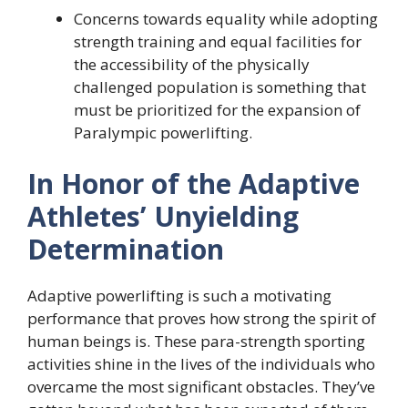
Concerns towards equality while adopting
strength training and equal facilities for
the accessibility of the physically
challenged population is something that
must be prioritized for the expansion of
Paralympic powerlifting.
In Honor of the Adaptive
Athletes’ Unyielding
Determination
Adaptive powerlifting is such a motivating
performance that proves how strong the spirit of
human beings is. These para-strength sporting
activities shine in the lives of the individuals who
overcame the most significant obstacles. They’ve