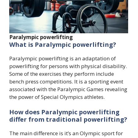
Paralympic powerlifting
What is Paralympic powerlifting?
Paralympic powerlifting is an adaptation of
powerlifting for persons with physical disability.
Some of the exercises they perform include
bench press competitions. It is a sporting event
associated with the Paralympic Games revealing
the power of Special Olympics athletes.
How does Paralympic powerlifting
differ from traditional powerlifting?
The main difference is it’s an Olympic sport for