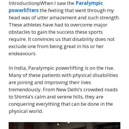
IntroductionpWhen I saw the
Paralympic
powerlifters
the feeling that went through my
head was of utter amazement and such strength.
These athletes have had to overcome major
obstacles to gain the success these sports
require. It convinces us that disability does not
exclude one from being great in his or her
endeavours.
In India, Paralympic powerlifting is on the rise.
Many of these patients with physical disabilities
are joining and improving their lives
tremendously. From New Delhi’s crowded roads
to Shimla’s calm and serene hills, they are
conquering everything that can be done in the
physical world.