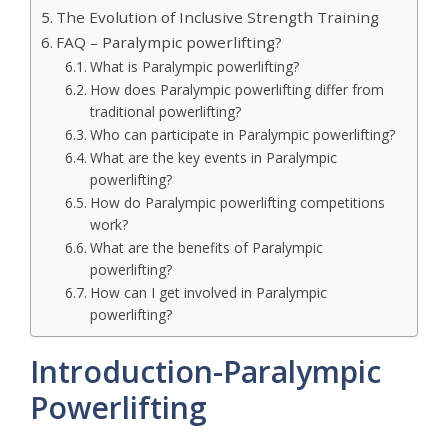
The Evolution of Inclusive Strength Training
FAQ – Paralympic powerlifting?
What is Paralympic powerlifting?
How does Paralympic powerlifting differ from
traditional powerlifting?
Who can participate in Paralympic powerlifting?
What are the key events in Paralympic
powerlifting?
How do Paralympic powerlifting competitions
work?
What are the benefits of Paralympic
powerlifting?
How can I get involved in Paralympic
powerlifting?
Introduction-Paralympic
Powerlifting