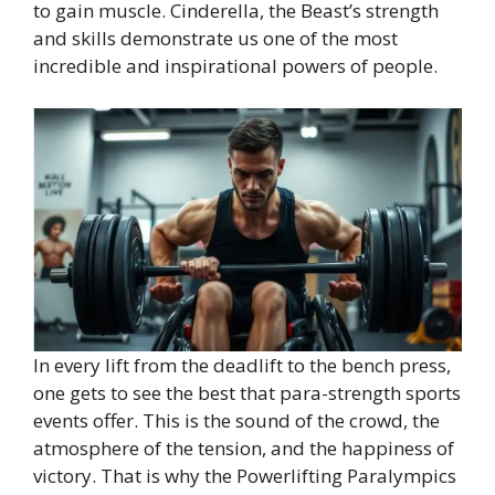
to gain muscle. Cinderella, the Beast’s strength
and skills demonstrate us one of the most
incredible and inspirational powers of people.
In every lift from the deadlift to the bench press,
one gets to see the best that para-strength sports
events offer. This is the sound of the crowd, the
atmosphere of the tension, and the happiness of
victory. That is why the Powerlifting Paralympics