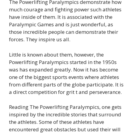
The Powerlifting Paralympics demonstrate how
much courage and fighting power such athletes
have inside of them. It is associated with the
Paralympic Games and is just wonderful, as
those incredible people can demonstrate their
forces. They inspire us all.
Little is known about them, however, the
Powerlifting Paralympics started in the 1950s
was has expanded greatly. Now it has become
one of the biggest sports events where athletes
from different parts of the globe participate. It is
a direct competition for grit t and perseverance.
Reading The Powerlifting Paralympics, one gets
inspired by the incredible stories that surround
the athletes. Some of these athletes have
encountered great obstacles but used their will