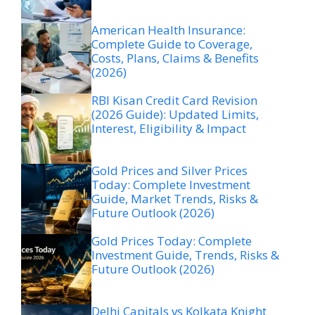
American Health Insurance:
Complete Guide to Coverage,
Costs, Plans, Claims & Benefits
(2026)
RBI Kisan Credit Card Revision
(2026 Guide): Updated Limits,
Interest, Eligibility & Impact
Gold Prices and Silver Prices
Today: Complete Investment
Guide, Market Trends, Risks &
Future Outlook (2026)
Gold Prices Today: Complete
Investment Guide, Trends, Risks &
Future Outlook (2026)
Delhi Capitals vs Kolkata Knight