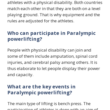
athletes with a physical disability. Both countries
match each other in that they are both on a level
playing ground. That is why equipment and the
rules are adjusted for the athletes.
Who can participate in Paralympic
powerlifting?
People with physical disability can join and
some of them include amputation, spinal cord
injuries, and cerebral palsy among others. It is
thus elaborate to let people display their power
and capacity.
What are the key events in
Paralympic powerlifting?
The main type of lifting is bench press. The
participation of athletes is done with an aim of