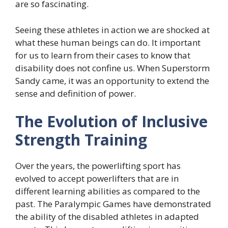
are so fascinating.
Seeing these athletes in action we are shocked at
what these human beings can do. It important
for us to learn from their cases to know that
disability does not confine us. When Superstorm
Sandy came, it was an opportunity to extend the
sense and definition of power.
The Evolution of Inclusive
Strength Training
Over the years, the powerlifting sport has
evolved to accept powerlifters that are in
different learning abilities as compared to the
past. The Paralympic Games have demonstrated
the ability of the disabled athletes in adapted