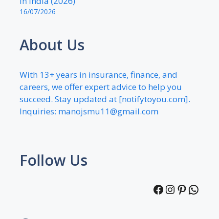
in India (2026)
16/07/2026
About Us
With 13+ years in insurance, finance, and
careers, we offer expert advice to help you
succeed. Stay updated at [notifytoyou.com].
Inquiries:
manojsmu11@gmail.com
Follow Us
Facebook
Instagra
Pintere
What