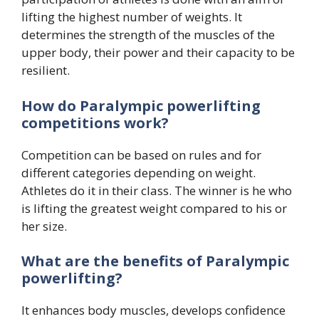
lifting the highest number of weights. It
determines the strength of the muscles of the
upper body, their power and their capacity to be
resilient.
How do Paralympic powerlifting
competitions work?
Competition can be based on rules and for
different categories depending on weight.
Athletes do it in their class. The winner is he who
is lifting the greatest weight compared to his or
her size.
What are the benefits of Paralympic
powerlifting?
It enhances body muscles, develops confidence