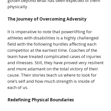
gotten beyond what has been expected of them
physically.
The Journey of Overcoming Adversity
It is imperative to note that powerlifting for
athletes with disabilities is a highly challenged
field with the following hurdles affecting each
competitor at the earliest time. Coaches of the
team have treated complicated cases of injuries
and illnesses. Still, they have proved very resilient
and more adamant on the total victory of their
cause. Their stories teach us where to look for
one’s self and how much strength is inside of
each of us.
Redefining Physical Boundaries