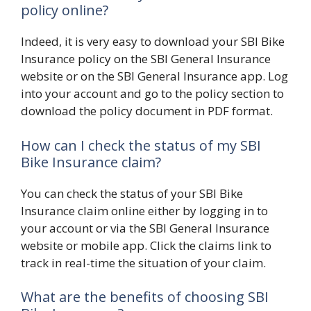
policy online?
Indeed, it is very easy to download your SBI Bike
Insurance policy on the SBI General Insurance
website or on the SBI General Insurance app. Log
into your account and go to the policy section to
download the policy document in PDF format.
How can I check the status of my SBI
Bike Insurance claim?
You can check the status of your SBI Bike
Insurance claim online either by logging in to
your account or via the SBI General Insurance
website or mobile app. Click the claims link to
track in real-time the situation of your claim.
What are the benefits of choosing SBI