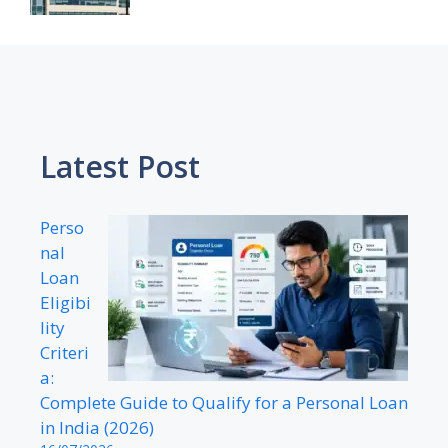
Latest Post
Perso
nal
Loan
Eligibi
lity
Criteri
a:
Complete Guide to Qualify for a Personal Loan
in India (2026)