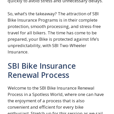
quickly to avoid stress and unnecessary delays.
So, what’s the takeaway? The attraction of SBI
Bike Insurance Programs is in their complete
protection, smooth processing, and stress-free
travel for all bikers. The time has come to be
prepared, your Bike is protected against life’s
unpredictability, with SBI Two-Wheeler
Insurance.
SBI Bike Insurance
Renewal Process
Welcome to the SBI Bike Insurance Renewal
Process in a Spotless World, where one can have
the enjoyment of a process that is also
convenient and efficient for every bike
enthusiast. Stretch up for this session as we sail