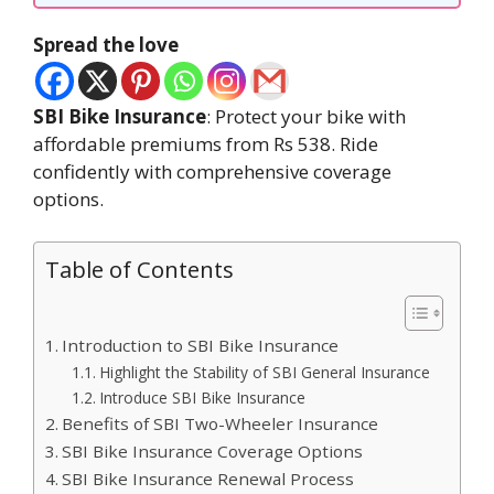
Spread the love
SBI Bike Insurance
: Protect your bike with
affordable premiums from Rs 538. Ride
confidently with comprehensive coverage
options.
Table of Contents
Introduction to SBI Bike Insurance
Highlight the Stability of SBI General Insurance
Introduce SBI Bike Insurance
Benefits of SBI Two-Wheeler Insurance
SBI Bike Insurance Coverage Options
SBI Bike Insurance Renewal Process