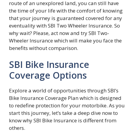
route of an unexplored land, you can still have
the time of your life with the comfort of knowing
that your journey is guaranteed covered for any
eventuality with SBI Two Wheeler Insurance. So
why wait? Please, act now and try SBI Two-
Wheeler Insurance which will make you face the
benefits without comparison.
SBI Bike Insurance
Coverage Options
Explore a world of opportunities through SBI’s
Bike Insurance Coverage Plan which is designed
to redefine protection for your motorbike. As you
start this journey, let’s take a deep dive now to
know why SBI Bike Insurance is different from
others.