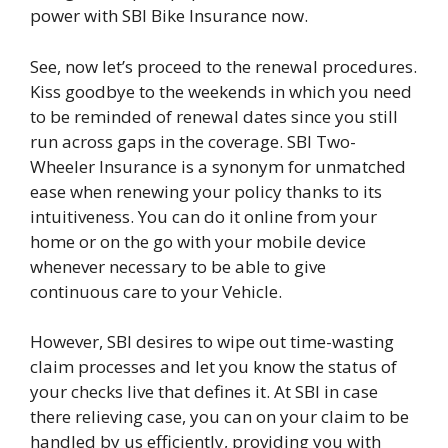
power with SBI Bike Insurance now.
See, now let’s proceed to the renewal procedures.
Kiss goodbye to the weekends in which you need
to be reminded of renewal dates since you still
run across gaps in the coverage. SBI Two-
Wheeler Insurance is a synonym for unmatched
ease when renewing your policy thanks to its
intuitiveness. You can do it online from your
home or on the go with your mobile device
whenever necessary to be able to give
continuous care to your Vehicle.
However, SBI desires to wipe out time-wasting
claim processes and let you know the status of
your checks live that defines it. At SBI in case
there relieving case, you can on your claim to be
handled by us efficiently, providing you with