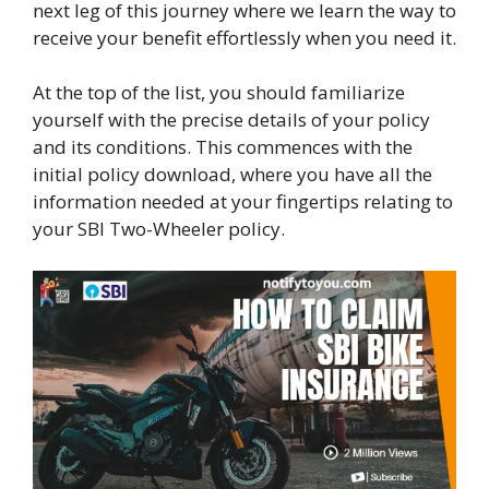
next leg of this journey where we learn the way to
receive your benefit effortlessly when you need it.
At the top of the list, you should familiarize
yourself with the precise details of your policy
and its conditions. This commences with the
initial policy download, where you have all the
information needed at your fingertips relating to
your SBI Two-Wheeler policy.