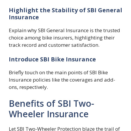
Highlight the Stability of SBI General
Insurance
Explain why SBI General Insurance is the trusted
choice among bike insurers, highlighting their
track record and customer satisfaction.
Introduce SBI Bike Insurance
Briefly touch on the main points of SBI Bike
Insurance policies like the coverages and add-
ons, respectively.
Benefits of SBI Two-
Wheeler Insurance
Let SBI Two-Wheeler Protection blaze the trail of