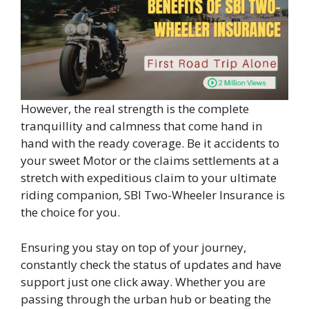
However, the real strength is the complete
tranquillity and calmness that come hand in
hand with the ready coverage. Be it accidents to
your sweet Motor or the claims settlements at a
stretch with expeditious claim to your ultimate
riding companion, SBI Two-Wheeler Insurance is
the choice for you.
Ensuring you stay on top of your journey,
constantly check the status of updates and have
support just one click away. Whether you are
passing through the urban hub or beating the