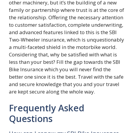
other machinery, but it’s the building of a new
family or partnership where trust is at the core of
the relationship. Offering the necessary attention
to customer satisfaction, complete underwriting,
and advanced features linked to this is the SBI
Two-Wheeler insurance, which is unquestionably
a multi-faceted shield in the motorbike world.
Considering that, why be satisfied with what is
less than your best? Fill the gap towards the SBI
Bike Insurance which you will never find the
better one since it is the best. Travel with the safe
and secure knowledge that you and your travel
are kept secure along the whole way.
Frequently Asked
Questions