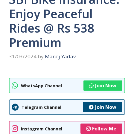
Enjoy Peaceful
Rides @ Rs 538
Premium
31/03/2024
by
Manoj Yadav
Join Now
WhatsApp Channel
Join Now
Telegram Channel
Follow Me
Instagram Channel