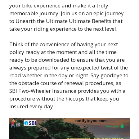
your bike experience and make it a truly
memorable journey. Join us on an epic journey
to Unearth the Ultimate Ultimate Benefits that
take your riding experience to the next level.
Think of the convenience of having your next
policy ready at the moment and all the time
ready to be downloaded to ensure that you are
always prepared for any unexpected twist of the
road whether in the day or night. Say goodbye to
the obstacle course of renewal procedures, as
SBI Two-Wheeler Insurance provides you with a
procedure without the hiccups that keep you
insured every day.