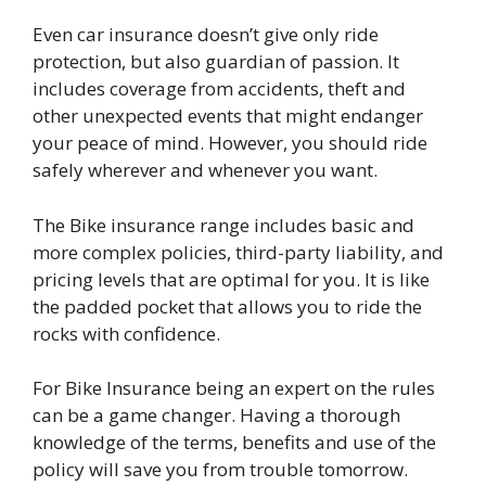
Even car insurance doesn’t give only ride
protection, but also guardian of passion. It
includes coverage from accidents, theft and
other unexpected events that might endanger
your peace of mind. However, you should ride
safely wherever and whenever you want.
The Bike insurance range includes basic and
more complex policies, third-party liability, and
pricing levels that are optimal for you. It is like
the padded pocket that allows you to ride the
rocks with confidence.
For Bike Insurance being an expert on the rules
can be a game changer. Having a thorough
knowledge of the terms, benefits and use of the
policy will save you from trouble tomorrow.