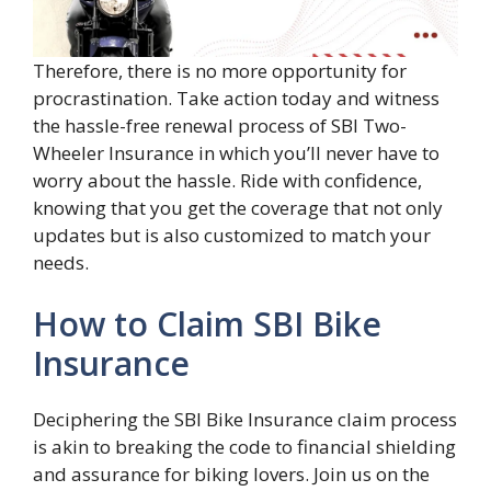
Therefore, there is no more opportunity for
procrastination. Take action today and witness
the hassle-free renewal process of SBI Two-
Wheeler Insurance in which you’ll never have to
worry about the hassle. Ride with confidence,
knowing that you get the coverage that not only
updates but is also customized to match your
needs.
How to Claim SBI Bike
Insurance
Deciphering the SBI Bike Insurance claim process
is akin to breaking the code to financial shielding
and assurance for biking lovers. Join us on the