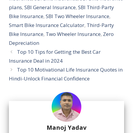
plans
,
SBI General Insurance
,
SBI Third-Party
Bike Insurance
,
SBI Two Wheeler Insurance
,
Smart Bike Insurance Calculator
,
Third-Party
Bike Insurance
,
Two Wheeler Insurance
,
Zero
Depreciation
Top 10 Tips for Getting the Best Car
Insurance Deal in 2024
Top 10 Motivational Life Insurance Quotes in
Hindi-Unlock Financial Confidence
Manoj Yadav