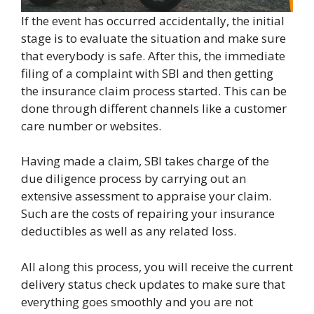
If the event has occurred accidentally, the initial
stage is to evaluate the situation and make sure
that everybody is safe. After this, the immediate
filing of a complaint with SBI and then getting
the insurance claim process started. This can be
done through different channels like a customer
care number or websites.
Having made a claim, SBI takes charge of the
due diligence process by carrying out an
extensive assessment to appraise your claim.
Such are the costs of repairing your insurance
deductibles as well as any related loss.
All along this process, you will receive the current
delivery status check updates to make sure that
everything goes smoothly and you are not