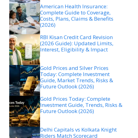
American Health Insurance:
Complete Guide to Coverage,
Costs, Plans, Claims & Benefits
(2026)
RBI Kisan Credit Card Revision
(2026 Guide): Updated Limits,
Interest, Eligibility & Impact
Gold Prices and Silver Prices
Today: Complete Investment
Guide, Market Trends, Risks &
Future Outlook (2026)
Gold Prices Today: Complete
Investment Guide, Trends, Risks &
Future Outlook (2026)
Delhi Capitals vs Kolkata Knight
Riders Match Scorecard