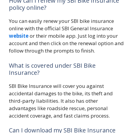
How can I renew my SBI Bike Insurance
policy online?
You can easily renew your SBI bike insurance
online with the official SBI General Insurance
website
or their mobile app. Just log into your
account and then click on the renewal option and
follow through the prompts to finish.
What is covered under SBI Bike
Insurance?
SBI Bike Insurance will cover you against
accidental damages to the bike, its theft and
third-party liabilities. It also has other
advantages like roadside rescue, personal
accident coverage, and fast claims process.
Can I download my SBI Bike Insurance