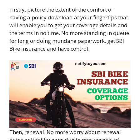
Firstly, picture the extent of the comfort of
having a policy download at your fingertips that
will enable you to get your coverage details and
the terms in no time. No more standing in queue
for long or doing mundane paperwork, get SBI
Bike insurance and have control.
Then, renewal. No more worry about renewal
dates or liability gaps due to non-renewal of