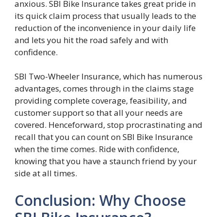
anxious. SBI Bike Insurance takes great pride in
its quick claim process that usually leads to the
reduction of the inconvenience in your daily life
and lets you hit the road safely and with
confidence.
SBI Two-Wheeler Insurance, which has numerous
advantages, comes through in the claims stage
providing complete coverage, feasibility, and
customer support so that all your needs are
covered. Henceforward, stop procrastinating and
recall that you can count on SBI Bike Insurance
when the time comes. Ride with confidence,
knowing that you have a staunch friend by your
side at all times.
Conclusion: Why Choose