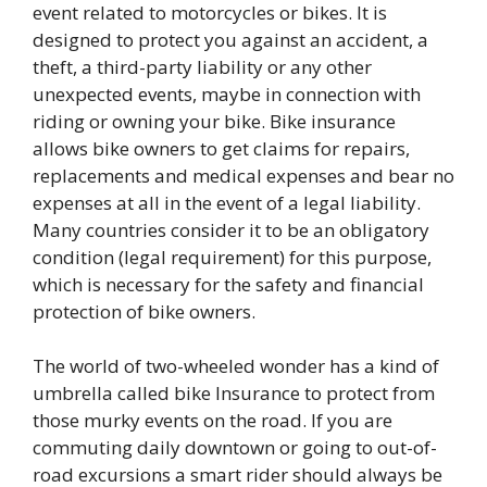
event related to motorcycles or bikes. It is
designed to protect you against an accident, a
theft, a third-party liability or any other
unexpected events, maybe in connection with
riding or owning your bike. Bike insurance
allows bike owners to get claims for repairs,
replacements and medical expenses and bear no
expenses at all in the event of a legal liability.
Many countries consider it to be an obligatory
condition (legal requirement) for this purpose,
which is necessary for the safety and financial
protection of bike owners.
The world of two-wheeled wonder has a kind of
umbrella called bike Insurance to protect from
those murky events on the road. If you are
commuting daily downtown or going to out-of-
road excursions a smart rider should always be