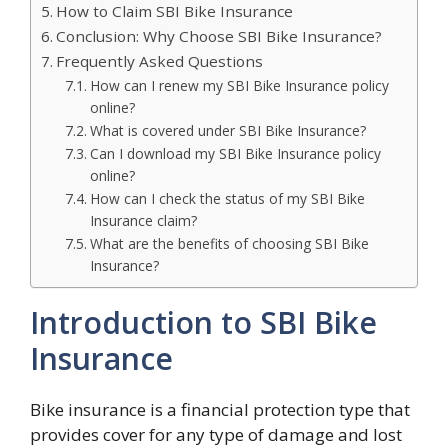
How to Claim SBI Bike Insurance
Conclusion: Why Choose SBI Bike Insurance?
Frequently Asked Questions
How can I renew my SBI Bike Insurance policy
online?
What is covered under SBI Bike Insurance?
Can I download my SBI Bike Insurance policy
online?
How can I check the status of my SBI Bike
Insurance claim?
What are the benefits of choosing SBI Bike
Insurance?
Introduction to SBI Bike
Insurance
Bike insurance is a financial protection type that
provides cover for any type of damage and lost