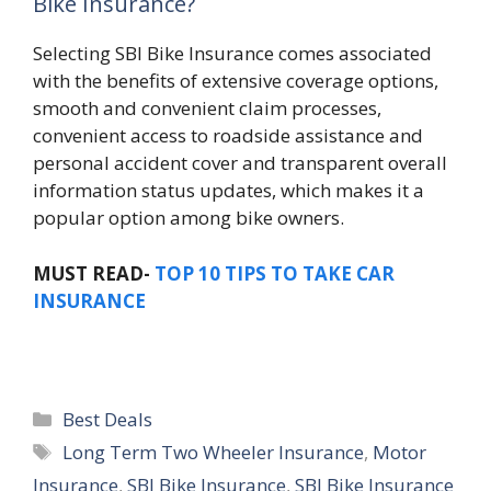
Bike Insurance?
Selecting SBI Bike Insurance comes associated
with the benefits of extensive coverage options,
smooth and convenient claim processes,
convenient access to roadside assistance and
personal accident cover and transparent overall
information status updates, which makes it a
popular option among bike owners.
MUST READ-
TOP 10 TIPS TO TAKE CAR
INSURANCE
Categories
Best Deals
Tags
Long Term Two Wheeler Insurance
,
Motor
Insurance
,
SBI Bike Insurance
,
SBI Bike Insurance