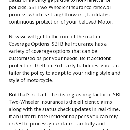
policies. SBI Two-Wheeler Insurance renewal
process, which is straightforward, facilitates
continuous protection of your beloved Motor.
Now we will get to the core of the matter
Coverage Options. SBI Bike Insurance has a
variety of coverage options that can be
customized as per your needs. Be it accident
protection, theft, or 3rd party liabilities, you can
tailor the policy to adapt to your riding style and
style of motorcycle.
But that’s not all. The distinguishing factor of SBI
Two-Wheeler Insurance is the efficient claims
along with the status check updates in real-time.
If an unfortunate incident happens you can rely
on SBI to process your claim carefully and