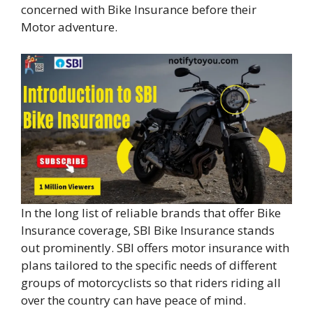
concerned with Bike Insurance before their
Motor adventure.
In the long list of reliable brands that offer Bike
Insurance coverage, SBI Bike Insurance stands
out prominently. SBI offers motor insurance with
plans tailored to the specific needs of different
groups of motorcyclists so that riders riding all
over the country can have peace of mind.