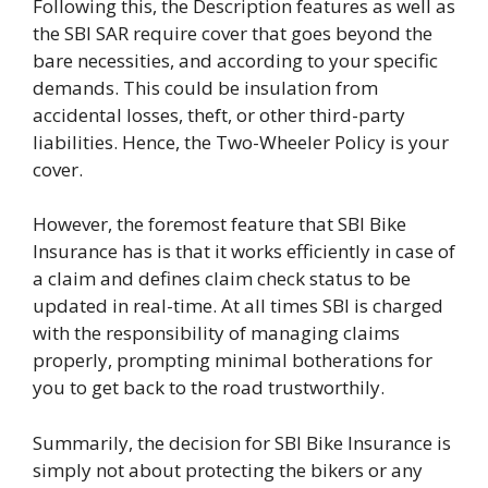
Following this, the Description features as well as
the SBI SAR require cover that goes beyond the
bare necessities, and according to your specific
demands. This could be insulation from
accidental losses, theft, or other third-party
liabilities. Hence, the Two-Wheeler Policy is your
cover.
However, the foremost feature that SBI Bike
Insurance has is that it works efficiently in case of
a claim and defines claim check status to be
updated in real-time. At all times SBI is charged
with the responsibility of managing claims
properly, prompting minimal botherations for
you to get back to the road trustworthily.
Summarily, the decision for SBI Bike Insurance is
simply not about protecting the bikers or any