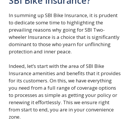
SBI Bike Insurance?
In summing up SBI Bike Insurance, it is prudent
to dedicate some time to highlighting the
prevailing reasons why going for SBI Two-
wheeler Insurance is a choice that is significantly
dominant to those who yearn for unflinching
protection and inner peace.
Indeed, let’s start with the area of SBI Bike
Insurance amenities and benefits that it provides
for its customers. On this, we have everything
you need from a full range of coverage options
to processes as simple as getting your policy or
renewing it effortlessly. This we ensure right
from start to end, you are in your convenience
zone.