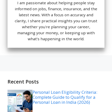
I am passionate about helping people stay
informed on jobs, finance, insurance, and the
latest news. With a focus on accuracy and
clarity, I share practical insights you can trust
whether you're planning your career,
managing your money, or keeping up with
what’s happening in the world.
Recent Posts
Personal Loan Eligibility Criteria:
Complete Guide to Qualify for a
Personal Loan in India (2026)