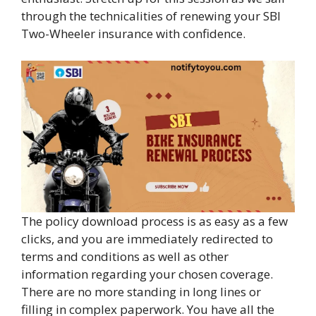
through the technicalities of renewing your SBI
Two-Wheeler insurance with confidence.
The policy download process is as easy as a few
clicks, and you are immediately redirected to
terms and conditions as well as other
information regarding your chosen coverage.
There are no more standing in long lines or
filling in complex paperwork. You have all the