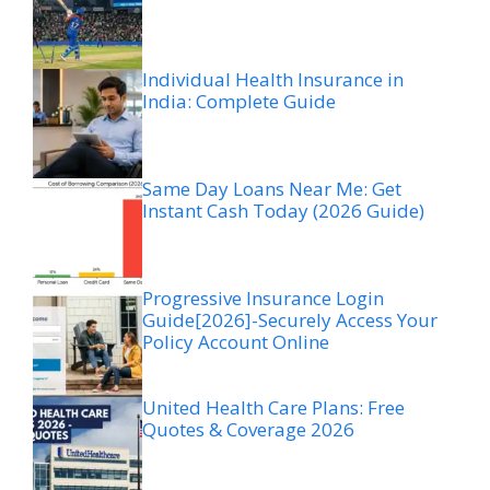
Individual Health Insurance in
India: Complete Guide
Same Day Loans Near Me: Get
Instant Cash Today (2026 Guide)
Progressive Insurance Login
Guide[2026]-Securely Access Your
Policy Account Online
United Health Care Plans: Free
Quotes & Coverage 2026