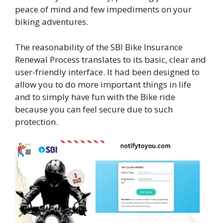
peace of mind and few impediments on your
biking adventures.
The reasonability of the SBI Bike Insurance
Renewal Process translates to its basic, clear and
user-friendly interface. It had been designed to
allow you to do more important things in life
and to simply have fun with the Bike ride
because you can feel secure due to such
protection.