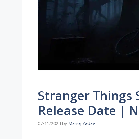
Stranger Things 
Release Date | 
07/11/2024
by
Manoj Yadav