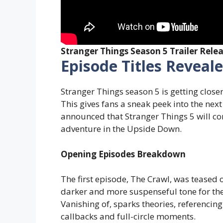
Stranger Things Season 5 Trailer Rele
Episode Titles Reveal
Stranger Things season 5 is getting closer
This gives fans a sneak peek into the next 
announced that Stranger Things 5 will com
adventure in the Upside Down.
Opening Episodes Breakdown
The first episode, The Crawl, was teased o
darker and more suspenseful tone for the
Vanishing of, sparks theories, referencing 
callbacks and full-circle moments.