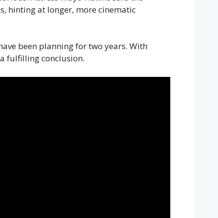
es, hinting at longer, more cinematic
 have been planning for two years. With
 fulfilling conclusion.