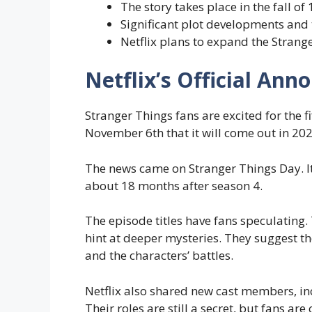
The story takes place in the fall of
Significant plot developments and
Netflix plans to expand the Strang
Netflix’s Official An
Stranger Things fans are excited for the f
November 6th that it will come out in 202
The news came on Stranger Things Day. It 
about 18 months after season 4.
The episode titles have fans speculating.
hint at deeper mysteries. They suggest th
and the characters’ battles.
Netflix also shared new cast members, in
Their roles are still a secret, but fans a