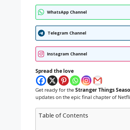
WhatsApp Channel
Telegram Channel
Instagram Channel
Spread the love
Get ready for the
Stranger Things Seaso
updates on the epic final chapter of Netflix
Table of Contents