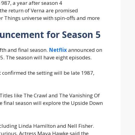
 1987, a year after season 4
 the return of Verna are promised
er Things universe with spin-offs and more
nouncement for Season 5
ifth and final season.
Netflix
announced on
5. The season will have eight episodes.
confirmed the setting will be late 1987,
 Titles like The Crawl and The Vanishing Of
e final season will explore the Upside Down
cluding Linda Hamilton and Nell Fisher.
re curious. Actress Maya Hawke said the