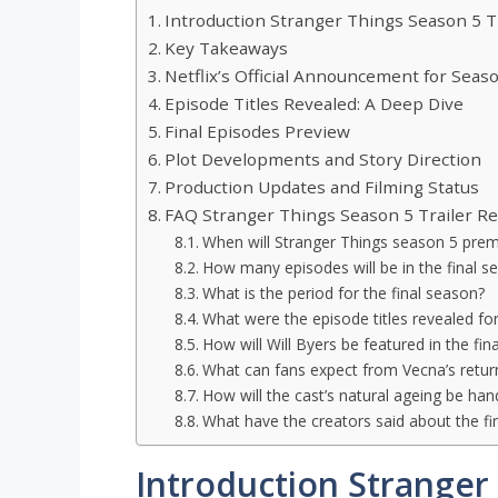
Introduction Stranger Things Season 5 T
Key Takeaways
Netflix’s Official Announcement for Seas
Episode Titles Revealed: A Deep Dive
Final Episodes Preview
Plot Developments and Story Direction
Production Updates and Filming Status
FAQ Stranger Things Season 5 Trailer Re
When will Stranger Things season 5 prem
How many episodes will be in the final s
What is the period for the final season?
What were the episode titles revealed fo
How will Will Byers be featured in the fin
What can fans expect from Vecna’s return
How will the cast’s natural ageing be hand
What have the creators said about the fi
Introduction Stranger 