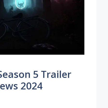
Season 5 Trailer
News 2024