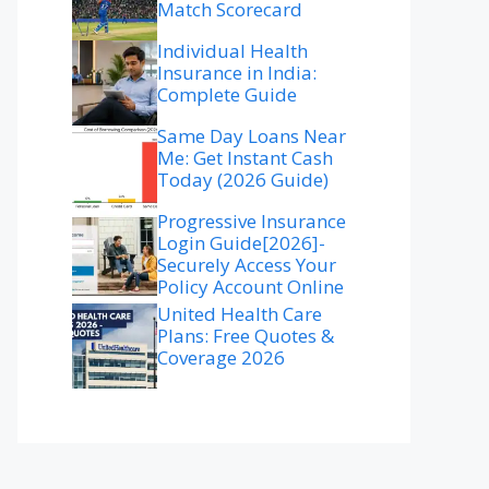
Match Scorecard
Individual Health
Insurance in India:
Complete Guide
Same Day Loans Near
Me: Get Instant Cash
Today (2026 Guide)
Progressive Insurance
Login Guide[2026]-
Securely Access Your
Policy Account Online
United Health Care
Plans: Free Quotes &
Coverage 2026