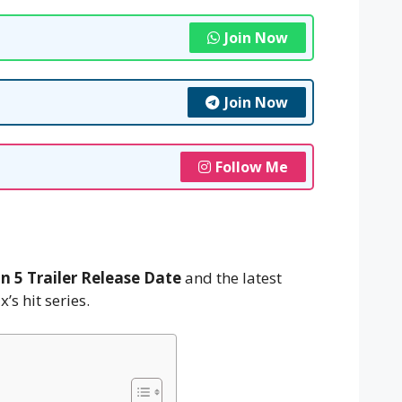
Join Now
Join Now
Follow Me
n 5 Trailer Release Date
and the latest
’s hit series.