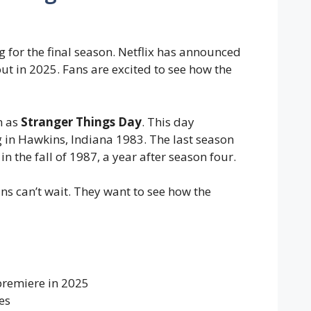
 for the final season. Netflix has announced
ut in 2025. Fans are excited to see how the
n as
Stranger Things Day
. This day
in Hawkins, Indiana 1983. The last season
 in the fall of 1987, a year after season four.
ans can’t wait. They want to see how the
 premiere in 2025
es