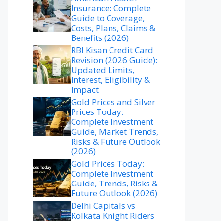
Insurance: Complete
Guide to Coverage,
Costs, Plans, Claims &
Benefits (2026)
RBI Kisan Credit Card
Revision (2026 Guide):
Updated Limits,
Interest, Eligibility &
Impact
Gold Prices and Silver
Prices Today:
Complete Investment
Guide, Market Trends,
Risks & Future Outlook
(2026)
Gold Prices Today:
Complete Investment
Guide, Trends, Risks &
Future Outlook (2026)
Delhi Capitals vs
Kolkata Knight Riders