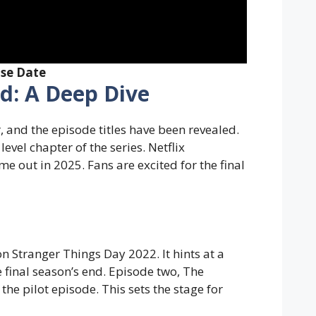
ase Date
ed: A Deep Dive
, and the episode titles have been revealed.
level chapter of the series. Netflix
e out in 2025. Fans are excited for the final
n Stranger Things Day 2022. It hints at a
 final season’s end. Episode two, The
the pilot episode. This sets the stage for