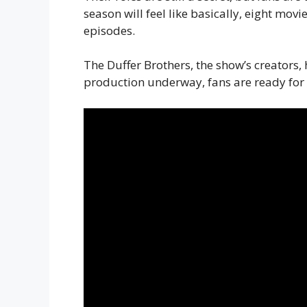
season will feel like basically, eight movi
episodes.
The Duffer Brothers, the show’s creators,
production underway, fans are ready for a