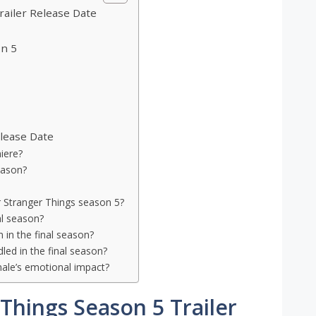
railer Release Date
on 5
lease Date
iere?
eason?
r Stranger Things season 5?
al season?
 in the final season?
led in the final season?
nale’s emotional impact?
Things Season 5 Trailer