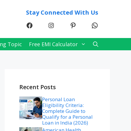
Stay Connected With Us
Facebook
Instagram
Pinterest
WhatsApp
ng Topic
Free EMI Calculator
Recent Posts
Personal Loan
Eligibility Criteria:
Complete Guide to
Qualify for a Personal
Loan in India (2026)
American Health