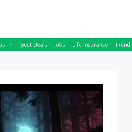
ps
Best Deals
Jobs
Life Insurance
Trendi