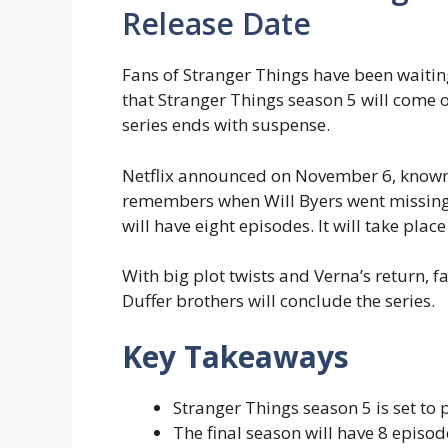
Release Date
Fans of Stranger Things have been waiting
that Stranger Things season 5 will come o
series ends with suspense.
Netflix announced on November 6, know
remembers when Will Byers went missing 
will have eight episodes. It will take place
With big plot twists and Verna’s return, f
Duffer brothers will conclude the series.
Key Takeaways
Stranger Things season 5 is set to
The final season will have 8 episod