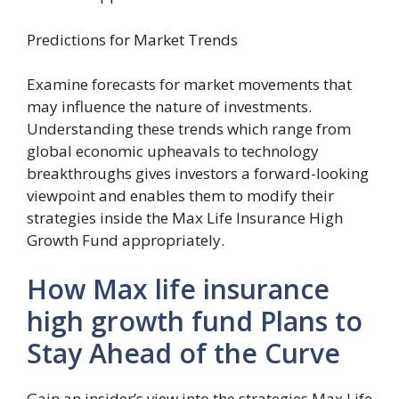
Predictions for Market Trends
Examine forecasts for market movements that
may influence the nature of investments.
Understanding these trends which range from
global economic upheavals to technology
breakthroughs gives investors a forward-looking
viewpoint and enables them to modify their
strategies inside the Max Life Insurance High
Growth Fund appropriately.
How Max life insurance
high growth fund Plans to
Stay Ahead of the Curve
Gain an insider’s view into the strategies Max Life