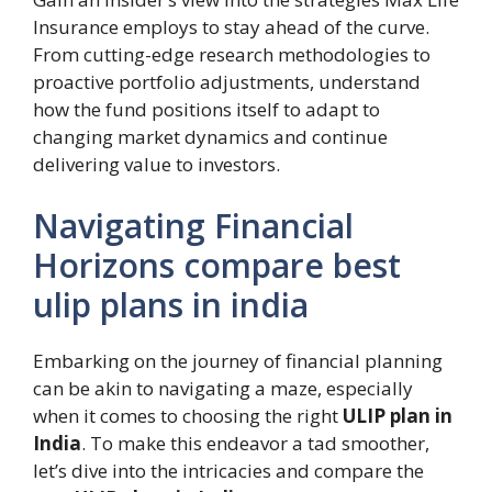
Insurance employs to stay ahead of the curve.
From cutting-edge research methodologies to
proactive portfolio adjustments, understand
how the fund positions itself to adapt to
changing market dynamics and continue
delivering value to investors.
Navigating Financial
Horizons compare best
ulip plans in india
Embarking on the journey of financial planning
can be akin to navigating a maze, especially
when it comes to choosing the right
ULIP plan in
India
. To make this endeavor a tad smoother,
let’s dive into the intricacies and compare the