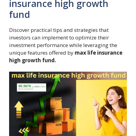
insurance high growth
fund
Discover practical tips and strategies that
investors can implement to optimize their
investment performance while leveraging the
unique features offered by
max life insurance
high growth fund.