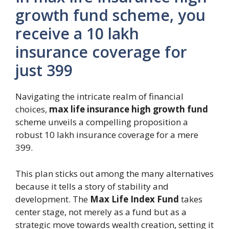
growth fund scheme, you
receive a 10 lakh
insurance coverage for
just 399
Navigating the intricate realm of financial
choices,
max life insurance high growth fund
scheme unveils a compelling proposition a
robust 10 lakh insurance coverage for a mere
399.
This plan sticks out among the many alternatives
because it tells a story of stability and
development. The
Max Life Index Fund
takes
center stage, not merely as a fund but as a
strategic move towards wealth creation, setting it