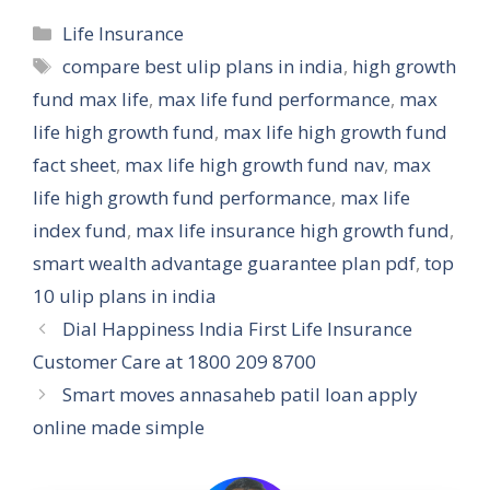
Categories
Life Insurance
Tags
compare best ulip plans in india
,
high growth
fund max life
,
max life fund performance
,
max
life high growth fund
,
max life high growth fund
fact sheet
,
max life high growth fund nav
,
max
life high growth fund performance
,
max life
index fund
,
max life insurance high growth fund
,
smart wealth advantage guarantee plan pdf
,
top
10 ulip plans in india
Dial Happiness India First Life Insurance
Customer Care at 1800 209 8700
Smart moves annasaheb patil loan apply
online made simple