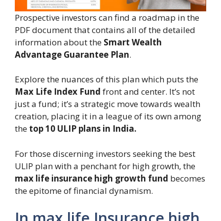
Prospective investors can find a roadmap in the
PDF document that contains all of the detailed
information about the
Smart Wealth
Advantage Guarantee Plan
.
Explore the nuances of this plan which puts the
Max Life Index Fund
front and center. It’s not
just a fund; it’s a strategic move towards wealth
creation, placing it in a league of its own among
the
top 10 ULIP plans in India.
For those discerning investors seeking the best
ULIP plan with a penchant for high growth, the
max life insurance high growth fund
becomes
the epitome of financial dynamism.
In max life Insurance high