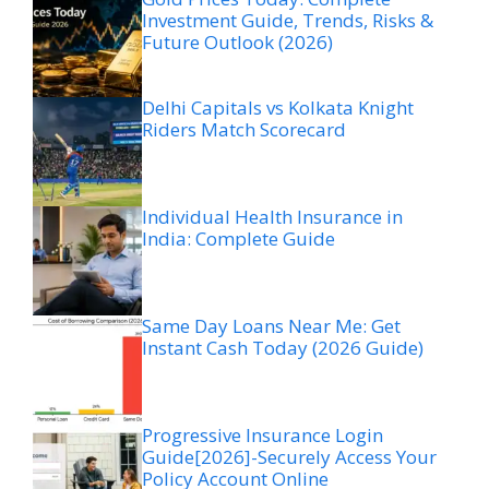
Investment Guide, Trends, Risks &
Future Outlook (2026)
Delhi Capitals vs Kolkata Knight
Riders Match Scorecard
Individual Health Insurance in
India: Complete Guide
Same Day Loans Near Me: Get
Instant Cash Today (2026 Guide)
Progressive Insurance Login
Guide[2026]-Securely Access Your
Policy Account Online