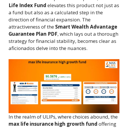
Life Index Fund
elevates this product not just as
a fund but also as a calculated step in the
direction of financial expansion. The
attractiveness of the
Smart Wealth Advantage
Guarantee Plan PDF
, which lays out a thorough
strategy for financial stability, becomes clear as
aficionados delve into the nuances.
In the realm of ULIPs, where choices abound, the
max life insurance high growth fund
offering