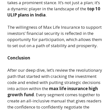
takes a prominent stance. It’s not just a plan; it’s
a dynamic player in the landscape of the
top 10
ULIP plans in India
.
The willingness of Max Life Insurance to support
investors’ financial security is reflected in the
opportunity for participation, which allows them
to set out on a path of stability and prosperity.
Conclusion
After our deep dive, let’s review the revolutionary
path that started with cracking the investment
code and ended with putting strategic decisions
into action within the
max life insurance high
growth fund
. Every segment comes together to
create an all-inclusive manual that gives readers
the confidence to confidently negotiate the