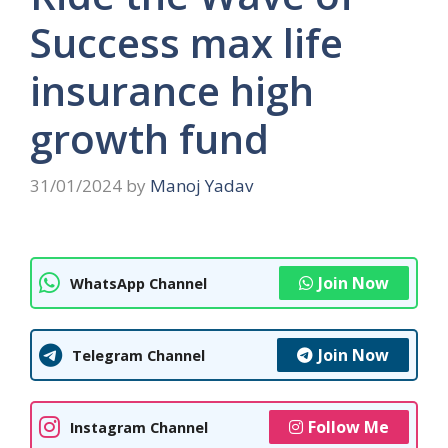
Success max life
insurance high
growth fund
31/01/2024
by
Manoj Yadav
Join Now
WhatsApp Channel
Join Now
Telegram Channel
Follow Me
Instagram Channel