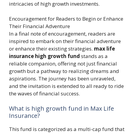
intricacies of high growth investments.
Encouragement for Readers to Begin or Enhance
Their Financial Adventure
In a final note of encouragement, readers are
inspired to embark on their financial adventure
or enhance their existing strategies.
max life
insurance high growth fund
stands as a
reliable companion, offering not just financial
growth but a pathway to realizing dreams and
aspirations. The journey has been unraveled,
and the invitation is extended to all ready to ride
the waves of financial success.
What is high growth fund in Max Life
Insurance?
This fund is categorized as a multi-cap fund that