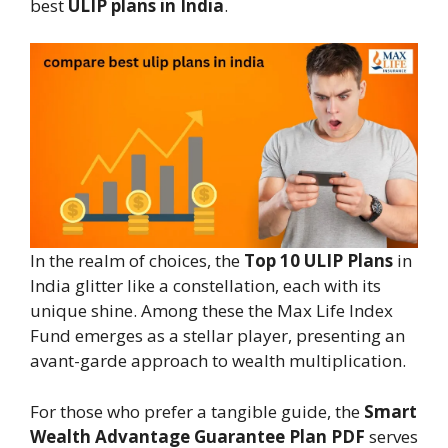
best
ULIP plans in India
.
In the realm of choices, the
Top 10 ULIP Plans
in
India glitter like a constellation, each with its
unique shine. Among these the Max Life Index
Fund emerges as a stellar player, presenting an
avant-garde approach to wealth multiplication.
For those who prefer a tangible guide, the
Smart
Wealth Advantage Guarantee Plan PDF
serves