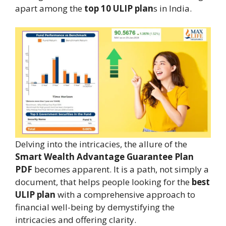
apart among the
top 10 ULIP plan
s in India.
Delving into the intricacies, the allure of the
Smart Wealth Advantage Guarantee Plan
PDF
becomes apparent. It is a path, not simply a
document, that helps people looking for the
best
ULIP plan
with a comprehensive approach to
financial well-being by demystifying the
intricacies and offering clarity.