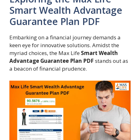
Smart Wealth Advantage
Guarantee Plan PDF
Embarking on a financial journey demands a
keen eye for innovative solutions. Amidst the
myriad choices, the Max Life
Smart Wealth
Advantage Guarantee Plan PDF
stands out as
a beacon of financial prudence.