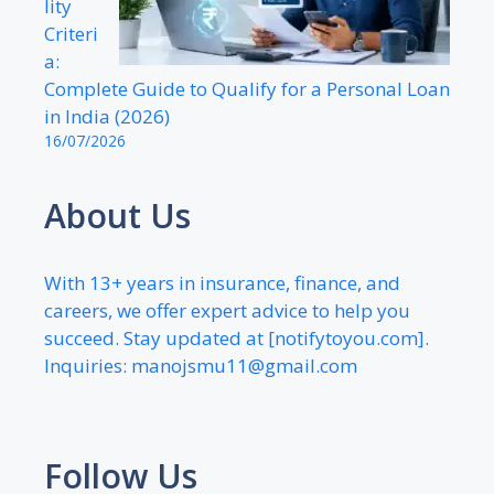
lity
Criteri
a:
Complete Guide to Qualify for a Personal Loan
in India (2026)
16/07/2026
About Us
With 13+ years in insurance, finance, and
careers, we offer expert advice to help you
succeed. Stay updated at [notifytoyou.com].
Inquiries:
manojsmu11@gmail.com
Follow Us