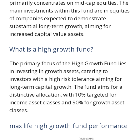
primarily concentrates on mid-cap equities. The
main investments within this fund are in equities
of companies expected to demonstrate
substantial long-term growth, aiming for
increased capital value assets.
What is a high growth fund?
The primary focus of the High Growth Fund lies
in investing in growth assets, catering to
investors with a high risk tolerance aiming for
long-term capital growth. The fund aims for a
distinctive allocation, with 10% targeted for
income asset classes and 90% for growth asset
classes.
max life high growth fund performance