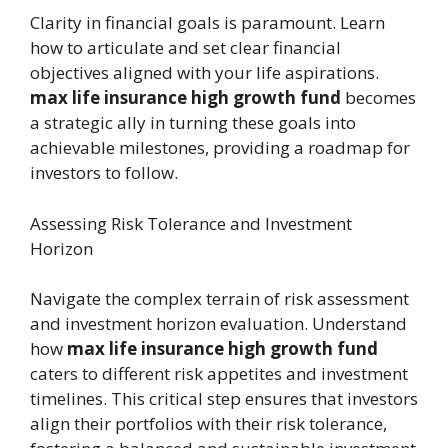
Clarity in financial goals is paramount. Learn
how to articulate and set clear financial
objectives aligned with your life aspirations.
max life insurance high growth fund
becomes
a strategic ally in turning these goals into
achievable milestones, providing a roadmap for
investors to follow.
Assessing Risk Tolerance and Investment
Horizon
Navigate the complex terrain of risk assessment
and investment horizon evaluation. Understand
how
max life insurance high growth fund
caters to different risk appetites and investment
timelines. This critical step ensures that investors
align their portfolios with their risk tolerance,