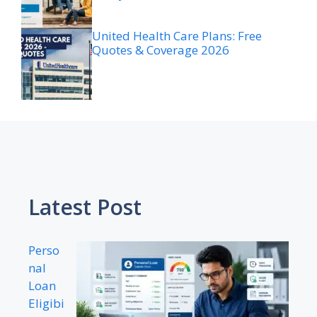
United Health Care Plans: Free
Quotes & Coverage 2026
Latest Post
Perso
nal
Loan
Eligibi