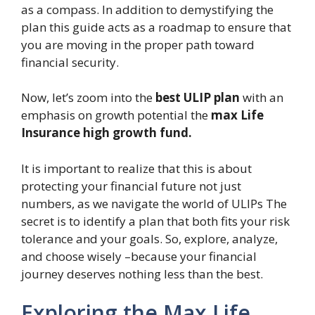
as a compass. In addition to demystifying the
plan this guide acts as a roadmap to ensure that
you are moving in the proper path toward
financial security.
Now, let’s zoom into the
best ULIP plan
with an
emphasis on growth potential the
max Life
Insurance high growth fund.
It is important to realize that this is about
protecting your financial future not just
numbers, as we navigate the world of ULIPs The
secret is to identify a plan that both fits your risk
tolerance and your goals. So, explore, analyze,
and choose wisely –because your financial
journey deserves nothing less than the best.
Exploring the Max Life