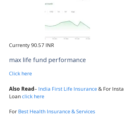
Currenty 90.57 INR
max life fund performance
Click here
Also Read
–
India First Life Insurance
& For Insta
Loan
click here
For
Best Health Insurance & Services