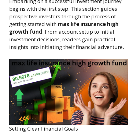
Embarking on a successful investment journey
begins with the first step. This section guides
prospective investors through the process of
getting started with
max life insurance high
growth fund
. From account setup to initial
investment decisions, readers gain practical
insights into initiating their financial adventure.
Setting Clear Financial Goals