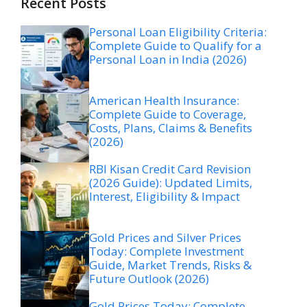
Recent Posts
Personal Loan Eligibility Criteria:
Complete Guide to Qualify for a
Personal Loan in India (2026)
American Health Insurance:
Complete Guide to Coverage,
Costs, Plans, Claims & Benefits
(2026)
RBI Kisan Credit Card Revision
(2026 Guide): Updated Limits,
Interest, Eligibility & Impact
Gold Prices and Silver Prices
Today: Complete Investment
Guide, Market Trends, Risks &
Future Outlook (2026)
Gold Prices Today: Complete