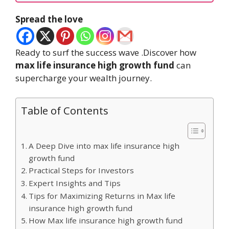
Spread the love
Ready to surf the success wave .Discover how
max life insurance high growth fund
can
supercharge your wealth journey.
Table of Contents
A Deep Dive into max life insurance high
growth fund
Practical Steps for Investors
Expert Insights and Tips
Tips for Maximizing Returns in Max life
insurance high growth fund
How Max life insurance high growth fund