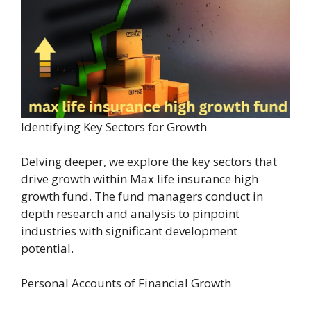
Identifying Key Sectors for Growth
Delving deeper, we explore the key sectors that
drive growth within Max life insurance high
growth fund. The fund managers conduct in
depth research and analysis to pinpoint
industries with significant development
potential.
Personal Accounts of Financial Growth