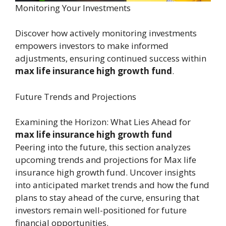
Monitoring Your Investments
Discover how actively monitoring investments
empowers investors to make informed
adjustments, ensuring continued success within
max life insurance high growth fund
.
Future Trends and Projections
Examining the Horizon: What Lies Ahead for
max life insurance high growth fund
Peering into the future, this section analyzes
upcoming trends and projections for Max life
insurance high growth fund. Uncover insights
into anticipated market trends and how the fund
plans to stay ahead of the curve, ensuring that
investors remain well-positioned for future
financial opportunities.