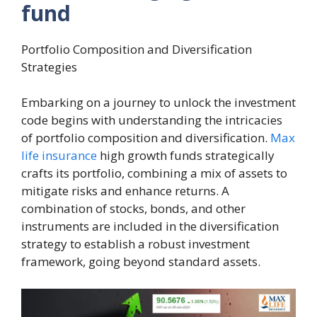
fund
Portfolio Composition and Diversification
Strategies
Embarking on a journey to unlock the investment
code begins with understanding the intricacies
of portfolio composition and diversification.
Max
life insurance
high growth funds strategically
crafts its portfolio, combining a mix of assets to
mitigate risks and enhance returns. A
combination of stocks, bonds, and other
instruments are included in the diversification
strategy to establish a robust investment
framework, going beyond standard assets.