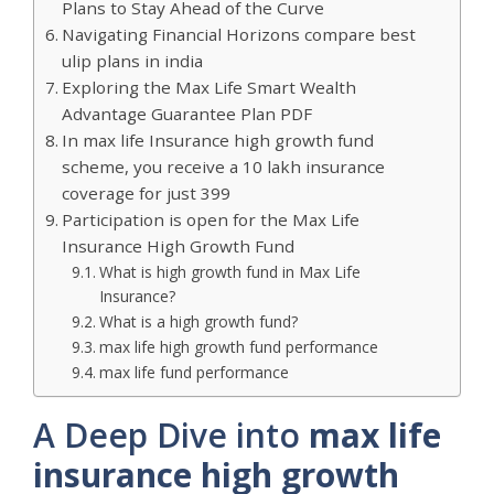
Plans to Stay Ahead of the Curve
Navigating Financial Horizons compare best
ulip plans in india
Exploring the Max Life Smart Wealth
Advantage Guarantee Plan PDF
In max life Insurance high growth fund
scheme, you receive a 10 lakh insurance
coverage for just 399
Participation is open for the Max Life
Insurance High Growth Fund
What is high growth fund in Max Life
Insurance?
What is a high growth fund?
max life high growth fund performance
max life fund performance
A Deep Dive into
max life
insurance high growth