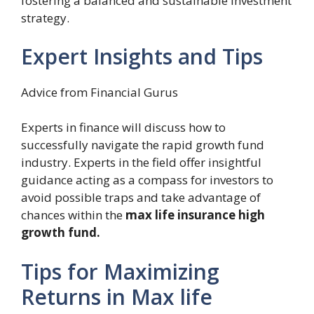
fostering a balanced and sustainable investment
strategy.
Expert Insights and Tips
Advice from Financial Gurus
Experts in finance will discuss how to
successfully navigate the rapid growth fund
industry. Experts in the field offer insightful
guidance acting as a compass for investors to
avoid possible traps and take advantage of
chances within the
max life insurance high
growth fund.
Tips for Maximizing
Returns in Max life