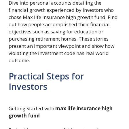
Dive into personal accounts detailing the
financial growth experienced by investors who
chose Max life insurance high growth fund. Find
out how people accomplished their financial
objectives such as saving for education or
purchasing retirement homes. These stories
present an important viewpoint and show how
violating the investment code has real world
outcome.
Practical Steps for
Investors
Getting Started with
max life insurance high
growth fund