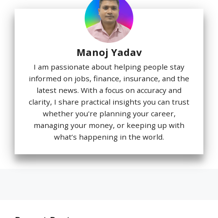
Manoj Yadav
I am passionate about helping people stay
informed on jobs, finance, insurance, and the
latest news. With a focus on accuracy and
clarity, I share practical insights you can trust
whether you're planning your career,
managing your money, or keeping up with
what’s happening in the world.