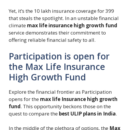
Yet, it’s the 10 lakh insurance coverage for 399
that steals the spotlight. In an unstable financial
climate
max life insurance high growth fund
service demonstrates their commitment to
offering reliable financial safety to all.
Participation is open for
the Max Life Insurance
High Growth Fund
Explore the financial frontier as Participation
opens for the
max life Insurance high growth
fund
. This opportunity beckons those on the
quest to compare the
best ULIP plans in India
.
In the middle of the plethora of options, the
Max