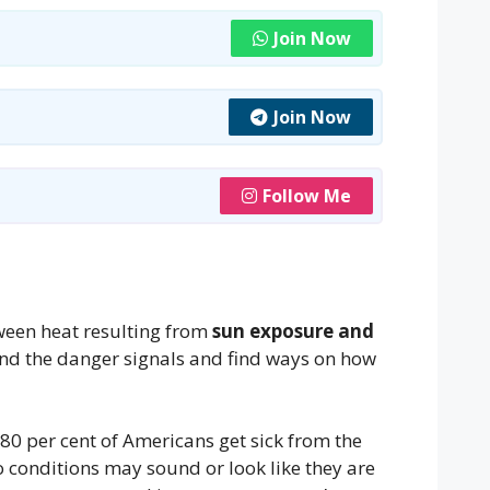
Join Now
Join Now
Follow Me
tween heat resulting from
sun exposure and
nd the danger signals and find ways on how
80 per cent of Americans get sick from the
 conditions may sound or look like they are