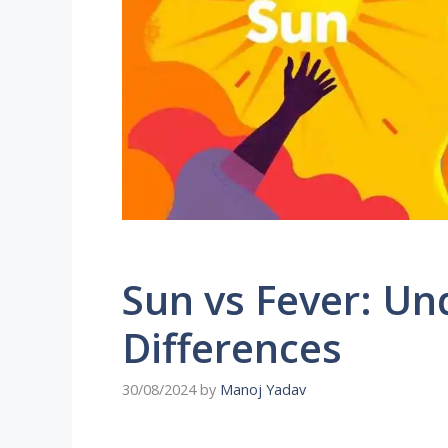
Sun vs Fever: Un
Differences
30/08/2024
by
Manoj Yadav