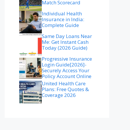
Match Scorecard
Individual Health
Insurance in India:
Complete Guide
Same Day Loans Near
Me: Get Instant Cash
Today (2026 Guide)
Progressive Insurance
Login Guide[2026]-
Securely Access Your
Policy Account Online
United Health Care
Plans: Free Quotes &
Coverage 2026