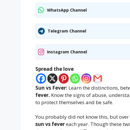
WhatsApp Channel
Telegram Channel
Instagram Channel
Spread the love
Sun vs Fever:
Learn the distinctions, be
fever.
Know the signs of abuse, understa
to protect themselves and be safe.
You probably did not know this, but over 
sun vs fever
each year. Though these two