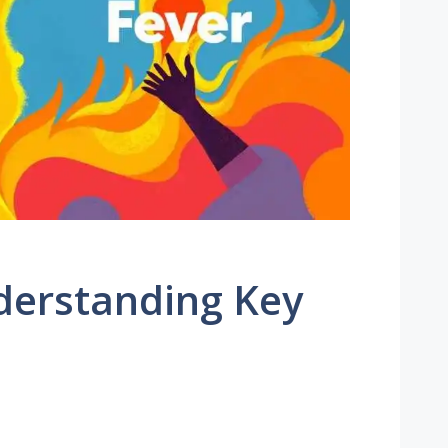
derstanding Key