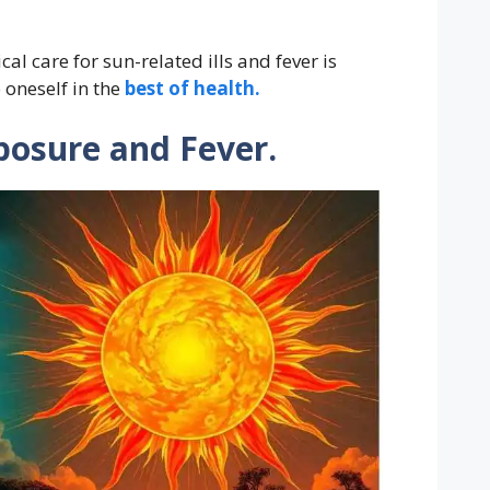
l care for sun-related ills and fever is
 oneself in the
best of health.
posure and Fever.