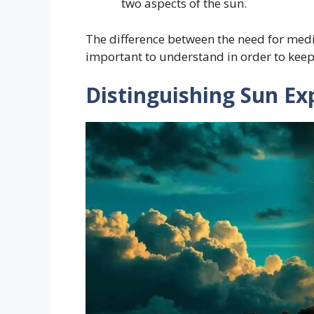
two aspects of the sun.
The difference between the need for medica
important to understand in order to keep
Distinguishing Sun Ex