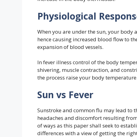
Physiological Respons
When you are under the sun, your body a
hence causing increased blood flow to the
expansion of blood vessels.
In fever illness control of the body temper
shivering, muscle contraction, and constri
the process raise your body temperature
Sun vs Fever
Sunstroke and common flu may lead to th
headaches and discomfort resulting from 
of ways as this paper shall seek to estab
differences with a view of getting the rig