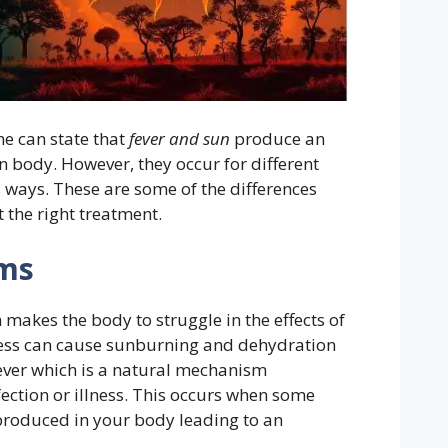
ne can state that
fever and sun
produce an
n body. However, they occur for different
 ways. These are some of the differences
 the right treatment.
ms
makes the body to struggle in the effects of
excess can cause sunburning and dehydration
 fever which is a natural mechanism
ection or illness. This occurs when some
roduced in your body leading to an