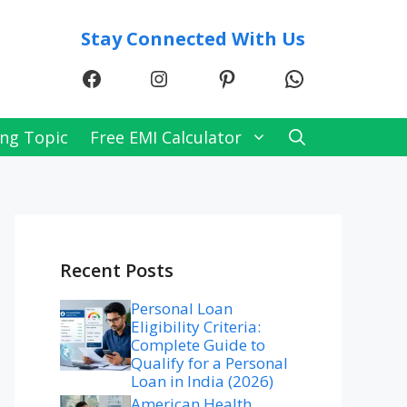
Stay Connected With Us
Facebook
Instagram
Pinterest
WhatsApp
ng Topic
Free EMI Calculator
Recent Posts
Personal Loan
Eligibility Criteria:
Complete Guide to
Qualify for a Personal
Loan in India (2026)
American Health