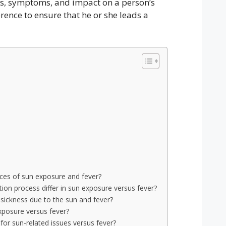
ses, symptoms, and impact on a person’s
rence to ensure that he or she leads a
nces of sun exposure and fever?
on process differ in sun exposure versus fever?
sickness due to the sun and fever?
posure versus fever?
or sun-related issues versus fever?