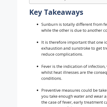
Key Takeaways
Sunburn is totally different from fev
while the other is due to another c
It is therefore important that one
exhaustion and sunstroke to get tre
reduce complications.
Fever is the indication of infectio
whilst heat illnesses are the conse
conditions.
Preventive measures could be take
you take enough water and wear a
the case of fever, early treatment 