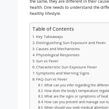
the same, they are different in their cau
health. One needs to understand the diffe
healthy lifestyle.
Table of Contents
Key Takeaways
Distinguishing Sun Exposure and Fever.
Causes and Mechanisms
Physiological Responses
Sun vs Fever
Characteristic Sun Exposure Fever
Symptoms and Warning Signs
FAQ-Sun vs Fever
What can you infer regarding the differe
How does the body’s temperature regulati
What are the signs or symptoms of heat 
How can you prevent and manage sun ex
When should you seek medical attention f