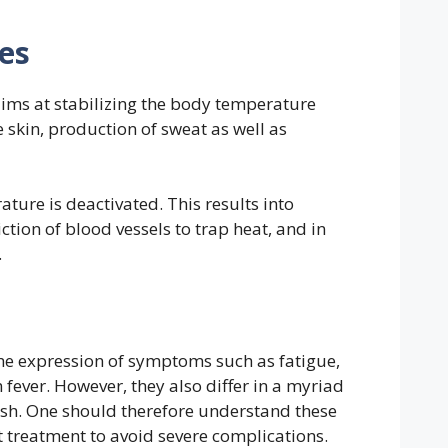
es
ims at stabilizing the body temperature
 skin, production of sweat as well as
ature is deactivated. This results into
ction of blood vessels to trap heat, and in
.
e expression of symptoms such as fatigue,
fever. However, they also differ in a myriad
lish. One should therefore understand these
ht treatment to avoid severe complications.