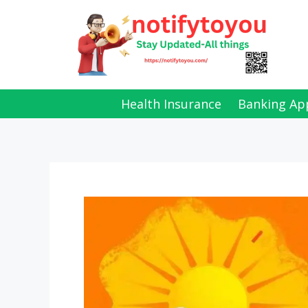
Skip
to
content
Health Insurance
Banking Ap