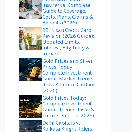
Insurance: Complete
Guide to Coverage,
Costs, Plans, Claims &
Benefits (2026)
RBI Kisan Credit Card
Revision (2026 Guide):
Updated Limits,
Interest, Eligibility &
Impact
Gold Prices and Silver
Prices Today:
Complete Investment
Guide, Market Trends,
Risks & Future Outlook
(2026)
Gold Prices Today:
Complete Investment
Guide, Trends, Risks &
Future Outlook (2026)
Delhi Capitals vs
Kolkata Knight Riders