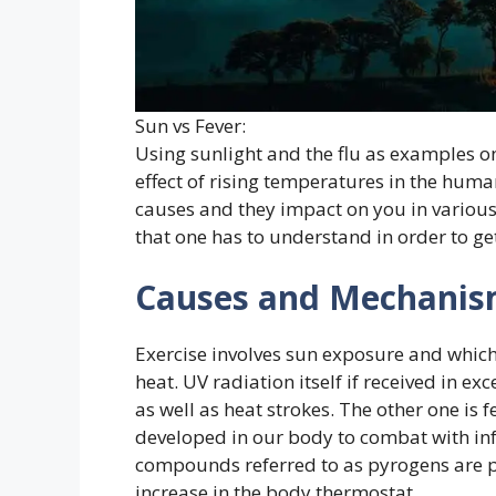
Sun vs Fever:
Using sunlight and the flu as examples o
effect of rising temperatures in the huma
causes and they impact on you in various
that one has to understand in order to get
Causes and Mechanis
Exercise involves sun exposure and which 
heat. UV radiation itself if received in 
as well as heat strokes. The other one is
developed in our body to combat with inf
compounds referred to as pyrogens are p
increase in the body thermostat.