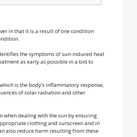
er in that it is a result of one condition
ondition.
 identifies the symptoms of sun-induced heat
atment as early as possible in a bid to
n, which is the body’s inflammatory response,
quences of solar radiation and other
n when dealing with the sun by ensuring
ppropriate clothing and sunscreen and in
can also reduce harm resulting from these