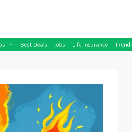
ps
Best Deals
Jobs
Life Insurance
Trendi