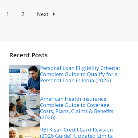
1
2
Next
Recent Posts
Personal Loan Eligibility Criteria:
Complete Guide to Qualify for a
Personal Loan in India (2026)
American Health Insurance:
Complete Guide to Coverage,
Costs, Plans, Claims & Benefits
(2026)
RBI Kisan Credit Card Revision
(2026 Guide): Updated Limits,