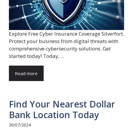
Explore Free Cyber Insurance Coverage Silverfort.
Protect your business from digital threats with
comprehensive cybersecurity solutions. Get
started today! Today, ...
Read more
Find Your Nearest Dollar
Bank Location Today
30/07/2024