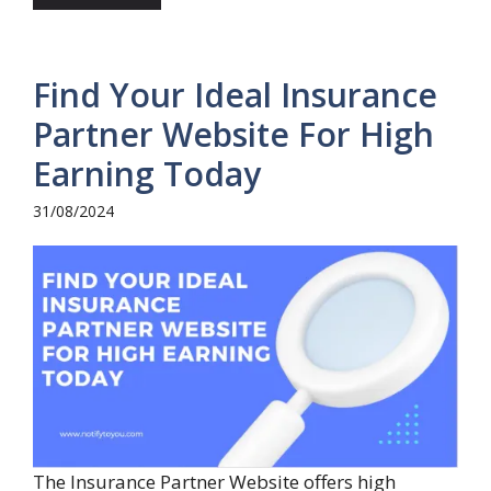
Find Your Ideal Insurance
Partner Website For High
Earning Today
31/08/2024
The Insurance Partner Website offers high