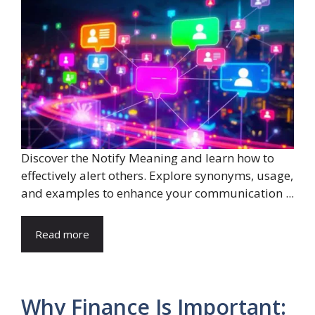
Discover the Notify Meaning and learn how to
effectively alert others. Explore synonyms, usage,
and examples to enhance your communication ...
Read more
Why Finance Is Important: