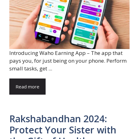
Introducing Waho Earning App – The app that
pays you, for just being on your phone. Perform
small tasks, get ...
Read more
Rakshabandhan 2024:
Protect Your Sister with