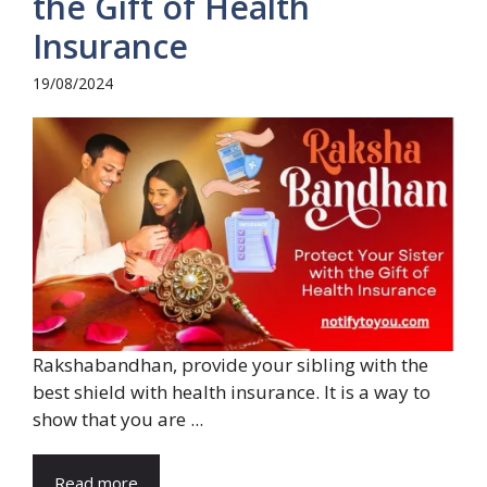
the Gift of Health
Insurance
19/08/2024
Rakshabandhan, provide your sibling with the
best shield with health insurance. It is a way to
show that you are ...
Read more