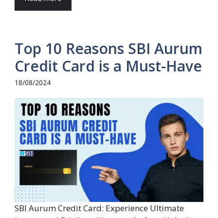
Top 10 Reasons SBI Aurum
Credit Card is a Must-Have
18/08/2024
SBI Aurum Credit Card: Experience Ultimate