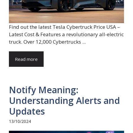
Find out the latest Tesla Cybertruck Price USA –
Latest Cost & Features a revolutionary all-electric
truck. Over 12,000 Cybertrucks ...
Read more
Notify Meaning:
Understanding Alerts and
Updates
13/10/2024