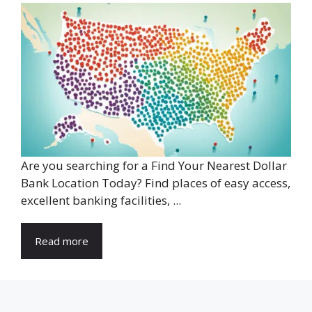
Are you searching for a Find Your Nearest Dollar
Bank Location Today? Find places of easy access,
excellent banking facilities, ...
Read more