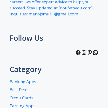
careers, we offer expert advice to help you
succeed. Stay updated at [notifytoyou.com].
Inquiries:
manojsmu11@gmail.com
Follow Us
Facebook
Instagra
Pintere
What
Category
Banking Apps
Best Deals
Credit Cards
Earning Apps