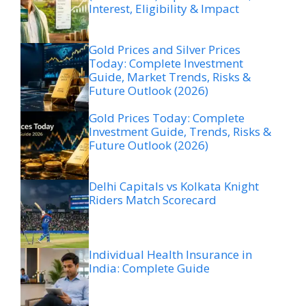
Interest, Eligibility & Impact
Gold Prices and Silver Prices
Today: Complete Investment
Guide, Market Trends, Risks &
Future Outlook (2026)
Gold Prices Today: Complete
Investment Guide, Trends, Risks &
Future Outlook (2026)
Delhi Capitals vs Kolkata Knight
Riders Match Scorecard
Individual Health Insurance in
India: Complete Guide