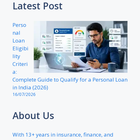
Latest Post
Perso
nal
Loan
Eligibi
lity
Criteri
a:
Complete Guide to Qualify for a Personal Loan
in India (2026)
16/07/2026
About Us
With 13+ years in insurance, finance, and