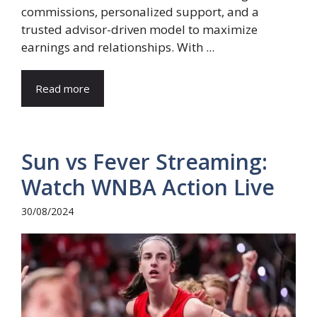
commissions, personalized support, and a
trusted advisor-driven model to maximize
earnings and relationships. With ...
Read more
Sun vs Fever Streaming:
Watch WNBA Action Live
30/08/2024