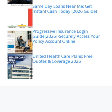
Same Day Loans Near Me: Get
Instant Cash Today (2026 Guide)
Progressive Insurance Login
Guide[2026]-Securely Access Your
Policy Account Online
United Health Care Plans: Free
Quotes & Coverage 2026