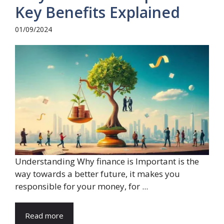
Key Benefits Explained
01/09/2024
Understanding Why finance is Important is the
way towards a better future, it makes you
responsible for your money, for ...
Read more