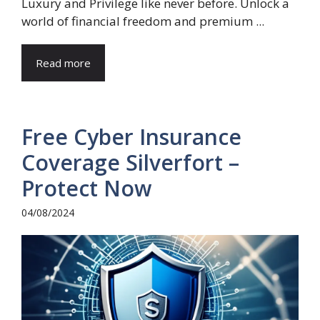
Luxury and Privilege like never before. Unlock a
world of financial freedom and premium ...
Read more
Free Cyber Insurance
Coverage Silverfort –
Protect Now
04/08/2024