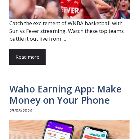
Catch the excitement of WNBA basketball with
Sun vs Fever streaming. Watch these top teams
battle it out live from ...
Read more
Waho Earning App: Make
Money on Your Phone
25/08/2024