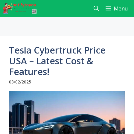
Skip
Menu
to
content
Tesla Cybertruck Price
USA – Latest Cost &
Features!
03/02/2025