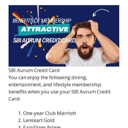
SBI Aurum Credit Card
You can enjoy the following dining,
entertainment, and lifestyle membership
benefits when you use your SBI Aurum Credit
Card:
One-year Club Marriott
Lenskart Gold
EazyDiner Prime