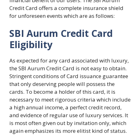
financial benefit of our users. The SBI Aurum
Credit Card offers a complete insurance shield
for unforeseen events which are as follows:
SBI Aurum Credit Card
Eligibility
As expected for any card associated with luxury,
the SBI Aurum Credit Card is not easy to obtain.
Stringent conditions of Card issuance guarantee
that only deserving people will possess the
cards. To become a holder of this card, it is
necessary to meet rigorous criteria which include
a high annual income, a perfect credit record,
and evidence of regular use of luxury services. It
is most often given out by invitation only, which
again emphasizes its more elitist kind of status.