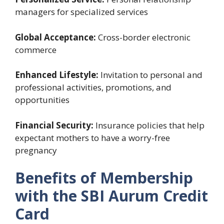
managers for specialized services
Global Acceptance:
Cross-border electronic
commerce
Enhanced Lifestyle:
Invitation to personal and
professional activities, promotions, and
opportunities
Financial Security:
Insurance policies that help
expectant mothers to have a worry-free
pregnancy
Benefits of Membership
with the SBI Aurum Credit
Card