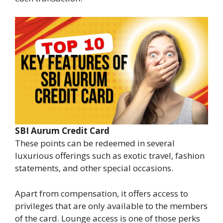
SBI Aurum Credit Card
These points can be redeemed in several
luxurious offerings such as exotic travel, fashion
statements, and other special occasions.
Apart from compensation, it offers access to
privileges that are only available to the members
of the card. Lounge access is one of those perks