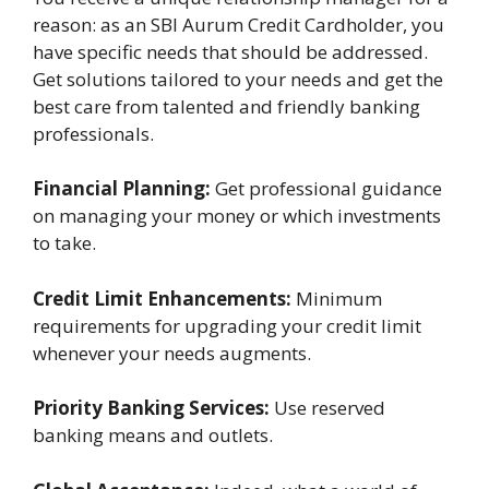
reason: as an SBI Aurum Credit Cardholder, you
have specific needs that should be addressed.
Get solutions tailored to your needs and get the
best care from talented and friendly banking
professionals.
Financial Planning:
Get professional guidance
on managing your money or which investments
to take.
Credit Limit Enhancements:
Minimum
requirements for upgrading your credit limit
whenever your needs augments.
Priority Banking Services:
Use reserved
banking means and outlets.