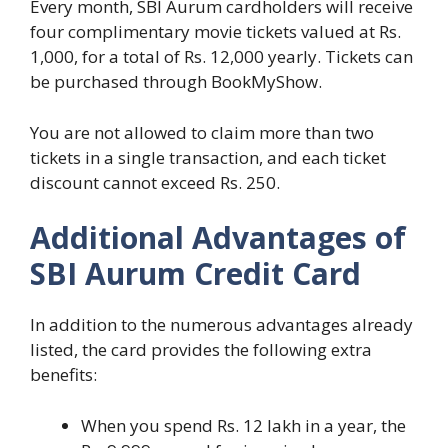
Every month, SBI Aurum cardholders will receive
four complimentary movie tickets valued at Rs.
1,000, for a total of Rs. 12,000 yearly. Tickets can
be purchased through BookMyShow.
You are not allowed to claim more than two
tickets in a single transaction, and each ticket
discount cannot exceed Rs. 250.
Additional Advantages of
SBI Aurum Credit Card
In addition to the numerous advantages already
listed, the card provides the following extra
benefits:
When you spend Rs. 12 lakh in a year, the