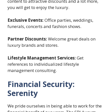
content to attractive discounts and a lot more,
you will get to enjoy the luxury.
Exclusive Events:
Office parties, weddings,
funerals, concerts and fashion shows.
Partner Discounts:
Welcome great deals on
luxury brands and stores.
Lifestyle Management Services:
Get
references to individualized lifestyle
management consulting.
Financial Security:
Serenity
We pride ourselves in being able to work for the