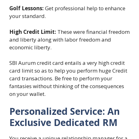
Golf Lessons:
Get professional help to enhance
your standard.
High Credit Limit:
These were financial freedom
and liberty along with labor freedom and
economic liberty.
SBI Aurum credit card entails a very high credit
card limit so as to help you perform huge Credit
card transactions. Be free to perform your
fantasies without thinking of the consequences
on your wallet.
Personalized Service: An
Exclusive Dedicated RM
You receive a unique relationship manager for a