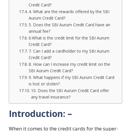
Credit Card?
4. What are the rewards offered by the SBI
Aurum Credit Card?
5. Does the SBI Aurum Credit Card have an
annual fee?
6.What is the credit limit for the SBI Aurum
Credit Card?
7. Can I add a cardholder to my SBI Aurum
Credit Card?
8. How can I increase my credit limit on the
SBI Aurum Credit Card?
9. What happens if my SBI Aurum Credit Card
is lost or stolen?
10. Does the SBI Aurum Credit Card offer
any travel insurance?
Introduction: –
When it comes to the credit cards for the super-