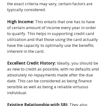
the exact criteria may vary, certain factors are
typically considered.
High Income:
This entails that one has to have
of certain amount of income every year in order
to qualify. This helps in supporting credit card
utilization and that those using the card actually
have the capacity to optimally use the benefits
inherent in the card.
Excellent Credit History:
Ideally, you should be
as new to credit as possible, with no defaults and
absolutely no repayments made after the due
date. This can be considered as being finance
sensible as well as being a reliable virtuous
individual.
Existing Relationship with SBI:
They also