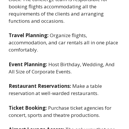
booking flights accommodating all the
requirements of the clients and arranging
functions and occasions.
Travel Planning:
Organize flights,
accommodation, and car rentals all in one place
comfortably.
Event Planning:
Host Birthday, Wedding, And
All Size of Corporate Events.
Restaurant Reservations:
Make a table
reservation at well-warded restaurants.
Ticket Booking:
Purchase ticket agencies for
concert, sports and theatre productions.