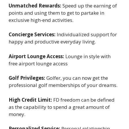
Unmatched Rewards:
Speed up the earning of
points and using them to get to partake in
exclusive high-end activities.
Concierge Services:
Individualized support for
happy and productive everyday living.
Airport Lounge Access:
Lounge in style with
free airport lounge access
Golf Privileges:
Golfer, you can now get the
professional golf memberships of your dreams.
High Credit Limit:
FD freedom can be defined
as the capability to spend a great amount of
money.
Personalized Service:
Personal relationship