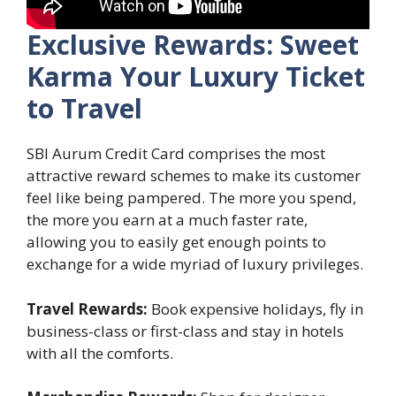
Exclusive Rewards: Sweet
Karma Your Luxury Ticket
to Travel
SBI Aurum Credit Card comprises the most
attractive reward schemes to make its customer
feel like being pampered. The more you spend,
the more you earn at a much faster rate,
allowing you to easily get enough points to
exchange for a wide myriad of luxury privileges.
Travel Rewards:
Book expensive holidays, fly in
business-class or first-class and stay in hotels
with all the comforts.