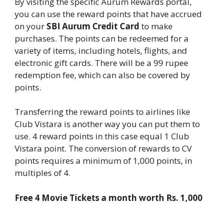
By visiting the specific Aurum Rewards portal,
you can use the reward points that have accrued
on your
SBI Aurum Credit Card
to make
purchases. The points can be redeemed for a
variety of items, including hotels, flights, and
electronic gift cards. There will be a 99 rupee
redemption fee, which can also be covered by
points.
Transferring the reward points to airlines like
Club Vistara is another way you can put them to
use. 4 reward points in this case equal 1 Club
Vistara point. The conversion of rewards to CV
points requires a minimum of 1,000 points, in
multiples of 4.
Free 4 Movie Tickets a month worth Rs. 1,000