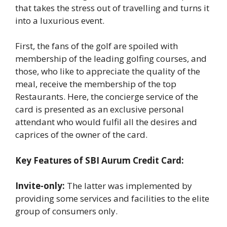
that takes the stress out of travelling and turns it
into a luxurious event.
First, the fans of the golf are spoiled with
membership of the leading golfing courses, and
those, who like to appreciate the quality of the
meal, receive the membership of the top
Restaurants. Here, the concierge service of the
card is presented as an exclusive personal
attendant who would fulfil all the desires and
caprices of the owner of the card.
Key Features of SBI Aurum Credit Card:
Invite-only:
The latter was implemented by
providing some services and facilities to the elite
group of consumers only.