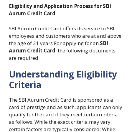
Eligibility and Application Process for SBI
Aurum Credit Card
SBI Aurum Credit Card offers its service to SBI
employees and customers who are at and above
the age of 21 years For applying for an
SBI
Aurum Credit Card
, the following documents
are required:
Understanding Eligibility
Criteria
The SBI Aurum Credit Card is sponsored as a
card of prestige and as such, applicants can only
qualify for the card if they meet certain criteria
as follows. While the exact criteria may vary,
certain factors are typically considered: While