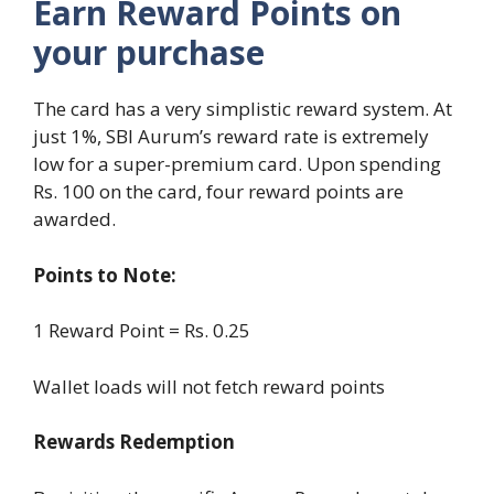
Earn Reward Points on
your purchase
The card has a very simplistic reward system. At
just 1%, SBI Aurum’s reward rate is extremely
low for a super-premium card. Upon spending
Rs. 100 on the card, four reward points are
awarded.
Points to Note:
1 Reward Point = Rs. 0.25
Wallet loads will not fetch reward points
Rewards Redemption