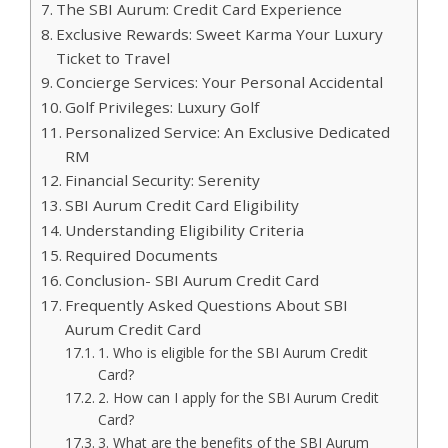
The SBI Aurum: Credit Card Experience
Exclusive Rewards: Sweet Karma Your Luxury
Ticket to Travel
Concierge Services: Your Personal Accidental
Golf Privileges: Luxury Golf
Personalized Service: An Exclusive Dedicated
RM
Financial Security: Serenity
SBI Aurum Credit Card Eligibility
Understanding Eligibility Criteria
Required Documents
Conclusion- SBI Aurum Credit Card
Frequently Asked Questions About SBI
Aurum Credit Card
1. Who is eligible for the SBI Aurum Credit
Card?
2. How can I apply for the SBI Aurum Credit
Card?
3. What are the benefits of the SBI Aurum