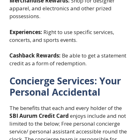
Merchandise Rewards:
Shop for designer
apparel, and electronics and other prized
possessions.
Experiences:
Right to use specific services,
concerts, and sports events.
Cashback Rewards:
Be able to get a statement
credit as a form of redemption.
Concierge Services: Your
Personal Accidental
The benefits that each and every holder of the
SBI Aurum Credit Card
enjoys include and not
limited to the below; Free personal concierge
service/ personal assistant accessible round the
clock. The concierge team is responsible for