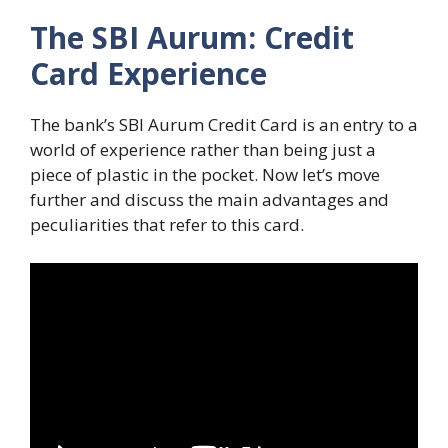
The SBI Aurum: Credit
Card Experience
The bank’s SBI Aurum Credit Card is an entry to a
world of experience rather than being just a
piece of plastic in the pocket. Now let’s move
further and discuss the main advantages and
peculiarities that refer to this card.