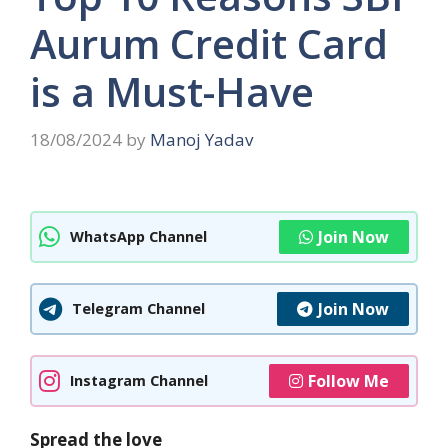
Aurum Credit Card
is a Must-Have
18/08/2024
by
Manoj Yadav
Join Now
WhatsApp Channel
Join Now
Telegram Channel
Follow Me
Instagram Channel
Spread the love