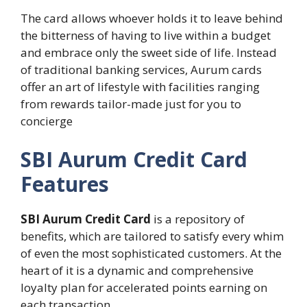
The card allows whoever holds it to leave behind
the bitterness of having to live within a budget
and embrace only the sweet side of life. Instead
of traditional banking services, Aurum cards
offer an art of lifestyle with facilities ranging
from rewards tailor-made just for you to
concierge
SBI Aurum Credit Card
Features
SBI Aurum Credit Card
is a repository of
benefits, which are tailored to satisfy every whim
of even the most sophisticated customers. At the
heart of it is a dynamic and comprehensive
loyalty plan for accelerated points earning on
each transaction.