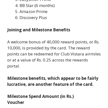
BB Star (6 months)
Amazon Prime
Discovery Plus
Joining and Milestone Benefits
A welcome bonus of 40,000 reward points, or Rs.
10,000, is provided by the card. The reward
points can be redeemed for Club Vistara airmiles
or at a value of Rs. 0.25 across the rewards
portal.
Milestone benefits, which appear to be fairly
lucrative, are another feature of the card.
Milestone Spend Amount (in Rs.)
Voucher