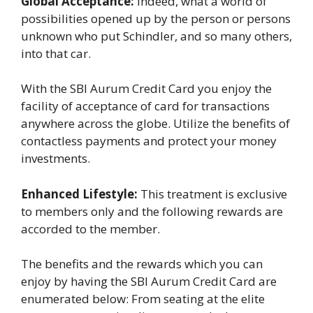
Global Acceptance:
Indeed, what a world of
possibilities opened up by the person or persons
unknown who put Schindler, and so many others,
into that car.
With the SBI Aurum Credit Card you enjoy the
facility of acceptance of card for transactions
anywhere across the globe. Utilize the benefits of
contactless payments and protect your money
investments.
Enhanced Lifestyle:
This treatment is exclusive
to members only and the following rewards are
accorded to the member.
The benefits and the rewards which you can
enjoy by having the SBI Aurum Credit Card are
enumerated below: From seating at the elite