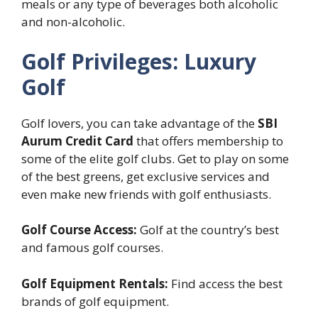
meals or any type of beverages both alcoholic
and non-alcoholic.
Golf Privileges: Luxury
Golf
Golf lovers, you can take advantage of the
SBI
Aurum Credit Card
that offers membership to
some of the elite golf clubs. Get to play on some
of the best greens, get exclusive services and
even make new friends with golf enthusiasts.
Golf Course Access:
Golf at the country’s best
and famous golf courses.
Golf Equipment Rentals:
Find access the best
brands of golf equipment.