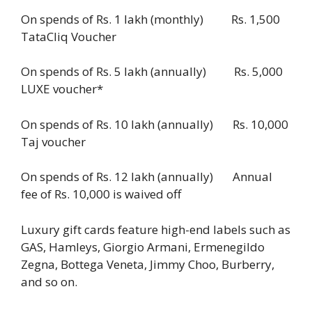
On spends of Rs. 1 lakh (monthly) Rs. 1,500
TataCliq Voucher
On spends of Rs. 5 lakh (annually) Rs. 5,000
LUXE voucher*
On spends of Rs. 10 lakh (annually) Rs. 10,000
Taj voucher
On spends of Rs. 12 lakh (annually) Annual
fee of Rs. 10,000 is waived off
Luxury gift cards feature high-end labels such as
GAS, Hamleys, Giorgio Armani, Ermenegildo
Zegna, Bottega Veneta, Jimmy Choo, Burberry,
and so on.