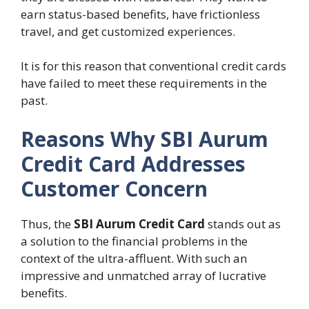
earn status-based benefits, have frictionless
travel, and get customized experiences.
It is for this reason that conventional credit cards
have failed to meet these requirements in the
past.
Reasons Why SBI Aurum
Credit Card Addresses
Customer Concern
Thus, the
SBI Aurum Credit Card
stands out as
a solution to the financial problems in the
context of the ultra-affluent. With such an
impressive and unmatched array of lucrative
benefits.