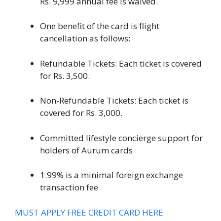
Rs. 9,999 annual fee is waived.
One benefit of the card is flight
cancellation as follows:
Refundable Tickets: Each ticket is covered
for Rs. 3,500.
Non-Refundable Tickets: Each ticket is
covered for Rs. 3,000.
Committed lifestyle concierge support for
holders of Aurum cards
1.99% is a minimal foreign exchange
transaction fee
MUST APPLY FREE CREDIT CARD HERE