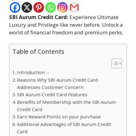
SBI Aurum Credit Card:
Experience Ultimate
Luxury and Privilege like never before. Unlock a
world of financial freedom and premium perks.
Table of Contents
Introduction: –
Reasons Why SBI Aurum Credit Card
Addresses Customer Concern
SBI Aurum Credit Card Features
Benefits of Membership with the SBI Aurum
Credit Card
Earn Reward Points on your purchase
Additional Advantages of SBI Aurum Credit
Card