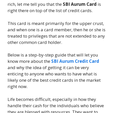
rich, let me tell you that the
SBI Aurum Card
is
right there on top of the list of credit cards.
This card is meant primarily for the upper crust,
and when one is a card member, then he or she is
treated to privileges that are not extended to any
other common card holder.
Below is a step-by-step guide that will let you
know more about the
SBI Aurum Credit Card
and why the idea of getting it can be very
enticing to anyone who wants to have what is
likely one of the best credit cards in the market
right now.
Life becomes difficult, especially in how they
handle their cash for the individuals who believe
they are blessed with resources. They want to