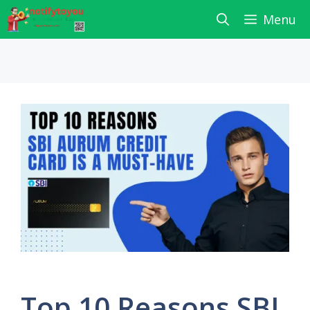
Skip
Menu
to
content
Top 10 Reasons SBI