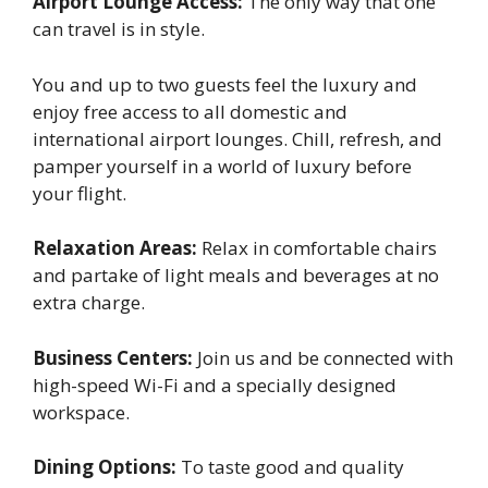
Airport Lounge Access:
The only way that one
can travel is in style.
You and up to two guests feel the luxury and
enjoy free access to all domestic and
international airport lounges. Chill, refresh, and
pamper yourself in a world of luxury before
your flight.
Relaxation Areas:
Relax in comfortable chairs
and partake of light meals and beverages at no
extra charge.
Business Centers:
Join us and be connected with
high-speed Wi-Fi and a specially designed
workspace.
Dining Options:
To taste good and quality