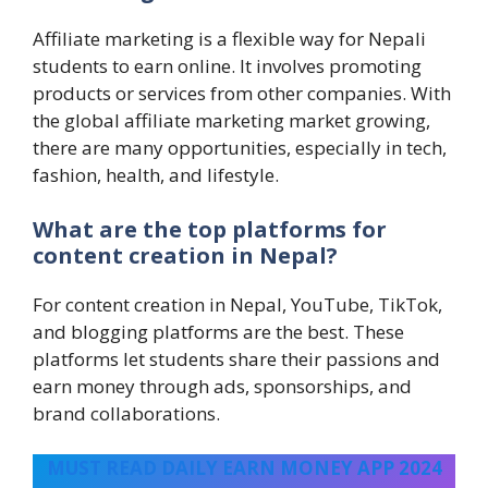
Affiliate marketing is a flexible way for Nepali
students to earn online. It involves promoting
products or services from other companies. With
the global affiliate marketing market growing,
there are many opportunities, especially in tech,
fashion, health, and lifestyle.
What are the top platforms for
content creation in Nepal?
For content creation in Nepal, YouTube, TikTok,
and blogging platforms are the best. These
platforms let students share their passions and
earn money through ads, sponsorships, and
brand collaborations.
MUST READ DAILY EARN MONEY APP 2024