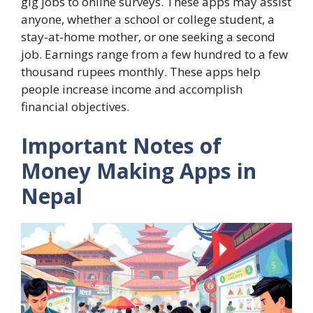
gig jobs to online surveys. These apps may assist
anyone, whether a school or college student, a
stay-at-home mother, or one seeking a second
job. Earnings range from a few hundred to a few
thousand rupees monthly. These apps help
people increase income and accomplish
financial objectives.
Important Notes of
Money Making Apps in
Nepal