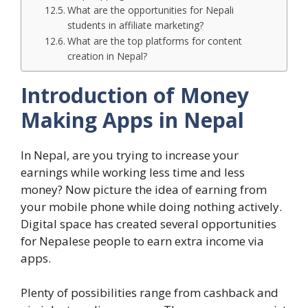
What are the opportunities for Nepali
students in affiliate marketing?
What are the top platforms for content
creation in Nepal?
Introduction of Money
Making Apps in Nepal
In Nepal, are you trying to increase your
earnings while working less time and less
money? Now picture the idea of earning from
your mobile phone while doing nothing actively.
Digital space has created several opportunities
for Nepalese people to earn extra income via
apps.
Plenty of possibilities range from cashback and