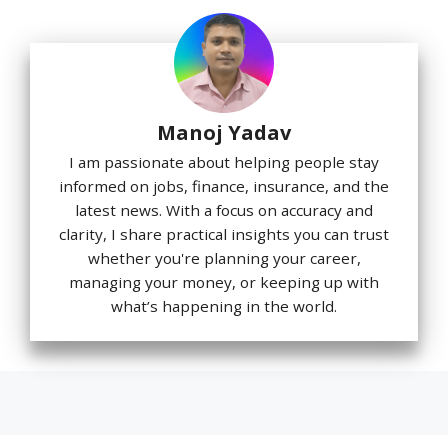
Manoj Yadav
I am passionate about helping people stay
informed on jobs, finance, insurance, and the
latest news. With a focus on accuracy and
clarity, I share practical insights you can trust
whether you're planning your career,
managing your money, or keeping up with
what’s happening in the world.