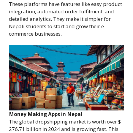
These platforms have features like easy product
integration, automated order fulfilment, and
detailed analytics. They make it simpler for
Nepali students to start and grow their e-
commerce businesses.
Money Making Apps in Nepal
The global dropshipping market is worth over $
276.71 billion in 2024 and is growing fast. This