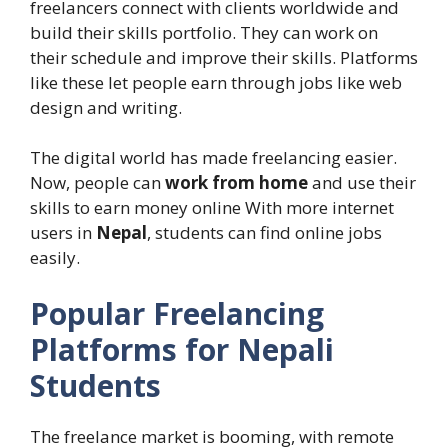
freelancers connect with clients worldwide and
build their skills portfolio. They can work on
their schedule and improve their skills. Platforms
like these let people earn through jobs like web
design and writing.
The digital world has made freelancing easier.
Now, people can
work from home
and use their
skills to earn money online With more internet
users in
Nepal
, students can find online jobs
easily.
Popular Freelancing
Platforms for Nepali
Students
The freelance market is booming, with remote