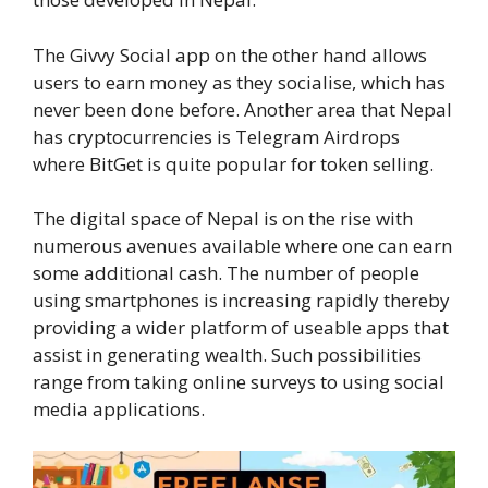
The Givvy Social app on the other hand allows
users to earn money as they socialise, which has
never been done before. Another area that Nepal
has cryptocurrencies is Telegram Airdrops
where BitGet is quite popular for token selling.
The digital space of Nepal is on the rise with
numerous avenues available where one can earn
some additional cash. The number of people
using smartphones is increasing rapidly thereby
providing a wider platform of useable apps that
assist in generating wealth. Such possibilities
range from taking online surveys to using social
media applications.