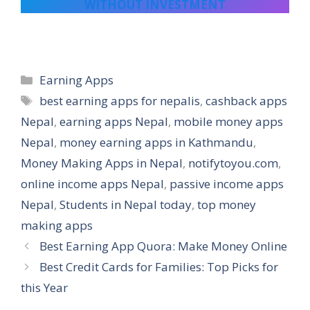
WITHOUT INVESTMENT
Categories
Earning Apps
Tags
best earning apps for nepalis
,
cashback apps
Nepal
,
earning apps Nepal
,
mobile money apps
Nepal
,
money earning apps in Kathmandu
,
Money Making Apps in Nepal
,
notifytoyou.com
,
online income apps Nepal
,
passive income apps
Nepal
,
Students in Nepal today
,
top money
making apps
Best Earning App Quora: Make Money Online
Best Credit Cards for Families: Top Picks for
this Year