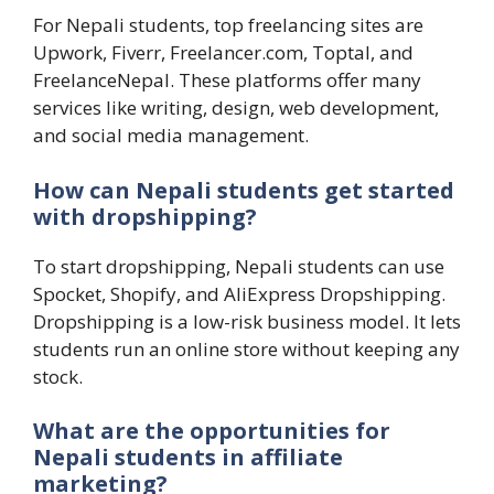
For Nepali students, top freelancing sites are
Upwork, Fiverr, Freelancer.com, Toptal, and
FreelanceNepal. These platforms offer many
services like writing, design, web development,
and social media management.
How can Nepali students get started
with dropshipping?
To start dropshipping, Nepali students can use
Spocket, Shopify, and AliExpress Dropshipping.
Dropshipping is a low-risk business model. It lets
students run an online store without keeping any
stock.
What are the opportunities for
Nepali students in affiliate
marketing?