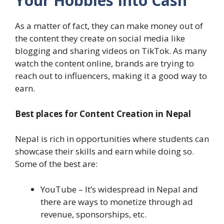
Your Hobbies Into Cash
As a matter of fact, they can make money out of
the content they create on social media like
blogging and sharing videos on TikTok. As many
watch the content online, brands are trying to
reach out to influencers, making it a good way to
earn.
Best places for Content Creation in Nepal
Nepal is rich in opportunities where students can
showcase their skills and earn while doing so.
Some of the best are:
YouTube – It’s widespread in Nepal and
there are ways to monetize through ad
revenue, sponsorships, etc.