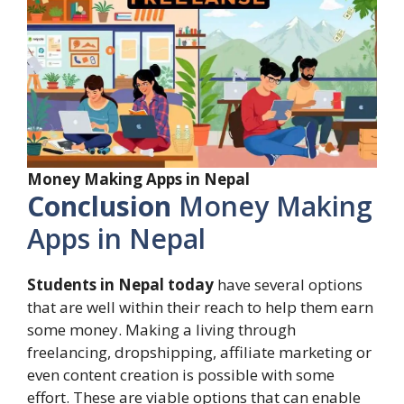
Money Making Apps in Nepal
Conclusion
Money Making
Apps in Nepal
Students in Nepal today
have several options
that are well within their reach to help them earn
some money. Making a living through
freelancing, dropshipping, affiliate marketing or
even content creation is possible with some
effort. These are viable options that can enable