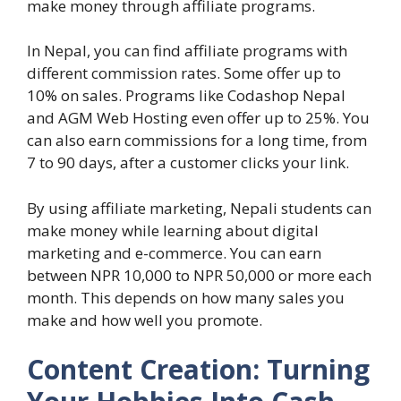
make money through affiliate programs.
In Nepal, you can find affiliate programs with
different commission rates. Some offer up to
10% on sales. Programs like Codashop Nepal
and AGM Web Hosting even offer up to 25%. You
can also earn commissions for a long time, from
7 to 90 days, after a customer clicks your link.
By using affiliate marketing, Nepali students can
make money while learning about digital
marketing and e-commerce. You can earn
between NPR 10,000 to NPR 50,000 or more each
month. This depends on how many sales you
make and how well you promote.
Content Creation: Turning