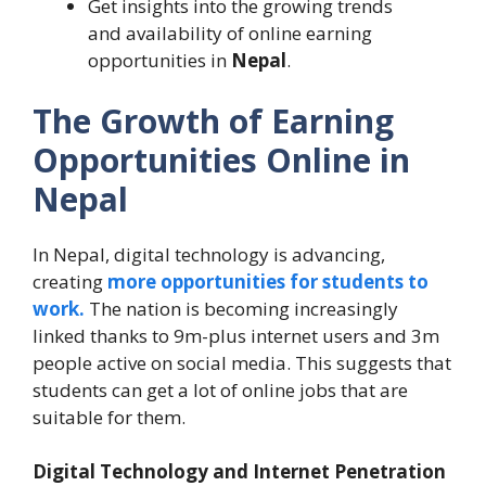
Get insights into the growing trends
and availability of online earning
opportunities in
Nepal
.
The Growth of Earning
Opportunities Online in
Nepal
In Nepal, digital technology is advancing,
creating
more opportunities for students to
work.
The nation is becoming increasingly
linked thanks to 9m-plus internet users and 3m
people active on social media. This suggests that
students can get a lot of online jobs that are
suitable for them.
Digital Technology and Internet Penetration