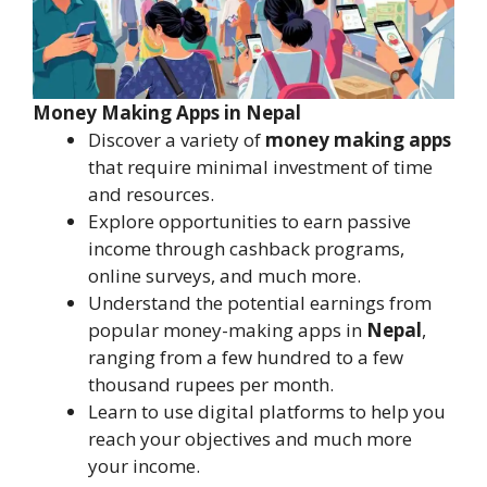
Money Making Apps in Nepal
Discover a variety of
money making apps
that require minimal investment of time
and resources.
Explore opportunities to earn passive
income through cashback programs,
online surveys, and much more.
Understand the potential earnings from
popular money-making apps in
Nepal
,
ranging from a few hundred to a few
thousand rupees per month.
Learn to use digital platforms to help you
reach your objectives and much more
your income.