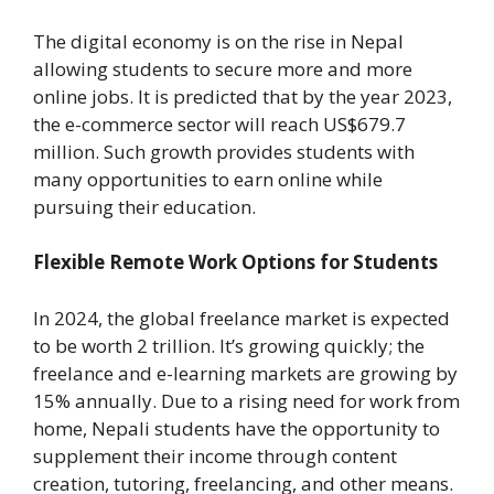
The digital economy is on the rise in Nepal
allowing students to secure more and more
online jobs. It is predicted that by the year 2023,
the e-commerce sector will reach US$679.7
million. Such growth provides students with
many opportunities to earn online while
pursuing their education.
Flexible Remote Work Options for Students
In 2024, the global freelance market is expected
to be worth 2 trillion. It’s growing quickly; the
freelance and e-learning markets are growing by
15% annually. Due to a rising need for work from
home, Nepali students have the opportunity to
supplement their income through content
creation, tutoring, freelancing, and other means.