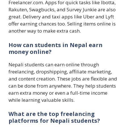
Freelancer.com. Apps for quick tasks like Ibotta,
Rakuten, Swagbucks, and Survey Junkie are also
great. Delivery and taxi apps like Uber and Lyft
offer earning chances too. Selling items online is
another way to make extra cash.
How can students in Nepal earn
money online?
Nepali students can earn online through
freelancing, dropshipping, affiliate marketing,
and content creation. These jobs are flexible and
can be done from anywhere. They help students
earn extra money or even a full-time income
while learning valuable skills.
What are the top freelancing
platforms for Nepali students?