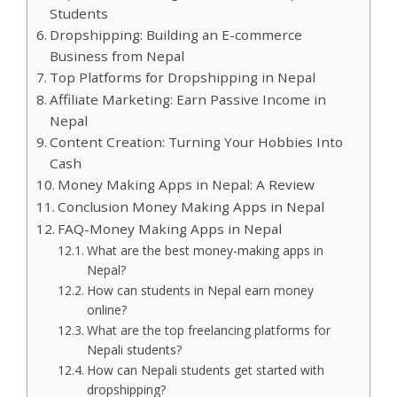
Students
Dropshipping: Building an E-commerce
Business from Nepal
Top Platforms for Dropshipping in Nepal
Affiliate Marketing: Earn Passive Income in
Nepal
Content Creation: Turning Your Hobbies Into
Cash
Money Making Apps in Nepal: A Review
Conclusion Money Making Apps in Nepal
FAQ-Money Making Apps in Nepal
What are the best money-making apps in
Nepal?
How can students in Nepal earn money
online?
What are the top freelancing platforms for
Nepali students?
How can Nepali students get started with
dropshipping?