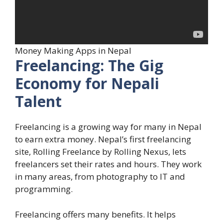
Money Making Apps in Nepal
Freelancing: The Gig
Economy for Nepali
Talent
Freelancing is a growing way for many in Nepal
to earn extra money. Nepal’s first freelancing
site, Rolling Freelance by Rolling Nexus, lets
freelancers set their rates and hours. They work
in many areas, from photography to IT and
programming.
Freelancing offers many benefits. It helps