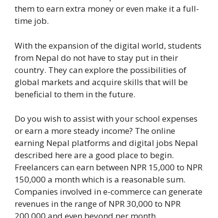
them to earn extra money or even make it a full-
time job.
With the expansion of the digital world, students
from Nepal do not have to stay put in their
country. They can explore the possibilities of
global markets and acquire skills that will be
beneficial to them in the future.
Do you wish to assist with your school expenses
or earn a more steady income? The online
earning Nepal platforms and digital jobs Nepal
described here are a good place to begin.
Freelancers can earn between NPR 15,000 to NPR
150,000 a month which is a reasonable sum.
Companies involved in e-commerce can generate
revenues in the range of NPR 30,000 to NPR
200,000 and even beyond per month.