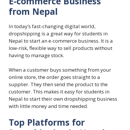
E-commerce Business
from Nepal
In today’s fast-changing digital world,
dropshipping is a great way for students in
Nepal to start an e-commerce business. It is a
low-risk, flexible way to sell products without
having to manage stock.
When a customer buys something from your
online store, the order goes straight to a
supplier. They then send the product to the
customer. This makes it easy for students in
Nepal to start their own dropshipping business
with little money and time needed.
Top Platforms for