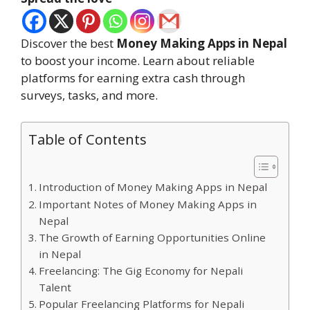
Discover the best
Money Making Apps in Nepal
to boost your income. Learn about reliable
platforms for earning extra cash through
surveys, tasks, and more.
Table of Contents
Introduction of Money Making Apps in Nepal
Important Notes of Money Making Apps in
Nepal
The Growth of Earning Opportunities Online
in Nepal
Freelancing: The Gig Economy for Nepali
Talent
Popular Freelancing Platforms for Nepali