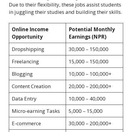
Due to their flexibility, these jobs assist students
in juggling their studies and building their skills.
Online Income
Potential Monthly
Opportunity
Earnings (NPR)
Dropshipping
30,000 – 150,000
Freelancing
15,000 – 150,000
Blogging
10,000 – 100,000+
Content Creation
20,000 – 200,000+
Data Entry
10,000 – 40,000
Micro-earning Tasks
5,000 – 15,000
E-commerce
30,000 – 200,000+