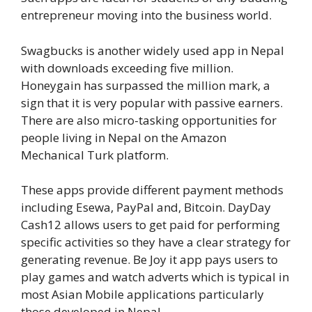
entrepreneur moving into the business world.
Swagbucks is another widely used app in Nepal
with downloads exceeding five million.
Honeygain has surpassed the million mark, a
sign that it is very popular with passive earners.
There are also micro-tasking opportunities for
people living in Nepal on the Amazon
Mechanical Turk platform.
These apps provide different payment methods
including Esewa, PayPal and, Bitcoin. DayDay
Cash12 allows users to get paid for performing
specific activities so they have a clear strategy for
generating revenue. Be Joy it app pays users to
play games and watch adverts which is typical in
most Asian Mobile applications particularly
those developed in Nepal.