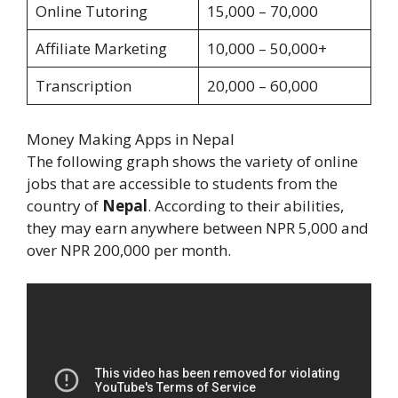
Online Tutoring
15,000 – 70,000
Affiliate Marketing
10,000 – 50,000+
Transcription
20,000 – 60,000
Money Making Apps in Nepal
The following graph shows the variety of online
jobs that are accessible to students from the
country of
Nepal
. According to their abilities,
they may earn anywhere between NPR 5,000 and
over NPR 200,000 per month.