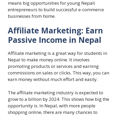
means big opportunities for young Nepali
entrepreneurs to build successful e-commerce
businesses from home.
Affiliate Marketing: Earn
Passive Income in Nepal
Affiliate marketing is a great way for students in
Nepal to make money online. It involves
promoting products or services and earning
commissions on sales or clicks. This way, you can
earn money without much effort and easily.
The affiliate marketing industry is expected to
grow to a billion by 2024. This shows how big the
opportunity is. In Nepal, with more people
shopping online, there are many chances to