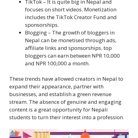
TikTok – It is quite big in Nepal and
focuses on short videos. Monetization
includes the TikTok Creator Fund and
sponsorships.
Blogging – The growth of bloggers in
Nepal can be monetised through ads,
affiliate links and sponsorships. top
bloggers can earn between NPR 10,000
and NPR 100,000 a month.
These trends have allowed creators in Nepal to
expand their appearance, partner with
businesses, and establish a green revenue
stream. The absence of genuine and engaging
content is a great opportunity for Nepali
students to turn their interest into a profession.