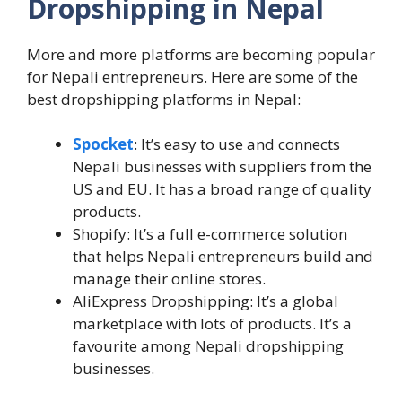
Dropshipping in Nepal
More and more platforms are becoming popular
for Nepali entrepreneurs. Here are some of the
best dropshipping platforms in Nepal:
Spocket
: It’s easy to use and connects
Nepali businesses with suppliers from the
US and EU. It has a broad range of quality
products.
Shopify: It’s a full e-commerce solution
that helps Nepali entrepreneurs build and
manage their online stores.
AliExpress Dropshipping: It’s a global
marketplace with lots of products. It’s a
favourite among Nepali dropshipping
businesses.