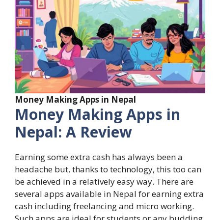
Money Making Apps in Nepal
Money Making Apps in
Nepal: A Review
Earning some extra cash has always been a
headache but, thanks to technology, this too can
be achieved in a relatively easy way. There are
several apps available in Nepal for earning extra
cash including freelancing and micro working.
Such apps are ideal for students or any budding