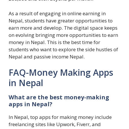
As a result of engaging in online earning in
Nepal, students have greater opportunities to
earn more and develop. The digital space keeps
on evolving bringing more opportunities to earn
money in Nepal. This is the best time for
students who want to explore the side hustles of
Nepal and passive income Nepal.
FAQ-Money Making Apps
in Nepal
What are the best money-making
apps in Nepal?
In Nepal, top apps for making money include
freelancing sites like Upwork, Fiverr, and