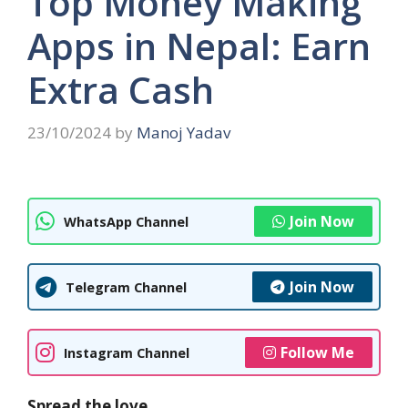
Top Money Making
Apps in Nepal: Earn
Extra Cash
23/10/2024
by
Manoj Yadav
Join Now
WhatsApp Channel
Join Now
Telegram Channel
Follow Me
Instagram Channel
Spread the love