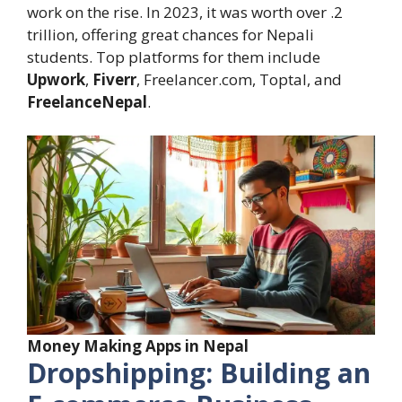
work on the rise. In 2023, it was worth over .2
trillion, offering great chances for Nepali
students. Top platforms for them include
Upwork
,
Fiverr
, Freelancer.com, Toptal, and
FreelanceNepal
.
Money Making Apps in Nepal
Dropshipping: Building an