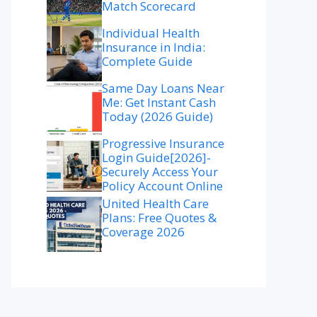
Match Scorecard
Individual Health
Insurance in India:
Complete Guide
Same Day Loans Near
Me: Get Instant Cash
Today (2026 Guide)
Progressive Insurance
Login Guide[2026]-
Securely Access Your
Policy Account Online
United Health Care
Plans: Free Quotes &
Coverage 2026