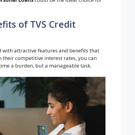
its of TVS Credit
ith attractive features and benefits that
 their competitive interest rates, you can
come a burden, but a manageable task.