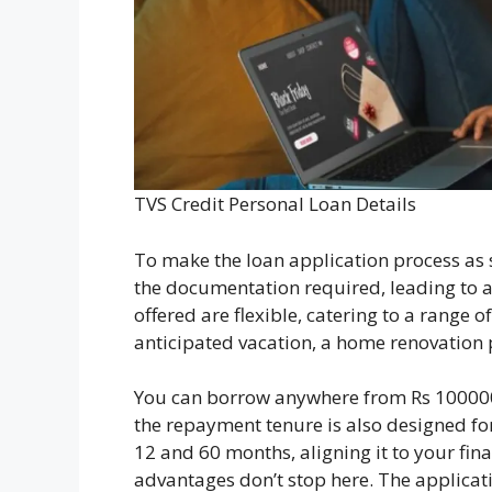
TVS Credit Personal Loan Details
To make the loan application process as 
the documentation required, leading to a
offered are flexible, catering to a range 
anticipated vacation, a home renovation p
You can borrow anywhere from Rs 10000
the repayment tenure is also designed f
12 and 60 months, aligning it to your fin
advantages don’t stop here. The applicati