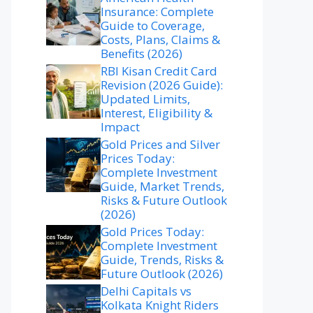
Insurance: Complete
Guide to Coverage,
Costs, Plans, Claims &
Benefits (2026)
RBI Kisan Credit Card
Revision (2026 Guide):
Updated Limits,
Interest, Eligibility &
Impact
Gold Prices and Silver
Prices Today:
Complete Investment
Guide, Market Trends,
Risks & Future Outlook
(2026)
Gold Prices Today:
Complete Investment
Guide, Trends, Risks &
Future Outlook (2026)
Delhi Capitals vs
Kolkata Knight Riders