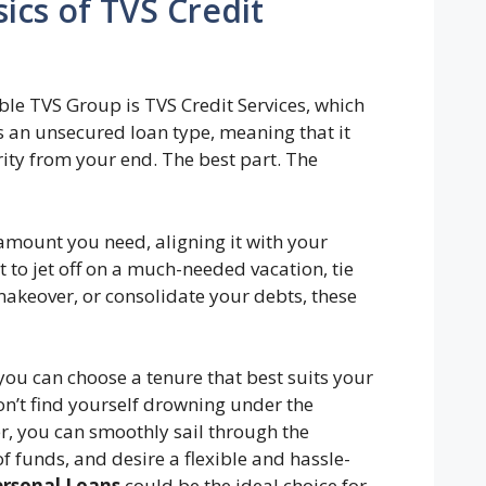
ics of TVS Credit
le TVS Group is TVS Credit Services, which
s an unsecured loan type, meaning that it
rity from your end. The best part. The
amount you need, aligning it with your
to jet off on a much-needed vacation, tie
 makeover, or consolidate your debts, these
you can choose a tenure that best suits your
n’t find yourself drowning under the
r, you can smoothly sail through the
f funds, and desire a flexible and hassle-
ersonal Loans
could be the ideal choice for