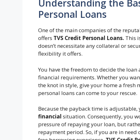
Understanding the Bas
Personal Loans
One of the main companies of the reputab
offers
TVS Credit Personal Loans.
This i
doesn’t necessitate any collateral or secu
flexibility it offers.
You have the freedom to decide the loan 
financial requirements. Whether you want 
the knot in style, give your home a fresh
personal loans can come to your rescue.
Because the payback time is adjustable, 
financial
situation. Consequently, you wo
pressure of repaying your loan, but rathe
repayment period. So, if you are in need o
free borrowing experience,
TVS Credit P