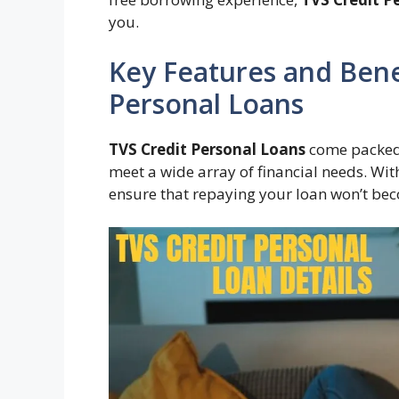
you.
Key Features and Benef
Personal Loans
TVS Credit Personal Loans
come packed w
meet a wide array of financial needs. With
ensure that repaying your loan won’t be