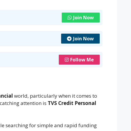
Join Now
Join Now
Follow Me
ancial
world, particularly when it comes to
catching attention is
TVS Credit Personal
e searching for simple and rapid funding