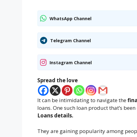
WhatsApp Channel
Telegram Channel
Instagram Channel
Spread the love
It can be intimidating to navigate the
fin
loans. One such loan product that’s been 
Loans details.
They are gaining popularity among peopl