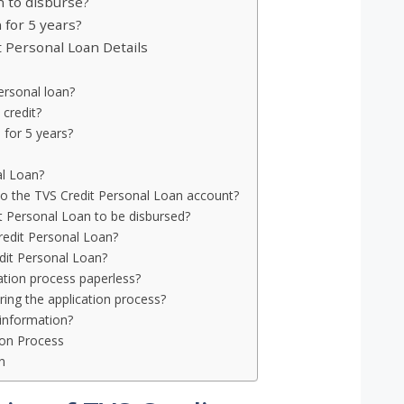
n to disburse?
 for 5 years?
 Personal Loan Details
personal loan?
 credit?
 for 5 years?
al Loan?
to the TVS Credit Personal Loan account?
t Personal Loan to be disbursed?
 Credit Personal Loan?
dit Personal Loan?
ation process paperless?
ing the application process?
information?
tion Process
n