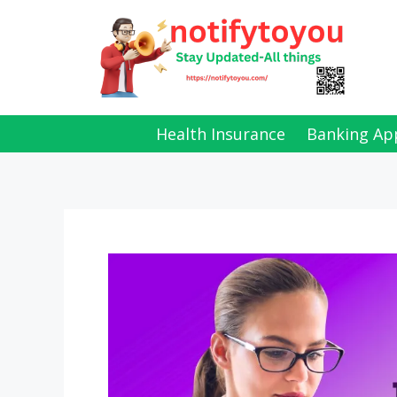
Skip
to
content
Health Insurance
Banking Ap