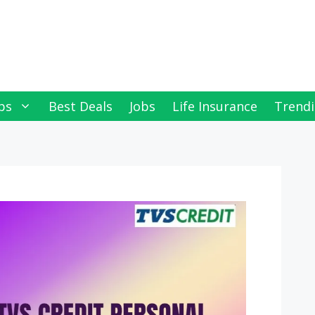
ps
Best Deals
Jobs
Life Insurance
Trendi