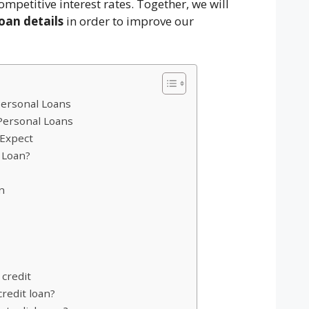
ompetitive interest rates. Together, we will
oan details
in order to improve our
Personal Loans
 Personal Loans
 Expect
 Loan?
n
 credit
redit loan?