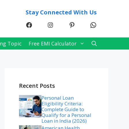
Stay Connected With Us
Facebook
Instagram
Pinterest
WhatsApp
ng Topic
Free EMI Calculator
Recent Posts
Personal Loan
Eligibility Criteria:
Complete Guide to
Qualify for a Personal
Loan in India (2026)
American Health