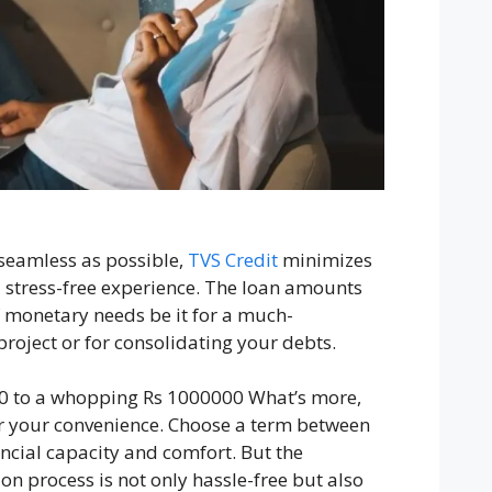
seamless as possible,
TVS Credit
minimizes
 stress-free experience. The loan amounts
of monetary needs be it for a much-
roject or for consolidating your debts.
0 to a whopping Rs 1000000 What’s more,
or your convenience. Choose a term between
ancial capacity and comfort. But the
on process is not only hassle-free but also