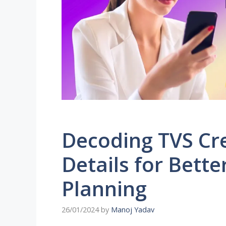
Decoding TVS Cr
Details for Bette
Planning
26/01/2024
by
Manoj Yadav