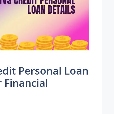
edit Personal Loan
r Financial