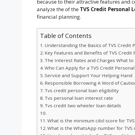
because to their attractive features and c
analyze the of the
TVS Credit Personal L
financial planning.
Table of Contents
Understanding the Basics of TVS Credit 
Key Features and Benefits of TVS Credit
The Interest Rates and Charges What to
Who Can Apply for a TVS Credit Personal
Service and Support Your Helping Hand
Responsible Borrowing A Word of Cautio
Tvs credit personal loan eligibility
Tvs personal loan interest rate
Tvs credit two wheeler loan details
What is the minimum cibil score for TVS
What is the WhatsApp number for TVS c