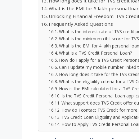
How long does it take for TVS credit loa
What is the EMI for 5 lakh personal loan
Unlocking Financial Freedom: TVS Credit
Frequently Asked Questions
What is the interest rate of TVS credit 
What is the minimum cibil score for TVS
What is the EMI for 4 lakh personal loan
What is a TVS Credit Personal Loan?
How do I apply for a TVS Credit Person
Can I update my mobile number linked 
How long does it take for the TVS Credi
What is the eligibility criteria for a TVS
How is the EMI calculated for a TVS Cre
Is the TVS Credit Personal Loan applic
What support does TVS Credit offer dur
How do I contact TVS Credit for more 
TVS Credit Loan Eligibility and Applica
How to Apply TVS Credit Personal Loa