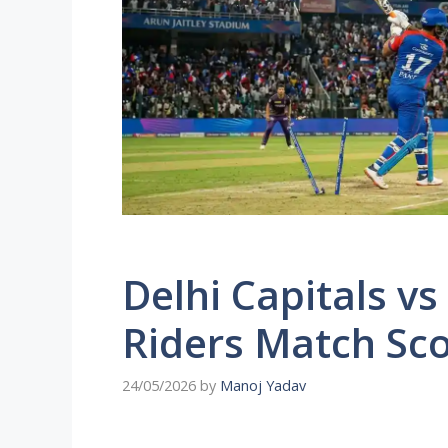
Delhi Capitals vs
Riders Match Sc
24/05/2026
by
Manoj Yadav