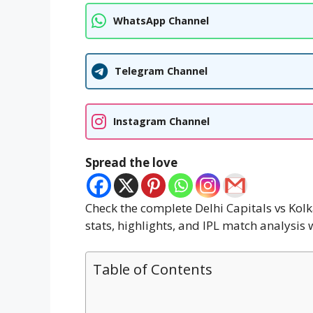
WhatsApp Channel
Telegram Channel
Instagram Channel
Spread the love
Check the complete Delhi Capitals vs Kol
stats, highlights, and IPL match analysis
Table of Contents