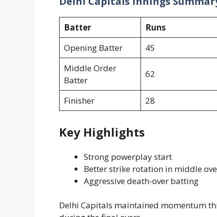
Delhi Capitals Innings Summar
Batter
Runs
Opening Batter
45
Middle Order
62
Batter
Finisher
28
Key Highlights
Strong powerplay start
Better strike rotation in middle ove
Aggressive death-over batting
Delhi Capitals maintained momentum thr