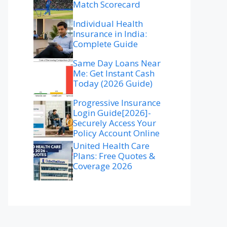
Match Scorecard
Individual Health
Insurance in India:
Complete Guide
Same Day Loans Near
Me: Get Instant Cash
Today (2026 Guide)
Progressive Insurance
Login Guide[2026]-
Securely Access Your
Policy Account Online
United Health Care
Plans: Free Quotes &
Coverage 2026