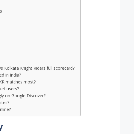
s
vs Kolkata Knight Riders full scorecard?
d in India?
 KKR matches most?
cket users?
gly on Google Discover?
ates?
nline?
y