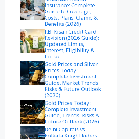
Insurance: Complete
Guide to Coverage,
Costs, Plans, Claims &
Benefits (2026)
RBI Kisan Credit Card
Revision (2026 Guide):
Updated Limits,
Interest, Eligibility &
Impact
Gold Prices and Silver
Prices Today:
Complete Investment
Guide, Market Trends,
Risks & Future Outlook
(2026)
Gold Prices Today:
Complete Investment
Guide, Trends, Risks &
Future Outlook (2026)
Delhi Capitals vs
Kolkata Knight Riders