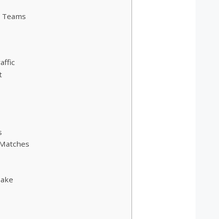
L Teams
ffic
t
s
 Matches
Make