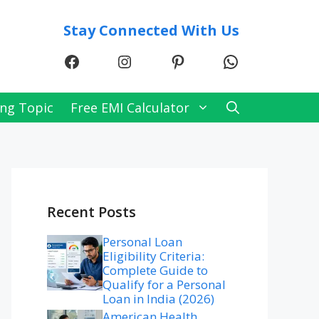
Stay Connected With Us
Facebook
Instagram
Pinterest
WhatsApp
ng Topic
Free EMI Calculator
Recent Posts
Personal Loan
Eligibility Criteria:
Complete Guide to
Qualify for a Personal
Loan in India (2026)
American Health