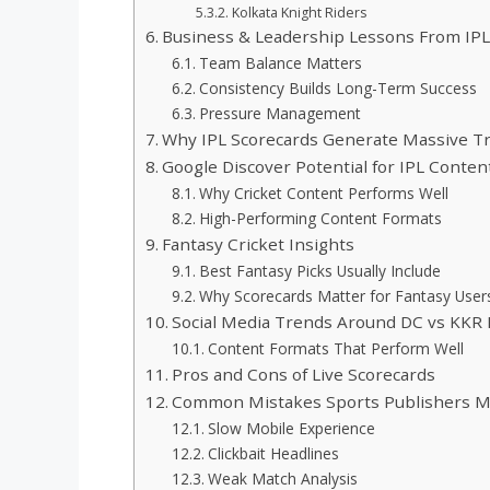
Kolkata Knight Riders
Business & Leadership Lessons From IP
Team Balance Matters
Consistency Builds Long-Term Success
Pressure Management
Why IPL Scorecards Generate Massive Tra
Google Discover Potential for IPL Conten
Why Cricket Content Performs Well
High-Performing Content Formats
Fantasy Cricket Insights
Best Fantasy Picks Usually Include
Why Scorecards Matter for Fantasy User
Social Media Trends Around DC vs KKR
Content Formats That Perform Well
Pros and Cons of Live Scorecards
Common Mistakes Sports Publishers 
Slow Mobile Experience
Clickbait Headlines
Weak Match Analysis