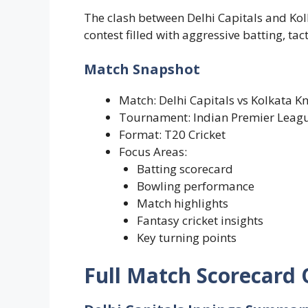
The clash between Delhi Capitals and Kolk
contest filled with aggressive batting, t
Match Snapshot
Match: Delhi Capitals vs Kolkata Kn
Tournament: Indian Premier Leag
Format: T20 Cricket
Focus Areas:
Batting scorecard
Bowling performance
Match highlights
Fantasy cricket insights
Key turning points
Full Match Scorecard