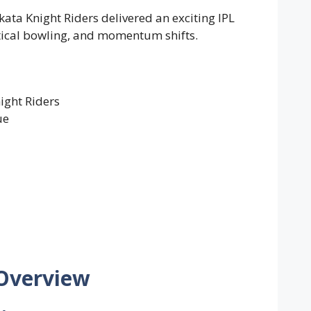
ata Knight Riders delivered an exciting IPL
actical bowling, and momentum shifts.
ight Riders
ue
 Overview