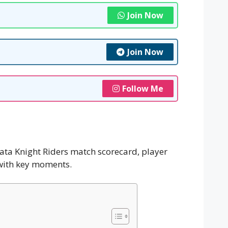
Join Now
Join Now
Follow Me
kata Knight Riders match scorecard, player
 with key moments.