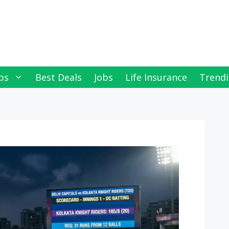
ps
Best Deals
Jobs
Life Insurance
Trendi