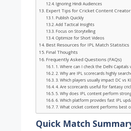
Ignoring Hindi Audiences
Expert Tips for Cricket Content Creator
Publish Quickly
Add Tactical Insights
Focus on Storytelling
Optimize for Short Videos
Best Resources for IPL Match Statistics
Final Thoughts
Frequently Asked Questions (FAQs)
1. Where can I check the Delhi Capitals 
2. Why are IPL scorecards highly searche
3. Which players usually impact DC vs
4. Are scorecards useful for fantasy cri
5. Why does IPL content perform stron
6. Which platform provides fast IPL upd
7. What cricket content performs best o
Quick Match Summar