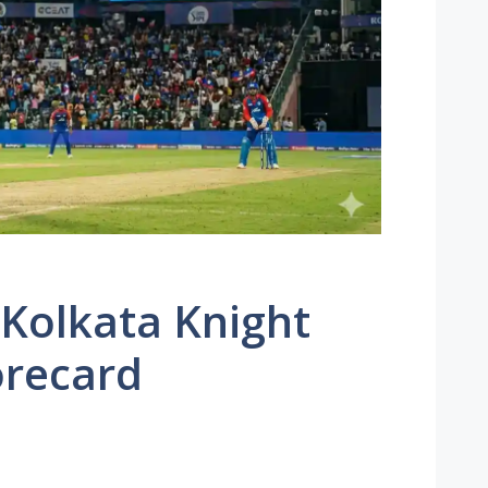
 Kolkata Knight
orecard