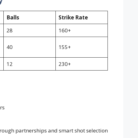
y
Balls
Strike Rate
28
160+
40
155+
12
230+
rs
ough partnerships and smart shot selection