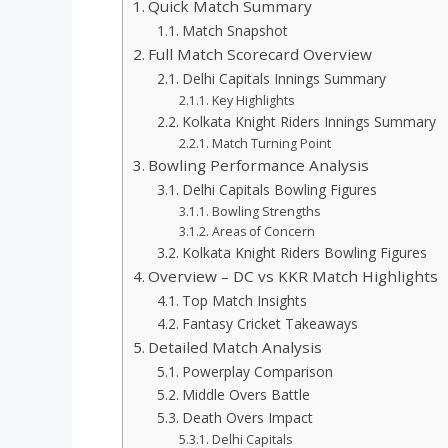
Quick Match Summary
Match Snapshot
Full Match Scorecard Overview
Delhi Capitals Innings Summary
Key Highlights
Kolkata Knight Riders Innings Summary
Match Turning Point
Bowling Performance Analysis
Delhi Capitals Bowling Figures
Bowling Strengths
Areas of Concern
Kolkata Knight Riders Bowling Figures
Overview – DC vs KKR Match Highlights
Top Match Insights
Fantasy Cricket Takeaways
Detailed Match Analysis
Powerplay Comparison
Middle Overs Battle
Death Overs Impact
Delhi Capitals